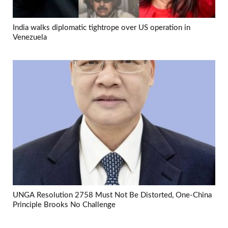
India walks diplomatic tightrope over US operation in
Venezuela
UNGA Resolution 2758 Must Not Be Distorted, One-China
Principle Brooks No Challenge