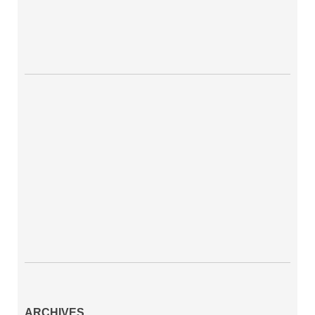
ARCHIVES