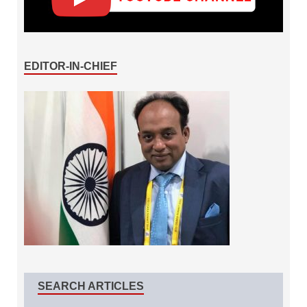
EDITOR-IN-CHIEF
SEARCH ARTICLES