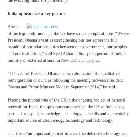
the evolving India-US partnership.
India upbeat: US a key partner
Ahead
of the trip, both India and the US have struck an upbeat note. “We see
President Obama’s visit as strengthening our ties across the full
breadth of our relations – ties between our governments, our peoples
and our institutions,” said Syed Akbaruddin, spokesperson of India’s
ministry of external affairs, in New Delhi January 22.
“The visit of President Obama is the culmination of a qualitative
reinvigoration of our ties following the meeting between President
Obama and Prime Minister Modi in September 2014,” he said.
Placing the pivotal role of the US in the ongoing project of national
renewal for India, the spokesperson described the US as India’s key
partner for capital, knowledge, technology and skills and a potentially
important source of clean energy technology and technology.
The US is “an important partner in areas like defence technology and