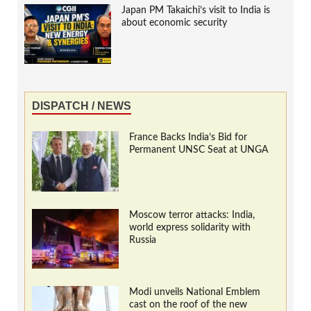
Japan PM Takaichi’s visit to India is
about economic security
DISPATCH / NEWS
France Backs India’s Bid for
Permanent UNSC Seat at UNGA
Moscow terror attacks: India,
world express solidarity with
Russia
Modi unveils National Emblem
cast on the roof of the new