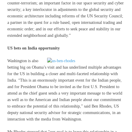
counter-terrorism; an important factor in our space security and cyber
security; a key interlocutor in adjustments to the global security and
economic architecture including reforms of the UN Security Council;
a partner in the quest for a rule based, open international trading and
economic order; and in our efforts to seek peace and stability in our
extended neighborhood and globally.”
US bets on India opportunity
Washington is also
betting big on Obama’s visit and has underlined multiple advantages
for the US in building a closer and multi-faceted relationship with
India. “This is an enormously important event for the Indian people,
and for President Obama to be invited as the first U.S. President to
attend as the chief guest sends a very important message to the world
as well as to the American and Indian people about our commitment
to embrace the potential of this relationship,” said Ben Rhodes, US
deputy national security advisor for strategic communications, in an
interaction with the media from Washington.
Mr Rhodes stressed that “our goal is to leave this relationship in a