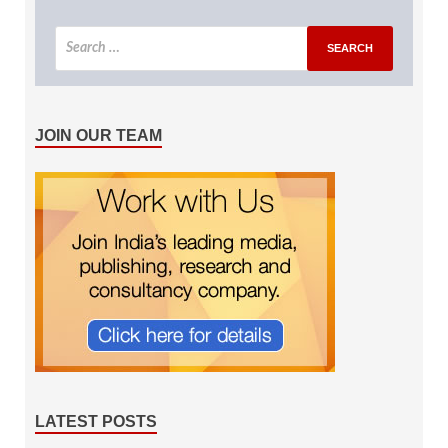
JOIN OUR TEAM
LATEST POSTS