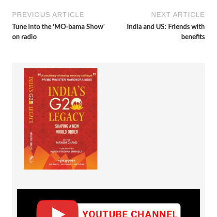
PREVIOUS ARTICLE
NEXT ARTICLE
Tune into the ‘MO-bama Show’
India and US: Friends with
on radio
benefits