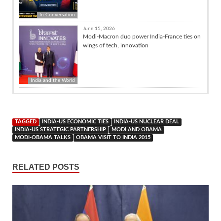
In Conversation
June 15, 2026
Modi-Macron duo power India-France ties on
wings of tech, innovation
India and the World
TAGGED
INDIA-US ECONOMIC TIES
INDIA-US NUCLEAR DEAL
INDIA-US STRATEGIC PARTNERSHIP
MODI AND OBAMA
MODI-OBAMA TALKS
OBAMA VISIT TO INDIA 2015
RELATED POSTS