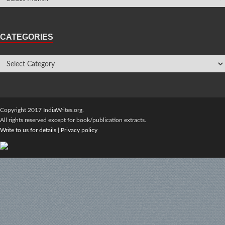
CATEGORIES
Copyright 2017 IndiaWrites.org.
All rights reserved except for book/publication extracts.
Write to us for details
|
Privacy policy