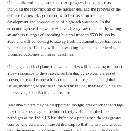
On the bilateral track, one can expect progress in diverse areas,
including the fast-tracking of the nuclear deal and the renewal of the
defence framework agreement, with increased focus on co-
development and co-production of high-tech weaponry. In the
economic sphere, the two sides have already raised the bar by setting
an ambitious target of upscaling bilateral trade to $500 billion by
2020 and will be looking to size up fresh investment opportunities in
both countries. The key will lie in walking the talk and delivering
promised outcomes within set deadlines.
On the geopolitical plane, the two countries will be looking to impart
a new resonance to the strategic partnership by exploring areas of
convergence and cooperation across a host of regional and global
issues, including Afghanistan, the AfPak region, the rise of China and
the evolving Indo-Pacific architecture.
Headline-hunters may be disappointed though; breakthroughs and big-
ticket outcomes may not be immediately visible, but the broad
paradigm of the India-US has shifted to a point when there is greater
comfort and assurance in the relationship so that the two countries can
shed the temptations of hype and quietly and incrementally fructify