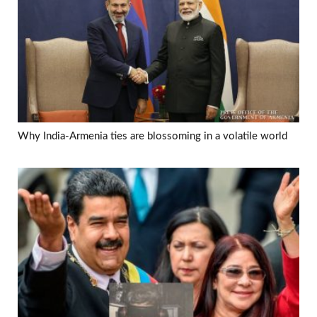
Why India-Armenia ties are blossoming in a volatile world