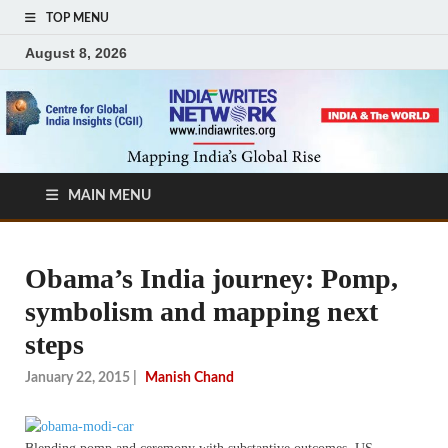
TOP MENU
August 8, 2026
MAIN MENU
Obama’s India journey: Pomp,
symbolism and mapping next
steps
January 22, 2015
|
Manish Chand