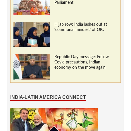
Parliament
Hijab row: India lashes out at
‘communal mindset’ of OIC
Republic Day message: Follow
Covid precautions, Indian
economy on the move again
INDIA-LATIN AMERICA CONNECT