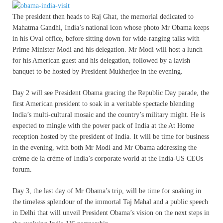
The president then heads to Raj Ghat, the memorial dedicated to
Mahatma Gandhi, India’s national icon whose photo Mr Obama keeps
in his Oval office, before sitting down for wide-ranging talks with
Prime Minister Modi and his delegation. Mr Modi will host a lunch
for his American guest and his delegation, followed by a lavish
banquet to be hosted by President Mukherjee in the evening.
Day 2 will see President Obama gracing the Republic Day parade, the
first American president to soak in a veritable spectacle blending
India’s multi-cultural mosaic and the country’s military might. He is
expected to mingle with the power pack of India at the At Home
reception hosted by the president of India. It will be time for business
in the evening, with both Mr Modi and Mr Obama addressing the
crème de la crème of India’s corporate world at the India-US CEOs
forum.
Day 3, the last day of Mr Obama’s trip, will be time for soaking in
the timeless splendour of the immortal Taj Mahal and a public speech
in Delhi that will unveil President Obama’s vision on the next steps in