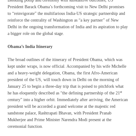
Blending pomp and ceremony with substantive outcomes, US
President Barack Obama’s forthcoming visit to New Delhi promises
to “reinvigorate” the multifarious India-US strategic partnership and
reinforce the centrality of Washington as “a key partner” of New
Delhi in the ongoing transformation of India and its aspiration to play
a bigger role on the global stage.
Obama’s India Itinerary
The broad outlines of the itinerary of President Obama, which was
kept under wraps, is now official. Accompanied by his wife Michelle
and a heavy-weight delegation, Obama, the first Afro-American
president of the US, will touch down in Delhi on the morning of
January 25 to begin a three-day trip that is poised to pitchfork what
st
he has eloquently described as “the defining partnership of the 21
century” into a higher orbit. Immediately after arriving, the American
president will be accorded a grand welcome at the majestic red
sandstone palace, Rashtrapati Bhavan, with President Pranab
Mukherjee and Prime Minister Narendra Modi present at the
ceremonial function.