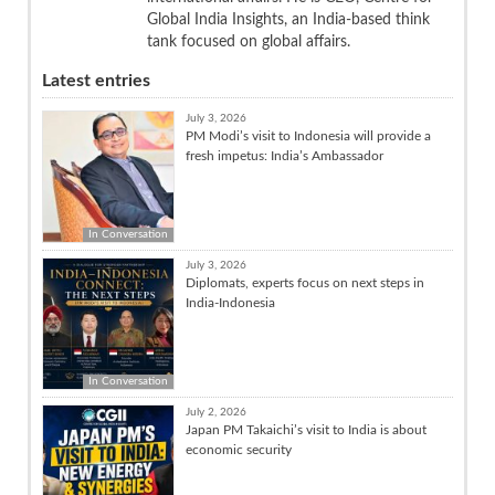
Global India Insights, an India-based think
tank focused on global affairs.
Latest entries
July 3, 2026
PM Modi’s visit to Indonesia will provide a
fresh impetus: India’s Ambassador
In Conversation
July 3, 2026
Diplomats, experts focus on next steps in
India-Indonesia
In Conversation
July 2, 2026
Japan PM Takaichi’s visit to India is about
economic security