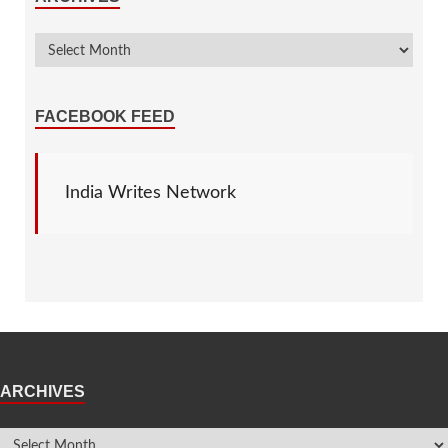
FACEBOOK FEED
India Writes Network
ARCHIVES