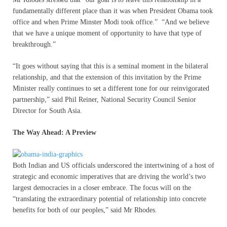
fundamentally different place than it was when President Obama took
office and when Prime Minster Modi took office.” “And we believe
that we have a unique moment of opportunity to have that type of
breakthrough.”
“It goes without saying that this is a seminal moment in the bilateral
relationship, and that the extension of this invitation by the Prime
Minister really continues to set a different tone for our reinvigorated
partnership,” said Phil Reiner, National Security Council Senior
Director for South Asia.
The Way Ahead: A Preview
Both Indian and US officials underscored the intertwining of a host of
strategic and economic imperatives that are driving the world’s two
largest democracies in a closer embrace. The focus will on the
“translating the extraordinary potential of relationship into concrete
benefits for both of our peoples,” said Mr Rhodes.