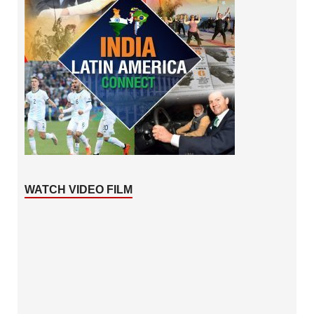
WATCH VIDEO FILM