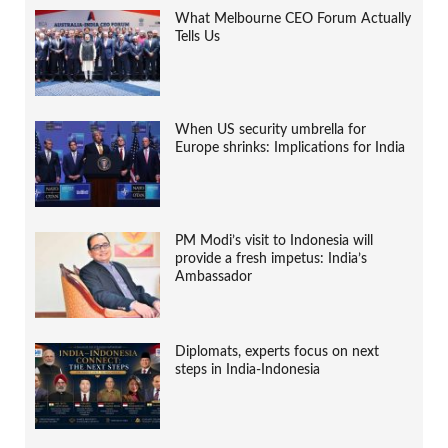
What Melbourne CEO Forum Actually
Tells Us
When US security umbrella for
Europe shrinks: Implications for India
PM Modi’s visit to Indonesia will
provide a fresh impetus: India’s
Ambassador
Diplomats, experts focus on next
steps in India-Indonesia