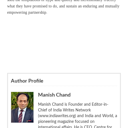
what they have promised to do, and sustain an enduring and mutually
empowering partnership.
Author Profile
Manish Chand
Manish Chand is Founder and Editor-in-
Chief of India Writes Network
(www.indiawrites.org) and India and World, a
pioneering magazine focused on
international affairs. He is CEO, Centre for