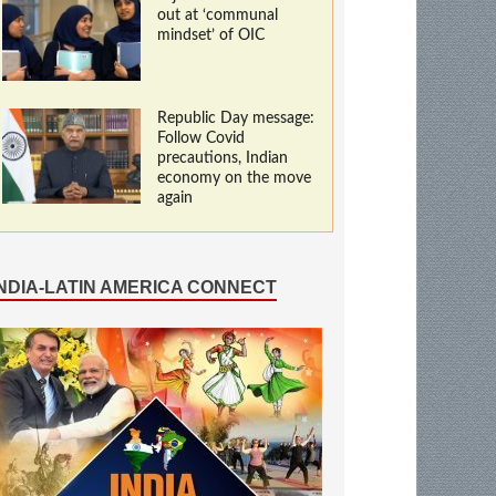
out at ‘communal
mindset’ of OIC
Republic Day message:
Follow Covid
precautions, Indian
economy on the move
again
INDIA-LATIN AMERICA CONNECT