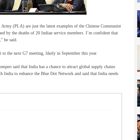
ion Army (PLA) are just the latest examples of the Chinese Communist
ed by the deaths of 20 Indian service members. I’m confident that
,” he said.
to the next G7 meeting, likely in September this year.
ompeo said that India has a chance to attract global supply chains
h India to enhance the Blue Dot Network and said that India needs