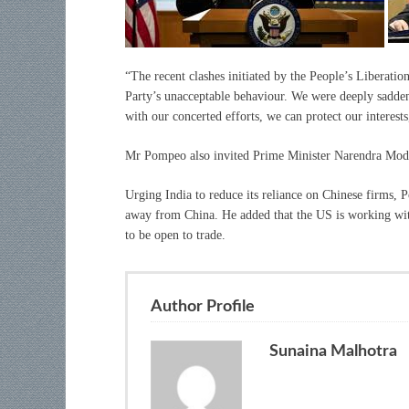
“The recent clashes initiated by the People’s Liberat
Party’s unacceptable behaviour. We were deeply sadden
with our concerted efforts, we can protect our interests
Mr Pompeo also invited Prime Minister Narendra Modi 
Urging India to reduce its reliance on Chinese firms, P
away from China. He added that the US is working wit
to be open to trade.
Author Profile
Sunaina Malhotra