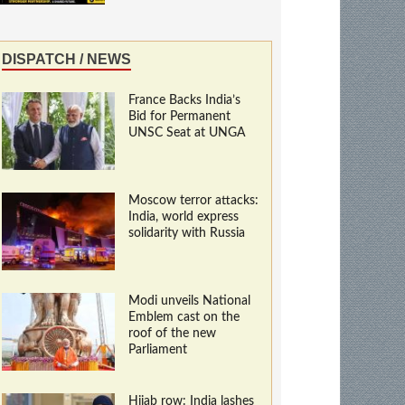
DISPATCH / NEWS
France Backs India’s
Bid for Permanent
UNSC Seat at UNGA
Moscow terror attacks:
India, world express
solidarity with Russia
Modi unveils National
Emblem cast on the
roof of the new
Parliament
Hijab row: India lashes