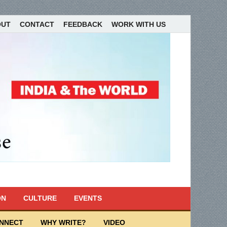
OUT
CONTACT
FEEDBACK
WORK WITH US
ON
CULTURE
EVENTS
ONNECT
WHY WRITE?
VIDEO