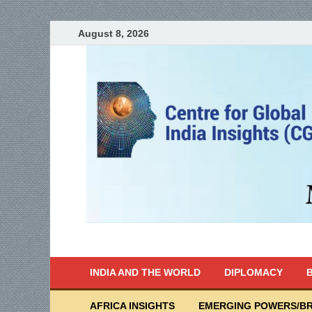
August 8, 2026
India Writes
Global Indian News
INDIA AND THE WORLD
DIPLOMACY
B
AFRICA INSIGHTS
EMERGING POWERS/BR