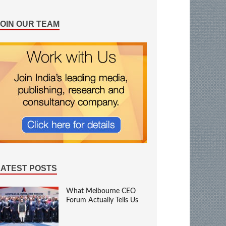
JOIN OUR TEAM
LATEST POSTS
What Melbourne CEO
Forum Actually Tells Us