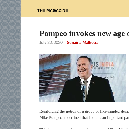
THE MAGAZINE
Pompeo invokes new age of
July 22, 2020
|
Sunaina Malhotra
Reinforcing the notion of a group of like-minded democ
Mike Pompeo underlined that India is an important par