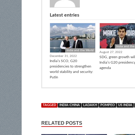
Latest entries
India and the
India and the World
August 27, 2022
December 31, 2022
SDG, green growth wil
India’s SCO, G20
India’s G20 presidenc
presidencies to strengthen
agenda
world stability and security:
Putin
TAGGED
INDIA-CHINA
LADAKH
POMPEO
US INDIA
RELATED POSTS