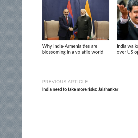
Why India-Armenia ties are
India walk
blossoming in a volatile world
over US op
PREVIOUS ARTICLE
India need to take more risks: Jaishankar