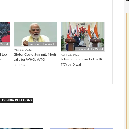
 World
India and the World
India and the World
May 13, 2022
l top
Global Covid Summit: Modi
April 22, 2022
Johnson promises India-UK
y
calls for WHO, WTO
FTA by Diwali
reforms
US INDIA RELATIONS