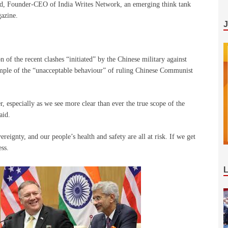
nd, Founder-CEO of India Writes Network, an emerging think tank
gazine.
of the recent clashes “initiated” by the Chinese military against
xample of the “unacceptable behaviour” of ruling Chinese Communist
r, especially as we see more clear than ever the true scope of the
aid.
ereignty, and our people’s health and safety are all at risk. If we get
ss.