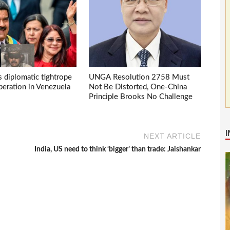
s diplomatic tightrope
UNGA Resolution 2758 Must
eration in Venezuela
Not Be Distorted, One-China
Principle Brooks No Challenge
NEXT ARTICLE
India, US need to think ‘bigger’ than trade: Jaishankar