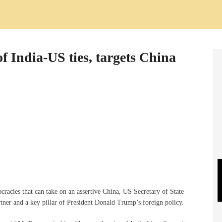
 India-US ties, targets China
racies that can take on an assertive China, US Secretary of State
tner and a key pillar of President Donald Trump’s foreign policy.