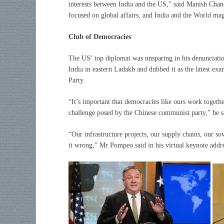
interests between India and the US,” said Manish Cha
focused on global affairs, and India and the World ma
Club of Democracies
The US’ top diplomat was unsparing in his denunciation 
India in eastern Ladakh and dubbed it as the latest e
Party.
“It’s important that democracies like ours work togethe
challenge posed by the Chinese communist party,” he s
“Our infrastructure projects, our supply chains, our sov
it wrong,” Mr Pompeo said in his virtual keynote addre