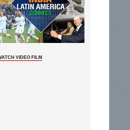
WATCH VIDEO FILM