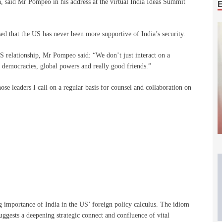
, said Mr Pompeo in his address at the virtual India Ideas Summit
d that the US has never been more supportive of India’s security.
S relationship, Mr Pompeo said: “We don’t just interact on a
t democracies, global powers and really good friends.”
ose leaders I call on a regular basis for counsel and collaboration on
 importance of India in the US’ foreign policy calculus. The idiom
suggests a deepening strategic connect and confluence of vital