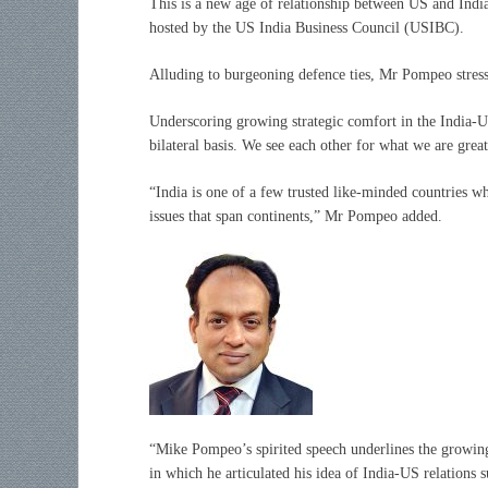
This is a new age of relationship between US and India
hosted by the US India Business Council (USIBC).
Alluding to burgeoning defence ties, Mr Pompeo stresse
Underscoring growing strategic comfort in the India-U
bilateral basis. We see each other for what we are grea
“India is one of a few trusted like-minded countries wh
issues that span continents,” Mr Pompeo added.
“Mike Pompeo’s spirited speech underlines the growing
in which he articulated his idea of India-US relations 