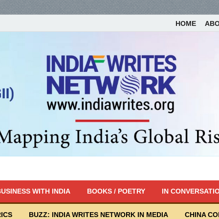
HOME
AB
USINESS WITH INDIA
BOOKS / POETRY
IN CONVERSATI
ICS
BUZZ: INDIA WRITES NETWORK IN MEDIA
CHINA C