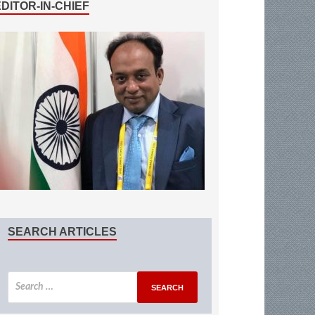
EDITOR-IN-CHIEF
SEARCH ARTICLES