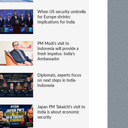
When US security umbrella
for Europe shrinks:
Implications for India
PM Modi’s visit to
Indonesia will provide a
fresh impetus: India’s
Ambassador
Diplomats, experts focus
on next steps in India-
Indonesia
Japan PM Takaichi’s visit to
India is about economic
security