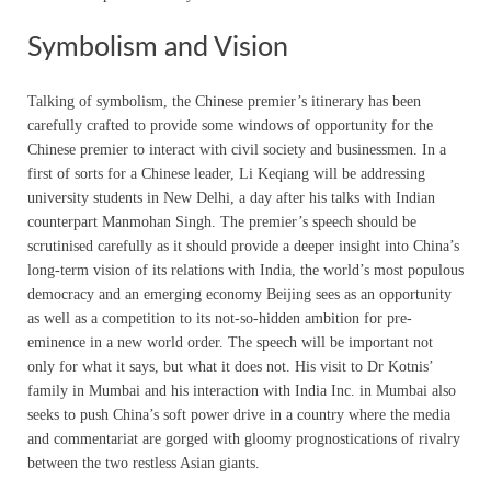
Symbolism and Vision
Talking of symbolism, the Chinese premier’s itinerary has been
carefully crafted to provide some windows of opportunity for the
Chinese premier to interact with civil society and businessmen. In a
first of sorts for a Chinese leader, Li Keqiang will be addressing
university students in New Delhi, a day after his talks with Indian
counterpart Manmohan Singh. The premier’s speech should be
scrutinised carefully as it should provide a deeper insight into China’s
long-term vision of its relations with India, the world’s most populous
democracy and an emerging economy Beijing sees as an opportunity
as well as a competition to its not-so-hidden ambition for pre-
eminence in a new world order. The speech will be important not
only for what it says, but what it does not. His visit to Dr Kotnis’
family in Mumbai and his interaction with India Inc. in Mumbai also
seeks to push China’s soft power drive in a country where the media
and commentariat are gorged with gloomy prognostications of rivalry
between the two restless Asian giants.