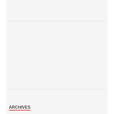
ARCHIVES