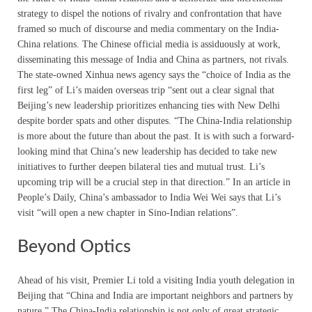
strategy to dispel the notions of rivalry and confrontation that have
framed so much of discourse and media commentary on the India-
China relations. The Chinese official media is assiduously at work,
disseminating this message of India and China as partners, not rivals.
The state-owned Xinhua news agency says the “choice of India as the
first leg” of Li’s maiden overseas trip “sent out a clear signal that
Beijing’s new leadership prioritizes enhancing ties with New Delhi
despite border spats and other disputes. “The China-India relationship
is more about the future than about the past. It is with such a forward-
looking mind that China’s new leadership has decided to take new
initiatives to further deepen bilateral ties and mutual trust. Li’s
upcoming trip will be a crucial step in that direction.” In an article in
People’s Daily, China’s ambassador to India Wei Wei says that Li’s
visit “will open a new chapter in Sino-Indian relations”.
Beyond Optics
Ahead of his visit, Premier Li told a visiting India youth delegation in
Beijing that “China and India are important neighbors and partners by
nature.” The China-India relationship is not only of great strategic