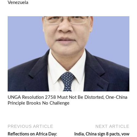
Venezuela
UNGA Resolution 2758 Must Not Be Distorted, One-China
Principle Brooks No Challenge
PREVIOUS ARTICLE
NEXT ARTICLE
Reflections on Africa Day:
India, China sign 8 pacts, vow