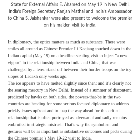
State for External Affairs E. Ahamed on May 19 in New Delhi.
India’s Foreign Secretary Ranjan Mathai and India’s Ambassador
to China S. Jaishankar were also present to welcome the premier
on his maiden visit to India.
In diplomacy, the optics matters as much as substance. There were
smiles all around as Chinese Premier Li Keqiang touched down in the
Indian capital (May 19) on a headline-stealing visit to inject “a new
vigour” in the relationship between India and China, that was
challenged by a tense stand-off between their border troops on the icy
slopes of Ladakh only weeks ago.
The ice appears to have melted slightly since then; and it’s clearly not
the soaring mercury in New Delhi. Instead of a summer of discontent,
predicted by hawks on both sides, the powers-that-be in the two
countries are heading for some serious focused diplomacy to address
prickly issues upfront and to map the way ahead for this critical
relationship that is often portrayed as adversarial and sadly remains
embroiled in strategic mistrust. That’s why the symbolism and
gestures will be as important as substantive outcomes and pacts during
the Chinese premier’s May 19-22 visit to India.