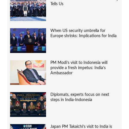
Tells Us
When US security umbrella for
Europe shrinks: Implications for India
PM Modi’s visit to Indonesia will
provide a fresh impetus: India’s
Ambassador
Diplomats, experts focus on next
steps in India-Indonesia
Japan PM Takaichi’s visit to India is