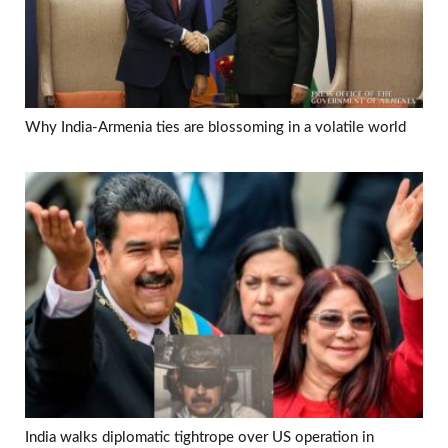
Why India-Armenia ties are blossoming in a volatile world
India walks diplomatic tightrope over US operation in