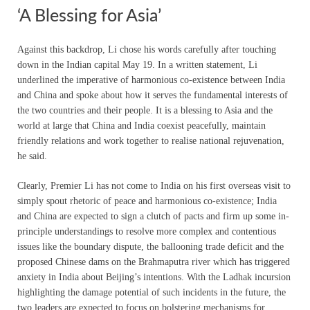
‘A Blessing for Asia’
Against this backdrop, Li chose his words carefully after touching
down in the Indian capital May 19. In a written statement, Li
underlined the imperative of harmonious co-existence between India
and China and spoke about how it serves the fundamental interests of
the two countries and their people. It is a blessing to Asia and the
world at large that China and India coexist peacefully, maintain
friendly relations and work together to realise national rejuvenation,
he said.
Clearly, Premier Li has not come to India on his first overseas visit to
simply spout rhetoric of peace and harmonious co-existence; India
and China are expected to sign a clutch of pacts and firm up some in-
principle understandings to resolve more complex and contentious
issues like the boundary dispute, the ballooning trade deficit and the
proposed Chinese dams on the Brahmaputra river which has triggered
anxiety in India about Beijing’s intentions. With the Ladhak incursion
highlighting the damage potential of such incidents in the future, the
two leaders are expected to focus on bolstering mechanisms for