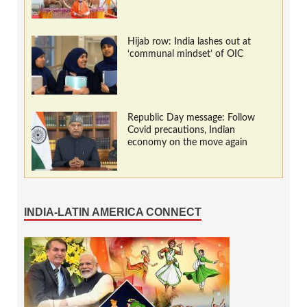
Hijab row: India lashes out at
‘communal mindset’ of OIC
Republic Day message: Follow
Covid precautions, Indian
economy on the move again
INDIA-LATIN AMERICA CONNECT