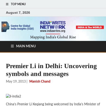
TOP MENU
August 7, 2026
MAIN MENU
Premier Li in Delhi: Uncovering
symbols and messages
May 19, 2013
|
Manish Chand
China’s Premier Li Keqiang being welcomed by India’s Minister of