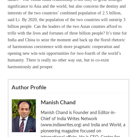
significance to Asia and the world, but also concerns the destiny and
interests of the two countries’ combined population of 2.5 billion,
said Li. By 2020, the population of the two countries will outstrip 3
billion people. Can the leaders of the two Asian counties afford to
trifle with the lives and fortunes of three billion people? It’s time for
India and China to seize the moment and back up the florid rhetoric
of harmonious coexistence with more pragmatic cooperation and
opening new win-win opportunities for two-fourth of the world’s
humanity. There is really no other way out, but to co-exist
harmoniously and prosper.
Author Profile
Manish Chand
Manish Chand is Founder and Editor-in-
Chief of India Writes Network
(www.indiawrites.org) and India and World, a
pioneering magazine focused on