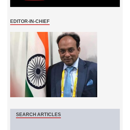
EDITOR-IN-CHIEF
SEARCH ARTICLES