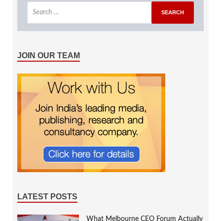
JOIN OUR TEAM
LATEST POSTS
What Melbourne CEO Forum Actually