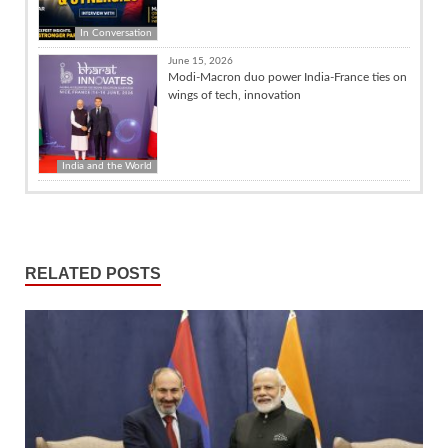
In Conversation
June 15, 2026
Modi-Macron duo power India-France ties on
wings of tech, innovation
India and the World
RELATED POSTS