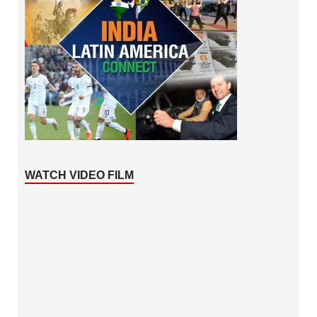
WATCH VIDEO FILM