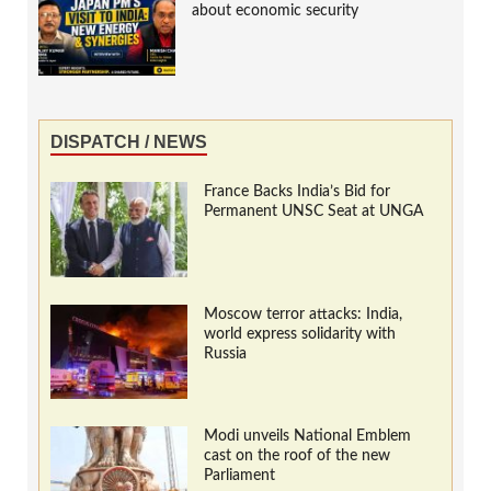
about economic security
DISPATCH / NEWS
France Backs India’s Bid for
Permanent UNSC Seat at UNGA
Moscow terror attacks: India,
world express solidarity with
Russia
Modi unveils National Emblem
cast on the roof of the new
Parliament