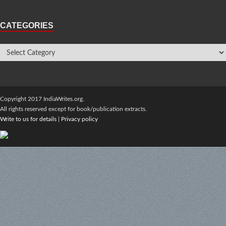
CATEGORIES
Copyright 2017 IndiaWrites.org.
All rights reserved except for book/publication extracts.
Write to us for details
|
Privacy policy