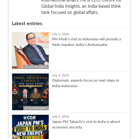
international affairs. He is CEO, Centre for
Global India Insights, an India-based think
tank focused on global affairs.
Latest entries
July 3, 2026
PM Modi’s visit to Indonesia will provide a
fresh impetus: India’s Ambassador
In Conversation
July 3, 2026
Diplomats, experts focus on next steps in
India-Indonesia
In Conversation
July 2, 2026
Japan PM Takaichi’s visit to India is about
economic security