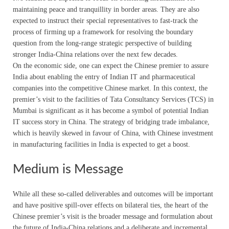
maintaining peace and tranquillity in border areas. They are also
expected to instruct their special representatives to fast-track the
process of firming up a framework for resolving the boundary
question from the long-range strategic perspective of building
stronger India-China relations over the next few decades.
On the economic side, one can expect the Chinese premier to assure
India about enabling the entry of Indian IT and pharmaceutical
companies into the competitive Chinese market. In this context, the
premier’s visit to the facilities of Tata Consultancy Services (TCS) in
Mumbai is significant as it has become a symbol of potential Indian
IT success story in China. The strategy of bridging trade imbalance,
which is heavily skewed in favour of China, with Chinese investment
in manufacturing facilities in India is expected to get a boost.
Medium is Message
While all these so-called deliverables and outcomes will be important
and have positive spill-over effects on bilateral ties, the heart of the
Chinese premier’s visit is the broader message and formulation about
the future of India-China relations and a deliberate and incremental