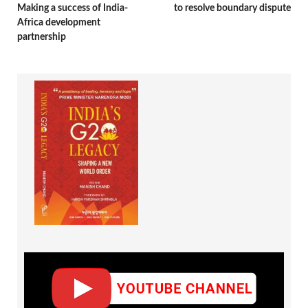
Making a success of India-
to resolve boundary dispute
Africa development
partnership