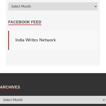
FACEBOOK FEED
India Writes Network
ARCHIVES