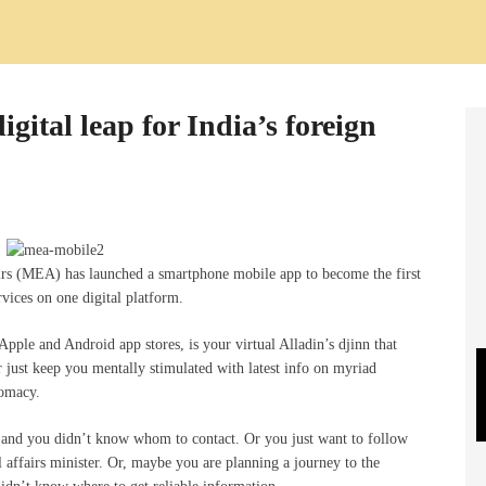
gital leap for India’s foreign
airs (MEA) has launched a smartphone mobile app to become the first
ervices on one digital platform.
pple and Android app stores, is your virtual Alladin’s djinn that
 or just keep you mentally stimulated with latest info on myriad
lomacy.
d, and you didn’t know whom to contact. Or you just want to follow
l affairs minister. Or, maybe you are planning a journey to the