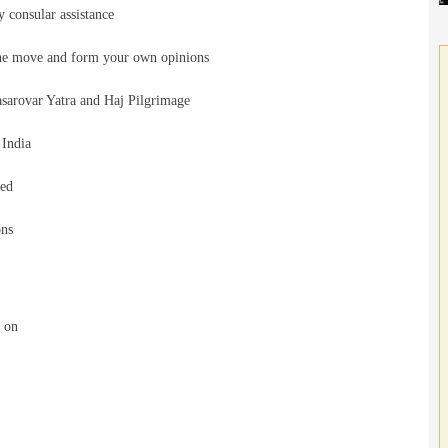
 consular assistance
he move and form your own opinions
rovar Yatra and Haj Pilgrimage
India
eed
ons
d on