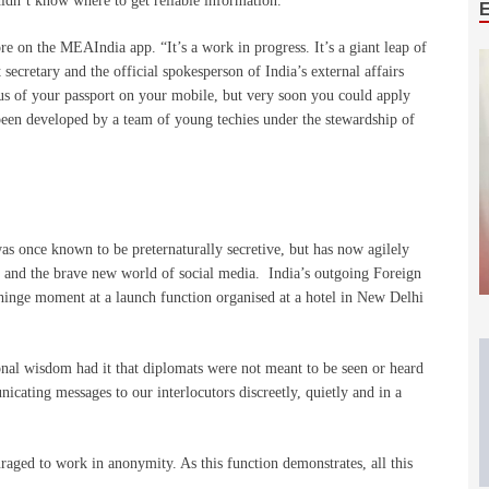
idn’t know where to get reliable information.
e on the MEAIndia app. “It’s a work in progress. It’s a giant leap of
 secretary and the official spokesperson of India’s external affairs
tus of your passport on your mobile, but very soon you could apply
 been developed by a team of young techies under the stewardship of
as once known to be preternaturally secretive, but has now agilely
r and the brave new world of social media. India’s outgoing Foreign
 hinge moment at a launch function organised at a hotel in New Delhi
nal wisdom had it that diplomats were not meant to be seen or heard
icating messages to our interlocutors discreetly, quietly and in a
raged to work in anonymity. As this function demonstrates, all this