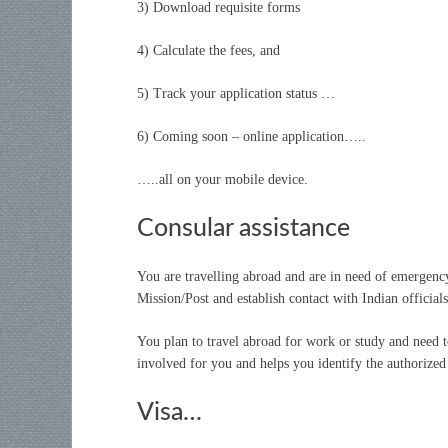
3) Download requisite forms
4) Calculate the fees, and
5) Track your application status …
6) Coming soon – online application…..
…..all on your mobile device.
Consular assistance
You are travelling abroad and are in need of emergenc
Mission/Post and establish contact with Indian official
You plan to travel abroad for work or study and need 
involved for you and helps you identify the authorized 
Visa…