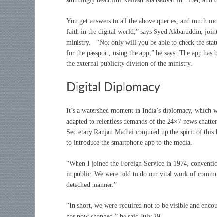
stunningly beautiful Kailash Mansaovar in Tibet, and d
You get answers to all the above queries, and much mor
faith in the digital world,” says Syed Akbaruddin, joint
ministry. “Not only will you be able to check the sta
for the passport, using the app,” he says. The app has
the external publicity division of the ministry.
Digital Diplomacy
It’s a watershed moment in India’s diplomacy, which w
adapted to relentless demands of the 24×7 news chatte
Secretary Ranjan Mathai conjured up the spirit of this
to introduce the smartphone app to the media.
“When I joined the Foreign Service in 1974, conventio
in public. We were told to do our vital work of commun
detached manner.”
“In short, we were required not to be visible and encou
has now changed,” he said July 29.