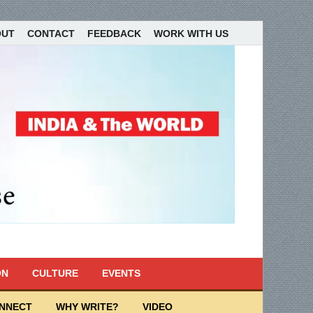
OUT
CONTACT
FEEDBACK
WORK WITH US
ON
CULTURE
EVENTS
ONNECT
WHY WRITE?
VIDEO