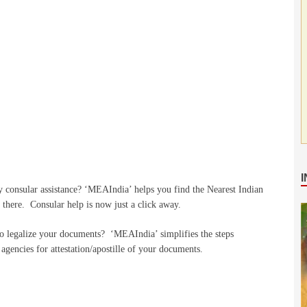
y consular assistance? ‘MEAIndia’ helps you find the Nearest Indian
s there. Consular help is now just a click away.
to legalize your documents? ‘MEAIndia’ simplifies the steps
agencies for attestation/apostille of your documents.