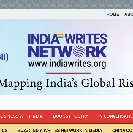
HOME
AB
USINESS WITH INDIA
BOOKS / POETRY
IN CONVERSATI
ICS
BUZZ: INDIA WRITES NETWORK IN MEDIA
CHINA C