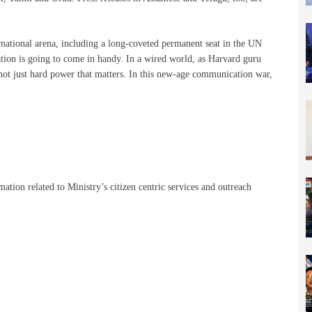
ternational arena, including a long-coveted permanent seat in the UN
tion is going to come in handy. In a wired world, as Harvard guru
 not just hard power that matters. In this new-age communication war,
tion related to Ministry’s citizen centric services and outreach