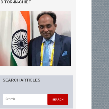
EDITOR-IN-CHIEF
SEARCH ARTICLES