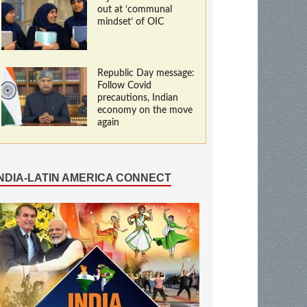
out at ‘communal
mindset’ of OIC
Republic Day message:
Follow Covid
precautions, Indian
economy on the move
again
INDIA-LATIN AMERICA CONNECT