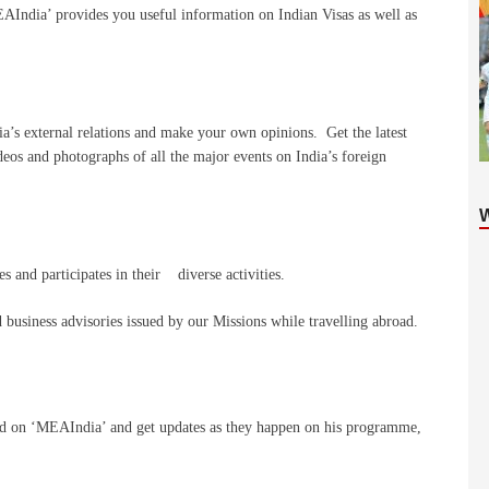
EAIndia’ provides you useful information on Indian Visas as well as
ia’s external relations and make your own opinions. Get the latest
deos and photographs of all the major events on India’s foreign
 and participates in their diverse activities.
 business advisories issued by our Missions while travelling abroad.
oad on ‘MEAIndia’ and get updates as they happen on his programme,