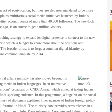
the art of equivocation, but they are also now mandated to be more
ains multifarious social media initiatives launched by India’s
 twitter account boasts of more than 40,000 followers. The new-look
r ago, is on course to get a million visitors.
rching strategy to expand its digital presence to connect to the new
orld which is hungry to know more about the positions and
The broader thrust is to forge a common digital identity by
r one common template by 2014.
rnal affairs ministry has also moved beyond its
ing media in Indian languages. In an innovative
lassroom” broadcast on CNBC Awaaz, which aimed at taking Indian
Hindi-speaking audience. In this programme, a huge hit on the social
battery of diplomats explained finer nuances of Indian foreign policy
oliferation in Hindi. The ministry now provides press releases in a
i, Tamil and Urdu. Press releases in Assamese and Telugu, too, are