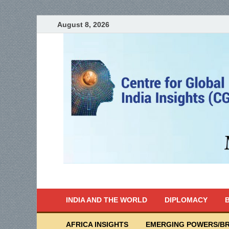
August 8, 2026
India Writes
Global Indian News
INDIA AND THE WORLD
DIPLOMACY
B
AFRICA INSIGHTS
EMERGING POWERS/BR