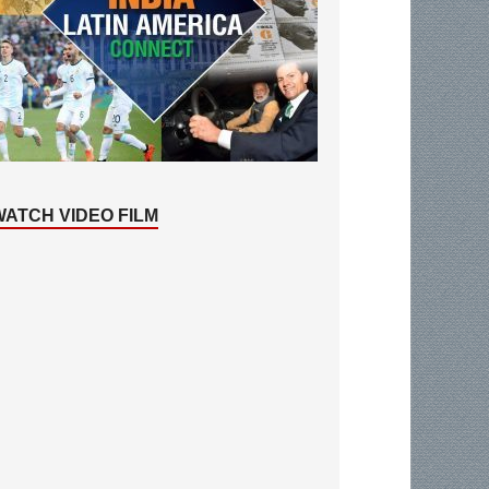
WATCH VIDEO FILM