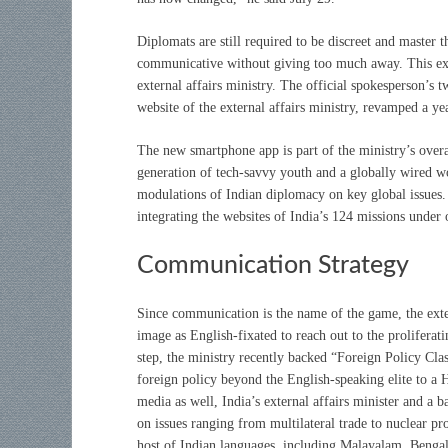
Diplomats are still required to be discreet and master 
communicative without giving too much away. This expl
external affairs ministry. The official spokesperson’s
website of the external affairs ministry, revamped a yea
The new smartphone app is part of the ministry’s overa
generation of tech-savvy youth and a globally wired w
modulations of Indian diplomacy on key global issues. 
integrating the websites of India’s 124 missions unde
Communication Strategy
Since communication is the name of the game, the exte
image as English-fixated to reach out to the proliferat
step, the ministry recently backed “Foreign Policy C
foreign policy beyond the English-speaking elite to a 
media as well, India’s external affairs minister and a 
on issues ranging from multilateral trade to nuclear pr
host of Indian languages, including Malayalam, Bengal