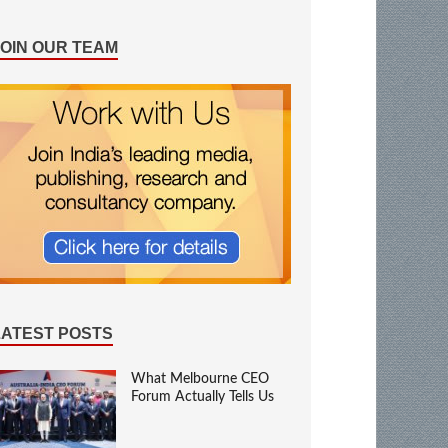
JOIN OUR TEAM
LATEST POSTS
What Melbourne CEO
Forum Actually Tells Us