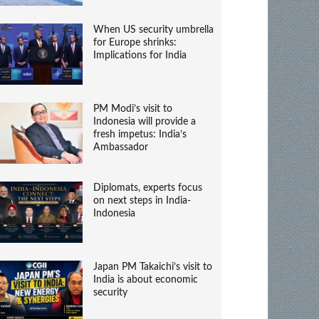
When US security umbrella
for Europe shrinks:
Implications for India
PM Modi’s visit to
Indonesia will provide a
fresh impetus: India’s
Ambassador
Diplomats, experts focus
on next steps in India-
Indonesia
Japan PM Takaichi’s visit to
India is about economic
security