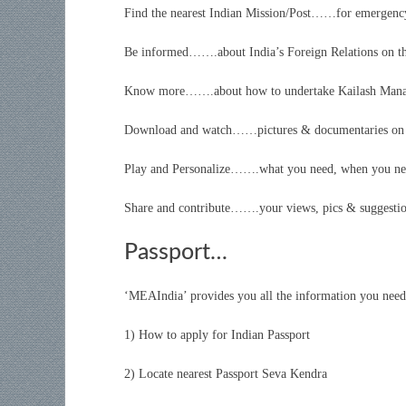
Find the nearest Indian Mission/Post……for emergency
Be informed…….about India’s Foreign Relations on t
Know more…….about how to undertake Kailash Manasa
Download and watch……pictures & documentaries on 
Play and Personalize…….what you need, when you n
Share and contribute…….your views, pics & suggesti
Passport…
‘MEAIndia’ provides you all the information you nee
1) How to apply for Indian Passport
2) Locate nearest Passport Seva Kendra