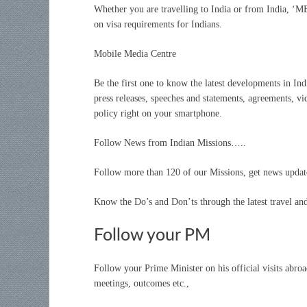
Whether you are travelling to India or from India, ‘M
on visa requirements for Indians.
Mobile Media Centre
Be the first one to know the latest developments in Ind
press releases, speeches and statements, agreements, vi
policy right on your smartphone.
Follow News from Indian Missions…..
Follow more than 120 of our Missions, get news updates
Know the Do’s and Don’ts through the latest travel and
Follow your PM
Follow your Prime Minister on his official visits abr
meetings, outcomes etc.,