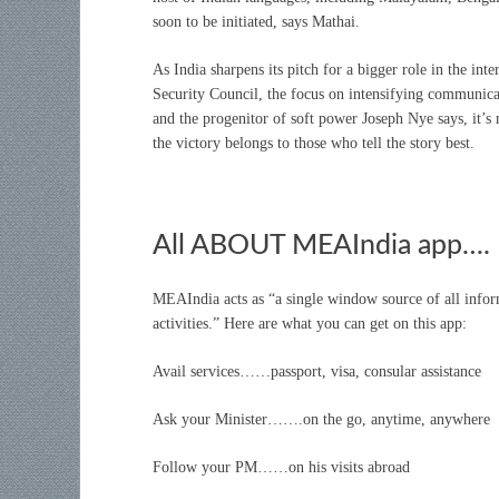
soon to be initiated, says Mathai.
As India sharpens its pitch for a bigger role in the in
Security Council, the focus on intensifying communica
and the progenitor of soft power Joseph Nye says, it’s
the victory belongs to those who tell the story best.
All ABOUT MEAIndia app….
MEAIndia acts as “a single window source of all informa
activities.” Here are what you can get on this app:
Avail services……passport, visa, consular assistance
Ask your Minister…….on the go, anytime, anywhere
Follow your PM……on his visits abroad