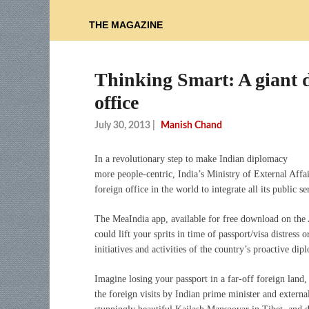
THE MAGAZINE
Thinking Smart: A giant di
office
July 30, 2013
|
Manish Chand
In a revolutionary step to make Indian diplomacy
more people-centric, India’s Ministry of External Aff
foreign office in the world to integrate all its public s
The MeaIndia app, available for free download on the A
could lift your sprits in time of passport/visa distress
initiatives and activities of the country’s proactive dip
Imagine losing your passport in a far-off foreign lan
the foreign visits by Indian prime minister and externa