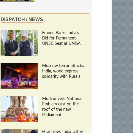
DISPATCH / NEWS
France Backs India’s
Bid for Permanent
UNSC Seat at UNGA
Moscow terror attacks:
India, world express
solidarity with Russia
Modi unveils National
Emblem cast on the
roof of the new
Parliament
Hijab row: India lashes