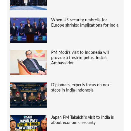
When US security umbrella for
Europe shrinks: Implications for India
PM Modi’s visit to Indonesia will
provide a fresh impetus: India’s
Ambassador
Diplomats, experts focus on next
steps in India-Indonesia
Japan PM Takaichi’s visit to India is
about economic security