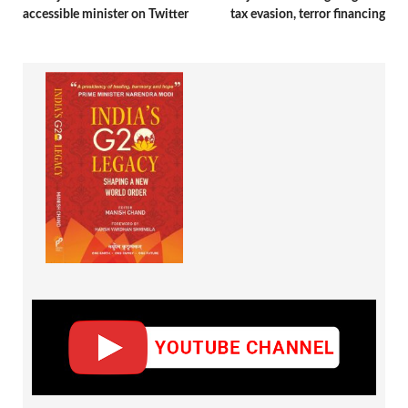
accessible minister on Twitter
tax evasion, terror financing