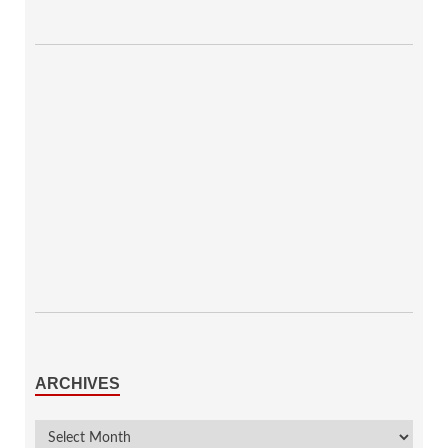
ARCHIVES