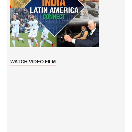
WATCH VIDEO FILM