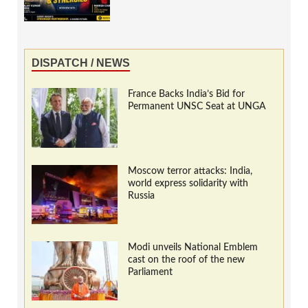
DISPATCH / NEWS
France Backs India’s Bid for
Permanent UNSC Seat at UNGA
Moscow terror attacks: India,
world express solidarity with
Russia
Modi unveils National Emblem
cast on the roof of the new
Parliament