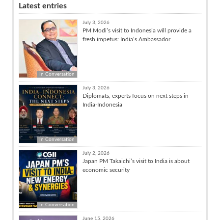
Latest entries
July 3, 2026
PM Modi’s visit to Indonesia will provide a
fresh impetus: India’s Ambassador
In Conversation
July 3, 2026
Diplomats, experts focus on next steps in
India-Indonesia
In Conversation
July 2, 2026
Japan PM Takaichi’s visit to India is about
economic security
In Conversation
June 15, 2026