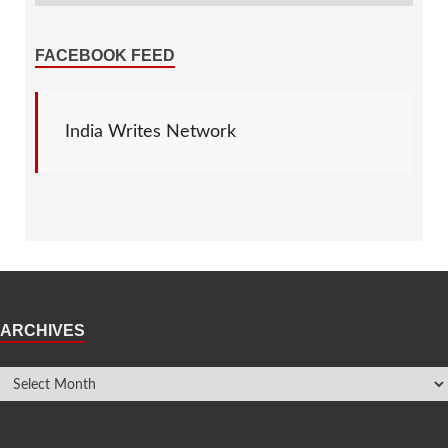
FACEBOOK FEED
India Writes Network
ARCHIVES