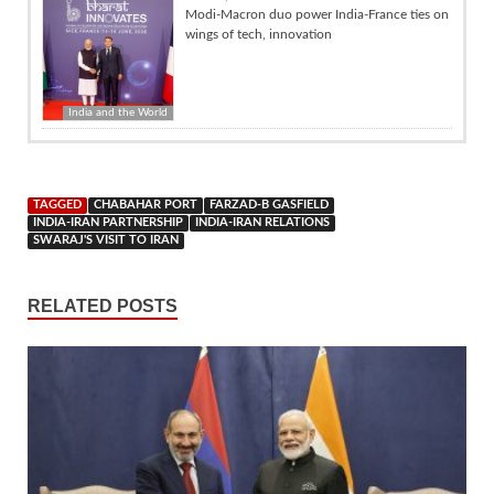
Modi-Macron duo power India-France ties on
wings of tech, innovation
India and the World
TAGGED
CHABAHAR PORT
FARZAD-B GASFIELD
INDIA-IRAN PARTNERSHIP
INDIA-IRAN RELATIONS
SWARAJ'S VISIT TO IRAN
RELATED POSTS