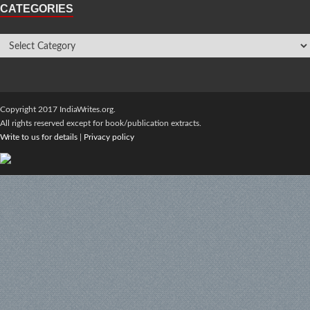
CATEGORIES
Copyright 2017 IndiaWrites.org.
All rights reserved except for book/publication extracts.
Write to us for details
|
Privacy policy