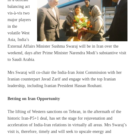
balancing act
vis-à-vis two
major players
in the
volatile West
Asia, India’s
External Affairs Minister Sushma Swaraj will be in Iran over the
weekend, days after Prime Minister Narendra Modi’s substantive visit
to Saudi Arabia.
Mrs Swaraj will co-chair the India-Iran Joint Commission with her
Iranian counterpart Javad Zarif and engage with the top Iranian
leadership, including Iranian President Hassan Rouhani.
Betting on Iran Opportunity
The lifting of Western sanctions on Tehran, in the aftermath of the
historic Iran-P5+1 deal, has set the stage for rejuvenation and
acceleration of India-Iran relations in virtually all areas. Mrs Swaraj’s
visit is, therefore, timely and will seek to upscale energy and