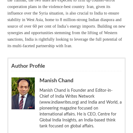
the Taliban, the two sides are expected to firm up counter-terror
cooperation plans in the violence-best country. Iran, given its
influence over the Syria situation, is also crucial to India to ensure
stability in West Asia, home to 8 million-strong Indian diaspora and
source of over 60 per cent of India’s energy imports. Building on new
synergies and opportunities stemming from the lifting of Western
sanctions, India is rightfully looking to leverage the full potential of
its multi-faceted partnership with Iran.
Author Profile
Manish Chand
Manish Chand is Founder and Editor-in-
Chief of India Writes Network
(www.indiawrites.org) and India and World, a
pioneering magazine focused on
international affairs. He is CEO, Centre for
Global India Insights, an India-based think
tank focused on global affairs.