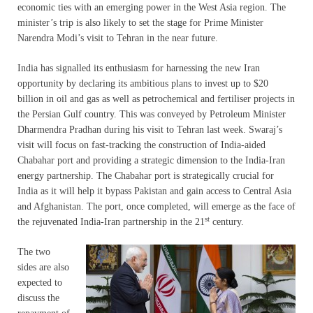
economic ties with an emerging power in the West Asia region. The
minister’s trip is also likely to set the stage for Prime Minister
Narendra Modi’s visit to Tehran in the near future.
India has signalled its enthusiasm for harnessing the new Iran
opportunity by declaring its ambitious plans to invest up to $20
billion in oil and gas as well as petrochemical and fertiliser projects in
the Persian Gulf country. This was conveyed by Petroleum Minister
Dharmendra Pradhan during his visit to Tehran last week. Swaraj’s
visit will focus on fast-tracking the construction of India-aided
Chabahar port and providing a strategic dimension to the India-Iran
energy partnership. The Chabahar port is strategically crucial for
India as it will help it bypass Pakistan and gain access to Central Asia
and Afghanistan. The port, once completed, will emerge as the face of
st
the rejuvenated India-Iran partnership in the 21
century.
The two
sides are also
expected to
discuss the