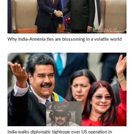
Why India-Armenia ties are blossoming in a volatile world
India walks diplomatic tightrope over US operation in