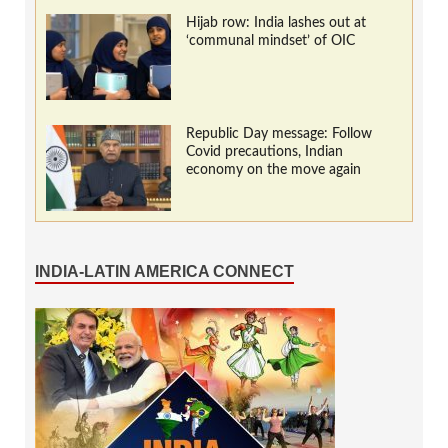
Hijab row: India lashes out at
‘communal mindset’ of OIC
Republic Day message: Follow
Covid precautions, Indian
economy on the move again
INDIA-LATIN AMERICA CONNECT