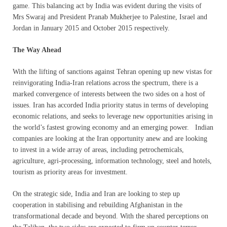
game. This balancing act by India was evident during the visits of
Mrs Swaraj and President Pranab Mukherjee to Palestine, Israel and
Jordan in January 2015 and October 2015 respectively.
The Way Ahead
With the lifting of sanctions against Tehran opening up new vistas for
reinvigorating India-Iran relations across the spectrum, there is a
marked convergence of interests between the two sides on a host of
issues. Iran has accorded India priority status in terms of developing
economic relations, and seeks to leverage new opportunities arising in
the world’s fastest growing economy and an emerging power. Indian
companies are looking at the Iran opportunity anew and are looking
to invest in a wide array of areas, including petrochemicals,
agriculture, agri-processing, information technology, steel and hotels,
tourism as priority areas for investment.
On the strategic side, India and Iran are looking to step up
cooperation in stabilising and rebuilding Afghanistan in the
transformational decade and beyond. With the shared perceptions on