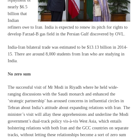
repayment of
nearly $6.5
billion that
Indian
refiners owe to Iran. India is expected to renew its pitch for rights to
develop Farzad-B gas field in the Persian Gulf discovered by OVL.
India-Iran bilateral trade was estimated to be $13.13 billion in 2014-
15. There are around 8,000 students from Iran who are studying in
India.
No zero sum
The successful visit of Mr Modi in Riyadh where he held wide-
ranging discussions with the Saudi monarch and enhanced the
‘strategic partnership’ has aroused concerns in influential circles in
Tehran about India’s attitude about expanding relations with Iran. The
minister’s visit will allay these apprehensions and underline the Modi
government’s dual-track policy vis-à-vis West Asia, which entails
bolstering relations with both Iran and the GCC countries on separate
tracks, without letting these relationships become a sort of zero sum