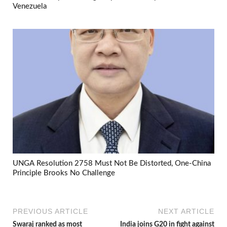
Venezuela
UNGA Resolution 2758 Must Not Be Distorted, One-China
Principle Brooks No Challenge
PREVIOUS ARTICLE
NEXT ARTICLE
Swaraj ranked as most
India joins G20 in fight against