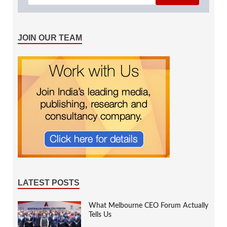
JOIN OUR TEAM
LATEST POSTS
What Melbourne CEO Forum Actually
Tells Us