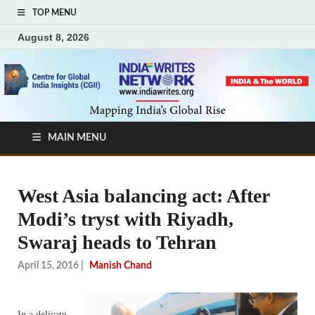
TOP MENU
August 8, 2026
MAIN MENU
West Asia balancing act: After
Modi’s tryst with Riyadh,
Swaraj heads to Tehran
April 15, 2016
|
Manish Chand
In a delicate