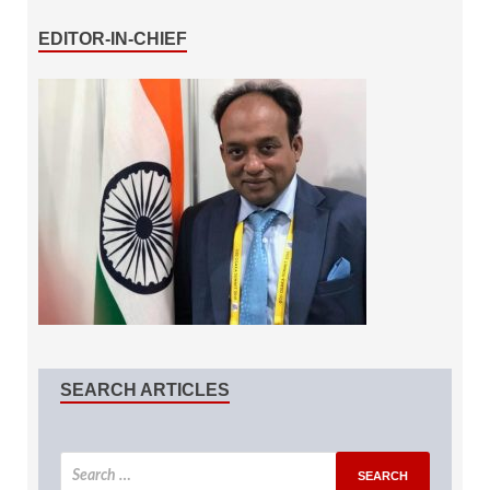
EDITOR-IN-CHIEF
SEARCH ARTICLES