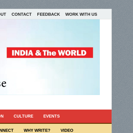
OUT
CONTACT
FEEDBACK
WORK WITH US
ON
CULTURE
EVENTS
ONNECT
WHY WRITE?
VIDEO