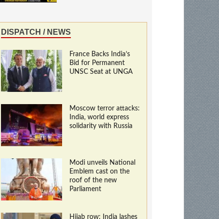
DISPATCH / NEWS
France Backs India’s
Bid for Permanent
UNSC Seat at UNGA
Moscow terror attacks:
India, world express
solidarity with Russia
Modi unveils National
Emblem cast on the
roof of the new
Parliament
Hijab row: India lashes