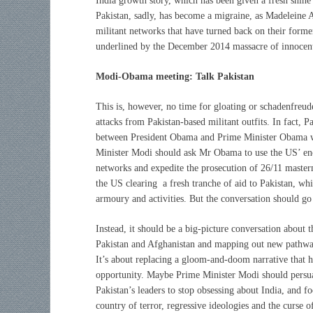
India growth story, which has been given a fresh shin
Pakistan, sadly, has become a migraine, as Madeleine A
militant networks that have turned back on their form
underlined by the December 2014 massacre of innocent 
Modi-Obama meeting: Talk Pakistan
This is, however, no time for gloating or schadenfreude
attacks from Pakistan-based militant outfits. In fact, 
between President Obama and Prime Minister Obama wh
Minister Modi should ask Mr Obama to use the US’ enor
networks and expedite the prosecution of 26/11 mastermi
the US clearing a fresh tranche of aid to Pakistan, wh
armoury and activities. But the conversation should go
I
nstead, it should be a big-picture conversation about t
Pakistan and Afghanistan and mapping out new pathways
It’s about replacing a gloom-and-doom narrative that h
opportunity. Maybe Prime Minister Modi should persua
Pakistan’s leaders to stop obsessing about India, and fo
country of terror, regressive ideologies and the cur