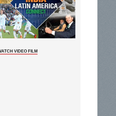
WATCH VIDEO FILM