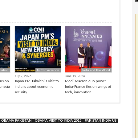
sation
In Conversation
India and the World
July 2, 2026
June 15, 2026
cus on
Japan PM Takaichi’s visit to
Modi-Macron duo power
donesia
India is about economic
India-France ties on wings of
security
tech, innovation
OBAMA PAKISTAN
OBAMA VIIST TO INDIA 2015
PAKISTAN INDIA US