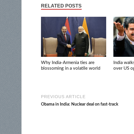
RELATED POSTS
Why India-Armenia ties are
India walk
blossoming in a volatile world
over US op
PREVIOUS ARTICLE
Obama in India: Nuclear deal on fast-track