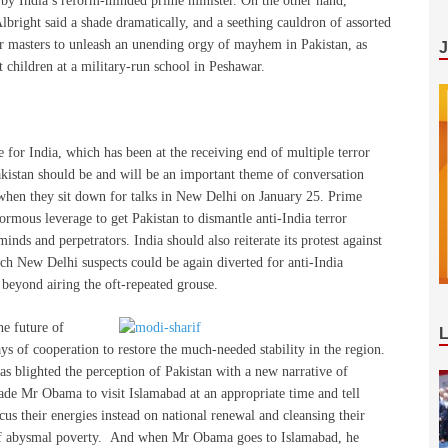
e by India’s reform-minded prime minister. On the other hand,
lbright said a shade dramatically, and a seething cauldron of assorted
er masters to unleash an unending orgy of mayhem in Pakistan, as
children at a military-run school in Peshawar.
 for India, which has been at the receiving end of multiple terror
Pakistan should be and will be an important theme of conversation
en they sit down for talks in New Delhi on January 25. Prime
mous leverage to get Pakistan to dismantle anti-India terror
nds and perpetrators. India should also reiterate its protest against
ich New Delhi suspects could be again diverted for anti-India
 beyond airing the oft-repeated grouse.
he future of
 of cooperation to restore the much-needed stability in the region.
as blighted the perception of Pakistan with a new narrative of
de Mr Obama to visit Islamabad at an appropriate time and tell
cus their energies instead on national renewal and cleansing their
se of abysmal poverty. And when Mr Obama goes to Islamabad, he