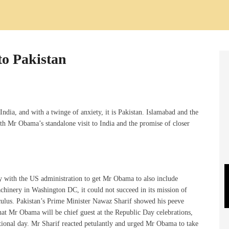
to Pakistan
ndia, and with a twinge of anxiety, it is Pakistan. Islamabad and the
th Mr Obama’s standalone visit to India and the promise of closer
by with the US administration to get Mr Obama to also include
machinery in Washington DC, it could not succeed in its mission of
lculus. Pakistan’s Prime Minister Nawaz Sharif showed his peeve
at Mr Obama will be chief guest at the Republic Day celebrations,
national day. Mr Sharif reacted petulantly and urged Mr Obama to take