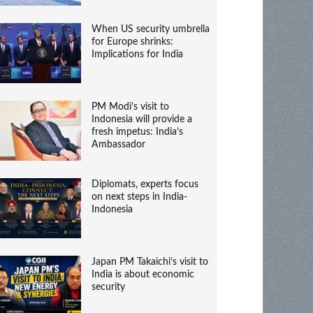
When US security umbrella
for Europe shrinks:
Implications for India
PM Modi’s visit to
Indonesia will provide a
fresh impetus: India’s
Ambassador
Diplomats, experts focus
on next steps in India-
Indonesia
Japan PM Takaichi’s visit to
India is about economic
security