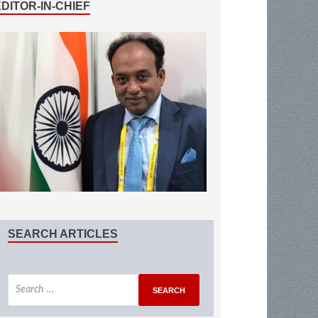
EDITOR-IN-CHIEF
SEARCH ARTICLES