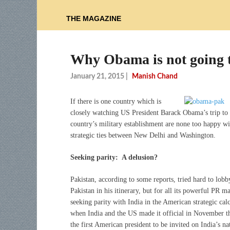
THE MAGAZINE
Why Obama is not going 
January 21, 2015
|
Manish Chand
If there is one country which is
closely watching US President Barack Obama’s trip to I
country’s military establishment are none too happy wi
strategic ties between New Delhi and Washington.
Seeking parity: A delusion?
Pakistan, according to some reports, tried hard to lob
Pakistan in his itinerary, but for all its powerful PR 
seeking parity with India in the American strategic ca
when India and the US made it official in November th
the first American president to be invited on India’s 