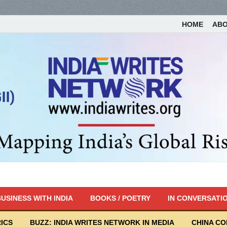
HOME
AB
USINESS WITH INDIA
BOOKS / POETRY
IN CONVERSATI
ICS
BUZZ: INDIA WRITES NETWORK IN MEDIA
CHINA C