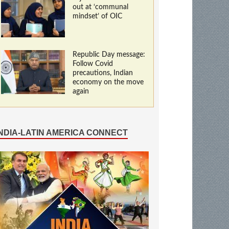
out at ‘communal
mindset’ of OIC
Republic Day message:
Follow Covid
precautions, Indian
economy on the move
again
INDIA-LATIN AMERICA CONNECT