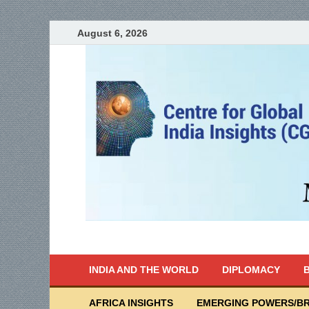
August 6, 2026
India Writes
Global Indian News
INDIA AND THE WORLD
DIPLOMACY
B
AFRICA INSIGHTS
EMERGING POWERS/BR