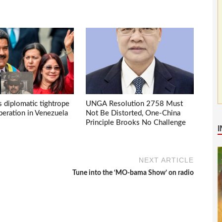
s diplomatic tightrope
UNGA Resolution 2758 Must
eration in Venezuela
Not Be Distorted, One-China
Principle Brooks No Challenge
NEXT ARTICLE
Tune into the ‘MO-bama Show’ on radio