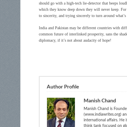
should go with a high-tech lie-detector that beeps lou
which they know deep down they will never keep. For 
to sincerity, and trying sincerely to turn around what’s
India and Pakistan may be different countries with diff
common future of interlinked prosperity, sans the shad
diplomacy, if it’s not about audacity of hope!
Author Profile
Manish Chand
Manish Chand is Founder
(www.indiawrites.org) a
international affairs. He
think tank focused on glo