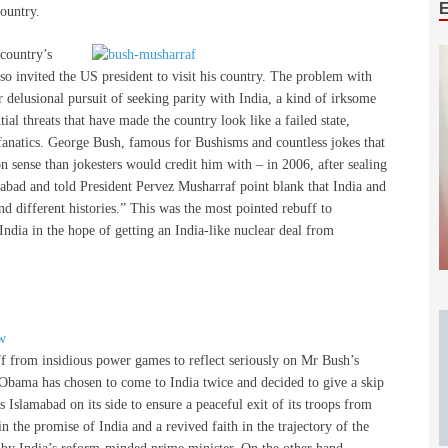
country.
 country’s
also invited the US president to visit his country. The problem with
ir delusional pursuit of seeking parity with India, a kind of irksome
al threats that have made the country look like a failed state,
t fanatics. George Bush, famous for Bushisms and countless jokes that
sense than jokesters would credit him with – in 2006, after sealing
mabad and told President Pervez Musharraf point blank that India and
nd different histories.” This was the most pointed rebuff to
 India in the hope of getting an India-like nuclear deal from
ff from insidious power games to reflect seriously on Mr Bush’s
 Obama has chosen to come to India twice and decided to give a skip
 Islamabad on its side to ensure a peaceful exit of its troops from
 in the promise of India and a revived faith in the trajectory of the