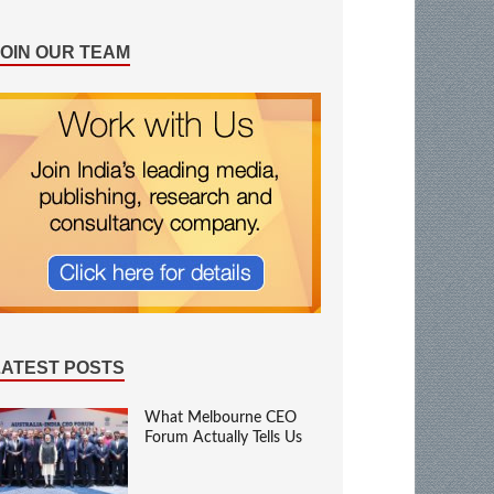
JOIN OUR TEAM
LATEST POSTS
What Melbourne CEO
Forum Actually Tells Us