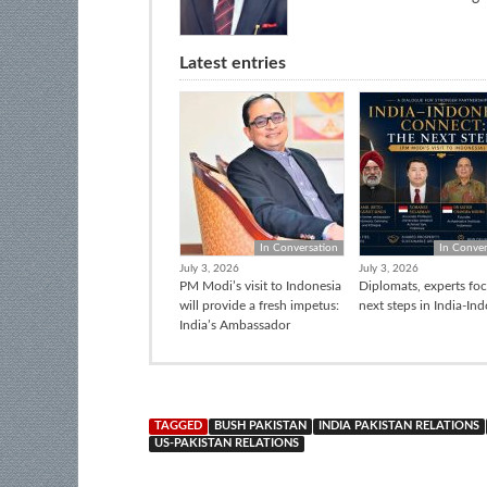
Latest entries
In Conversation
In Conver
July 3, 2026
July 3, 2026
PM Modi’s visit to Indonesia
Diplomats, experts fo
will provide a fresh impetus:
next steps in India-In
India’s Ambassador
TAGGED
BUSH PAKISTAN
INDIA PAKISTAN RELATIONS
US-PAKISTAN RELATIONS