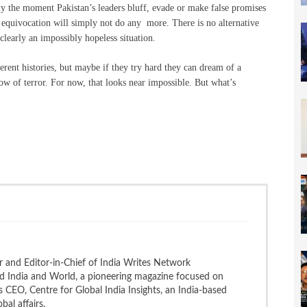
dly the moment Pakistan’s leaders bluff, evade or make false promises
equivocation will simply not do any more. There is no alternative
 clearly an impossibly hopeless situation.
erent histories, but maybe if they try hard they can dream of a
ow of terror. For now, that looks near impossible. But what’s
 and Editor-in-Chief of India Writes Network
nd India and World, a pioneering magazine focused on
 is CEO, Centre for Global India Insights, an India-based
bal affairs.