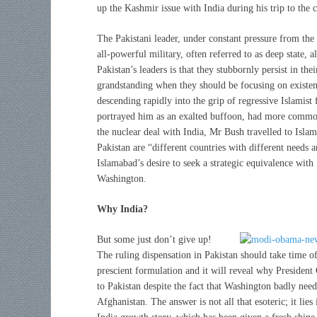
up the Kashmir issue with India during his trip to the 
The Pakistani leader, under constant pressure from the
all-powerful military, often referred to as deep state, 
Pakistan’s leaders is that they stubbornly persist in the
grandstanding when they should be focusing on existenti
descending rapidly into the grip of regressive Islamis
portrayed him as an exalted buffoon, had more common 
the nuclear deal with India, Mr Bush travelled to Isla
Pakistan are “different countries with different needs a
Islamabad’s desire to seek a strategic equivalence with
Washington.
Why India?
But some just don’t give up!
The ruling dispensation in Pakistan should take time o
prescient formulation and it will reveal why President
to Pakistan despite the fact that Washington badly needs
Afghanistan. The answer is not all that esoteric; it lies