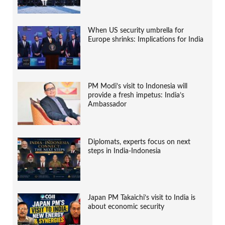
When US security umbrella for
Europe shrinks: Implications for India
PM Modi’s visit to Indonesia will
provide a fresh impetus: India’s
Ambassador
Diplomats, experts focus on next
steps in India-Indonesia
Japan PM Takaichi’s visit to India is
about economic security