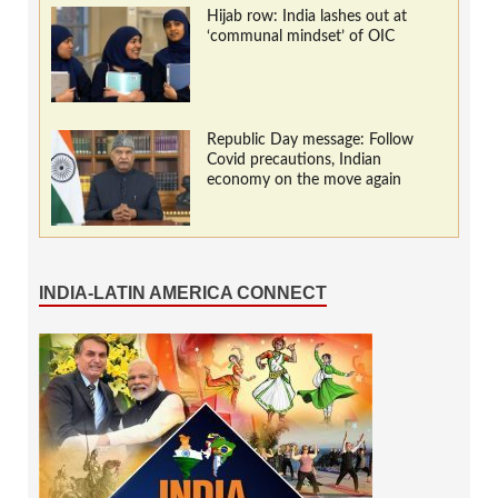
Hijab row: India lashes out at
‘communal mindset’ of OIC
Republic Day message: Follow
Covid precautions, Indian
economy on the move again
INDIA-LATIN AMERICA CONNECT