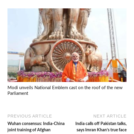
Modi unveils National Emblem cast on the roof of the new
Parliament
PREVIOUS ARTICLE
NEXT ARTICLE
Wuhan consensus: India-China
India calls off Pakistan talks,
joint training of Afghan
says Imran Khan’s true face