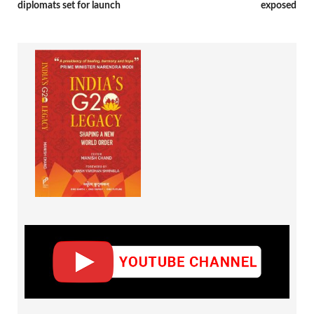
diplomats set for launch
exposed