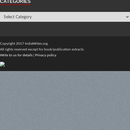
CATEGORIES
Copyright 2017 IndiaWrites.org.
All rights reserved except for book/publication extracts.
Write to us for details
|
Privacy policy