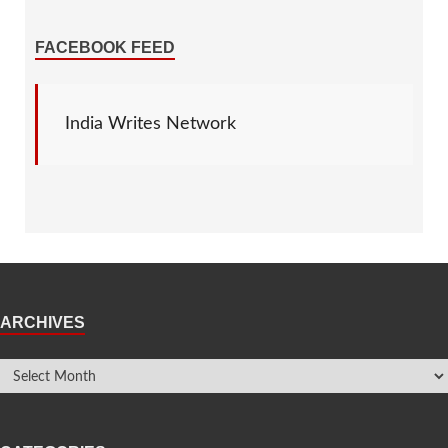
FACEBOOK FEED
India Writes Network
ARCHIVES