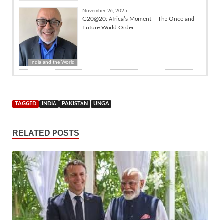
November 26, 2025
G20@20: Africa’s Moment – The Once and
Future World Order
India and the World
TAGGED
INDIA
PAKISTAN
UNGA
RELATED POSTS