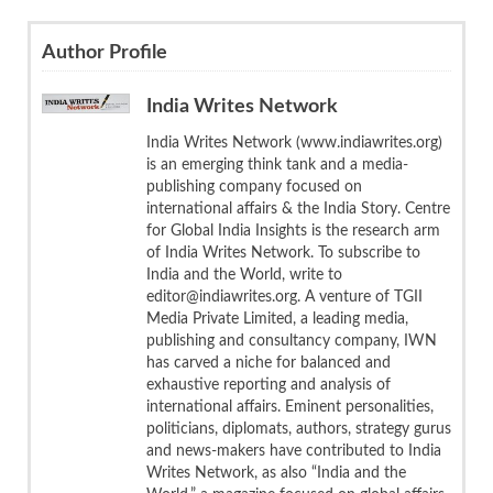
Author Profile
India Writes Network
India Writes Network (www.indiawrites.org)
is an emerging think tank and a media-
publishing company focused on
international affairs & the India Story. Centre
for Global India Insights is the research arm
of India Writes Network. To subscribe to
India and the World, write to
editor@indiawrites.org. A venture of TGII
Media Private Limited, a leading media,
publishing and consultancy company, IWN
has carved a niche for balanced and
exhaustive reporting and analysis of
international affairs. Eminent personalities,
politicians, diplomats, authors, strategy gurus
and news-makers have contributed to India
Writes Network, as also “India and the