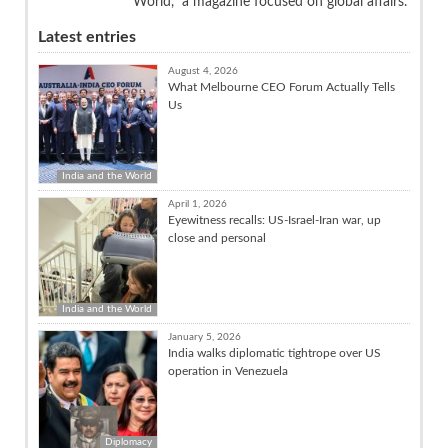
World,” a magazine focused on global affairs.
Latest entries
August 4, 2026
What Melbourne CEO Forum Actually Tells
Us
India and the World
April 1, 2026
Eyewitness recalls: US-Israel-Iran war, up
close and personal
India and the World
January 5, 2026
India walks diplomatic tightrope over US
operation in Venezuela
Diplomacy