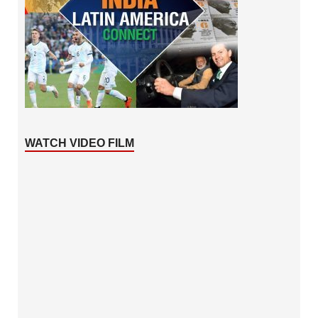
WATCH VIDEO FILM