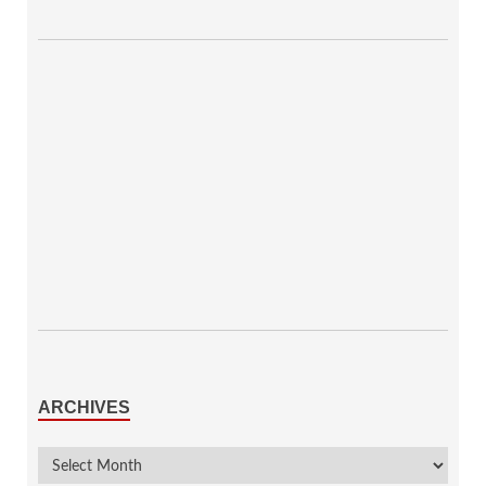
ARCHIVES