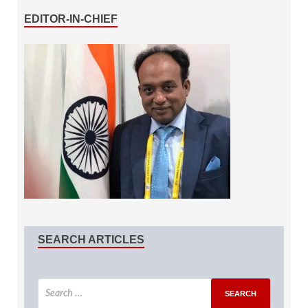
EDITOR-IN-CHIEF
SEARCH ARTICLES