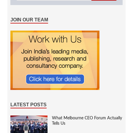
JOIN OUR TEAM
LATEST POSTS
What Melbourne CEO Forum Actually
Tells Us