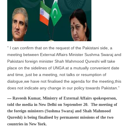
” I can confirm that on the request of the Pakistani side, a
meeting between External Affairs Minister Sushma Swaraj and
Pakistani foreign minister Shah Mahmood Qureshi will take
place on the sidelines of UNGA at a mutually convenient date
and time, just be a meeting, not talks or resumption of
dialogue,we have not finalised the agenda for the meeting,this
does not indicate any change in our policy towards Pakistan.”
—
Raveesh Kumar, Ministry of External Affairs spokesperson,
told the media in New Delhi on September 20. The meeting of
the foreign ministers (Sushma Swaraj and Shah Mahmood
Qureshi) is being finalised by permanent missions of the two
countries in New York.