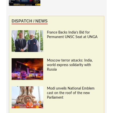
DISPATCH / NEWS
France Backs India’s Bid for
Permanent UNSC Seat at UNGA
Moscow terror attacks: India,
world express solidarity with
Russia
Modi unveils National Emblem
cast on the roof of the new
Parliament