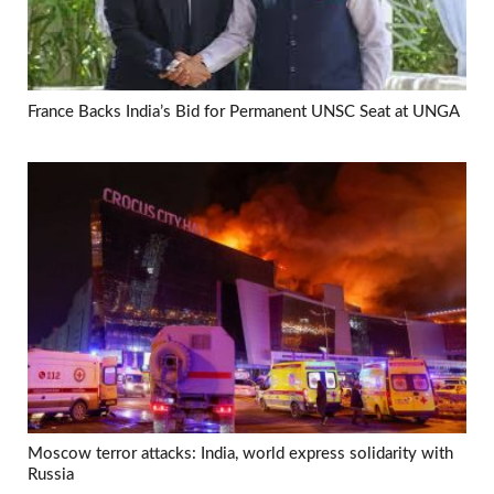
France Backs India’s Bid for Permanent UNSC Seat at UNGA
Moscow terror attacks: India, world express solidarity with
Russia