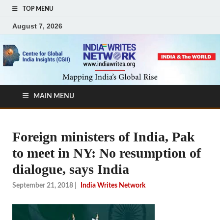
TOP MENU
August 7, 2026
MAIN MENU
Foreign ministers of India, Pak
to meet in NY: No resumption of
dialogue, says India
September 21, 2018
|
India Writes Network