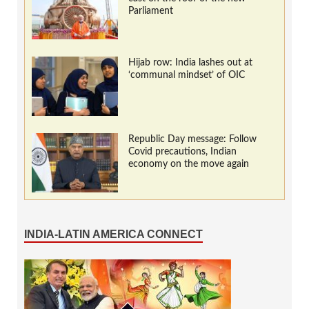
Parliament
Hijab row: India lashes out at
‘communal mindset’ of OIC
Republic Day message: Follow
Covid precautions, Indian
economy on the move again
INDIA-LATIN AMERICA CONNECT