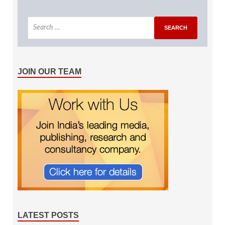
JOIN OUR TEAM
LATEST POSTS