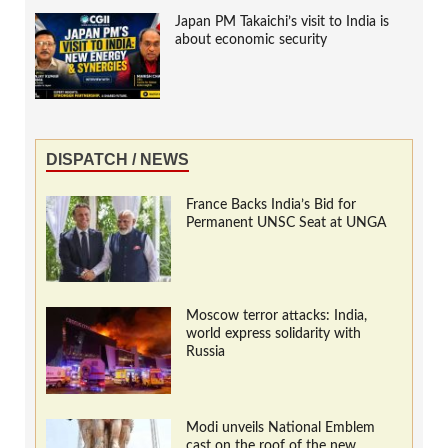
Japan PM Takaichi’s visit to India is
about economic security
DISPATCH / NEWS
France Backs India’s Bid for
Permanent UNSC Seat at UNGA
Moscow terror attacks: India,
world express solidarity with
Russia
Modi unveils National Emblem
cast on the roof of the new