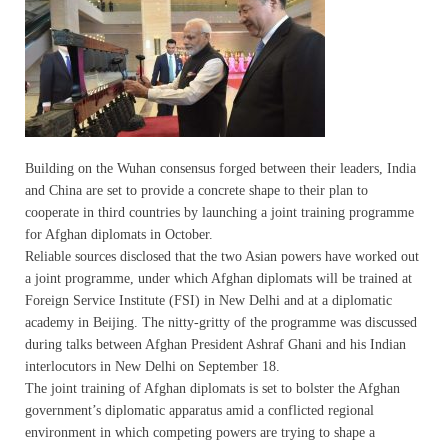
Building on the Wuhan consensus forged between their leaders, India
and China are set to provide a concrete shape to their plan to
cooperate in third countries by launching a joint training programme
for Afghan diplomats in October.
Reliable sources disclosed that the two Asian powers have worked out
a joint programme, under which Afghan diplomats will be trained at
Foreign Service Institute (FSI) in New Delhi and at a diplomatic
academy in Beijing. The nitty-gritty of the programme was discussed
during talks between Afghan President Ashraf Ghani and his Indian
interlocutors in New Delhi on September 18.
The joint training of Afghan diplomats is set to bolster the Afghan
government’s diplomatic apparatus amid a conflicted regional
environment in which competing powers are trying to shape a