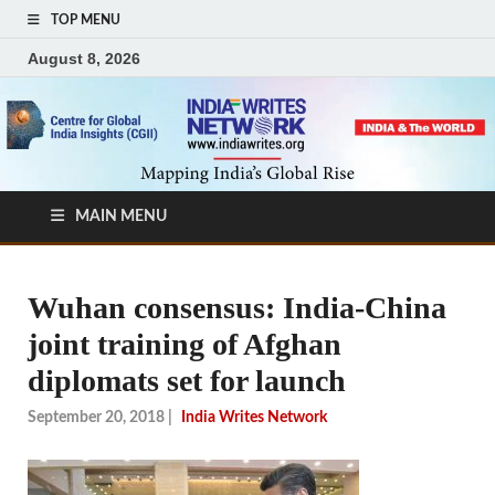
TOP MENU
August 8, 2026
MAIN MENU
Wuhan consensus: India-China
joint training of Afghan
diplomats set for launch
September 20, 2018
|
India Writes Network