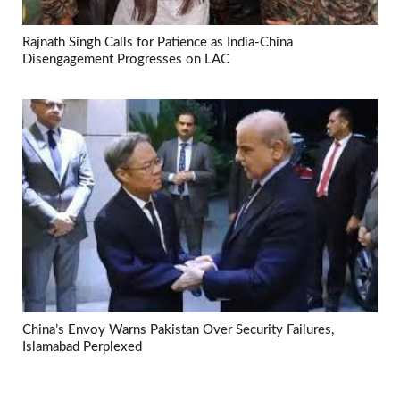
Rajnath Singh Calls for Patience as India-China
Disengagement Progresses on LAC
China’s Envoy Warns Pakistan Over Security Failures,
Islamabad Perplexed