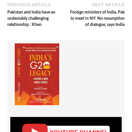
PREVIOUS ARTICLE
NEXT ARTICLE
Pakistan and India have an
Foreign ministers of India, Pak
undeniably challenging
to meet in NY: No resumption
relationship : Khan
of dialogue, says India