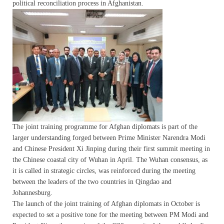
political reconciliation process in Afghanistan.
The joint training programme for Afghan diplomats is part of the
larger understanding forged between Prime Minister Narendra Modi
and Chinese President Xi Jinping during their first summit meeting in
the Chinese coastal city of Wuhan in April. The Wuhan consensus, as
it is called in strategic circles, was reinforced during the meeting
between the leaders of the two countries in Qingdao and
Johannesburg.
The launch of the joint training of Afghan diplomats in October is
expected to set a positive tone for the meeting between PM Modi and