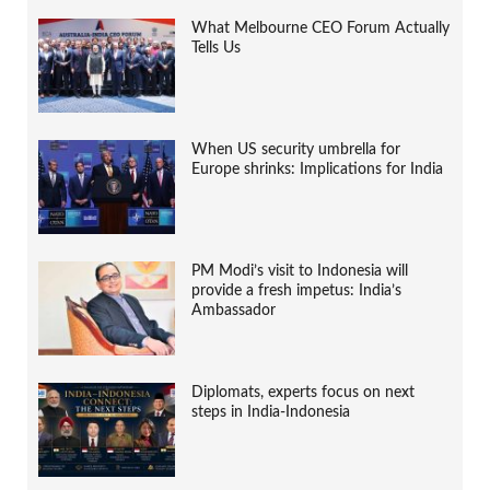
What Melbourne CEO Forum Actually
Tells Us
When US security umbrella for
Europe shrinks: Implications for India
PM Modi’s visit to Indonesia will
provide a fresh impetus: India’s
Ambassador
Diplomats, experts focus on next
steps in India-Indonesia