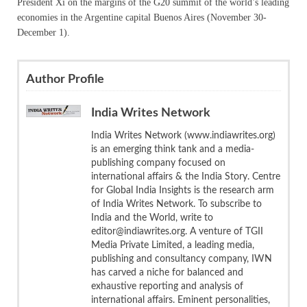
President Xi on the margins of the G20 summit of the world’s leading
economies in the Argentine capital Buenos Aires (November 30-
December 1).
Author Profile
India Writes Network
India Writes Network (www.indiawrites.org)
is an emerging think tank and a media-
publishing company focused on
international affairs & the India Story. Centre
for Global India Insights is the research arm
of India Writes Network. To subscribe to
India and the World, write to
editor@indiawrites.org. A venture of TGII
Media Private Limited, a leading media,
publishing and consultancy company, IWN
has carved a niche for balanced and
exhaustive reporting and analysis of
international affairs. Eminent personalities,