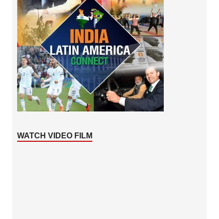
WATCH VIDEO FILM