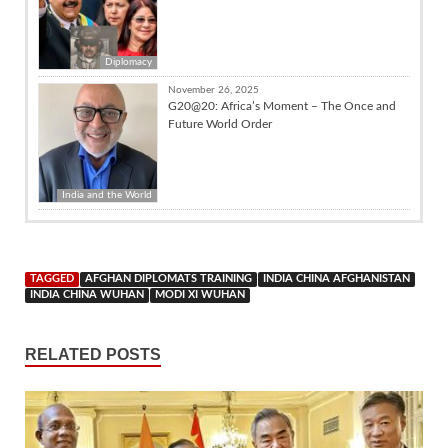
Diplomacy
November 26, 2025
G20@20: Africa’s Moment – The Once and
Future World Order
India and the World
TAGGED
AFGHAN DIPLOMATS TRAINING
INDIA CHINA AFGHANISTAN
INDIA CHINA WUHAN
MODI XI WUHAN
RELATED POSTS