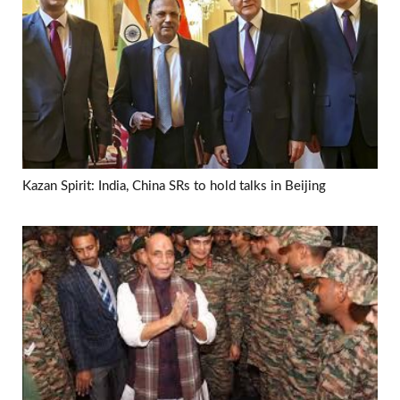
Kazan Spirit: India, China SRs to hold talks in Beijing