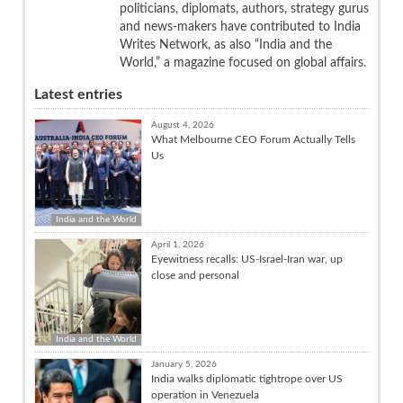
politicians, diplomats, authors, strategy gurus
and news-makers have contributed to India
Writes Network, as also “India and the
World,” a magazine focused on global affairs.
Latest entries
August 4, 2026
What Melbourne CEO Forum Actually Tells
Us
India and the World
April 1, 2026
Eyewitness recalls: US-Israel-Iran war, up
close and personal
India and the World
January 5, 2026
India walks diplomatic tightrope over US
operation in Venezuela