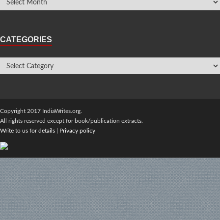
CATEGORIES
Copyright 2017 IndiaWrites.org.
All rights reserved except for book/publication extracts.
Write to us for details
|
Privacy policy