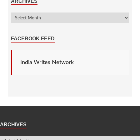
ARCHIVES
FACEBOOK FEED
India Writes Network
ARCHIVES