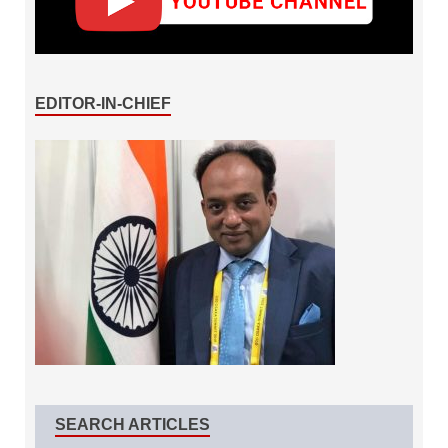
EDITOR-IN-CHIEF
SEARCH ARTICLES