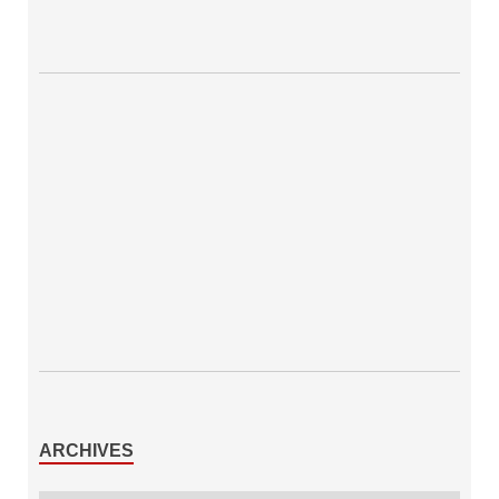
ARCHIVES