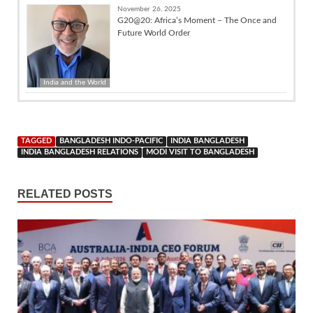
November 26, 2025
G20@20: Africa’s Moment – The Once and
Future World Order
India and the World
TAGGED
BANGLADESH INDO-PACIFIC
INDIA BANGLADESH
INDIA BANGLADESH RELATIONS
MODI VISIT TO BANGLADESH
RELATED POSTS