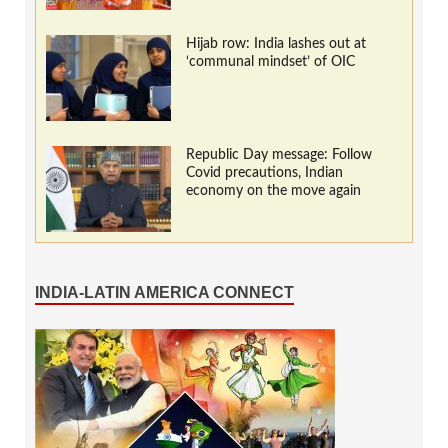
Hijab row: India lashes out at
‘communal mindset’ of OIC
Republic Day message: Follow
Covid precautions, Indian
economy on the move again
INDIA-LATIN AMERICA CONNECT