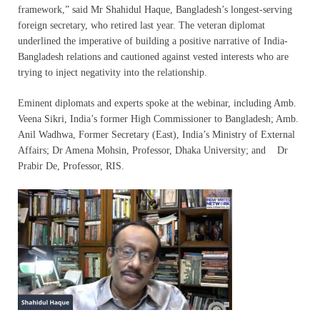
framework,” said Mr Shahidul Haque, Bangladesh’s longest-serving
foreign secretary, who retired last year. The veteran diplomat
underlined the imperative of building a positive narrative of India-
Bangladesh relations and cautioned against vested interests who are
trying to inject negativity into the relationship.
Eminent diplomats and experts spoke at the webinar, including Amb.
Veena Sikri, India’s former High Commissioner to Bangladesh; Amb.
Anil Wadhwa, Former Secretary (East), India’s Ministry of External
Affairs; Dr Amena Mohsin, Professor, Dhaka University; and Dr
Prabir De, Professor, RIS.