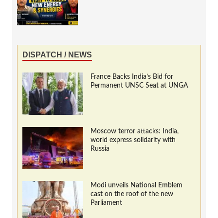
DISPATCH / NEWS
France Backs India’s Bid for
Permanent UNSC Seat at UNGA
Moscow terror attacks: India,
world express solidarity with
Russia
Modi unveils National Emblem
cast on the roof of the new
Parliament