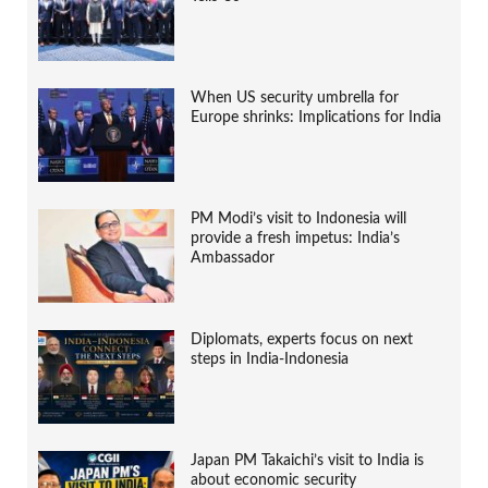
When US security umbrella for
Europe shrinks: Implications for India
PM Modi’s visit to Indonesia will
provide a fresh impetus: India’s
Ambassador
Diplomats, experts focus on next
steps in India-Indonesia
Japan PM Takaichi’s visit to India is
about economic security