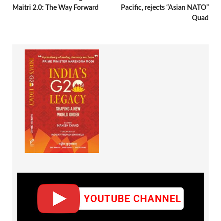
Maitri 2.0: The Way Forward
Pacific, rejects “Asian NATO”
Quad