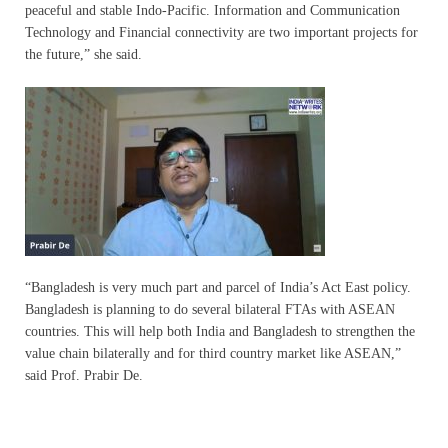
peaceful and stable Indo-Pacific. Information and Communication
Technology and Financial connectivity are two important projects for
the future,” she said.
“Bangladesh is very much part and parcel of India’s Act East policy.
Bangladesh is planning to do several bilateral FTAs with ASEAN
countries. This will help both India and Bangladesh to strengthen the
value chain bilaterally and for third country market like ASEAN,”
said Prof. Prabir De.