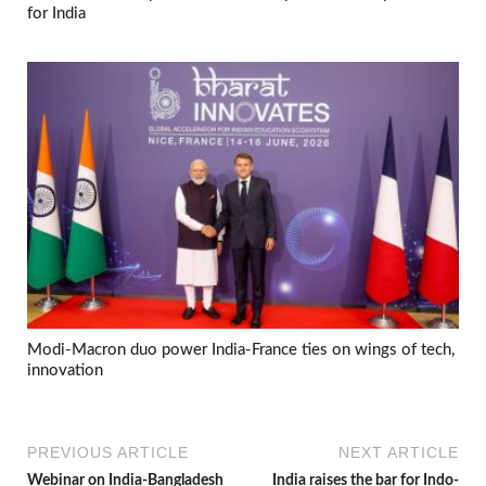
for India
Modi-Macron duo power India-France ties on wings of tech,
innovation
PREVIOUS ARTICLE
NEXT ARTICLE
Webinar on India-Bangladesh
India raises the bar for Indo-