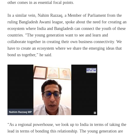
other comes in as essential focal points.
In a similar vein, Nahim Razzaq, a Member of Parliament from the
ruling Bangladesh Awami league, spoke about the need for creating an
ecosystem where India and Bangladesh can connect the youth of these
countries. “The young generation want to see and learn and
collaborate together in creating their own business connectivity. We
have to create an ecosystem where we share the emerging ideas that
bond us together,” he said.
“As a regional powerhouse, we look up to India in terms of taking the
lead in terms of bonding this relationship. The young generation are