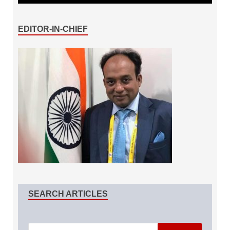
EDITOR-IN-CHIEF
SEARCH ARTICLES