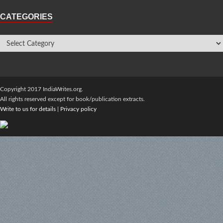
CATEGORIES
Copyright 2017 IndiaWrites.org.
All rights reserved except for book/publication extracts.
Write to us for details
|
Privacy policy