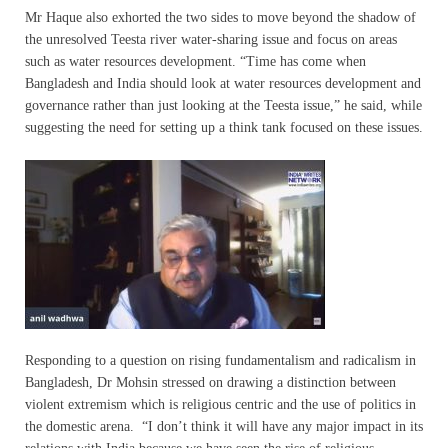
Mr Haque also exhorted the two sides to move beyond the shadow of
the unresolved Teesta river water-sharing issue and focus on areas
such as water resources development. “Time has come when
Bangladesh and India should look at water resources development and
governance rather than just looking at the Teesta issue,” he said, while
suggesting the need for setting up a think tank focused on these issues.
Responding to a question on rising fundamentalism and radicalism in
Bangladesh, Dr Mohsin stressed on drawing a distinction between
violent extremism which is religious centric and the use of politics in
the domestic arena. “I don’t think it will have any major impact in its