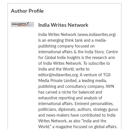
Author Profile
India Writes Network
India Writes Network (www.indiawrites.org)
is an emerging think tank and a media-
publishing company focused on
international affairs & the India Story. Centre
for Global India Insights is the research arm
of India Writes Network. To subscribe to
India and the World, write to
editor@indiawrites.org. A venture of TGII
Media Private Limited, a leading media,
publishing and consultancy company, IWN
has carved a niche for balanced and
exhaustive reporting and analysis of
international affairs. Eminent personalities,
politicians, diplomats, authors, strategy gurus
and news-makers have contributed to India
Writes Network, as also “India and the
World,” a magazine focused on global affairs.