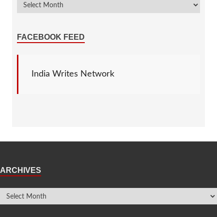
FACEBOOK FEED
India Writes Network
ARCHIVES