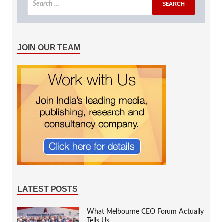
JOIN OUR TEAM
LATEST POSTS
What Melbourne CEO Forum Actually
Tells Us