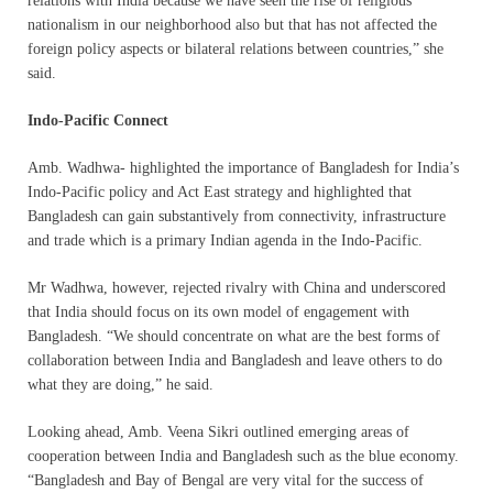
relations with India because we have seen the rise of religious
nationalism in our neighborhood also but that has not affected the
foreign policy aspects or bilateral relations between countries,” she
said.
Indo-Pacific Connect
Amb. Wadhwa- highlighted the importance of Bangladesh for India’s
Indo-Pacific policy and Act East strategy and highlighted that
Bangladesh can gain substantively from connectivity, infrastructure
and trade which is a primary Indian agenda in the Indo-Pacific.
Mr Wadhwa, however, rejected rivalry with China and underscored
that India should focus on its own model of engagement with
Bangladesh. “We should concentrate on what are the best forms of
collaboration between India and Bangladesh and leave others to do
what they are doing,” he said.
Looking ahead, Amb. Veena Sikri outlined emerging areas of
cooperation between India and Bangladesh such as the blue economy.
“Bangladesh and Bay of Bengal are very vital for the success of