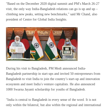
“Based on the December 2020 digital summit and PM’s March 26-27
visit, the only way India-Bangladesh relations can go is up and up –
climbing new peaks, setting new benchmarks,” said Mr Chand, also
president of Centre for Global India Insights.
During his visit to Bangladesh, PM Modi announced India-
Bangladesh partnership in start-ups and invited 50 entrepreneurs from
Bangladesh to visit India to join the country’s start-up and innovation
ecosystem and meet India’s venture capitalists. He also announced
1000 Swarna Jayanti scholarship for youths of Bangladesh.
“India is central to Bangladesh in every sense of the word. It is not
only within the bilateral, but also within the regional and international