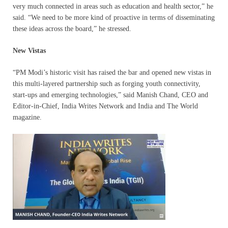
very much connected in areas such as education and health sector,” he
said. “We need to be more kind of proactive in terms of disseminating
these ideas across the board,” he stressed.
New Vistas
“PM Modi’s historic visit has raised the bar and opened new vistas in
this multi-layered partnership such as forging youth connectivity,
start-ups and emerging technologies,” said Manish Chand, CEO and
Editor-in-Chief, India Writes Network and India and The World
magazine.