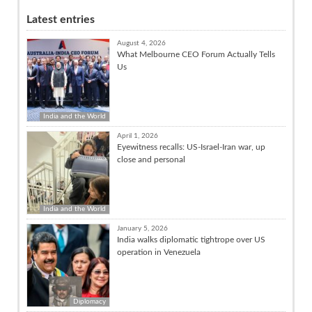
Latest entries
August 4, 2026
What Melbourne CEO Forum Actually Tells
Us
India and the World
April 1, 2026
Eyewitness recalls: US-Israel-Iran war, up
close and personal
India and the World
January 5, 2026
India walks diplomatic tightrope over US
operation in Venezuela
Diplomacy