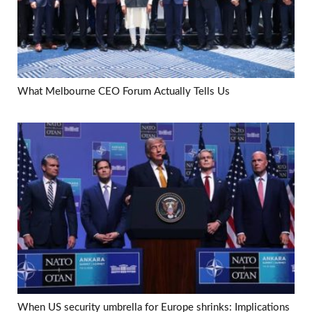
What Melbourne CEO Forum Actually Tells Us
When US security umbrella for Europe shrinks: Implications