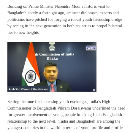
Building on Prime Minister Narendra Modi’s historic visit to
Bangladesh nearly a fortnight ago, eminent diplomats, experts and
politicians have pitched for forging a robust youth friendship bridge
by roping in the next generation in both countries to propel bilateral
ties to new heights.
Setting the tone for increasing youth exchanges, India’s High
Commissioner to Bangladesh Vikram Doraiswami underlined the need
for greater involvement of young people in taking India-Bangladesh
relationship to the next level. “India and Bangladesh are among the
youngest countries in the world in terms of youth profile and profile