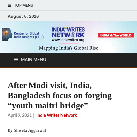
TOP MENU
August 6, 2026
MAIN MENU
After Modi visit, India,
Bangladesh focus on forging
“youth maitri bridge”
April 9, 2021
|
India Writes Network
By Shweta Aggarwal