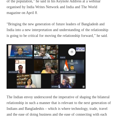
of the population,” he said in his Keynote Address at a webinar
organised by India Writes Network and India and The World
magazine on April 8.
“Bringing the new generation of future leaders of Bangladesh and
India into a new interpretation and understanding of the relationship
is going to be critical for moving the relationship forward,” he said.
The Indian envoy underscored the imperative of shaping the bilateral
relationship in such a manner that is relevant to the next generation of
Indians and Bangladeshis – which is where technology, trade, travel
and the ease of doing business and the ease of connecting with each