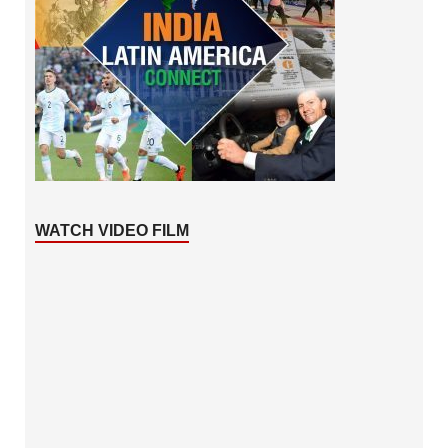
WATCH VIDEO FILM