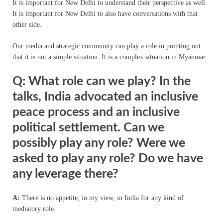
It is important for New Delhi to understand their perspective as well.
It is important for New Delhi to also have conversations with that
other side.
Our media and strategic community can play a role in pointing out
that it is not a simple situation. It is a complex situation in Myanmar.
Q: What role can we play? In the
talks, India advocated an inclusive
peace process and an inclusive
political settlement. Can we
possibly play any role? Were we
asked to play any role? Do we have
any leverage there?
A:
There is no appetite, in my view, in India for any kind of
mediatory role.