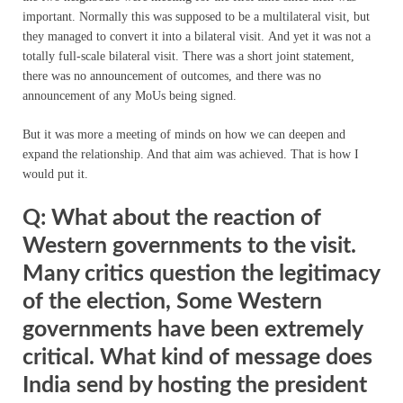
important. Normally this was supposed to be a multilateral visit, but
they managed to convert it into a bilateral visit.
And yet it was not a
totally full-scale bilateral visit. There was a short joint statement,
there was no announcement of outcomes, and there was no
announcement of any MoUs being signed.
But it was more a meeting of minds on how we can deepen and
expand the relationship. And that aim was achieved. That is how I
would put it.
Q: What about the reaction of
Western governments to the visit.
Many critics question the legitimacy
of the election, Some Western
governments have been extremely
critical. What kind of message does
India send by hosting the president