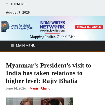
TOP MENU
August 7, 2026
MAIN MENU
Myanmar’s President’s visit to
India has taken relations to
higher level: Rajiv Bhatia
June 14, 2026
|
Manish Chand