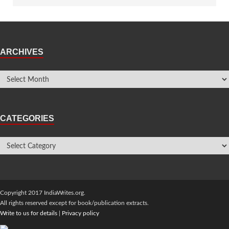
ARCHIVES
CATEGORIES
Copyright 2017 IndiaWrites.org.
All rights reserved except for book/publication extracts.
Write to us for details
|
Privacy policy