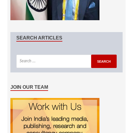
SEARCH ARTICLES
JOIN OUR TEAM