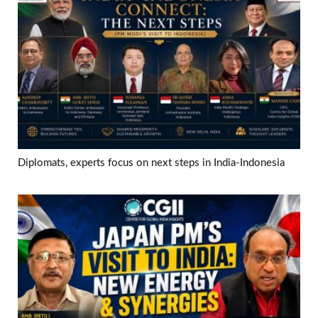
Diplomats, experts focus on next steps in India-Indonesia