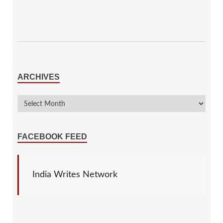
ARCHIVES
FACEBOOK FEED
India Writes Network