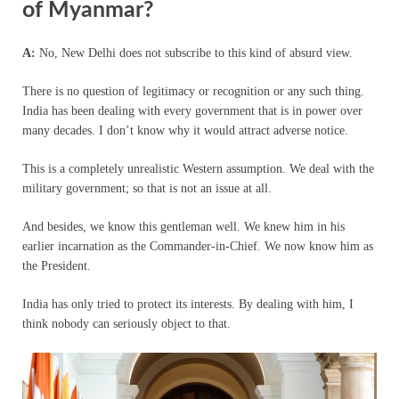
of Myanmar?
A:
No, New Delhi does not subscribe to this kind of absurd view.
There is no question of legitimacy or recognition or any such thing.
India has been dealing with every government that is in power over
many decades. I don’t know why it would attract adverse notice.
This is a completely unrealistic Western assumption. We deal with the
military government; so that is not an issue at all.
And besides, we know this gentleman well. We knew him in his
earlier incarnation as the Commander-in-Chief. We now know him as
the President.
India has only tried to protect its interests. By dealing with him, I
think nobody can seriously object to that.