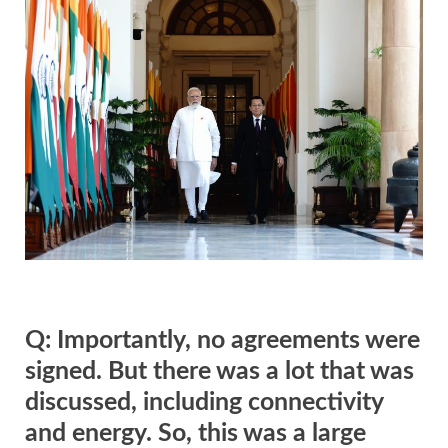
Q: Importantly, no agreements were
signed. But there was a lot that was
discussed, including connectivity
and energy. So, this was a large