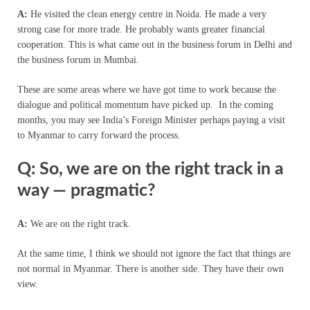
A:
He visited the clean energy centre in Noida. He made a very
strong case for more trade. He probably wants greater financial
cooperation. This is what came out in the business forum in Delhi and
the business forum in Mumbai.
These are some areas where we have got time to work because the
dialogue and political momentum have picked up. In the coming
months, you may see India’s Foreign Minister perhaps paying a visit
to Myanmar to carry forward the process.
Q: So, we are on the right track in a
way — pragmatic?
A:
We are on the right track.
At the same time, I think we should not ignore the fact that things are
not normal in Myanmar. There is another side. They have their own
view.