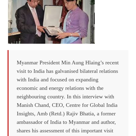
Myanmar President Min Aung Hlaing’s recent
visit to India has galvanised bilateral relations
with India and focused on expanding
economic and energy relations with the
neighbouring country. In this interview with
Manish Chand, CEO, Centre for Global India
Insights, Amb (Retd.) Rajiv Bhatia, a former
ambassador of India to Myanmar and author,
shares his assessment of this important visit