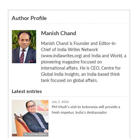
Author Profile
Manish Chand
Manish Chand is Founder and Editor-in-
Chief of India Writes Network
(www.indiawrites.org) and India and World, a
pioneering magazine focused on
international affairs. He is CEO, Centre for
Global India Insights, an India-based think
tank focused on global affairs.
Latest entries
July 3, 2026
PM Modi’s visit to Indonesia will provide a
fresh impetus: India’s Ambassador
In Conversation