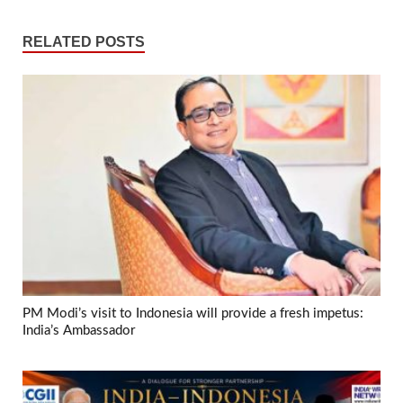
RELATED POSTS
PM Modi’s visit to Indonesia will provide a fresh impetus:
India’s Ambassador