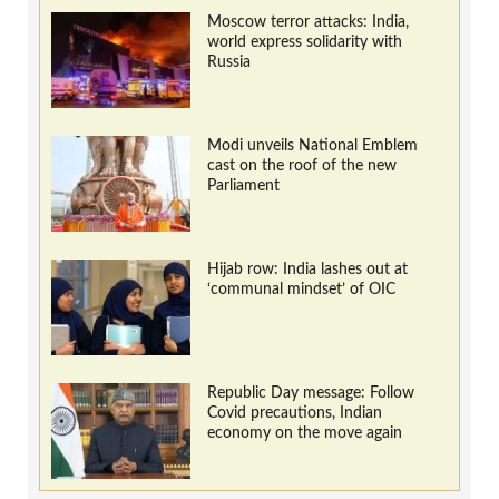
Moscow terror attacks: India,
world express solidarity with
Russia
Modi unveils National Emblem
cast on the roof of the new
Parliament
Hijab row: India lashes out at
‘communal mindset’ of OIC
Republic Day message: Follow
Covid precautions, Indian
economy on the move again