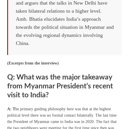
and argues that the talks in New Delhi have
taken bilateral relations to a higher level.
Amb. Bhatia elucidates India’s approach
towards the political situation in Myanmar and
the evolving regional dynamics involving
China.
(Excerpts from the interview)
Q: What was the major takeaway
from Myanmar President’s recent
visit to India?
A: T
he primary guiding philosophy here was that at the highest
political level there was no formal contact bilaterally. The last time
the President of Myanmar came to India was in 2020. The fact that
the two neighbours were meeting for the first time since then was