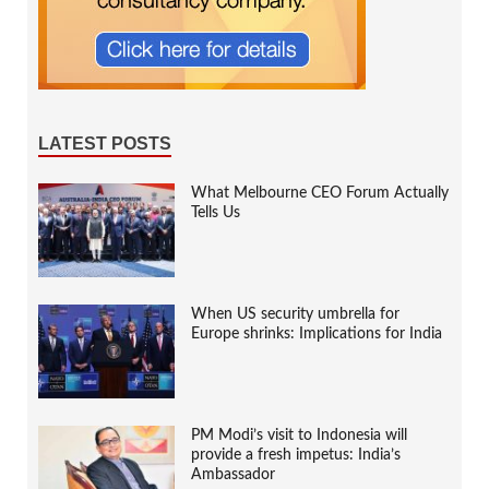
LATEST POSTS
What Melbourne CEO Forum Actually
Tells Us
When US security umbrella for
Europe shrinks: Implications for India
PM Modi’s visit to Indonesia will
provide a fresh impetus: India’s
Ambassador