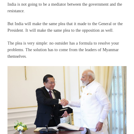
India is not going to be a mediator between the government and the
resistance.
But India will make the same plea that it made to the General or the
President. It will make the same plea to the opposition as well.
The plea is very simple: no outsider has a formula to resolve your
problems. The solution has to come from the leaders of Myanmar
themselves.