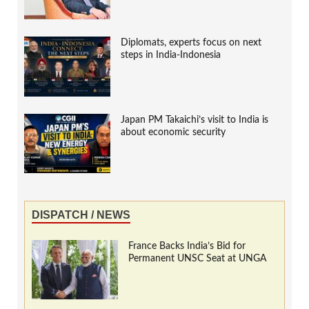
Diplomats, experts focus on next
steps in India-Indonesia
Japan PM Takaichi’s visit to India is
about economic security
DISPATCH / NEWS
France Backs India’s Bid for
Permanent UNSC Seat at UNGA