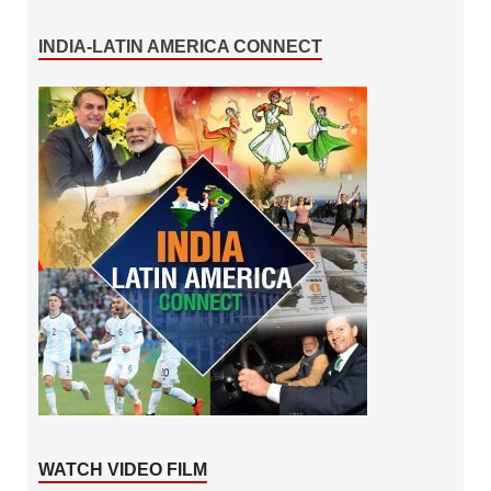
INDIA-LATIN AMERICA CONNECT
WATCH VIDEO FILM