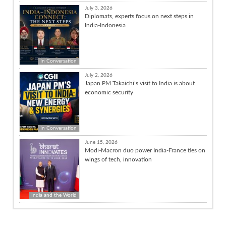
July 3, 2026
Diplomats, experts focus on next steps in
India-Indonesia
In Conversation
July 2, 2026
Japan PM Takaichi’s visit to India is about
economic security
In Conversation
June 15, 2026
Modi-Macron duo power India-France ties on
wings of tech, innovation
India and the World