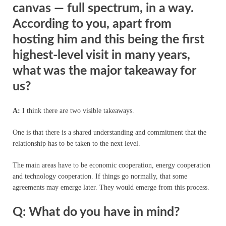
canvas — full spectrum, in a way.
According to you, apart from
hosting him and this being the first
highest-level visit in many years,
what was the major takeaway for
us?
A:
I think there are two visible takeaways.
One is that there is a shared understanding and commitment that the
relationship has to be taken to the next level.
The main areas have to be economic cooperation, energy cooperation
and technology cooperation. If things go normally, that some
agreements may emerge later. They would emerge from this process.
Q: What do you have in mind?