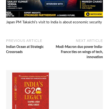
Japan PM Takaichi’s visit to India is about economic security
PREVIOUS ARTICLE
NEXT ARTICLE
Indian Ocean at Strategic
Modi-Macron duo power India-
Crossroads
France ties on wings of tech,
innovation