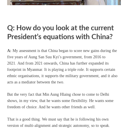
Q: How do you look at the current
President’s equations with China?
A:
My assessment is that China began to score new gains during the
five years of Aung San Suu Kyi’s government, from 2016 to
2021. And from 2021 onwards, China has further expanded its
footprint in Myanmar. It is playing a triple role. It supports certain
ethnic organisations, it supports the military government, and it also
acts as a mediator between the two.
But the very fact that Min Aung Hlaing chose to come to Delhi
shows, in my view, that he wants some flexibility. He wants some
freedom of choice. And he wants other friends as well.
That is a good thing. We must say that he is following his own
version of multi-alignment and strategic autonomy, so to speak.