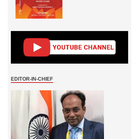
EDITOR-IN-CHIEF