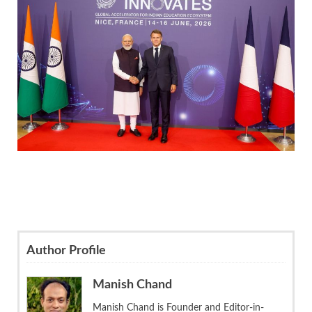
Author Profile
Manish Chand
Manish Chand is Founder and Editor-in-