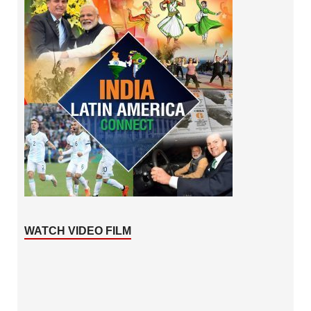
WATCH VIDEO FILM