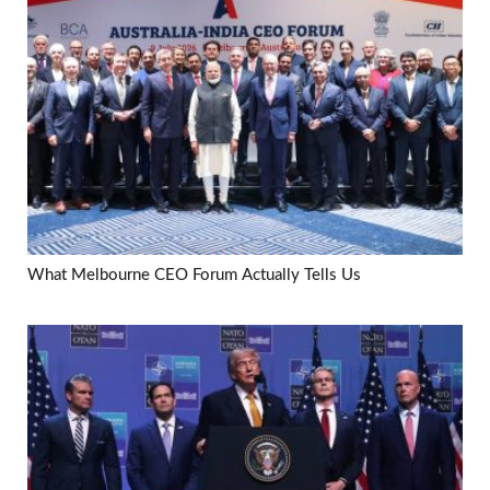
What Melbourne CEO Forum Actually Tells Us