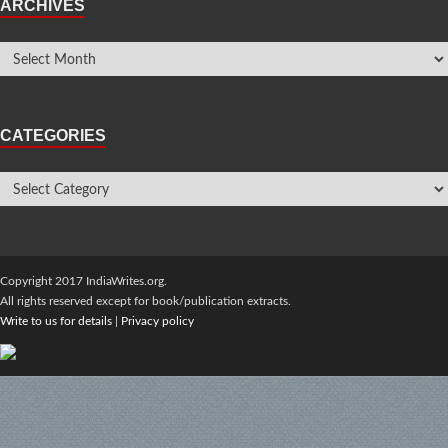
ARCHIVES
CATEGORIES
Copyright 2017 IndiaWrites.org.
All rights reserved except for book/publication extracts.
Write to us for details
|
Privacy policy