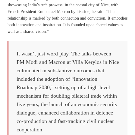
showcasing India’s tech prowess, in the coastal city of Nice, with
French President Emmanuel Macron by his side, he said: “This
relationship is marked by both connection and conviction. It embodies
both innovation and inspiration. It is founded upon shared values as
well as a shared vision.”
It wasn’t just word play. The talks between
PM Modi and Macron at Villa Kerylos in Nice
culminated in substantive outcomes that
included the adoption of “Innovation
Roadmap 2030,” setting up of a high-level
mechanism for doubling bilateral trade within
five years, the launch of an economic security
dialogue, enhanced collaboration in defence
co-production and fast-tracking civil nuclear
cooperation.