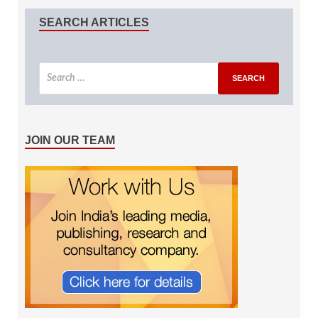
SEARCH ARTICLES
JOIN OUR TEAM