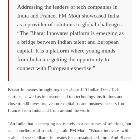
Addressing the leaders of tech companies in
India and France, PM Modi showcased India
as a provider of solutions to global challenges.
“The Bharat Innovates platform is emerging as
a bridge between Indian talent and European
capital. It is a platform where young minds
from India are getting the opportunity to
connect with European expertise.”
Bharat Innovates brought together about 120 Indian Deep Tech
startups, as well as innovators and top technology institutions and
close to 500 investors, venture capitalists and business leaders from
France, from India and from around the world.
“An India that is emerging not merely as a consumer of solutions, but
as a contributor of solutions,” said PM Modi. “Bharat innovates with
scale and speed. Bharat innovates for a sustainable future. And Bharat