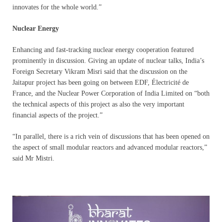
innovates for the whole world.”
Nuclear Energy
Enhancing and fast-tracking nuclear energy cooperation featured
prominently in discussion. Giving an update of nuclear talks, India’s
Foreign Secretary Vikram Misri said that the discussion on the
Jaitapur project has been going on between EDF, Électricité de
France, and the Nuclear Power Corporation of India Limited on “both
the technical aspects of this project as also the very important
financial aspects of the project.”
“In parallel, there is a rich vein of discussions that has been opened on
the aspect of small modular reactors and advanced modular reactors,”
said Mr Mistri.