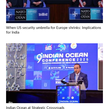
When US security umbrella for Europe shrinks: Implications
for India
Indian Ocean at Strategic Crossroads