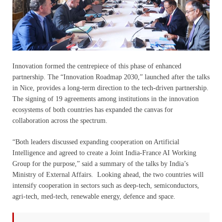
Innovation formed the centrepiece of this phase of enhanced
partnership. The “Innovation Roadmap 2030,” launched after the talks
in Nice, provides a long-term direction to the tech-driven partnership.
The signing of 19 agreements among institutions in the innovation
ecosystems of both countries has expanded the canvas for
collaboration across the spectrum.
“Both leaders discussed expanding cooperation on Artificial
Intelligence and agreed to create a Joint India-France AI Working
Group for the purpose,” said a summary of the talks by India’s
Ministry of External Affairs. Looking ahead, the two countries will
intensify cooperation in sectors such as deep-tech, semiconductors,
agri-tech, med-tech, renewable energy, defence and space.