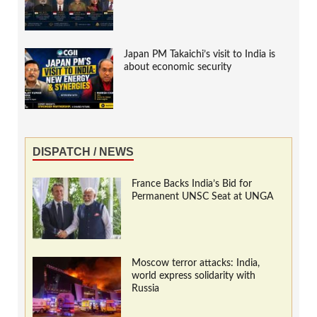
Japan PM Takaichi’s visit to India is
about economic security
DISPATCH / NEWS
France Backs India’s Bid for
Permanent UNSC Seat at UNGA
Moscow terror attacks: India,
world express solidarity with
Russia