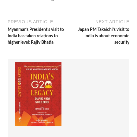
PREVIOUS ARTICLE
NEXT ARTICLE
Myanmar’s President’s visit to
Japan PM Takaichi’s visit to
India has taken relations to
India is about economic
higher level: Rajiv Bhatia
security