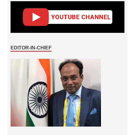
EDITOR-IN-CHIEF