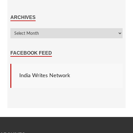
ARCHIVES
FACEBOOK FEED
India Writes Network