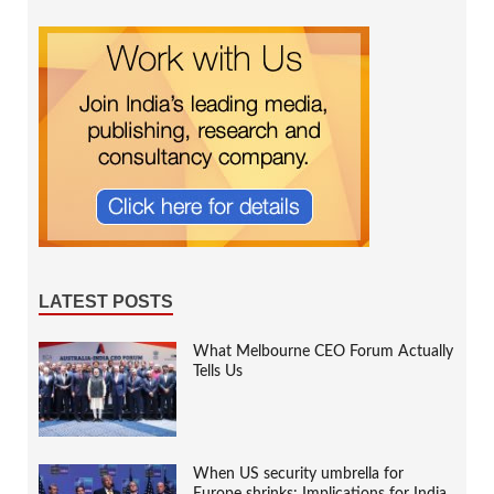
LATEST POSTS
What Melbourne CEO Forum Actually
Tells Us
When US security umbrella for