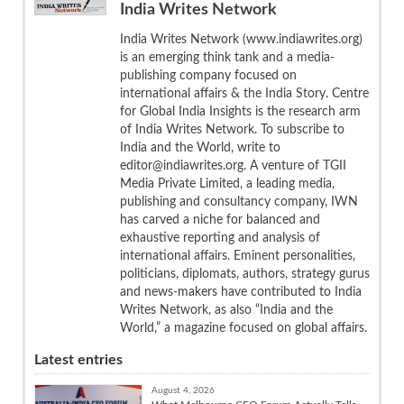
India Writes Network
India Writes Network (www.indiawrites.org)
is an emerging think tank and a media-
publishing company focused on
international affairs & the India Story. Centre
for Global India Insights is the research arm
of India Writes Network. To subscribe to
India and the World, write to
editor@indiawrites.org. A venture of TGII
Media Private Limited, a leading media,
publishing and consultancy company, IWN
has carved a niche for balanced and
exhaustive reporting and analysis of
international affairs. Eminent personalities,
politicians, diplomats, authors, strategy gurus
and news-makers have contributed to India
Writes Network, as also “India and the
World,” a magazine focused on global affairs.
Latest entries
August 4, 2026