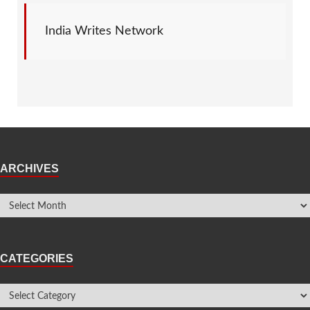
India Writes Network
ARCHIVES
CATEGORIES