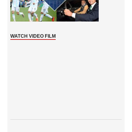
WATCH VIDEO FILM