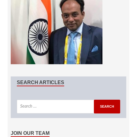
SEARCH ARTICLES
JOIN OUR TEAM