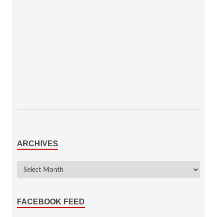
ARCHIVES
FACEBOOK FEED