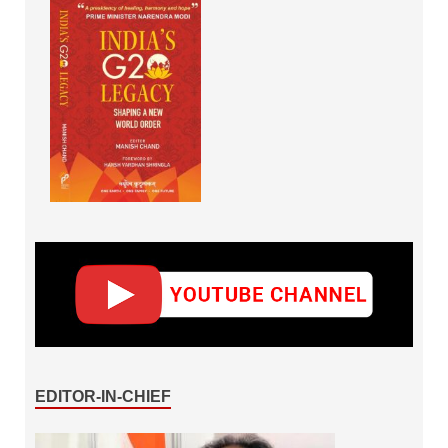
EDITOR-IN-CHIEF