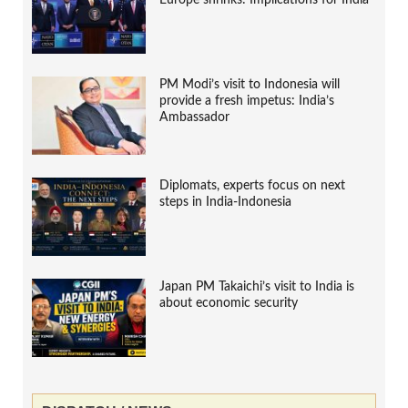
Europe shrinks: Implications for India
PM Modi’s visit to Indonesia will
provide a fresh impetus: India’s
Ambassador
Diplomats, experts focus on next
steps in India-Indonesia
Japan PM Takaichi’s visit to India is
about economic security