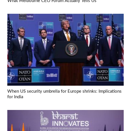
What Melbourne CEO Forum Actually Tells Us
When US security umbrella for Europe shrinks: Implications
for India