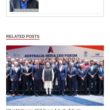
India and the World
RELATED POSTS