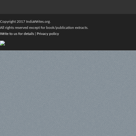
Copyright 2017 IndiaWrites.org.
All rights reserved except for book/publication extracts.
Write to us for details
|
Privacy policy