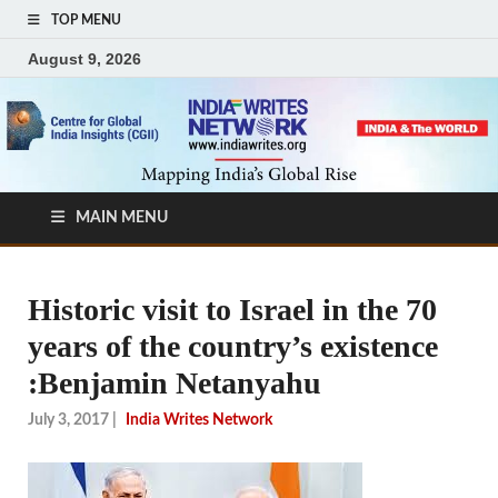
TOP MENU
August 9, 2026
MAIN MENU
Historic visit to Israel in the 70
years of the country’s existence
:Benjamin Netanyahu
July 3, 2017
|
India Writes Network