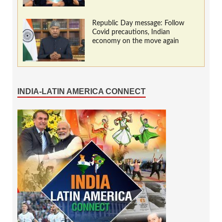
Republic Day message: Follow
Covid precautions, Indian
economy on the move again
INDIA-LATIN AMERICA CONNECT