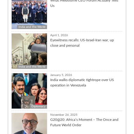
What Melbourne CEO Forum Actually Tells
Us
India and the World
April 1, 2026
Eyewitness recalls: US-Israel-Iran war, up
close and personal
India and the World
January 5, 2026
India walks diplomatic tightrope over US
operation in Venezuela
Diplomacy
November 26, 2025
G20@20: Africa’s Moment – The Once and
Future World Order