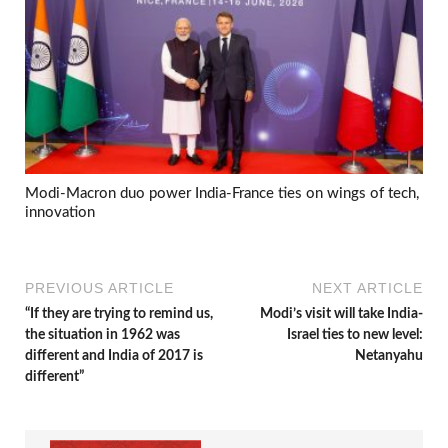
Modi-Macron duo power India-France ties on wings of tech,
innovation
PREVIOUS ARTICLE
NEXT ARTICLE
“If they are trying to remind us,
Modi’s visit will take India-
the situation in 1962 was
Israel ties to new level:
different and India of 2017 is
Netanyahu
different”