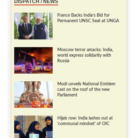
DISPATCH / NEWS
France Backs India’s Bid for
Permanent UNSC Seat at UNGA
Moscow terror attacks: India,
world express solidarity with
Russia
Modi unveils National Emblem
cast on the roof of the new
Parliament
Hijab row: India lashes out at
‘communal mindset’ of OIC