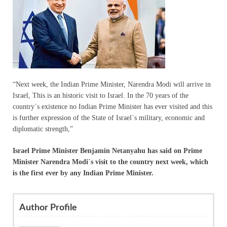
“Next week, the Indian Prime Minister, Narendra Modi will arrive in
Israel, This is an historic visit to Israel. In the 70 years of the
country`s existence no Indian Prime Minister has ever visited and this
is further expression of the State of Israel`s military, economic and
diplomatic strength,”
Israel Prime Minister Benjamin Netanyahu has said on Prime
Minister Narendra Modi`s visit to the country next week, which
is the first ever by any Indian Prime Minister.
Author Profile