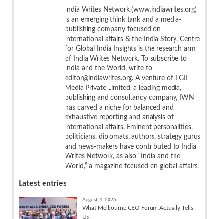
India Writes Network (www.indiawrites.org)
is an emerging think tank and a media-
publishing company focused on
international affairs & the India Story. Centre
for Global India Insights is the research arm
of India Writes Network. To subscribe to
India and the World, write to
editor@indiawrites.org. A venture of TGII
Media Private Limited, a leading media,
publishing and consultancy company, IWN
has carved a niche for balanced and
exhaustive reporting and analysis of
international affairs. Eminent personalities,
politicians, diplomats, authors, strategy gurus
and news-makers have contributed to India
Writes Network, as also “India and the
World,” a magazine focused on global affairs.
Latest entries
August 4, 2026
What Melbourne CEO Forum Actually Tells
Us