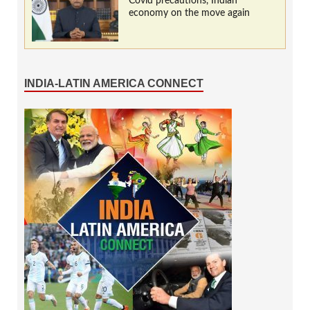
Covid precautions, Indian
economy on the move again
INDIA-LATIN AMERICA CONNECT