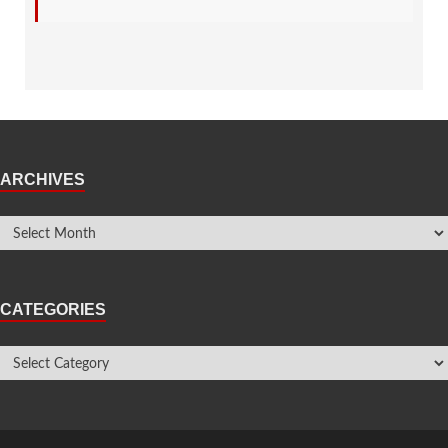
ARCHIVES
CATEGORIES