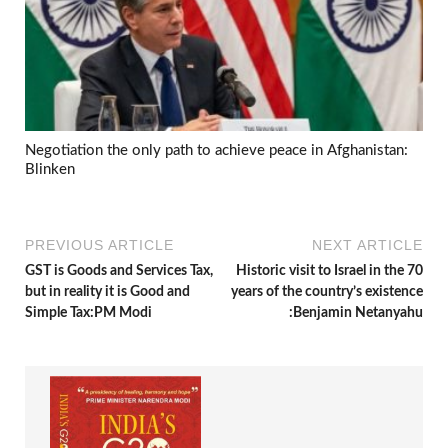
Negotiation the only path to achieve peace in Afghanistan:
Blinken
PREVIOUS ARTICLE
NEXT ARTICLE
GST is Goods and Services Tax,
Historic visit to Israel in the 70
but in reality it is Good and
years of the country’s existence
Simple Tax:PM Modi
:Benjamin Netanyahu