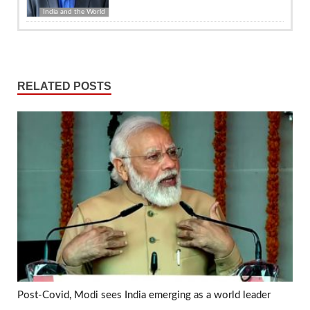
India and the World
RELATED POSTS
Post-Covid, Modi sees India emerging as a world leader