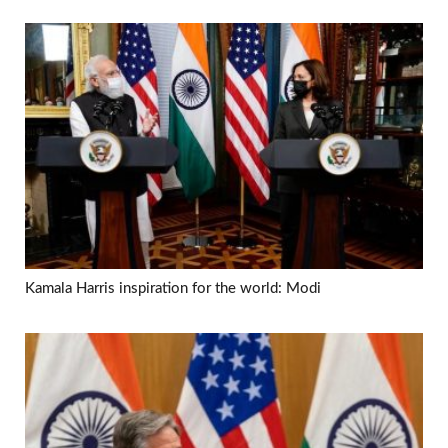
Kamala Harris inspiration for the world: Modi