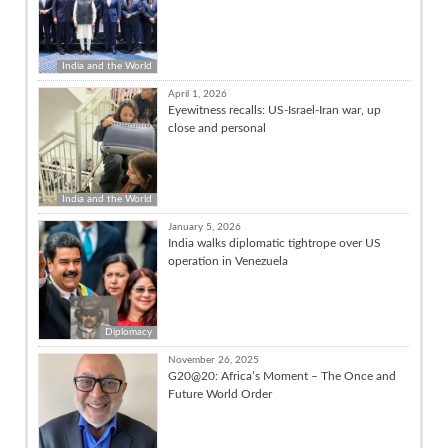
India and the World
April 1, 2026
Eyewitness recalls: US-Israel-Iran war, up
close and personal
India and the World
January 5, 2026
India walks diplomatic tightrope over US
operation in Venezuela
Diplomacy
November 26, 2025
G20@20: Africa’s Moment – The Once and
Future World Order