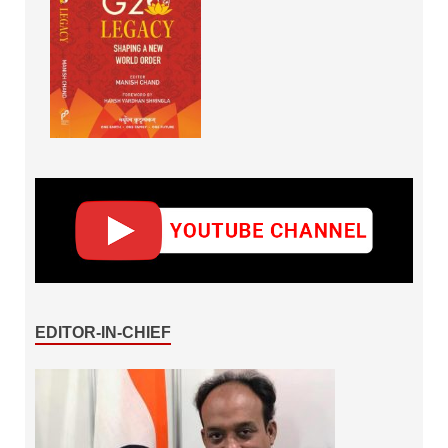
EDITOR-IN-CHIEF