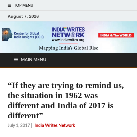
TOP MENU
August 7, 2026
MAIN MENU
“If they are trying to remind us,
the situation in 1962 was
different and India of 2017 is
different”
July 1, 2017
|
India Writes Network