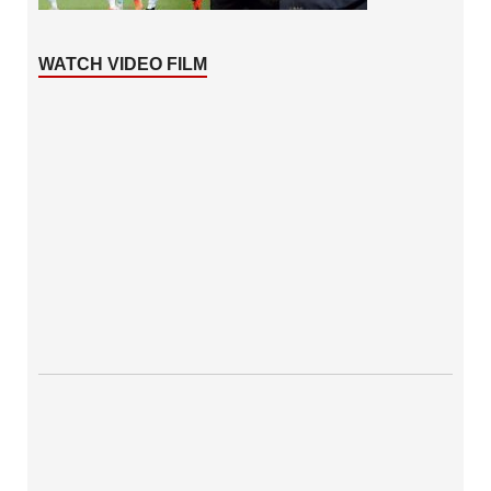
WATCH VIDEO FILM