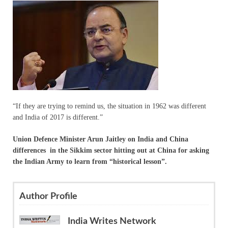
“If they are trying to remind us, the situation in 1962 was different
and India of 2017 is different.”
Union Defence Minister Arun Jaitley on India and China
differences in the Sikkim sector hitting out at China for asking
the Indian Army to learn from “historical lesson”.
Author Profile
India Writes Network