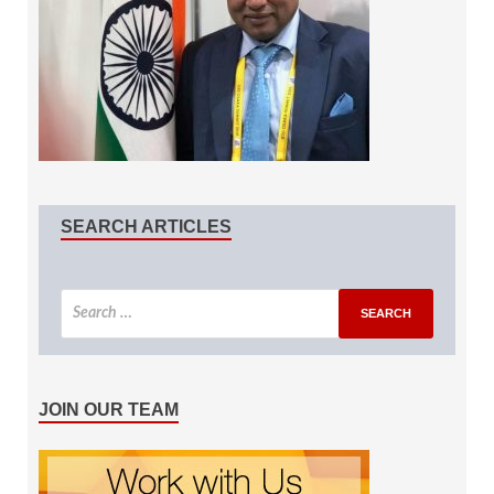
SEARCH ARTICLES
JOIN OUR TEAM