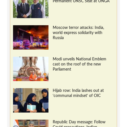
Permanent UNSC Seat at UNGA
Moscow terror attacks: India,
world express solidarity with
Russia
Modi unveils National Emblem
cast on the roof of the new
Parliament
Hijab row: India lashes out at
‘communal mindset’ of OIC
Republic Day message: Follow