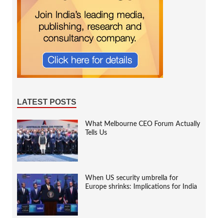
LATEST POSTS
What Melbourne CEO Forum Actually
Tells Us
When US security umbrella for
Europe shrinks: Implications for India