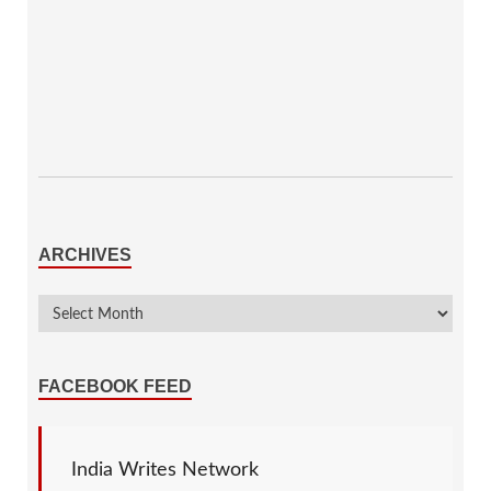
ARCHIVES
FACEBOOK FEED
India Writes Network