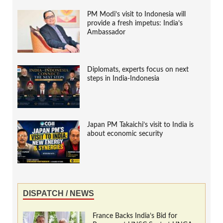
PM Modi’s visit to Indonesia will
provide a fresh impetus: India’s
Ambassador
Diplomats, experts focus on next
steps in India-Indonesia
Japan PM Takaichi’s visit to India is
about economic security
DISPATCH / NEWS
France Backs India’s Bid for