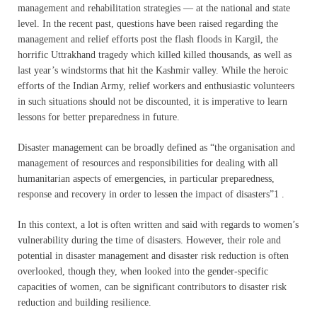
management and rehabilitation strategies — at the national and state
level. In the recent past, questions have been raised regarding the
management and relief efforts post the flash floods in Kargil, the
horrific Uttrakhand tragedy which killed killed thousands, as well as
last year’s windstorms that hit the Kashmir valley. While the heroic
efforts of the Indian Army, relief workers and enthusiastic volunteers
in such situations should not be discounted, it is imperative to learn
lessons for better preparedness in future.
Disaster management can be broadly defined as “the organisation and
management of resources and responsibilities for dealing with all
humanitarian aspects of emergencies, in particular preparedness,
response and recovery in order to lessen the impact of disasters”1 .
In this context, a lot is often written and said with regards to women’s
vulnerability during the time of disasters. However, their role and
potential in disaster management and disaster risk reduction is often
overlooked, though they, when looked into the gender-specific
capacities of women, can be significant contributors to disaster risk
reduction and building resilience.