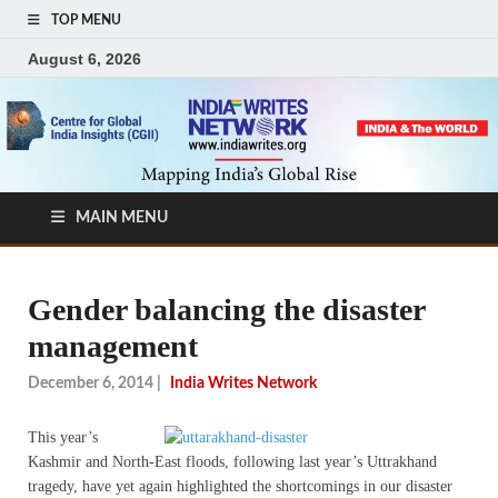
TOP MENU
August 6, 2026
MAIN MENU
Gender balancing the disaster
management
December 6, 2014
|
India Writes Network
This year’s
Kashmir and North-East floods, following last year’s Uttrakhand
tragedy, have yet again highlighted the shortcomings in our disaster