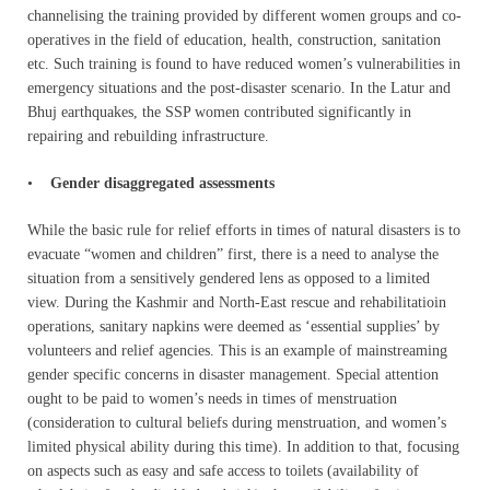
channelising the training provided by different women groups and co-
operatives in the field of education, health, construction, sanitation
etc. Such training is found to have reduced women’s vulnerabilities in
emergency situations and the post-disaster scenario. In the Latur and
Bhuj earthquakes, the SSP women contributed significantly in
repairing and rebuilding infrastructure.
•
Gender disaggregated assessments
While the basic rule for relief efforts in times of natural disasters is to
evacuate “women and children” first, there is a need to analyse the
situation from a sensitively gendered lens as opposed to a limited
view. During the Kashmir and North-East rescue and rehabilitatioin
operations, sanitary napkins were deemed as ‘essential supplies’ by
volunteers and relief agencies. This is an example of mainstreaming
gender specific concerns in disaster management. Special attention
ought to be paid to women’s needs in times of menstruation
(consideration to cultural beliefs during menstruation, and women’s
limited physical ability during this time). In addition to that, focusing
on aspects such as easy and safe access to toilets (availability of