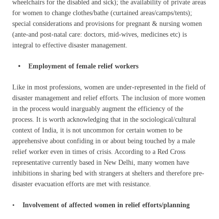
wheelchairs for the disabled and sick); the availability of private areas
for women to change clothes/bathe (curtained areas/camps/tents);
special considerations and provisions for pregnant & nursing women
(ante-and post-natal care: doctors, mid-wives, medicines etc) is
integral to effective disaster management.
• Employment of female relief workers
Like in most professions, women are under-represented in the field of
disaster management and relief efforts. The inclusion of more women
in the process would inarguably augment the efficiency of the
process. It is worth acknowledging that in the sociological/cultural
context of India, it is not uncommon for certain women to be
apprehensive about confiding in or about being touched by a male
relief worker even in times of crisis. According to a Red Cross
representative currently based in New Delhi, many women have
inhibitions in sharing bed with strangers at shelters and therefore pre-
disaster evacuation efforts are met with resistance.
•
Involvement of affected women in relief efforts/planning