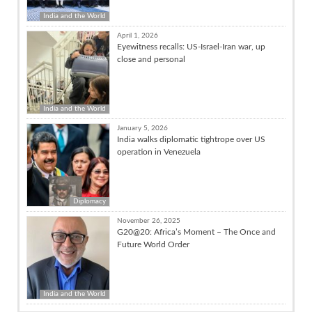
India and the World
April 1, 2026
Eyewitness recalls: US-Israel-Iran war, up
close and personal
India and the World
January 5, 2026
India walks diplomatic tightrope over US
operation in Venezuela
Diplomacy
November 26, 2025
G20@20: Africa’s Moment – The Once and
Future World Order
India and the World