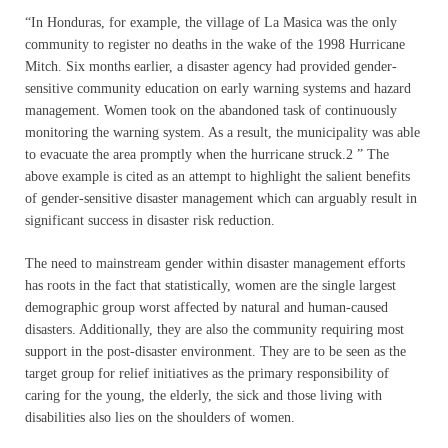
“In Honduras, for example, the village of La Masica was the only
community to register no deaths in the wake of the 1998 Hurricane
Mitch. Six months earlier, a disaster agency had provided gender-
sensitive community education on early warning systems and hazard
management. Women took on the abandoned task of continuously
monitoring the warning system. As a result, the municipality was able
to evacuate the area promptly when the hurricane struck.2 ” The
above example is cited as an attempt to highlight the salient benefits
of gender-sensitive disaster management which can arguably result in
significant success in disaster risk reduction.
The need to mainstream gender within disaster management efforts
has roots in the fact that statistically, women are the single largest
demographic group worst affected by natural and human-caused
disasters. Additionally, they are also the community requiring most
support in the post-disaster environment. They are to be seen as the
target group for relief initiatives as the primary responsibility of
caring for the young, the elderly, the sick and those living with
disabilities also lies on the shoulders of women.