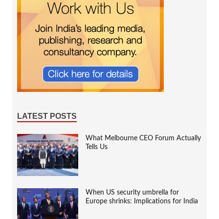
LATEST POSTS
What Melbourne CEO Forum Actually
Tells Us
When US security umbrella for
Europe shrinks: Implications for India