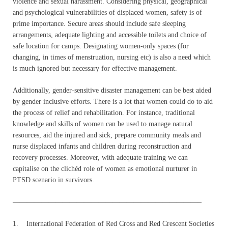
violence and sexual harassment. Considering physical, geographical
and psychological vulnerabilities of displaced women, safety is of
prime importance. Secure areas should include safe sleeping
arrangements, adequate lighting and accessible toilets and choice of
safe location for camps. Designating women-only spaces (for
changing, in times of menstruation, nursing etc) is also a need which
is much ignored but necessary for effective management.
Additionally, gender-sensitive disaster management can be best aided
by gender inclusive efforts. There is a lot that women could do to aid
the process of relief and rehabilitation. For instance, traditional
knowledge and skills of women can be used to manage natural
resources, aid the injured and sick, prepare community meals and
nurse displaced infants and children during reconstruction and
recovery processes. Moreover, with adequate training we can
capitalise on the clichéd role of women as emotional nurturer in
PTSD scenario in survivors.
——————————————————————————–
1. International Federation of Red Cross and Red Crescent Societies