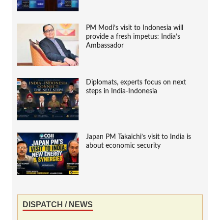
PM Modi’s visit to Indonesia will
provide a fresh impetus: India’s
Ambassador
Diplomats, experts focus on next
steps in India-Indonesia
Japan PM Takaichi’s visit to India is
about economic security
DISPATCH / NEWS