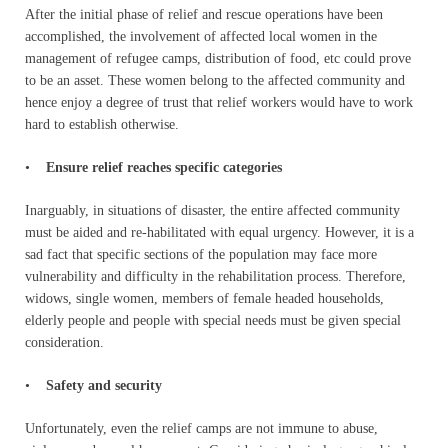
After the initial phase of relief and rescue operations have been
accomplished, the involvement of affected local women in the
management of refugee camps, distribution of food, etc could prove
to be an asset. These women belong to the affected community and
hence enjoy a degree of trust that relief workers would have to work
hard to establish otherwise.
•
Ensure relief reaches specific categories
Inarguably, in situations of disaster, the entire affected community
must be aided and re-habilitated with equal urgency. However, it is a
sad fact that specific sections of the population may face more
vulnerability and difficulty in the rehabilitation process. Therefore,
widows, single women, members of female headed households,
elderly people and people with special needs must be given special
consideration.
•
Safety and security
Unfortunately, even the relief camps are not immune to abuse,