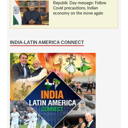
Republic Day message: Follow
Covid precautions, Indian
economy on the move again
INDIA-LATIN AMERICA CONNECT