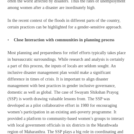
often the worst affected by disasters. Thus the rates of unemployment
among women after a disaster are inordinately high.
In the recent context of the floods in different parts of the country,
certain practices can be highlighted for a gender-sensitive approach.
•
Close Interaction with communities in planning process
Most planning and preparedness for relief efforts typically takes place
in bureaucratic surroundings. While research and analysis is certainly
a part of this process, the inputs of locals are seldom sought. An
inclusive disaster management plan would make a significant
difference in times of crisis. It is important to align disaster
management with best practices in gender inclusive governance,
domestic as well as global. The case of Swayam Shikshan Prayog
(SSP) is worth drawing valuable lessons from. The SSP was
developed as a pilot collaborative effort in 1980 for encouraging
women’s participation in an existing anti-poverty programme. It
provided a platform to community-based women’s groups to interact
with local government officials in six districts in the Marathwada
region of Maharasthra. The SSP plays a big role in coordinating and