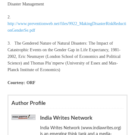
Disaster Management
2.
http://www.preventionweb.net/files/9922_MakingDisasterRiskReducti
onGenderSe.pdf
3. The Gendered Nature of Natural Disasters: The Impact of
Catastrophic Events on the Gender Gap in Life Expectancy, 1981-
2002, Eric Neumayer (London School of Economics and Political
Science) and Thomas Plu¨mperw (University of Essex and Max-
Planck Institute of Economics)
Courtesy: ORF
Author Profile
India Writes Network
India Writes Network (www.indiawrites.org)
is an emerging think tank and a media-