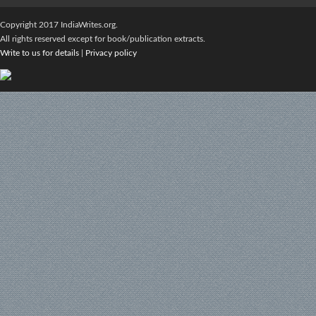
Copyright 2017 IndiaWrites.org.
All rights reserved except for book/publication extracts.
Write to us for details
|
Privacy policy