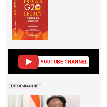
EDITOR-IN-CHIEF