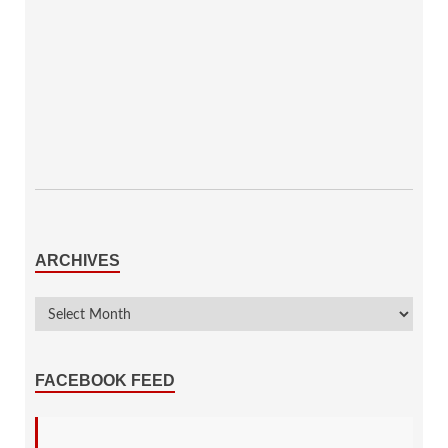
ARCHIVES
FACEBOOK FEED