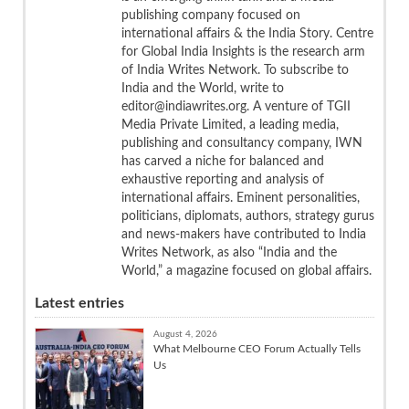
publishing company focused on
international affairs & the India Story. Centre
for Global India Insights is the research arm
of India Writes Network. To subscribe to
India and the World, write to
editor@indiawrites.org. A venture of TGII
Media Private Limited, a leading media,
publishing and consultancy company, IWN
has carved a niche for balanced and
exhaustive reporting and analysis of
international affairs. Eminent personalities,
politicians, diplomats, authors, strategy gurus
and news-makers have contributed to India
Writes Network, as also “India and the
World,” a magazine focused on global affairs.
Latest entries
August 4, 2026
What Melbourne CEO Forum Actually Tells
Us