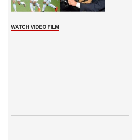
WATCH VIDEO FILM