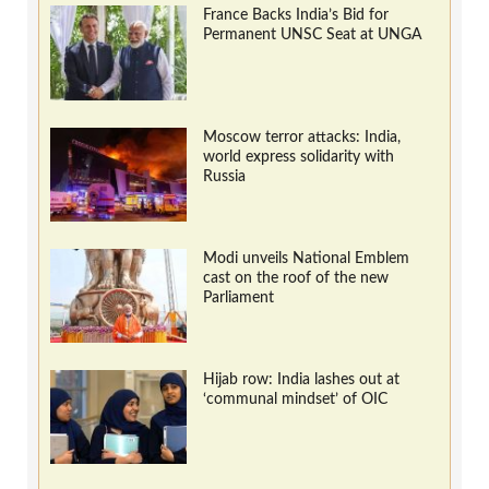
France Backs India’s Bid for
Permanent UNSC Seat at UNGA
Moscow terror attacks: India,
world express solidarity with
Russia
Modi unveils National Emblem
cast on the roof of the new
Parliament
Hijab row: India lashes out at
‘communal mindset’ of OIC