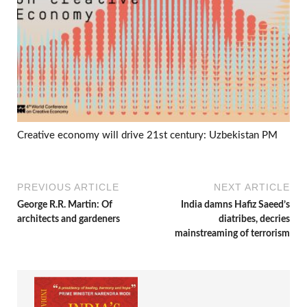
Creative economy will drive 21st century: Uzbekistan PM
PREVIOUS ARTICLE
NEXT ARTICLE
George R.R. Martin: Of
India damns Hafiz Saeed’s
architects and gardeners
diatribes, decries
mainstreaming of terrorism