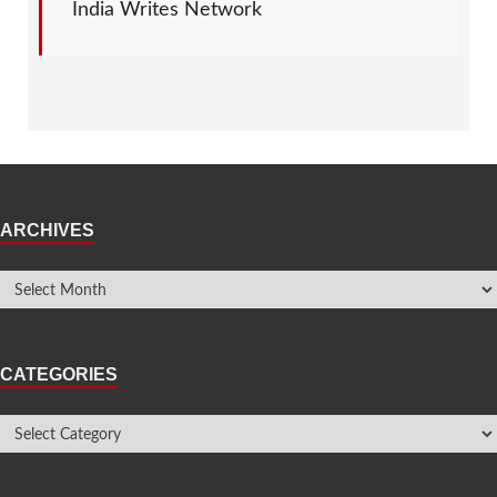
India Writes Network
ARCHIVES
CATEGORIES