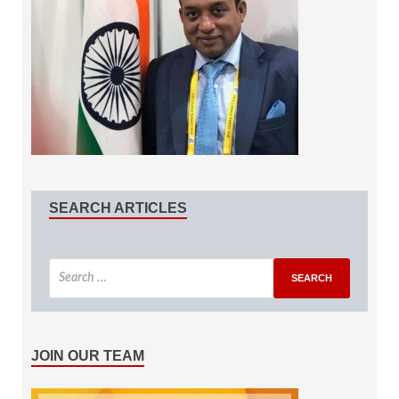
SEARCH ARTICLES
JOIN OUR TEAM