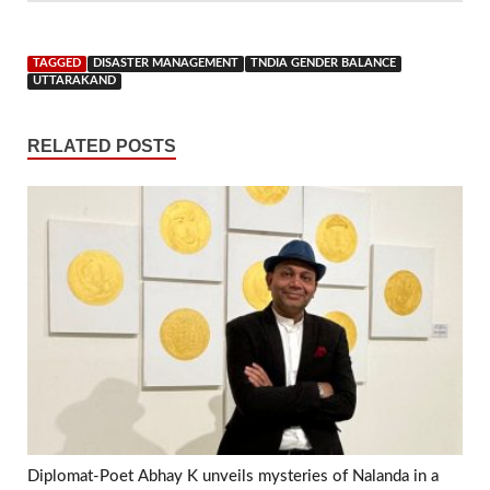
TAGGED
DISASTER MANAGEMENT
TNDIA GENDER BALANCE
UTTARAKAND
RELATED POSTS
Diplomat-Poet Abhay K unveils mysteries of Nalanda in a