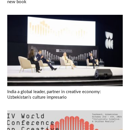
new book
India a global leader, partner in creative economy:
Uzbekistan’s culture impresario