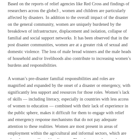
Based on the reports of relief agencies like Red Cross and findings of
researchers across the globe3 , women and children are particularly
affected by disasters. In addition to the overall impact of the disaster
on the general community, women are uniquely burdened by the
breakdown of infrastructure, displacement and isolation, collapse of
familial and social support networks. It has been observed that in the
post disaster communities, women are at a greater risk of sexual and
domestic violence. The loss of male bread winners and the male heads
of household and/or livelihoods also contribute to increasing women’s
burdens and responsibilities.
A woman’s pre-disaster familial responsibilities and roles are
magnified and expanded by the onset of a disaster or emergency, with
significantly less support and resources for those roles. Women’s lack
of skills — including literacy, especially in countries with less access
of women to education — combined with their lack of experience in
the public sphere, makes it difficult for them to engage with relief
and emergency response mechanisms that do not pay adequate
attention to these realities. Women are most present in areas of
employment within the agricultural and informal sectors, which are