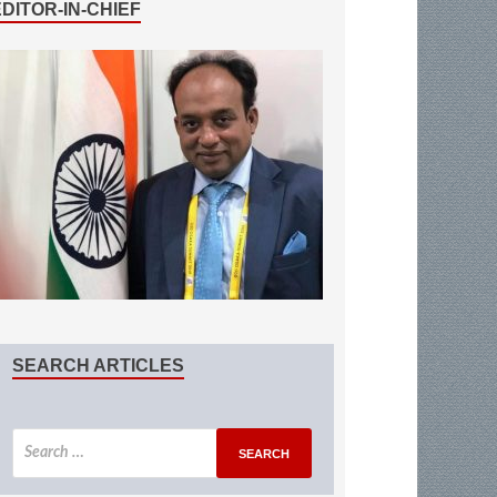
EDITOR-IN-CHIEF
SEARCH ARTICLES