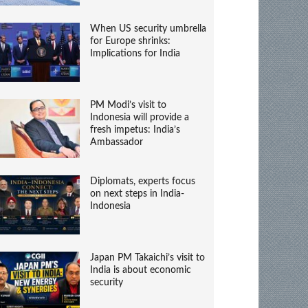
When US security umbrella
for Europe shrinks:
Implications for India
PM Modi’s visit to
Indonesia will provide a
fresh impetus: India’s
Ambassador
Diplomats, experts focus
on next steps in India-
Indonesia
Japan PM Takaichi’s visit to
India is about economic
security