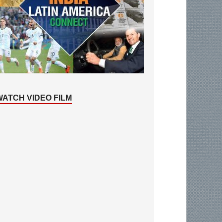
WATCH VIDEO FILM