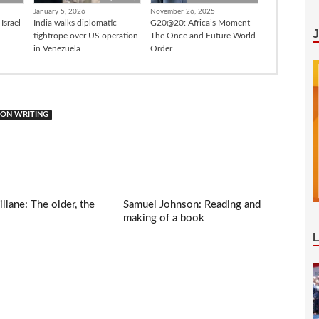
January 5, 2026
November 26, 2025
Israel-
India walks diplomatic
G20@20: Africa’s Moment –
tightrope over US operation
The Once and Future World
in Venezuela
Order
 ON WRITING
llane: The older, the
Samuel Johnson: Reading and
making of a book