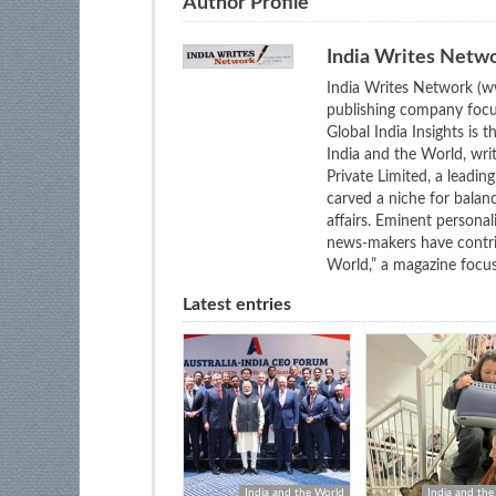
Author Profile
India Writes Netw
India Writes Network (ww
publishing company focus
Global India Insights is 
India and the World, wri
Private Limited, a leadi
carved a niche for balan
affairs. Eminent personali
news-makers have contrib
World,” a magazine focuse
Latest entries
India and the World
India and the