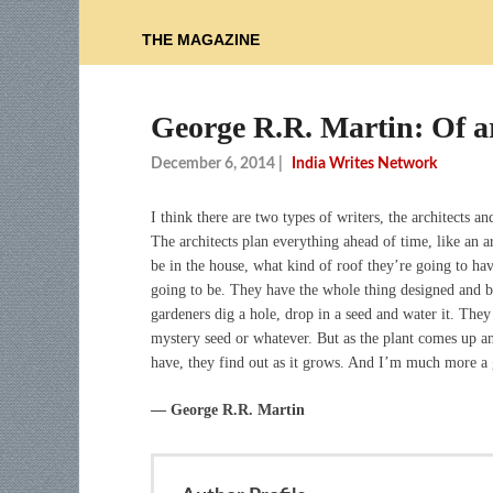
THE MAGAZINE
George R.R. Martin: Of a
December 6, 2014
|
India Writes Network
I think there are two types of writers, the architects an
The architects plan everything ahead of time, like an
be in the house, what kind of roof they’re going to ha
going to be. They have the whole thing designed and bl
gardeners dig a hole, drop in a seed and water it. They
mystery seed or whatever. But as the plant comes up a
have, they find out as it grows. And I’m much more a g
― George R.R. Martin