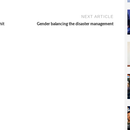
NEXT ARTICLE
hit
Gender balancing the disaster management