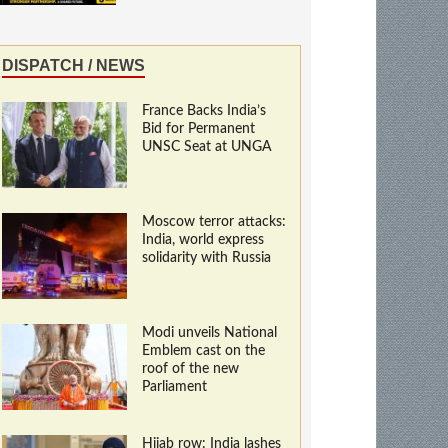
DISPATCH / NEWS
France Backs India’s
Bid for Permanent
UNSC Seat at UNGA
Moscow terror attacks:
India, world express
solidarity with Russia
Modi unveils National
Emblem cast on the
roof of the new
Parliament
Hijab row: India lashes