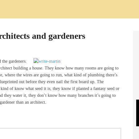
rchitects and gardeners
d the gardeners.
 architect building a house. They know how many rooms are going to
ve, where the wires are going to run, what kind of plumbing there’s
ueprinted out before they even nail the first board up. The
 kind of know what seed it is, they know if planted a fantasy seed or
nd they water it, they don’t know how many branches it’s going to
ardener than an architect.