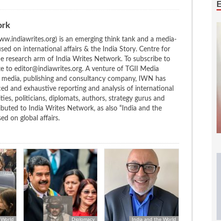
ork
w.indiawrites.org) is an emerging think tank and a media-
ed on international affairs & the India Story. Centre for
the research arm of India Writes Network. To subscribe to
te to editor@indiawrites.org. A venture of TGII Media
ng media, publishing and consultancy company, IWN has
ced and exhaustive reporting and analysis of international
ties, politicians, diplomats, authors, strategy gurus and
uted to India Writes Network, as also “India and the
d on global affairs.
 World
Diplomacy
India and the World