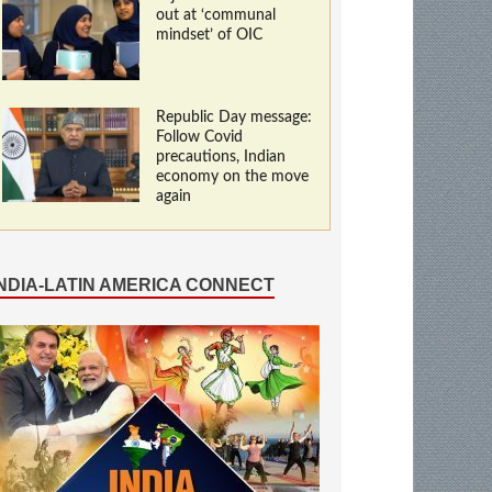
out at ‘communal
mindset’ of OIC
Republic Day message:
Follow Covid
precautions, Indian
economy on the move
again
INDIA-LATIN AMERICA CONNECT