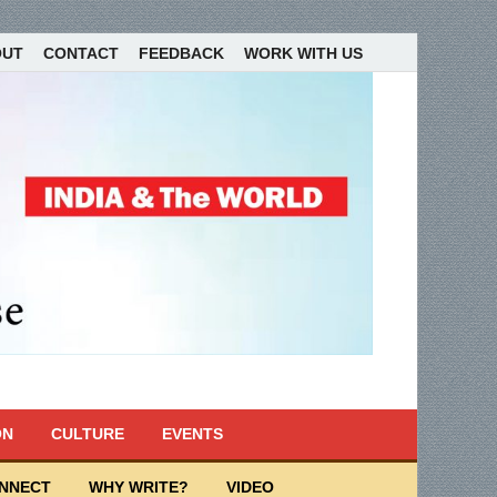
OUT
CONTACT
FEEDBACK
WORK WITH US
ON
CULTURE
EVENTS
ONNECT
WHY WRITE?
VIDEO