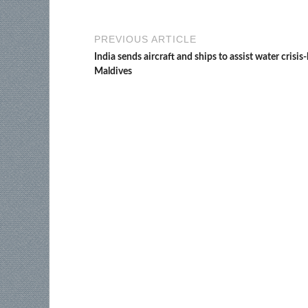
PREVIOUS ARTICLE
India sends aircraft and ships to assist water crisis-
Maldives