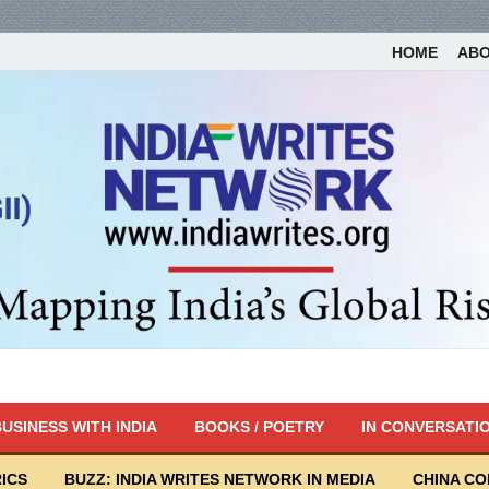
HOME
AB
USINESS WITH INDIA
BOOKS / POETRY
IN CONVERSATI
ICS
BUZZ: INDIA WRITES NETWORK IN MEDIA
CHINA C