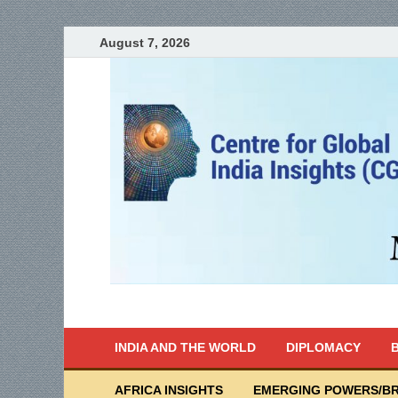
August 7, 2026
India Writes
Global Indian News
INDIA AND THE WORLD
DIPLOMACY
B
AFRICA INSIGHTS
EMERGING POWERS/BR