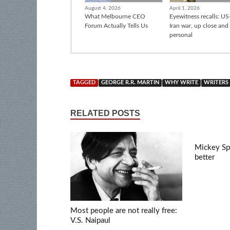
August 4, 2026
April 1, 2026
What Melbourne CEO
Eyewitness recalls: US-
Forum Actually Tells Us
Iran war, up close and
personal
TAGGED
GEORGE R.R. MARTIN
WHY WRITE
WRITERS
RELATED POSTS
Mickey Spi
better
Most people are not really free:
V.S. Naipaul