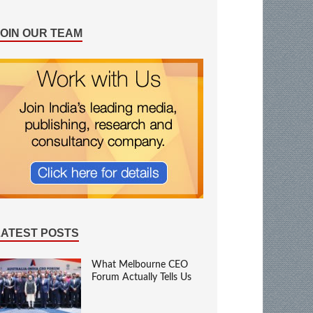
JOIN OUR TEAM
LATEST POSTS
What Melbourne CEO
Forum Actually Tells Us