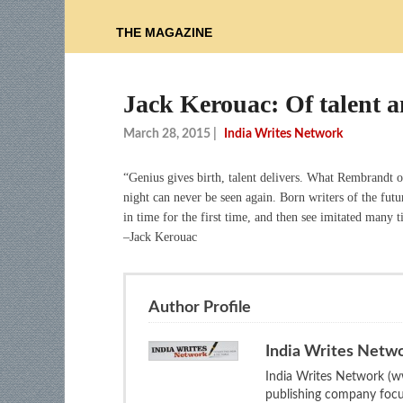
THE MAGAZINE
Jack Kerouac: Of talent 
March 28, 2015
|
India Writes Network
“Genius gives birth, talent delivers. What Rembrandt 
night can never be seen again. Born writers of the futu
in time for the first time, and then see imitated many 
–Jack Kerouac
Author Profile
India Writes Netw
India Writes Network (ww
publishing company focus