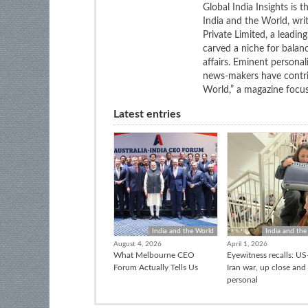
Global India Insights is 
India and the World, wri
Private Limited, a leadi
carved a niche for balan
affairs. Eminent personali
news-makers have contrib
World,” a magazine focuse
Latest entries
India and the World
India and the
August 4, 2026
April 1, 2026
What Melbourne CEO
Eyewitness recalls: US-
Forum Actually Tells Us
Iran war, up close and
personal