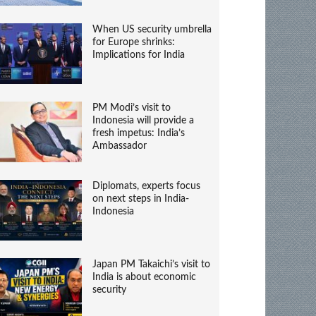
When US security umbrella
for Europe shrinks:
Implications for India
PM Modi’s visit to
Indonesia will provide a
fresh impetus: India’s
Ambassador
Diplomats, experts focus
on next steps in India-
Indonesia
Japan PM Takaichi’s visit to
India is about economic
security