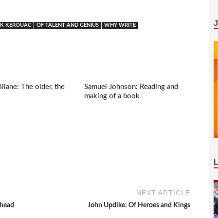
CK KEROUAC
OF TALENT AND GENIUS
WHY WRITE
llane: The older, the
Samuel Johnson: Reading and
making of a book
NEXT ARTICLE
ahead
John Updike: Of Heroes and Kings