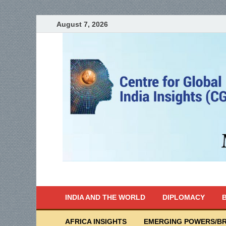
August 7, 2026
India Writes
Global Indian News
INDIA AND THE WORLD
DIPLOMACY
B
AFRICA INSIGHTS
EMERGING POWERS/BR