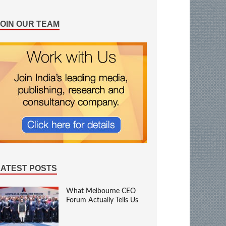
JOIN OUR TEAM
LATEST POSTS
What Melbourne CEO
Forum Actually Tells Us