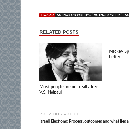
TAGGED
AUTHOR ON WRITING
AUTHORS WRITE
JA
RELATED POSTS
Mickey Spi
better
Most people are not really free:
V.S. Naipaul
PREVIOUS ARTICLE
Israeli Elections: Process, outcomes and what lies 