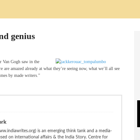
and genius
or Van Gogh saw in the
re are amazed already at what they’re seeing now, what we’ll all see
times by made writers.”
ork
w.indiawrites.org) is an emerging think tank and a media-
ed on international affairs & the India Story. Centre for