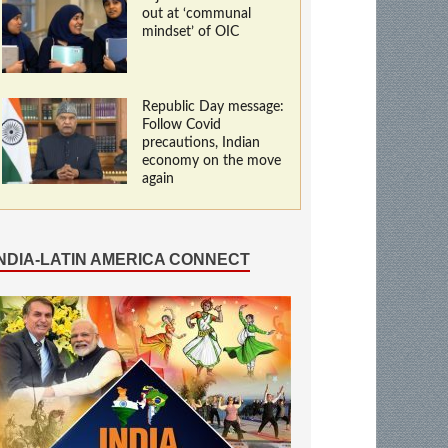
out at ‘communal
mindset’ of OIC
Republic Day message:
Follow Covid
precautions, Indian
economy on the move
again
INDIA-LATIN AMERICA CONNECT