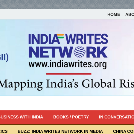
HOME
AB
USINESS WITH INDIA
BOOKS / POETRY
IN CONVERSATI
ICS
BUZZ: INDIA WRITES NETWORK IN MEDIA
CHINA C