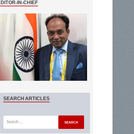
EDITOR-IN-CHIEF
SEARCH ARTICLES