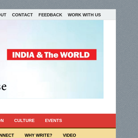
OUT
CONTACT
FEEDBACK
WORK WITH US
ON
CULTURE
EVENTS
ONNECT
WHY WRITE?
VIDEO