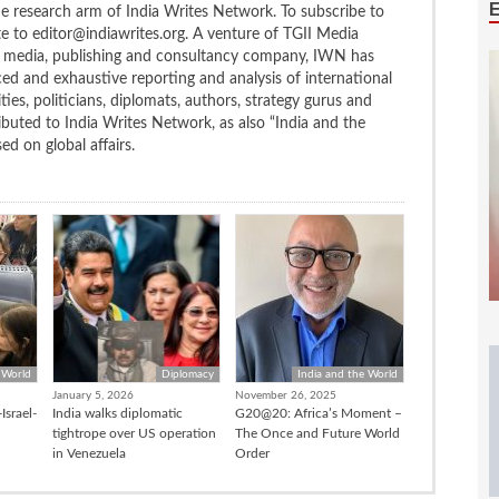
the research arm of India Writes Network. To subscribe to
te to editor@indiawrites.org. A venture of TGII Media
ng media, publishing and consultancy company, IWN has
ced and exhaustive reporting and analysis of international
ties, politicians, diplomats, authors, strategy gurus and
uted to India Writes Network, as also “India and the
d on global affairs.
 World
Diplomacy
India and the World
January 5, 2026
November 26, 2025
Israel-
India walks diplomatic
G20@20: Africa’s Moment –
tightrope over US operation
The Once and Future World
in Venezuela
Order