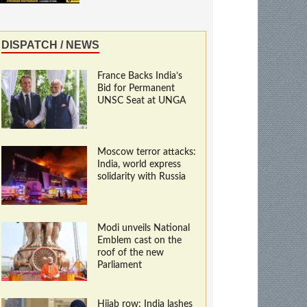
DISPATCH / NEWS
France Backs India’s
Bid for Permanent
UNSC Seat at UNGA
Moscow terror attacks:
India, world express
solidarity with Russia
Modi unveils National
Emblem cast on the
roof of the new
Parliament
Hijab row: India lashes