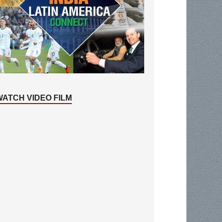
WATCH VIDEO FILM