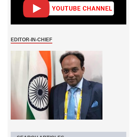
EDITOR-IN-CHIEF