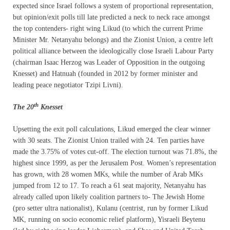
expected since Israel follows a system of proportional representation,
but opinion/exit polls till late predicted a neck to neck race amongst
the top contenders- right wing Likud (to which the current Prime
Minister Mr. Netanyahu belongs) and the Zionist Union, a centre left
political alliance between the ideologically close Israeli Labour Party
(chairman Isaac Herzog was Leader of Opposition in the outgoing
Knesset) and Hatnuah (founded in 2012 by former minister and
leading peace negotiator Tzipi Livni).
th
The 20
Knesset
Upsetting the exit poll calculations, Likud emerged the clear winner
with 30 seats. The Zionist Union trailed with 24. Ten parties have
made the 3.75% of votes cut-off. The election turnout was 71.8%, the
highest since 1999, as per the Jerusalem Post. Women’s representation
has grown, with 28 women MKs, while the number of Arab MKs
jumped from 12 to 17. To reach a 61 seat majority, Netanyahu has
already called upon likely coalition partners to- The Jewish Home
(pro setter ultra nationalist), Kulanu (centrist, run by former Likud
MK, running on socio economic relief platform), Yisraeli Beytenu