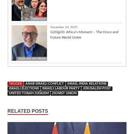
Diplomacy
November 26, 2025
G20@20: Africa’s Moment – The Once and
Future World Order
India and the World
TAGGED
ARAB-ISRAELI CONFLICT
ISRAEL INDIA RELATIONS
ISRAELI ELECTIONS
ISRAELI LABOUR PARTY
JERUSALEM POST
UNITED TORAH JUDAISM
ZIONIST UNION
RELATED POSTS