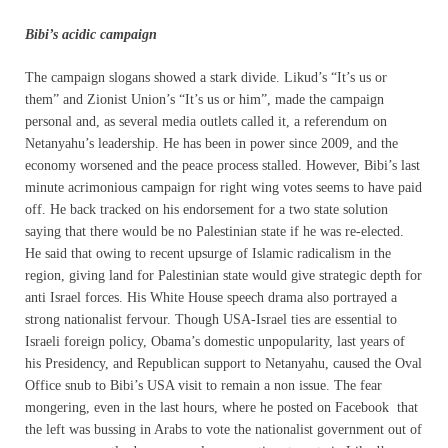
Bibi’s acidic campaign
The campaign slogans showed a stark divide. Likud’s “It’s us or
them” and Zionist Union’s “It’s us or him”, made the campaign
personal and, as several media outlets called it, a referendum on
Netanyahu’s leadership. He has been in power since 2009, and the
economy worsened and the peace process stalled. However, Bibi’s last
minute acrimonious campaign for right wing votes seems to have paid
off. He back tracked on his endorsement for a two state solution
saying that there would be no Palestinian state if he was re-elected.
He said that owing to recent upsurge of Islamic radicalism in the
region, giving land for Palestinian state would give strategic depth for
anti Israel forces. His White House speech drama also portrayed a
strong nationalist fervour. Though USA-Israel ties are essential to
Israeli foreign policy, Obama’s domestic unpopularity, last years of
his Presidency, and Republican support to Netanyahu, caused the Oval
Office snub to Bibi’s USA visit to remain a non issue. The fear
mongering, even in the last hours, where he posted on Facebook that
the left was bussing in Arabs to vote the nationalist government out of