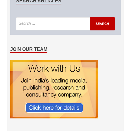
SEARCH ARTICLES
JOIN OUR TEAM