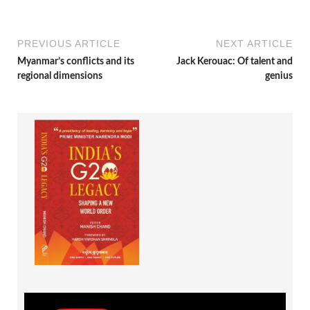
PREVIOUS ARTICLE
NEXT ARTICLE
Myanmar’s conflicts and its
Jack Kerouac: Of talent and
regional dimensions
genius