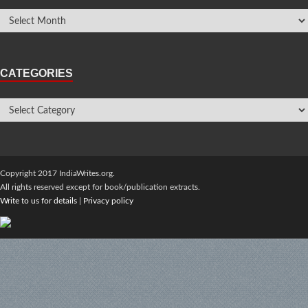
CATEGORIES
Copyright 2017 IndiaWrites.org.
All rights reserved except for book/publication extracts.
Write to us for details
|
Privacy policy