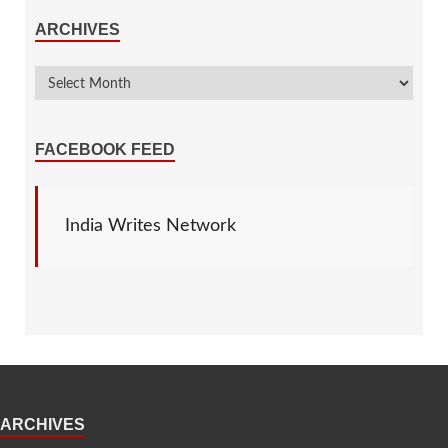
ARCHIVES
FACEBOOK FEED
India Writes Network
ARCHIVES