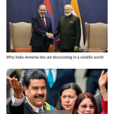
Why India-Armenia ties are blossoming in a volatile world