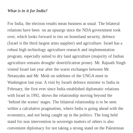
What is in it for India?
For India, the election results mean business as usual. The bilateral
relations have been on an upsurge since the NDA government took
over, which looks forward to ties on homeland security, defence
(Israel is the third largest arms supplier) and agriculture. Israel has a
robust high technology agriculture research and implementation
program, especially suited to dry land agriculture (majority of Indian
agriculture remains drought/ desertification prone). Mr. Rajnath Singh
visited Israel last year after the warm exchanges between Mr.
Netanyahu and Mr. Modi on sidelines of the UNGA meet in
Washington last year. A visit by Israeli defence minister to India in
February, the first ever since India established diplomatic relations
with Israel in 1992, shows the relationship moving beyond the
‘behind the scenes’ stages. The bilateral relationship is to be seen
within a calculative pragmatism, where India is going ahead with the
economics, and not being caught up in the politics. The long held
stand for non intervention in sovereign matters of others is also
convenient diplomacy for not taking a strong stand on the Palestinian