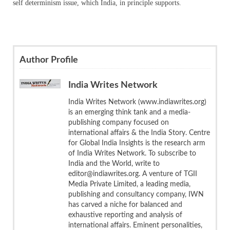
self determinism issue, which India, in principle supports.
Author Profile
India Writes Network
India Writes Network (www.indiawrites.org)
is an emerging think tank and a media-
publishing company focused on
international affairs & the India Story. Centre
for Global India Insights is the research arm
of India Writes Network. To subscribe to
India and the World, write to
editor@indiawrites.org. A venture of TGII
Media Private Limited, a leading media,
publishing and consultancy company, IWN
has carved a niche for balanced and
exhaustive reporting and analysis of
international affairs. Eminent personalities,