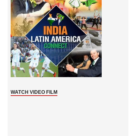
WATCH VIDEO FILM