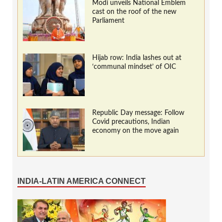
Modi unveils National Emblem
cast on the roof of the new
Parliament
Hijab row: India lashes out at
‘communal mindset’ of OIC
Republic Day message: Follow
Covid precautions, Indian
economy on the move again
INDIA-LATIN AMERICA CONNECT