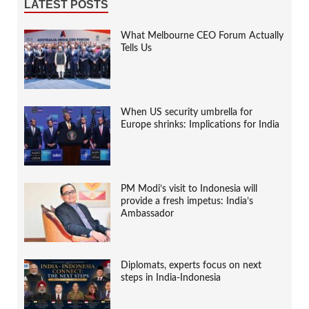
LATEST POSTS
What Melbourne CEO Forum Actually
Tells Us
When US security umbrella for
Europe shrinks: Implications for India
PM Modi’s visit to Indonesia will
provide a fresh impetus: India’s
Ambassador
Diplomats, experts focus on next
steps in India-Indonesia