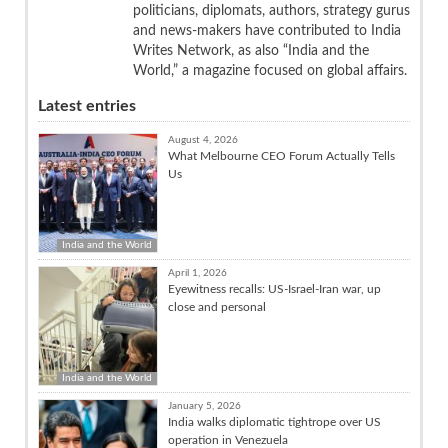
politicians, diplomats, authors, strategy gurus
and news-makers have contributed to India
Writes Network, as also “India and the
World,” a magazine focused on global affairs.
Latest entries
August 4, 2026
What Melbourne CEO Forum Actually Tells
Us
India and the World
April 1, 2026
Eyewitness recalls: US-Israel-Iran war, up
close and personal
India and the World
January 5, 2026
India walks diplomatic tightrope over US
operation in Venezuela