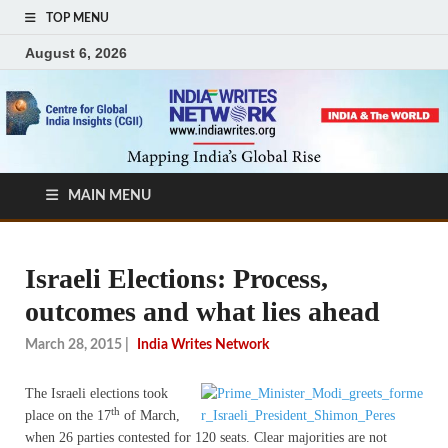
TOP MENU
August 6, 2026
MAIN MENU
Israeli Elections: Process,
outcomes and what lies ahead
March 28, 2015
|
India Writes Network
The Israeli elections took
th
place on the 17
of March,
when 26 parties contested for 120 seats. Clear majorities are not