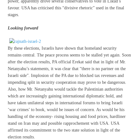
power, apparently drove several conservatives to vote in Likud’s
favour. USA has criticised this “divisive rhetoric” used in the final
stages.
Looking forward
By these elections, Israelis have shown that homeland security
remains central. The peace process seems to be stalled yet again. Soon
after the election results, PA official Erekat said that in light of Mr.
Netanyahu’s statements, it was clear that “there is no partner on the
Israeli side”. Implosion of the PA due to blocked tax revenues and
impending split in security cooperation may prove to be dangerous.
Also, how Mr. Netanyahu would tackle the Palestinian authorities
which are increasingly gaining international diplomatic hold, and
have taken unilateral steps in international forums to bring Israeli
‘war crimes’ to book, would be issues of concern. As would be his
handling of the economy- rising housing and food prices, hardliner
stand on Iran may and possible rapprochement with USA. USA
affirmed its commitment to the two state solution in light of the
election results.