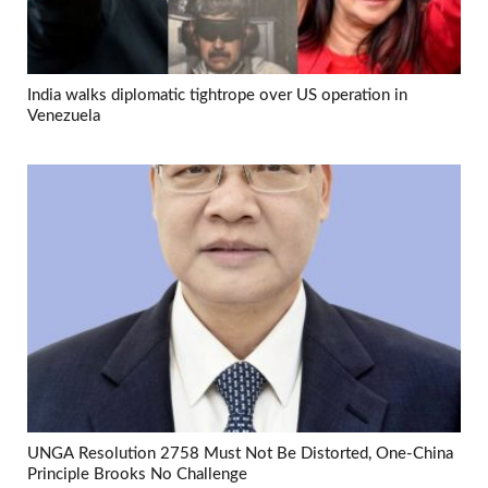
India walks diplomatic tightrope over US operation in
Venezuela
UNGA Resolution 2758 Must Not Be Distorted, One-China
Principle Brooks No Challenge