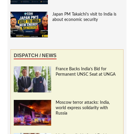
Japan PM Takaichi’s visit to India is
about economic security
DISPATCH / NEWS
France Backs India’s Bid for
Permanent UNSC Seat at UNGA
Moscow terror attacks: India,
world express solidarity with
Russia