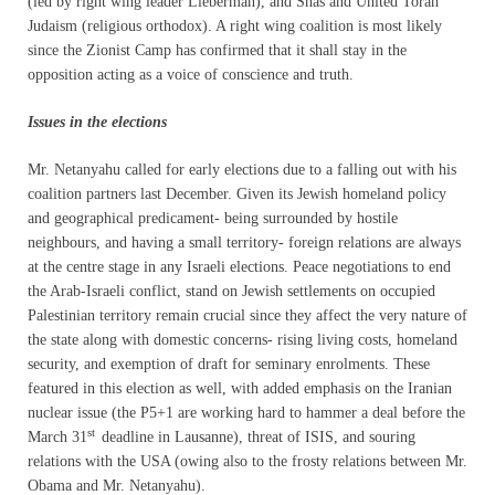
(led by right wing leader Lieberman), and Shas and United Torah
Judaism (religious orthodox). A right wing coalition is most likely
since the Zionist Camp has confirmed that it shall stay in the
opposition acting as a voice of conscience and truth.
Issues in the elections
Mr. Netanyahu called for early elections due to a falling out with his
coalition partners last December. Given its Jewish homeland policy
and geographical predicament- being surrounded by hostile
neighbours, and having a small territory- foreign relations are always
at the centre stage in any Israeli elections. Peace negotiations to end
the Arab-Israeli conflict, stand on Jewish settlements on occupied
Palestinian territory remain crucial since they affect the very nature of
the state along with domestic concerns- rising living costs, homeland
security, and exemption of draft for seminary enrolments. These
featured in this election as well, with added emphasis on the Iranian
nuclear issue (the P5+1 are working hard to hammer a deal before the
st
March 31
deadline in Lausanne), threat of ISIS, and souring
relations with the USA (owing also to the frosty relations between Mr.
Obama and Mr. Netanyahu).