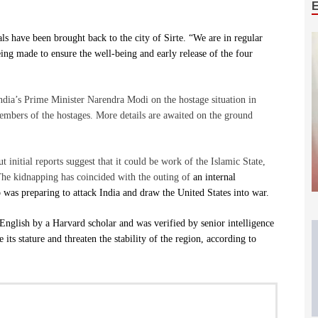
ls have been brought back to the city of Sirte. “We are in regular
eing made to ensure the well-being and early release of the four
ndia’s Prime Minister Narendra Modi on the hostage situation in
mbers of the hostages. More details are awaited on the ground
t initial reports suggest that it could be work of the Islamic State,
. The kidnapping has coincided with the outing of
an internal
as preparing to attack India and draw the United States into war.
English by a Harvard scholar and was verified by senior intelligence
e its stature and threaten the stability of the region, according to