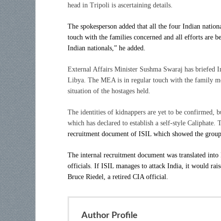
head in Tripoli is ascertaining details.
The spokesperson added that all the four Indian nationa
touch with the families concerned and all efforts are b
Indian nationals,” he added.
External Affairs Minister Sushma Swaraj has briefed I
Libya. The MEA is in regular touch with the family me
situation of the hostages held.
The identities of kidnappers are yet to be confirmed, bu
which has declared to establish a self-style Caliphate
recruitment document of ISIL which showed the group w
The internal recruitment document was translated into 
officials. If ISIL manages to attack India, it would rais
Bruce Riedel, a retired CIA official.
Author Profile