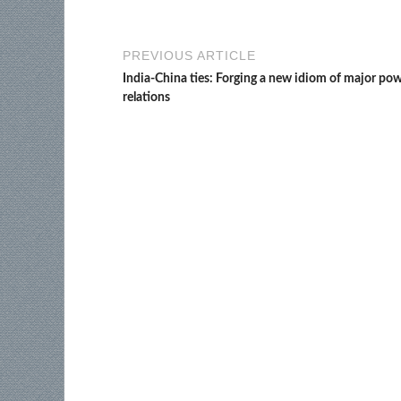
PREVIOUS ARTICLE
India-China ties: Forging a new idiom of major po
relations