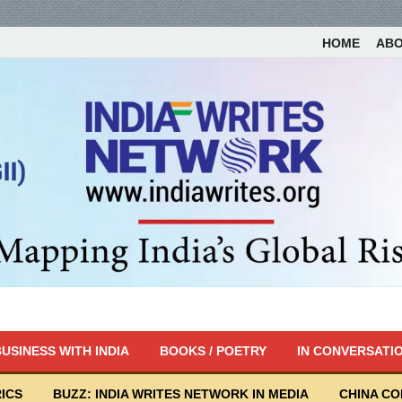
HOME
AB
USINESS WITH INDIA
BOOKS / POETRY
IN CONVERSATI
ICS
BUZZ: INDIA WRITES NETWORK IN MEDIA
CHINA C