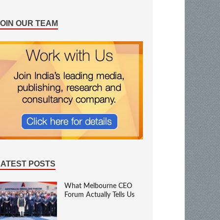
JOIN OUR TEAM
LATEST POSTS
What Melbourne CEO
Forum Actually Tells Us