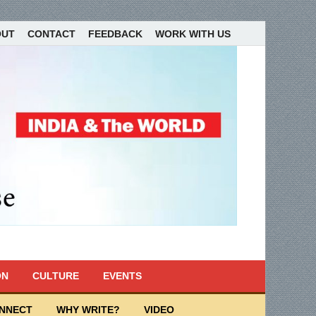
OUT
CONTACT
FEEDBACK
WORK WITH US
ON
CULTURE
EVENTS
ONNECT
WHY WRITE?
VIDEO