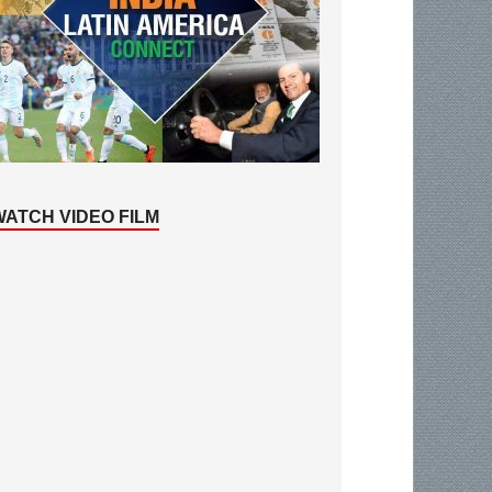
WATCH VIDEO FILM