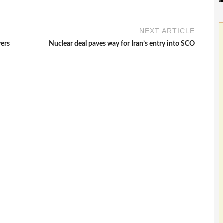
NEXT ARTICLE
wers
Nuclear deal paves way for Iran’s entry into SCO