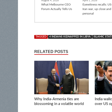
August 4, 2026
April 1, 2026
What Melbourne CEO
Eyewitness recalls: US-
Forum Actually Tells Us
Iran war, up close and
personal
TAGGED
4 INDIANS KIDNAPPED IN LIBYA
ISLAMIC STAT
RELATED POSTS
Why India-Armenia ties are
India walk
blossoming in a volatile world
over US op