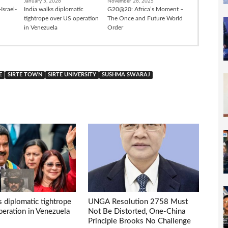
January 5, 2026
November 26, 2025
Israel-
India walks diplomatic
G20@20: Africa’s Moment –
tightrope over US operation
The Once and Future World
in Venezuela
Order
E
SIRTE TOWN
SIRTE UNIVERSITY
SUSHMA SWARAJ
s diplomatic tightrope
UNGA Resolution 2758 Must
eration in Venezuela
Not Be Distorted, One-China
Principle Brooks No Challenge