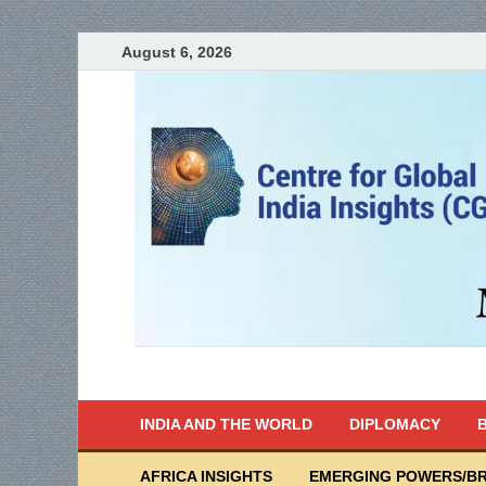
August 6, 2026
India Writes
Global Indian News
INDIA AND THE WORLD
DIPLOMACY
B
AFRICA INSIGHTS
EMERGING POWERS/BR