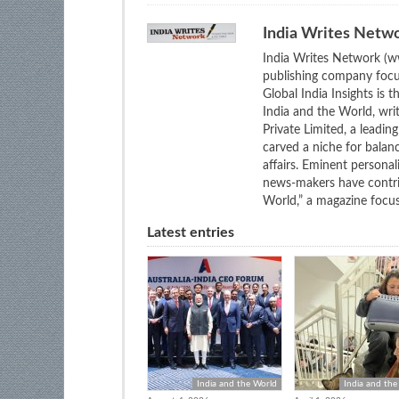
India Writes Netw
India Writes Network (ww
publishing company focus
Global India Insights is 
India and the World, wri
Private Limited, a leadi
carved a niche for balan
affairs. Eminent personali
news-makers have contrib
World,” a magazine focuse
Latest entries
India and the World
India and the