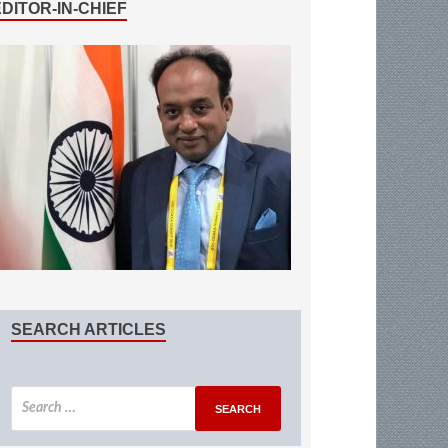
EDITOR-IN-CHIEF
SEARCH ARTICLES