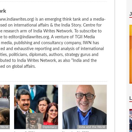
ork
w.indiawrites.org) is an emerging think tank and a media-
ed on international affairs & the India Story. Centre for
the research arm of India Writes Network. To subscribe to
te to editor@indiawrites.org. A venture of TGII Media
ng media, publishing and consultancy company, IWN has
ced and exhaustive reporting and analysis of international
ties, politicians, diplomats, authors, strategy gurus and
uted to India Writes Network, as also “India and the
d on global affairs.
 World
Diplomacy
India and the World