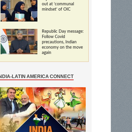
out at ‘communal
mindset’ of OIC
Republic Day message:
Follow Covid
precautions, Indian
economy on the move
again
INDIA-LATIN AMERICA CONNECT