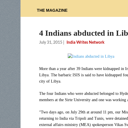
THE MAGAZINE
4 Indians abducted in Lib
July 31, 2015
|
India Writes Network
More than a year after 39 Indians were kidnapped in I
Libya. The barbaric ISIS is said to have kidnapped four
city of Libya.
The four Indians who were abducted belonged to Hyde
members at the Sirte University and one was working at
“Two days ago, on July 29th at around 11 pm, our Mis
returning to India via Tripoli and Tunis, were detaine
external affairs ministry (MEA) spokesperson Vikas 