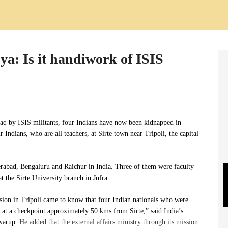
ya: Is it handiwork of ISIS
raq by ISIS militants, four Indians have now been kidnapped in
 Indians, who are all teachers, at Sirte town near Tripoli, the capital
rabad, Bengaluru and Raichur in India. Three of them
were
faculty
 the Sirte University branch in Jufra.
sion in Tripoli came to know that four Indian nationals who were
d at a checkpoint approximately 50 kms from Sirte,” said India’s
Swarup
. He added that the external affairs ministry through its mission