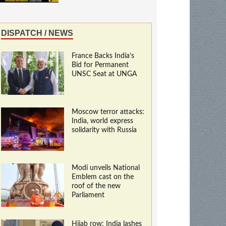
DISPATCH / NEWS
France Backs India’s
Bid for Permanent
UNSC Seat at UNGA
Moscow terror attacks:
India, world express
solidarity with Russia
Modi unveils National
Emblem cast on the
roof of the new
Parliament
Hijab row: India lashes