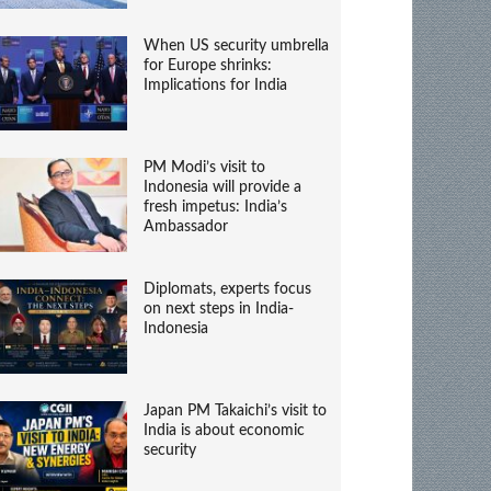
When US security umbrella
for Europe shrinks:
Implications for India
PM Modi’s visit to
Indonesia will provide a
fresh impetus: India’s
Ambassador
Diplomats, experts focus
on next steps in India-
Indonesia
Japan PM Takaichi’s visit to
India is about economic
security