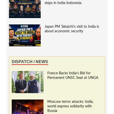
steps in India-Indonesia
Japan PM Takaichi’s visit to India is
about economic security
DISPATCH / NEWS
France Backs India’s Bid for
Permanent UNSC Seat at UNGA
Moscow terror attacks: India,
world express solidarity with
Russia