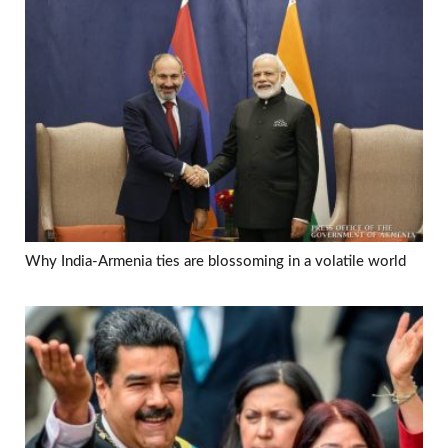
Why India-Armenia ties are blossoming in a volatile world