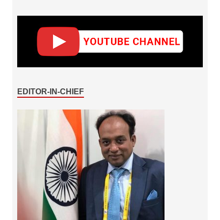
EDITOR-IN-CHIEF