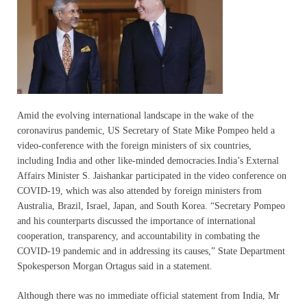
Amid the evolving international landscape in the wake of the
coronavirus pandemic, US Secretary of State Mike Pompeo held a
video-conference with the foreign ministers of six countries,
including India and other like-minded democracies.India’s External
Affairs Minister S. Jaishankar participated in the video conference on
COVID-19, which was also attended by foreign ministers from
Australia, Brazil, Israel, Japan, and South Korea. “Secretary Pompeo
and his counterparts discussed the importance of international
cooperation, transparency, and accountability in combating the
COVID-19 pandemic and in addressing its causes,” State Department
Spokesperson Morgan Ortagus said in a statement.
Although there was no immediate official statement from India, Mr