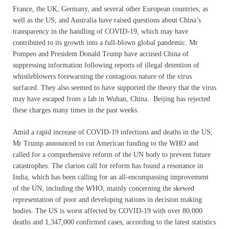
France, the UK, Germany, and several other European countries, as
well as the US, and Australia have raised questions about China’s
transparency in the handling of COVID-19, which may have
contributed to its growth into a full-blown global pandemic. Mr
Pompeo and President Donald Trump have accused China of
suppressing information following reports of illegal detention of
whistleblowers forewarning the contagious nature of the virus
surfaced. They also seemed to have supported the theory that the virus
may have escaped from a lab in Wuhan, China. Beijing has rejected
these charges many times in the past weeks.
Amid a rapid increase of COVID-19 infections and deaths in the US,
Mr Trump announced to cut American funding to the WHO and
called for a comprehensive reform of the UN body to prevent future
catastrophes. The clarion call for reform has found a resonance in
India, which has been calling for an all-encompassing improvement
of the UN, including the WHO, mainly concerning the skewed
representation of poor and developing nations in decision making
bodies. The US is worst affected by COVID-19 with over 80,000
deaths and 1,347,000 confirmed cases, according to the latest statistics