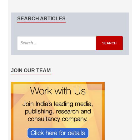
SEARCH ARTICLES
JOIN OUR TEAM