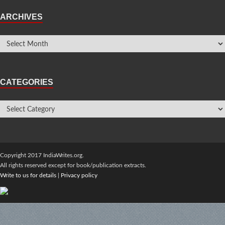
ARCHIVES
CATEGORIES
Copyright 2017 IndiaWrites.org.
All rights reserved except for book/publication extracts.
Write to us for details
|
Privacy policy