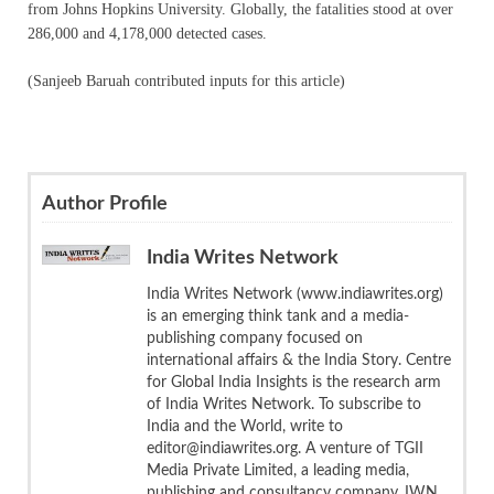
from Johns Hopkins University. Globally, the fatalities stood at over
286,000 and 4,178,000 detected cases.
(Sanjeeb Baruah contributed inputs for this article)
Author Profile
India Writes Network
India Writes Network (www.indiawrites.org)
is an emerging think tank and a media-
publishing company focused on
international affairs & the India Story. Centre
for Global India Insights is the research arm
of India Writes Network. To subscribe to
India and the World, write to
editor@indiawrites.org. A venture of TGII
Media Private Limited, a leading media,
publishing and consultancy company, IWN