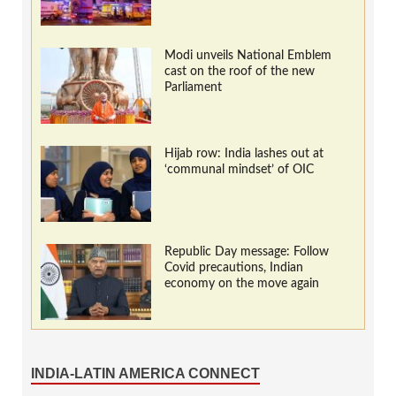
Modi unveils National Emblem
cast on the roof of the new
Parliament
Hijab row: India lashes out at
‘communal mindset’ of OIC
Republic Day message: Follow
Covid precautions, Indian
economy on the move again
INDIA-LATIN AMERICA CONNECT