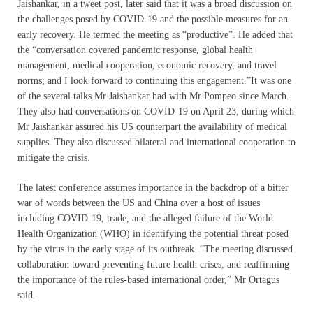
Jaishankar, in a tweet post, later said that it was a broad discussion on
the challenges posed by COVID-19 and the possible measures for an
early recovery. He termed the meeting as “productive”. He added that
the “conversation covered pandemic response, global health
management, medical cooperation, economic recovery, and travel
norms; and I look forward to continuing this engagement.”It was one
of the several talks Mr Jaishankar had with Mr Pompeo since March.
They also had conversations on COVID-19 on April 23, during which
Mr Jaishankar assured his US counterpart the availability of medical
supplies. They also discussed bilateral and international cooperation to
mitigate the crisis.
The latest conference assumes importance in the backdrop of a bitter
war of words between the US and China over a host of issues
including COVID-19, trade, and the alleged failure of the World
Health Organization (WHO) in identifying the potential threat posed
by the virus in the early stage of its outbreak. “The meeting discussed
collaboration toward preventing future health crises, and reaffirming
the importance of the rules-based international order,” Mr Ortagus
said.