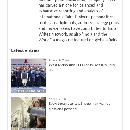
has carved a niche for balanced and
exhaustive reporting and analysis of
international affairs. Eminent personalities,
politicians, diplomats, authors, strategy gurus
and news-makers have contributed to India
Writes Network, as also “India and the
World,” a magazine focused on global affairs.
Latest entries
August 4, 2026
What Melbourne CEO Forum Actually Tells
Us
India and the World
April 1, 2026
Eyewitness recalls: US-Israel-Iran war, up
close and personal
India and the World