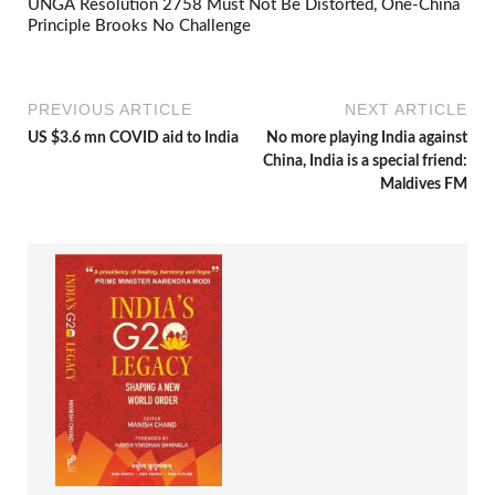
UNGA Resolution 2758 Must Not Be Distorted, One-China
Principle Brooks No Challenge
PREVIOUS ARTICLE
NEXT ARTICLE
US $3.6 mn COVID aid to India
No more playing India against
China, India is a special friend:
Maldives FM