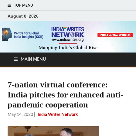
TOP MENU
August 8, 2026
MAIN MENU
7-nation virtual conference:
India pitches for enhanced anti-
pandemic cooperation
May 14, 2020
|
India Writes Network