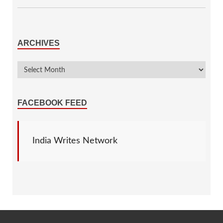
ARCHIVES
FACEBOOK FEED
India Writes Network