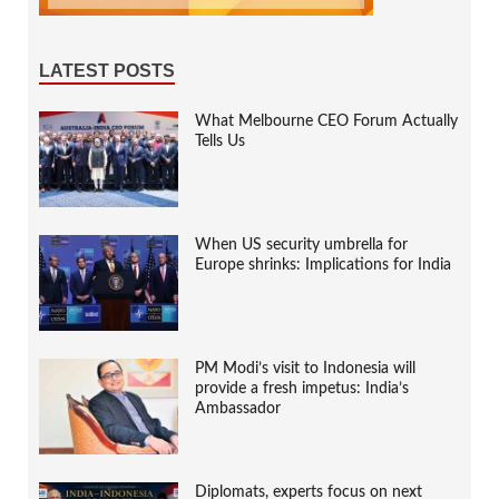
LATEST POSTS
What Melbourne CEO Forum Actually
Tells Us
When US security umbrella for
Europe shrinks: Implications for India
PM Modi’s visit to Indonesia will
provide a fresh impetus: India’s
Ambassador
Diplomats, experts focus on next