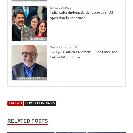
January 5, 2026
India walks diplomatic tightrope over US
operation in Venezuela
Diplomacy
November 26, 2025
G20@20: Africa’s Moment – The Once and
Future World Order
India and the World
TAGGED
COVID 19 INDIA US
RELATED POSTS