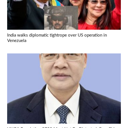
India walks diplomatic tightrope over US operation in
Venezuela