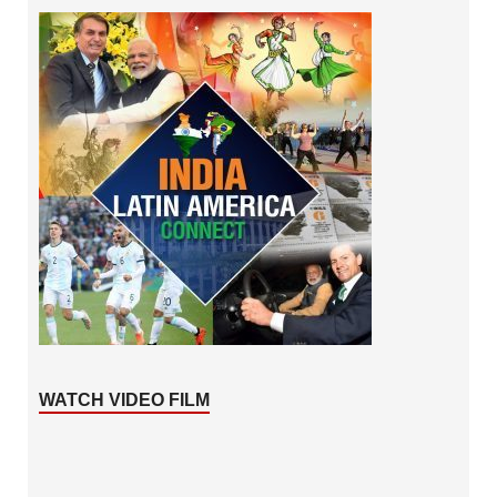
WATCH VIDEO FILM