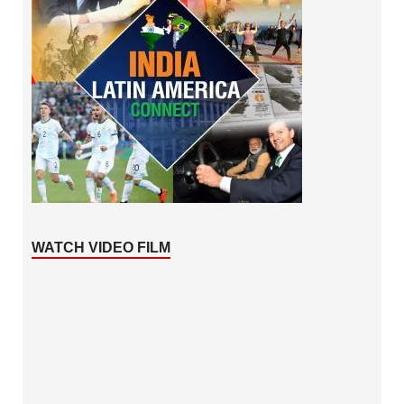
WATCH VIDEO FILM