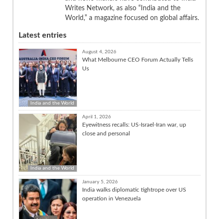
Writes Network, as also “India and the
World,” a magazine focused on global affairs.
Latest entries
August 4, 2026
What Melbourne CEO Forum Actually Tells
Us
India and the World
April 1, 2026
Eyewitness recalls: US-Israel-Iran war, up
close and personal
India and the World
January 5, 2026
India walks diplomatic tightrope over US
operation in Venezuela