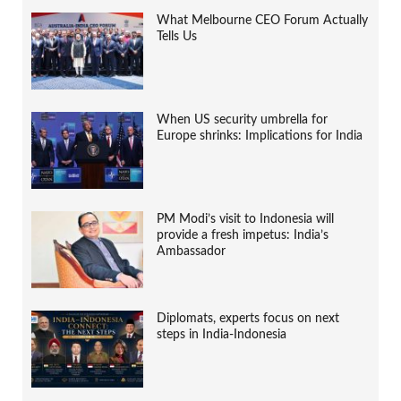
What Melbourne CEO Forum Actually
Tells Us
When US security umbrella for
Europe shrinks: Implications for India
PM Modi’s visit to Indonesia will
provide a fresh impetus: India’s
Ambassador
Diplomats, experts focus on next
steps in India-Indonesia