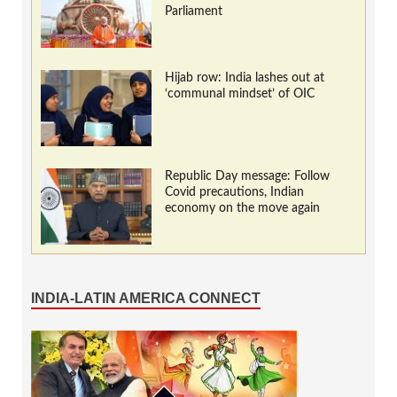
Parliament
Hijab row: India lashes out at
‘communal mindset’ of OIC
Republic Day message: Follow
Covid precautions, Indian
economy on the move again
INDIA-LATIN AMERICA CONNECT