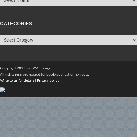
CATEGORIES
Copyright 2017 IndiaWrites.org.
All rights reserved except for book/publication extracts.
Write to us for details
|
Privacy policy