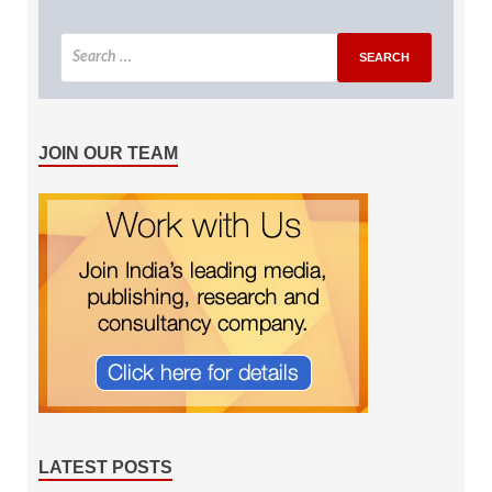
JOIN OUR TEAM
LATEST POSTS