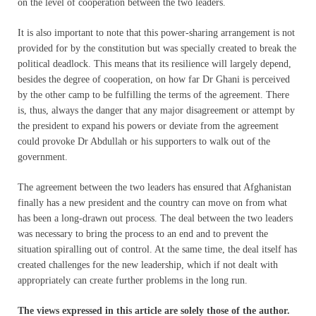
on the level of cooperation between the two leaders.
It is also important to note that this power-sharing arrangement is not
provided for by the constitution but was specially created to break the
political deadlock. This means that its resilience will largely depend,
besides the degree of cooperation, on how far Dr Ghani is perceived
by the other camp to be fulfilling the terms of the agreement. There
is, thus, always the danger that any major disagreement or attempt by
the president to expand his powers or deviate from the agreement
could provoke Dr Abdullah or his supporters to walk out of the
government.
The agreement between the two leaders has ensured that Afghanistan
finally has a new president and the country can move on from what
has been a long-drawn out process. The deal between the two leaders
was necessary to bring the process to an end and to prevent the
situation spiralling out of control. At the same time, the deal itself has
created challenges for the new leadership, which if not dealt with
appropriately can create further problems in the long run.
The views expressed in this article are solely those of the author.