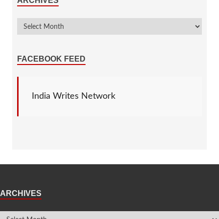
ARCHIVES
FACEBOOK FEED
India Writes Network
ARCHIVES