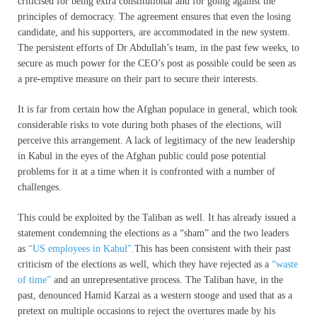
criticised for being extra constitutional and for going against the
principles of democracy. The agreement ensures that even the losing
candidate, and his supporters, are accommodated in the new system.
The persistent efforts of Dr Abdullah’s team, in the past few weeks, to
secure as much power for the CEO’s post as possible could be seen as
a pre-emptive measure on their part to secure their interests.
It is far from certain how the Afghan populace in general, which took
considerable risks to vote during both phases of the elections, will
perceive this arrangement. A lack of legitimacy of the new leadership
in Kabul in the eyes of the Afghan public could pose potential
problems for it at a time when it is confronted with a number of
challenges.
This could be exploited by the Taliban as well. It has already issued a
statement condemning the elections as a “sham” and the two leaders
as
“US employees in Kabul”.
This has been consistent with their past
criticism of the elections as well, which they have rejected as a
“waste
of time”
and an unrepresentative process. The Taliban have, in the
past, denounced Hamid Karzai as a western stooge and used that as a
pretext on multiple occasions to reject the overtures made by his