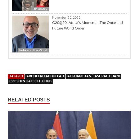
Diplomacy
November 26, 2025
G20@20: Africa’s Moment – The Once and
Future World Order
India and the World
TAGGED
ABDULLAH ABDULLAH
AFGHANISTAN
ASHRAF GHANI
PRESIDENTIAL ELECTIONS
RELATED POSTS