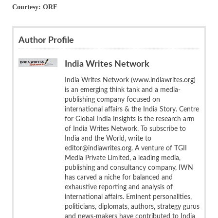
Courtesy: ORF
Author Profile
India Writes Network
India Writes Network (www.indiawrites.org)
is an emerging think tank and a media-
publishing company focused on
international affairs & the India Story. Centre
for Global India Insights is the research arm
of India Writes Network. To subscribe to
India and the World, write to
editor@indiawrites.org. A venture of TGII
Media Private Limited, a leading media,
publishing and consultancy company, IWN
has carved a niche for balanced and
exhaustive reporting and analysis of
international affairs. Eminent personalities,
politicians, diplomats, authors, strategy gurus
and news-makers have contributed to India