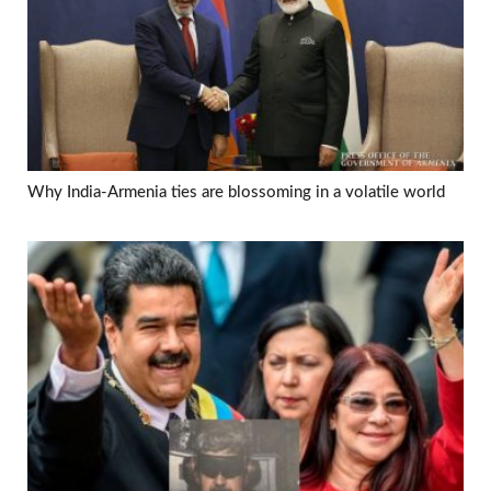
Why India-Armenia ties are blossoming in a volatile world