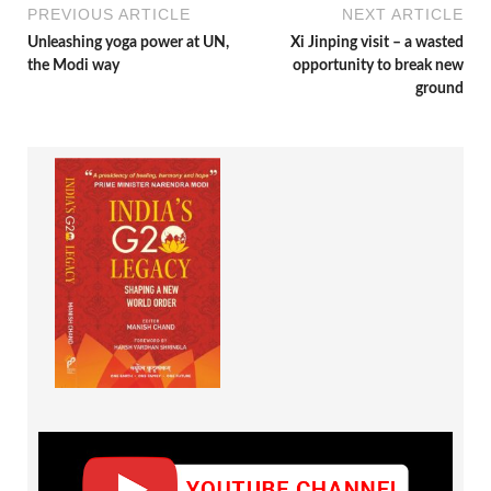
PREVIOUS ARTICLE
NEXT ARTICLE
Unleashing yoga power at UN,
Xi Jinping visit – a wasted
the Modi way
opportunity to break new
ground