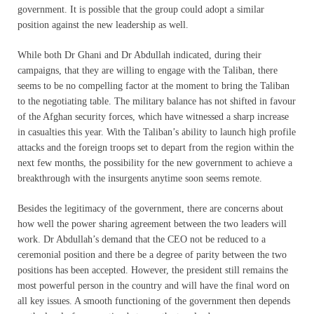
government. It is possible that the group could adopt a similar
position against the new leadership as well.
While both Dr Ghani and Dr Abdullah indicated, during their
campaigns, that they are willing to engage with the Taliban, there
seems to be no compelling factor at the moment to bring the Taliban
to the negotiating table. The military balance has not shifted in favour
of the Afghan security forces, which have witnessed a sharp increase
in casualties this year. With the Taliban’s ability to launch high profile
attacks and the foreign troops set to depart from the region within the
next few months, the possibility for the new government to achieve a
breakthrough with the insurgents anytime soon seems remote.
Besides the legitimacy of the government, there are concerns about
how well the power sharing agreement between the two leaders will
work. Dr Abdullah’s demand that the CEO not be reduced to a
ceremonial position and there be a degree of parity between the two
positions has been accepted. However, the president still remains the
most powerful person in the country and will have the final word on
all key issues. A smooth functioning of the government then depends