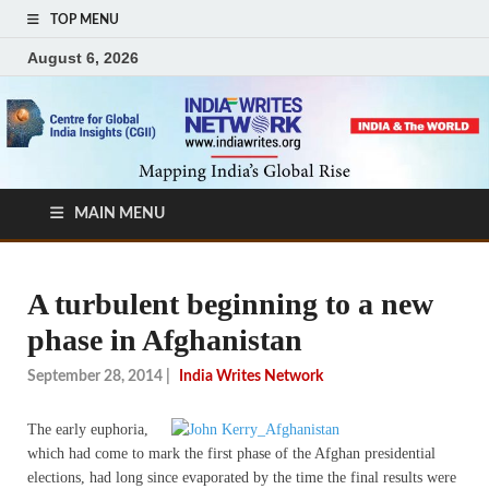
TOP MENU
August 6, 2026
MAIN MENU
A turbulent beginning to a new
phase in Afghanistan
September 28, 2014
|
India Writes Network
The early euphoria,
which had come to mark the first phase of the Afghan presidential
elections, had long since evaporated by the time the final results were