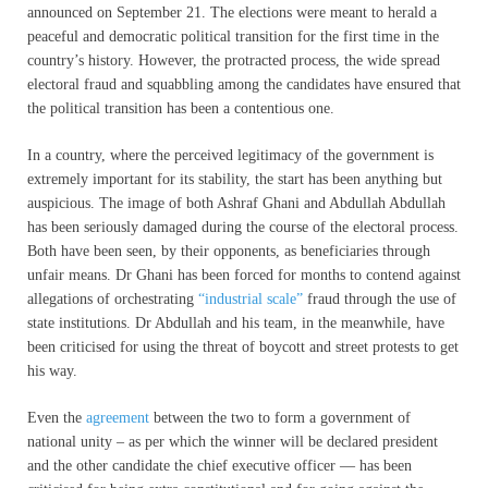
announced on September 21. The elections were meant to herald a
peaceful and democratic political transition for the first time in the
country’s history. However, the protracted process, the wide spread
electoral fraud and squabbling among the candidates have ensured that
the political transition has been a contentious one.
In a country, where the perceived legitimacy of the government is
extremely important for its stability, the start has been anything but
auspicious. The image of both Ashraf Ghani and Abdullah Abdullah
has been seriously damaged during the course of the electoral process.
Both have been seen, by their opponents, as beneficiaries through
unfair means. Dr Ghani has been forced for months to contend against
allegations of orchestrating
“industrial scale”
fraud through the use of
state institutions. Dr Abdullah and his team, in the meanwhile, have
been criticised for using the threat of boycott and street protests to get
his way.
Even the
agreement
between the two to form a government of
national unity – as per which the winner will be declared president
and the other candidate the chief executive officer — has been