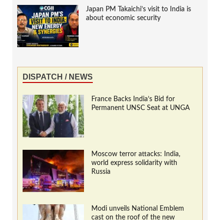
Japan PM Takaichi’s visit to India is
about economic security
DISPATCH / NEWS
France Backs India’s Bid for
Permanent UNSC Seat at UNGA
Moscow terror attacks: India,
world express solidarity with
Russia
Modi unveils National Emblem
cast on the roof of the new