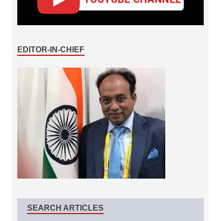
EDITOR-IN-CHIEF
SEARCH ARTICLES