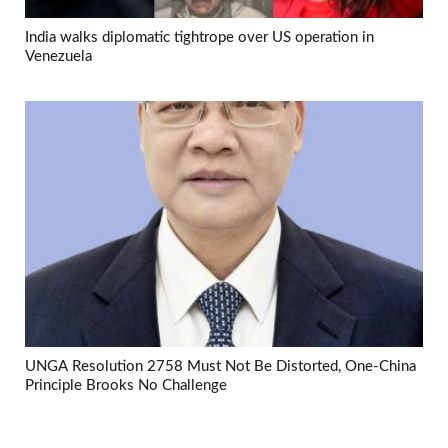
India walks diplomatic tightrope over US operation in
Venezuela
UNGA Resolution 2758 Must Not Be Distorted, One-China
Principle Brooks No Challenge