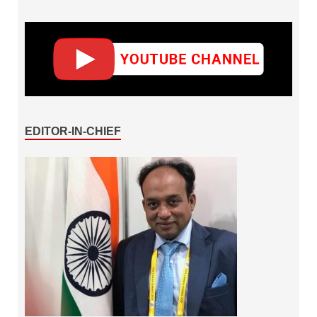
EDITOR-IN-CHIEF