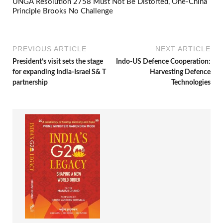
UNGA Resolution 2758 Must Not Be Distorted, One-China
Principle Brooks No Challenge
PREVIOUS ARTICLE
NEXT ARTICLE
President’s visit sets the stage
Indo-US Defence Cooperation:
for expanding India-Israel S& T
Harvesting Defence
partnership
Technologies