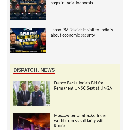
steps in India-Indonesia
Japan PM Takaichi’s visit to India is
about economic security
DISPATCH / NEWS
France Backs India’s Bid for
Permanent UNSC Seat at UNGA
Moscow terror attacks: India,
world express solidarity with
Russia