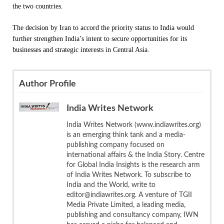
the two countries.
The decision by Iran to accord the priority status to India would
further strengthen India’s intent to secure opportunities for its
businesses and strategic interests in Central Asia.
Author Profile
India Writes Network
India Writes Network (www.indiawrites.org)
is an emerging think tank and a media-
publishing company focused on
international affairs & the India Story. Centre
for Global India Insights is the research arm
of India Writes Network. To subscribe to
India and the World, write to
editor@indiawrites.org. A venture of TGII
Media Private Limited, a leading media,
publishing and consultancy company, IWN