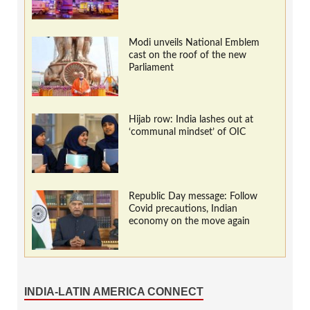
Modi unveils National Emblem
cast on the roof of the new
Parliament
Hijab row: India lashes out at
‘communal mindset’ of OIC
Republic Day message: Follow
Covid precautions, Indian
economy on the move again
INDIA-LATIN AMERICA CONNECT