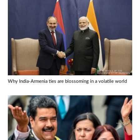
Why India-Armenia ties are blossoming in a volatile world