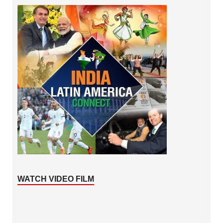
WATCH VIDEO FILM