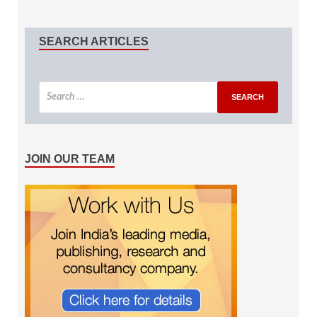
SEARCH ARTICLES
JOIN OUR TEAM