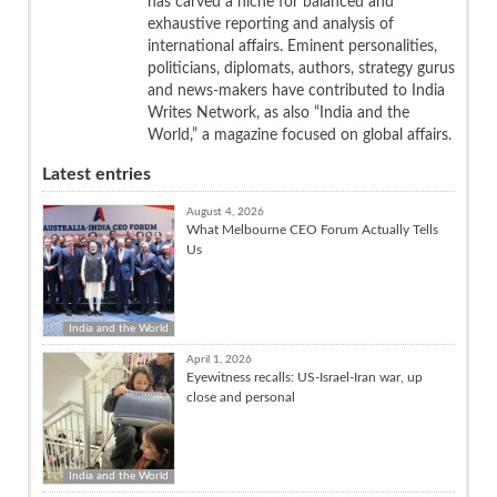
has carved a niche for balanced and
exhaustive reporting and analysis of
international affairs. Eminent personalities,
politicians, diplomats, authors, strategy gurus
and news-makers have contributed to India
Writes Network, as also “India and the
World,” a magazine focused on global affairs.
Latest entries
August 4, 2026
What Melbourne CEO Forum Actually Tells
Us
India and the World
April 1, 2026
Eyewitness recalls: US-Israel-Iran war, up
close and personal
India and the World