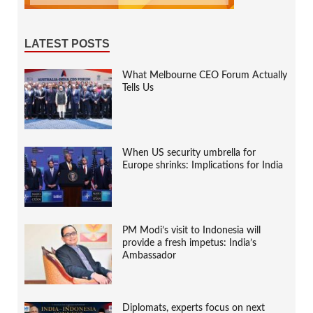
LATEST POSTS
What Melbourne CEO Forum Actually
Tells Us
When US security umbrella for
Europe shrinks: Implications for India
PM Modi’s visit to Indonesia will
provide a fresh impetus: India’s
Ambassador
Diplomats, experts focus on next