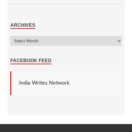
ARCHIVES
FACEBOOK FEED
India Writes Network