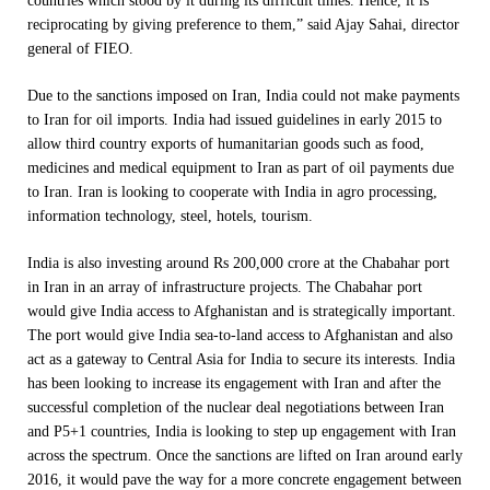
countries which stood by it during its difficult times. Hence, it is
reciprocating by giving preference to them,” said Ajay Sahai, director
general of FIEO.
Due to the sanctions imposed on Iran, India could not make payments
to Iran for oil imports. India had issued guidelines in early 2015 to
allow third country exports of humanitarian goods such as food,
medicines and medical equipment to Iran as part of oil payments due
to Iran. Iran is looking to cooperate with India in agro processing,
information technology, steel, hotels, tourism.
India is also investing around Rs 200,000 crore at the Chabahar port
in Iran in an array of infrastructure projects. The Chabahar port
would give India access to Afghanistan and is strategically important.
The port would give India sea-to-land access to Afghanistan and also
act as a gateway to Central Asia for India to secure its interests. India
has been looking to increase its engagement with Iran and after the
successful completion of the nuclear deal negotiations between Iran
and P5+1 countries, India is looking to step up engagement with Iran
across the spectrum. Once the sanctions are lifted on Iran around early
2016, it would pave the way for a more concrete engagement between