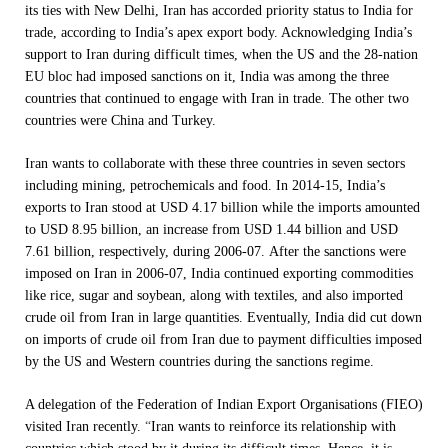
its ties with New Delhi, Iran has accorded priority status to India for
trade, according to India’s apex export body. Acknowledging India’s
support to Iran during difficult times, when the US and the 28-nation
EU bloc had imposed sanctions on it, India was among the three
countries that continued to engage with Iran in trade. The other two
countries were China and Turkey.
Iran wants to collaborate with these three countries in seven sectors
including mining, petrochemicals and food. In 2014-15, India’s
exports to Iran stood at USD 4.17 billion while the imports amounted
to USD 8.95 billion, an increase from USD 1.44 billion and USD
7.61 billion, respectively, during 2006-07. After the sanctions were
imposed on Iran in 2006-07, India continued exporting commodities
like rice, sugar and soybean, along with textiles, and also imported
crude oil from Iran in large quantities. Eventually, India did cut down
on imports of crude oil from Iran due to payment difficulties imposed
by the US and Western countries during the sanctions regime.
A delegation of the Federation of Indian Export Organisations (FIEO)
visited Iran recently.
“
Iran wants to reinforce its relationship with