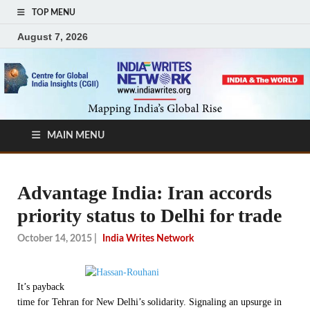
TOP MENU
August 7, 2026
MAIN MENU
Advantage India: Iran accords
priority status to Delhi for trade
October 14, 2015
|
India Writes Network
It’s payback
time for Tehran for New Delhi’s solidarity. Signaling an upsurge in