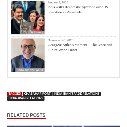
January 5, 2026
India walks diplomatic tightrope over US
operation in Venezuela
Diplomacy
November 26, 2025
G20@20: Africa’s Moment – The Once and
Future World Order
India and the World
TAGGED
CHABAHAR PORT
INDIA IRAN TRADE RELATIONS
INDIA-IRAN RELATIONS
RELATED POSTS