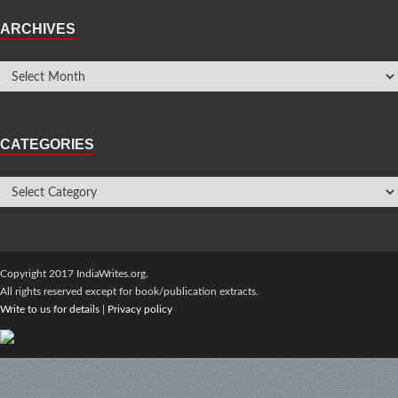
ARCHIVES
CATEGORIES
Copyright 2017 IndiaWrites.org.
All rights reserved except for book/publication extracts.
Write to us for details
|
Privacy policy