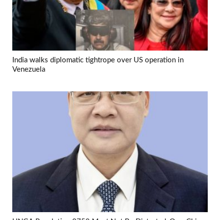
India walks diplomatic tightrope over US operation in
Venezuela