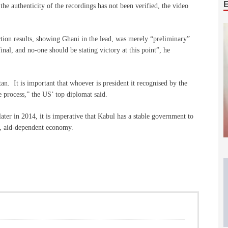
the authenticity of the recordings has not been verified, the video
ction results, showing Ghani in the lead, was merely “preliminary”
inal, and no-one should be stating victory at this point”, he
an. It is important that whoever is president it recognised by the
 process,” the US’ top diplomat said.
er in 2014, it is imperative that Kabul has a stable government to
le, aid-dependent economy.