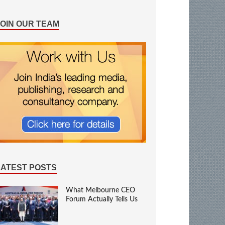
JOIN OUR TEAM
LATEST POSTS
What Melbourne CEO
Forum Actually Tells Us