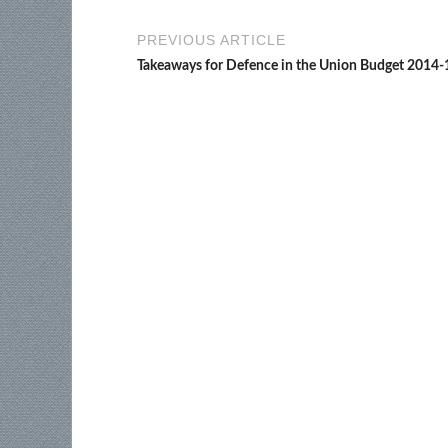
PREVIOUS ARTICLE
Takeaways for Defence in the Union Budget 2014-