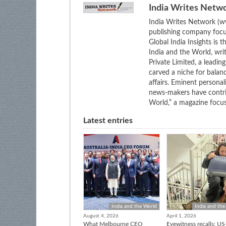
India Writes Netw
India Writes Network (ww
publishing company focus
Global India Insights is 
India and the World, wri
Private Limited, a leadi
carved a niche for balan
affairs. Eminent personali
news-makers have contrib
World,” a magazine focuse
Latest entries
India and the World
India and the
August 4, 2026
April 1, 2026
What Melbourne CEO
Eyewitness recalls: US-