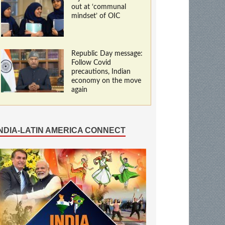
out at ‘communal
mindset’ of OIC
Republic Day message:
Follow Covid
precautions, Indian
economy on the move
again
INDIA-LATIN AMERICA CONNECT