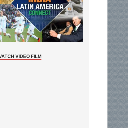
WATCH VIDEO FILM