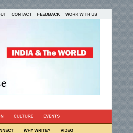
OUT
CONTACT
FEEDBACK
WORK WITH US
ON
CULTURE
EVENTS
ONNECT
WHY WRITE?
VIDEO