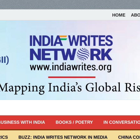
HOME
AB
USINESS WITH INDIA
BOOKS / POETRY
IN CONVERSATI
ICS
BUZZ: INDIA WRITES NETWORK IN MEDIA
CHINA C