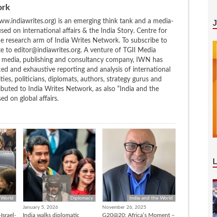
ork
w.indiawrites.org) is an emerging think tank and a media-
ed on international affairs & the India Story. Centre for
the research arm of India Writes Network. To subscribe to
te to editor@indiawrites.org. A venture of TGII Media
ng media, publishing and consultancy company, IWN has
ced and exhaustive reporting and analysis of international
ties, politicians, diplomats, authors, strategy gurus and
uted to India Writes Network, as also “India and the
d on global affairs.
 World
Diplomacy
India and the World
January 5, 2026
November 26, 2025
Israel-
India walks diplomatic
G20@20: Africa’s Moment –