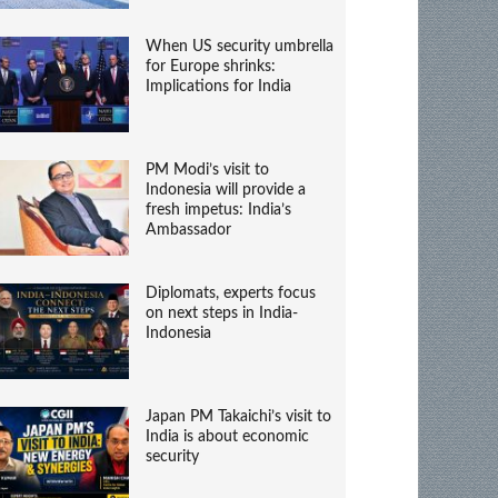
When US security umbrella
for Europe shrinks:
Implications for India
PM Modi’s visit to
Indonesia will provide a
fresh impetus: India’s
Ambassador
Diplomats, experts focus
on next steps in India-
Indonesia
Japan PM Takaichi’s visit to
India is about economic
security