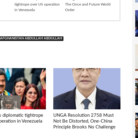
tightrope over US operation
The Once and Future World
in Venezuela
Order
IN AFGHANISTAN ABDULLAH ABDULLAH
s diplomatic tightrope
UNGA Resolution 2758 Must
eration in Venezuela
Not Be Distorted, One-China
Principle Brooks No Challenge