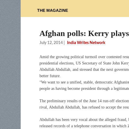
THE MAGAZINE
Afghan polls: Kerry plays
July 12, 2014
|
India Writes Network
Amid the growing political turmoil over contested resu
presidential elections, US Secretary of State John Ker
Abdullah Abdullah, and stressed that the next governm
better future.
“We want to see a unified, stable, democratic Afghanist
people as having become president through a legitimate
The preliminary results of the June 14 run-off election
rival, Abdullah Abdullah, has refused to accept the resu
Abdullah has been very vocal about the alleged fraud, b
released records of a telephone conversation in which 