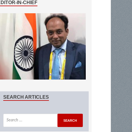
EDITOR-IN-CHIEF
SEARCH ARTICLES