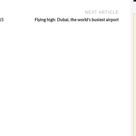
NEXT ARTICLE
15
Flying high: Dubai, the world’s busiest airport