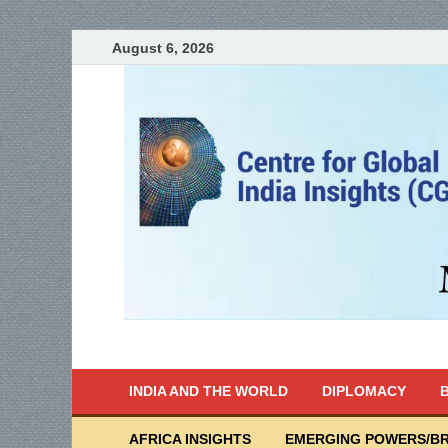
August 6, 2026
India Writes
Global Indian News
INDIA AND THE WORLD
DIPLOMACY
B
AFRICA INSIGHTS
EMERGING POWERS/BR