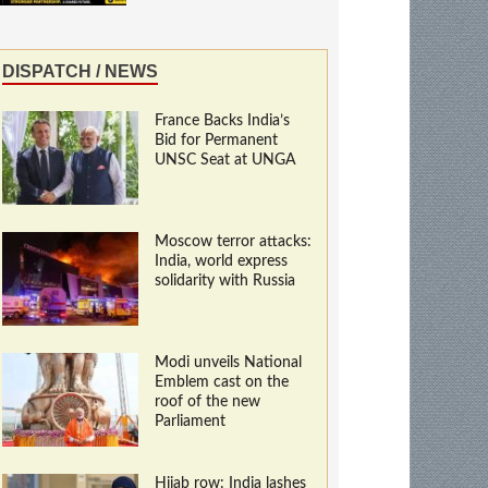
DISPATCH / NEWS
France Backs India’s
Bid for Permanent
UNSC Seat at UNGA
Moscow terror attacks:
India, world express
solidarity with Russia
Modi unveils National
Emblem cast on the
roof of the new
Parliament
Hijab row: India lashes