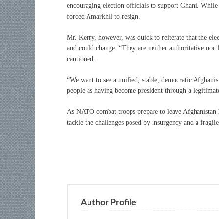
encouraging election officials to support Ghani. While 
forced Amarkhil to resign.
Mr. Kerry, however, was quick to reiterate that the ele
and could change. “They are neither authoritative nor f
cautioned.
“We want to see a unified, stable, democratic Afghanist
people as having become president through a legitimate
As NATO combat troops prepare to leave Afghanistan lat
tackle the challenges posed by insurgency and a fragi
Author Profile