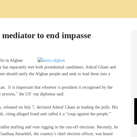
 mediator to end impasse
lts in Afghan
ry has separately met both presidential candidates, Ashraf Ghani and
ent should unify the Afghan people and seek to lead them into a
an. It is important that whoever is president it recognised by the
 process,” the US’ top diplomat said.
s, released on July 7, declared Ashraf Ghani as leading the polls. His
lt, citing alleged fraud and called it a “coup against the people.”
allot stuffing and vote rigging in the run-off elections. Recently, he
Ziaulhaq Amarkhil, the country’s chief election officer, was heard