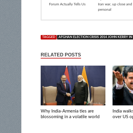
Forum Actually Tells Us
Iran war, up close and
personal
TAGGED
AFGHAN ELECTION CRISIS 2014 JOHN KERRY 
RELATED POSTS
Why India-Armenia ties are
India walk
blossoming in a volatile world
over US op