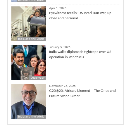
April 1, 2026
Eyewitness recalls: US-Israel-Iran war, up
close and personal
India and the World
January 5, 2026
India walks diplomatic tightrope over US
operation in Venezuela
Diplomacy
November 26, 2025
G20@20: Africa’s Moment – The Once and
Future World Order
India and the World