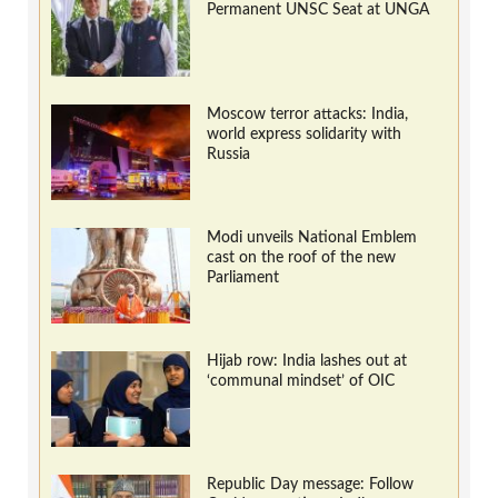
Permanent UNSC Seat at UNGA
Moscow terror attacks: India,
world express solidarity with
Russia
Modi unveils National Emblem
cast on the roof of the new
Parliament
Hijab row: India lashes out at
‘communal mindset’ of OIC
Republic Day message: Follow