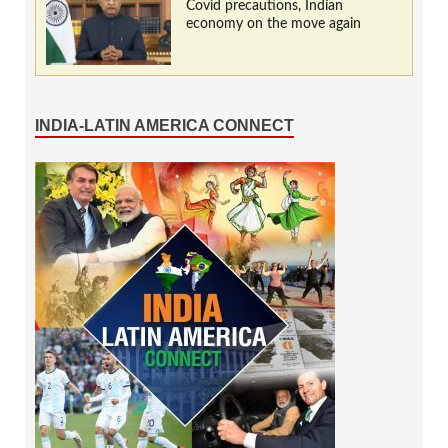
Covid precautions, Indian
economy on the move again
INDIA-LATIN AMERICA CONNECT