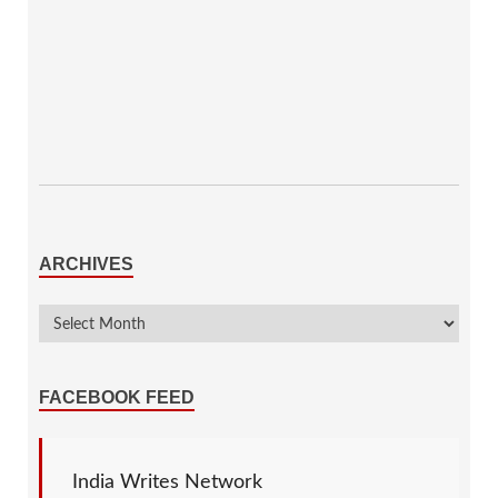
ARCHIVES
FACEBOOK FEED
India Writes Network