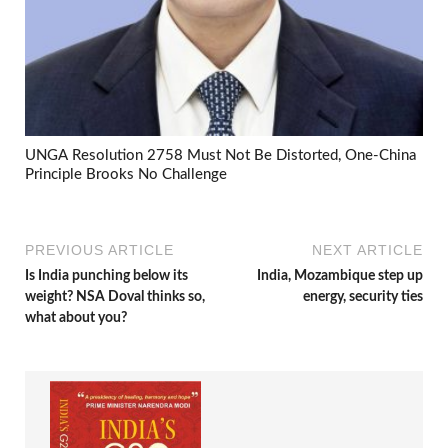
UNGA Resolution 2758 Must Not Be Distorted, One-China
Principle Brooks No Challenge
PREVIOUS ARTICLE
NEXT ARTICLE
Is India punching below its
India, Mozambique step up
weight? NSA Doval thinks so,
energy, security ties
what about you?