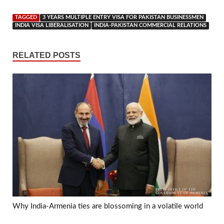
TAGGED
3 YEARS MULTIPLE ENTRY VISA FOR PAKISTAN BUSINESSMEN
INDIA VISA LIBERALISATION
INDIA-PAKISTAN COMMERCIAL RELATIONS
RELATED POSTS
Why India-Armenia ties are blossoming in a volatile world