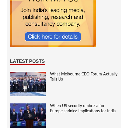
LATEST POSTS
What Melbourne CEO Forum Actually
Tells Us
When US security umbrella for
Europe shrinks: Implications for India