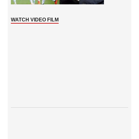
WATCH VIDEO FILM