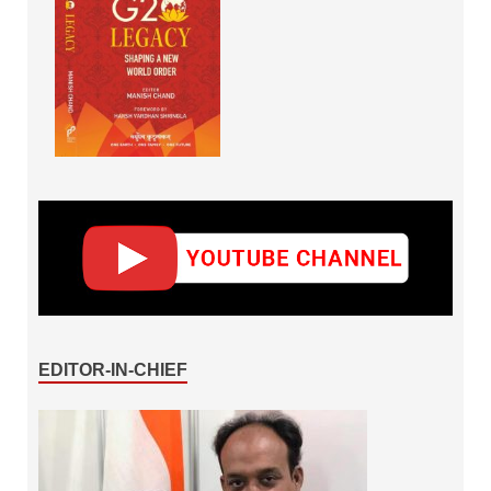
EDITOR-IN-CHIEF