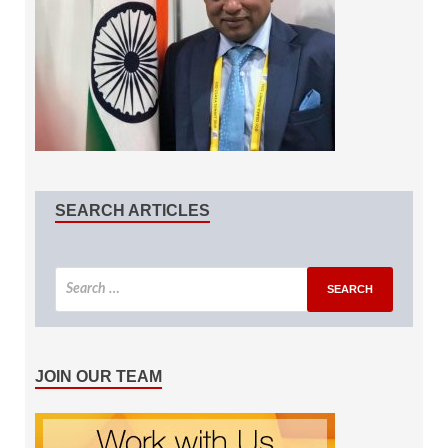
SEARCH ARTICLES
JOIN OUR TEAM