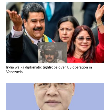
India walks diplomatic tightrope over US operation in
Venezuela