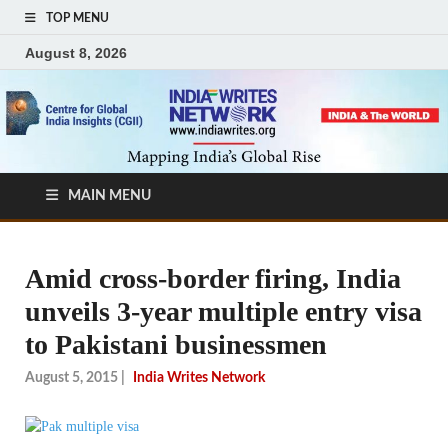
TOP MENU
August 8, 2026
MAIN MENU
Amid cross-border firing, India
unveils 3-year multiple entry visa
to Pakistani businessmen
August 5, 2015
|
India Writes Network