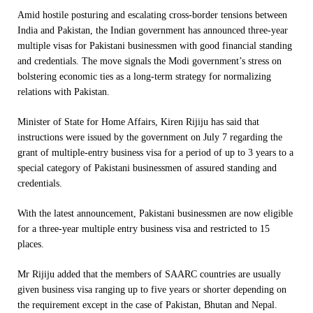
Amid hostile posturing and escalating cross-border tensions between
India and Pakistan, the Indian government has announced three-year
multiple visas for Pakistani businessmen with good financial standing
and credentials. The move signals the Modi government’s stress on
bolstering economic ties as a long-term strategy for normalizing
relations with Pakistan.
Minister of State for Home Affairs, Kiren Rijiju has said that
instructions were issued by the government on July 7 regarding the
grant of multiple-entry business visa for a period of up to 3 years to a
special category of Pakistani businessmen of assured standing and
credentials.
With the latest announcement, Pakistani businessmen are now eligible
for a three-year multiple entry business visa and restricted to 15
places.
Mr Rijiju added that the members of SAARC countries are usually
given business visa ranging up to five years or shorter depending on
the requirement except in the case of Pakistan, Bhutan and Nepal.