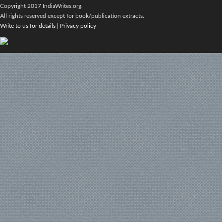
Copyright 2017 IndiaWrites.org.
All rights reserved except for book/publication extracts.
Write to us for details
|
Privacy policy