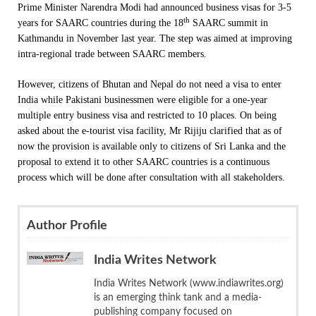
Prime Minister Narendra Modi had announced business visas for 3-5
th
years for SAARC countries during the 18
SAARC summit in
Kathmandu in November last year. The step was aimed at improving
intra-regional trade between SAARC members.
However, citizens of Bhutan and Nepal do not need a visa to enter
India while Pakistani businessmen were eligible for a one-year
multiple entry business visa and restricted to 10 places. On being
asked about the e-tourist visa facility, Mr Rijiju clarified that as of
now the provision is available only to citizens of Sri Lanka and the
proposal to extend it to other SAARC countries is a continuous
process which will be done after consultation with all stakeholders.
Author Profile
India Writes Network
India Writes Network (www.indiawrites.org)
is an emerging think tank and a media-
publishing company focused on