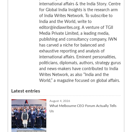
international affairs & the India Story. Centre
for Global India Insights is the research arm
of India Writes Network. To subscribe to
India and the World, write to
editor@indiawrites.org. A venture of TGII
Media Private Limited, a leading media,
publishing and consultancy company, IWN
has carved a niche for balanced and
exhaustive reporting and analysis of
international affairs. Eminent personalities,
politicians, diplomats, authors, strategy gurus
and news-makers have contributed to India
Writes Network, as also “India and the
World,” a magazine focused on global affairs.
Latest entries
August 4, 2026
What Melbourne CEO Forum Actually Tells
Us
India and the World