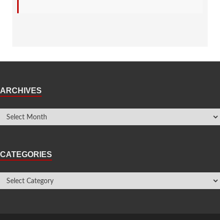
ARCHIVES
CATEGORIES