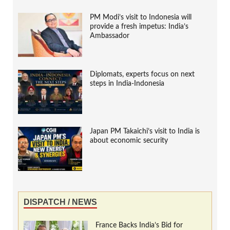
PM Modi’s visit to Indonesia will
provide a fresh impetus: India’s
Ambassador
Diplomats, experts focus on next
steps in India-Indonesia
Japan PM Takaichi’s visit to India is
about economic security
DISPATCH / NEWS
France Backs India’s Bid for