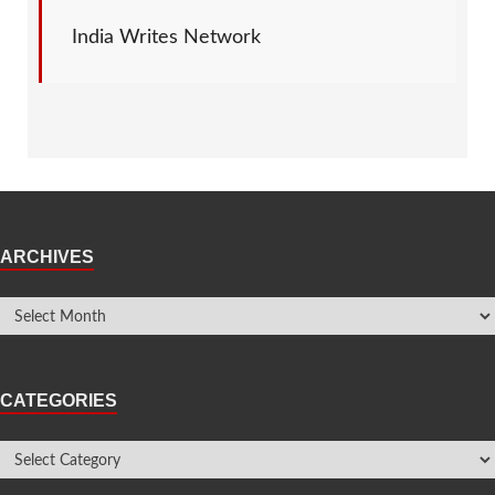
India Writes Network
ARCHIVES
CATEGORIES