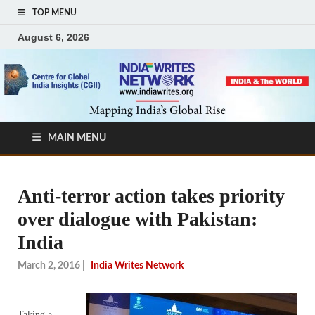
TOP MENU
August 6, 2026
MAIN MENU
Anti-terror action takes priority
over dialogue with Pakistan:
India
March 2, 2016
|
India Writes Network
Taking a