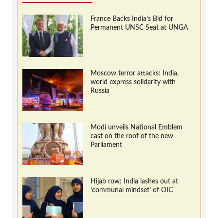
France Backs India’s Bid for
Permanent UNSC Seat at UNGA
Moscow terror attacks: India,
world express solidarity with
Russia
Modi unveils National Emblem
cast on the roof of the new
Parliament
Hijab row: India lashes out at
‘communal mindset’ of OIC