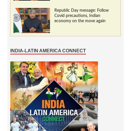
Republic Day message: Follow
Covid precautions, Indian
economy on the move again
INDIA-LATIN AMERICA CONNECT