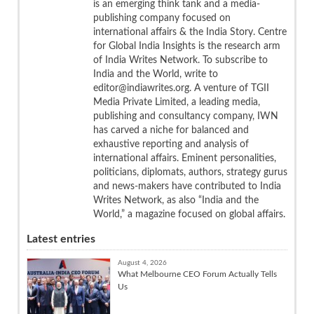
is an emerging think tank and a media-
publishing company focused on
international affairs & the India Story. Centre
for Global India Insights is the research arm
of India Writes Network. To subscribe to
India and the World, write to
editor@indiawrites.org. A venture of TGII
Media Private Limited, a leading media,
publishing and consultancy company, IWN
has carved a niche for balanced and
exhaustive reporting and analysis of
international affairs. Eminent personalities,
politicians, diplomats, authors, strategy gurus
and news-makers have contributed to India
Writes Network, as also “India and the
World,” a magazine focused on global affairs.
Latest entries
August 4, 2026
What Melbourne CEO Forum Actually Tells
Us