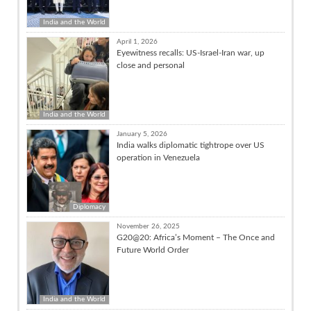
India and the World
April 1, 2026
Eyewitness recalls: US-Israel-Iran war, up
close and personal
India and the World
January 5, 2026
India walks diplomatic tightrope over US
operation in Venezuela
Diplomacy
November 26, 2025
G20@20: Africa’s Moment – The Once and
Future World Order
India and the World