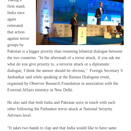
firm stand,
India once
again
reiterated
that action
against terror
groups by
Pakistan is a bigger priority than resuming bilateral dialogue between
the two countries. “In the aftermath of a terror attack, if you ask me
what do you give priority to, a terrorist attack or a diplomatic
dialogue, I think the answer should be obvious,” Foreign Secretary S
Jaishankar said while speaking at the Raisina Dialogoue event,
organised by Observer Research Foundation in association with the
External Affairs ministry in New Delhi.
He also said that both India and Pakistan were in touch with each
other following the Pathankot terror attack at National Security
Advisers level.
“It takes two hands to clap and that India would like to have same