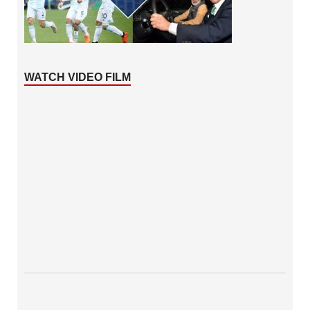
WATCH VIDEO FILM