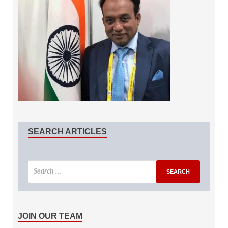
SEARCH ARTICLES
JOIN OUR TEAM