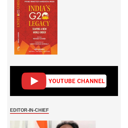
EDITOR-IN-CHIEF