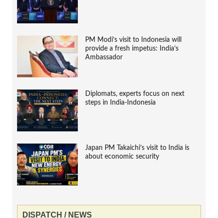
PM Modi’s visit to Indonesia will
provide a fresh impetus: India’s
Ambassador
Diplomats, experts focus on next
steps in India-Indonesia
Japan PM Takaichi’s visit to India is
about economic security
DISPATCH / NEWS