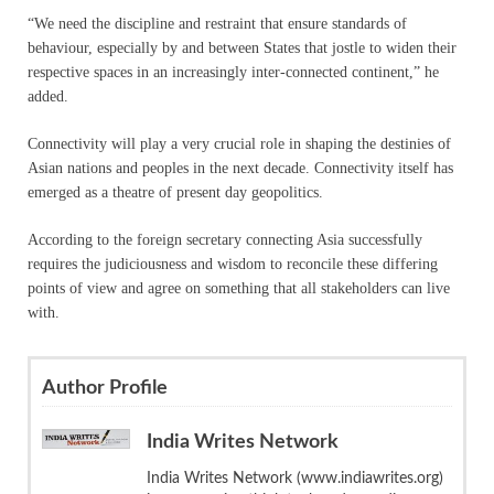
“We need the discipline and restraint that ensure standards of
behaviour, especially by and between States that jostle to widen their
respective spaces in an increasingly inter-connected continent,” he
added.
Connectivity will play a very crucial role in shaping the destinies of
Asian nations and peoples in the next decade. Connectivity itself has
emerged as a theatre of present day geopolitics.
According to the foreign secretary connecting Asia successfully
requires the judiciousness and wisdom to reconcile these differing
points of view and agree on something that all stakeholders can live
with.
Author Profile
India Writes Network
India Writes Network (www.indiawrites.org)