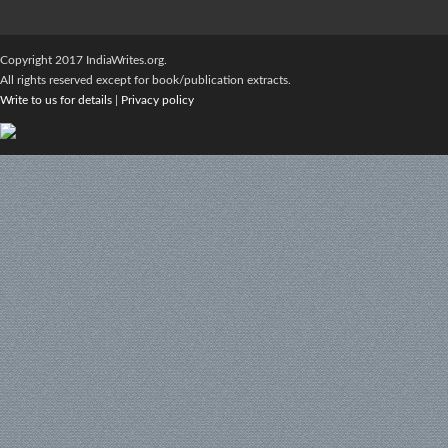
Copyright 2017 IndiaWrites.org.
All rights reserved except for book/publication extracts.
Write to us for details
|
Privacy policy