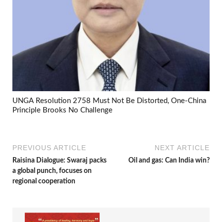
UNGA Resolution 2758 Must Not Be Distorted, One-China
Principle Brooks No Challenge
PREVIOUS ARTICLE
NEXT ARTICLE
Raisina Dialogue: Swaraj packs
Oil and gas: Can India win?
a global punch, focuses on
regional cooperation