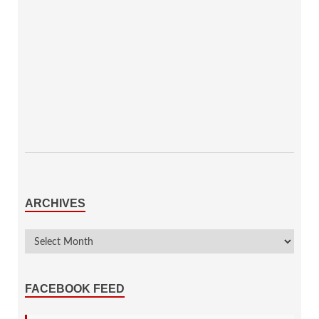
ARCHIVES
FACEBOOK FEED