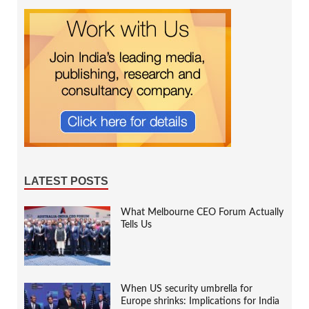
LATEST POSTS
What Melbourne CEO Forum Actually
Tells Us
When US security umbrella for
Europe shrinks: Implications for India