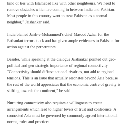
kind of ties with Islamabad like with other neighbours. We need to
remove obstacles which are coming in between India and Pakistan.
Most people in this country want to treat Pakistan as a normal
neighbor,” Jaishankar said.
India blamed Jaish-e-Mohammed’s chief Masood Azhar for the
Pathankot terror attack and has given ample evidences to Pakistan for
action against the perpetrators.
Besides, while speaking at the dialogue Jaishankar pointed out geo-
political and geo-strategic importance of regional connectivity.
“Connectivity should diffuse national rivalries, not add to regional
tensions. This is an issue that actually resonates beyond Asia because
the rest of the world appreciates that the economic centre of gravity is
shifting towards the continent,” he said.
Nurturing connectivity also requires a willingness to create
arrangements which lead to higher levels of trust and confidence. A
connected Asia must be governed by commonly agreed international
norms, rules and practices.