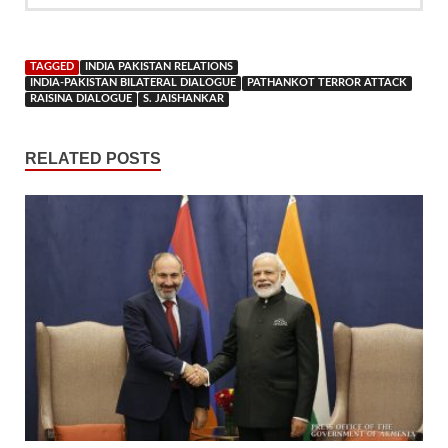
TAGGED
INDIA PAKISTAN RELATIONS
INDIA-PAKISTAN BILATERAL DIALOGUE
PATHANKOT TERROR ATTACK
RAISINA DIALOGUE
S. JAISHANKAR
RELATED POSTS