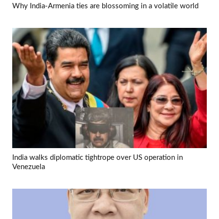
Why India-Armenia ties are blossoming in a volatile world
India walks diplomatic tightrope over US operation in
Venezuela