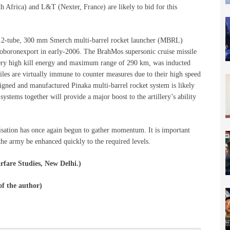
h Africa) and L&T (Nexter, France) are likely to bid for this
he 12-tube, 300 mm Smerch multi-barrel rocket launcher (MBRL)
oboronexport in early-2006. The BrahMos supersonic cruise missile
, very high kill energy and maximum range of 290 km, was inducted
iles are virtually immune to counter measures due to their high speed
igned and manufactured Pinaka multi-barrel rocket system is likely
systems together will provide a major boost to the artillery’s ability
isation has once again begun to gather momentum. It is important
the army be enhanced quickly to the required levels.
rfare Studies, New Delhi.)
 of the author)