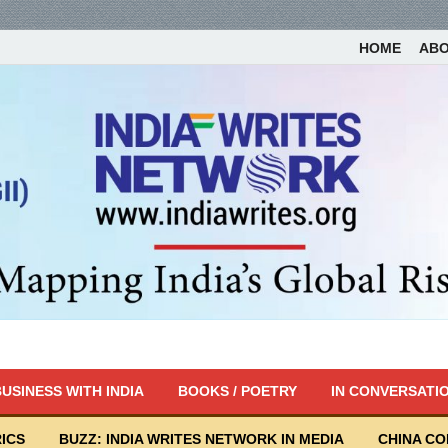
HOME
AB
USINESS WITH INDIA
BOOKS / POETRY
IN CONVERSATI
ICS
BUZZ: INDIA WRITES NETWORK IN MEDIA
CHINA C