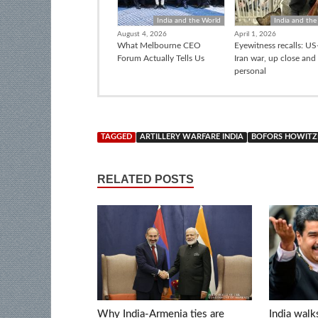
India and the World
India and the
August 4, 2026
April 1, 2026
What Melbourne CEO
Eyewitness recalls: US-
Forum Actually Tells Us
Iran war, up close and
personal
TAGGED
ARTILLERY WARFARE INDIA
BOFORS HOWITZ
RELATED POSTS
Why India-Armenia ties are
India walk