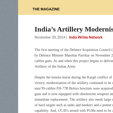
THE MAGAZINE
India’s Artillery Moderni
November 30, 2014
|
India Writes Network
The first meeting of the Defence Acquisition Council 
by Defence Minister Manohar Parrikar on November 2
calibre guns. As and when this project begins to deliver
Artillery of the Indian Army.
Despite the lessons learnt during the Kargil conflict 
victory, modernisation of the artillery continued to b
mm/39-calibre FH-77B Bofors howitzer were acquired ov
guns and is now equipped with obsolescent weapons a
immediate replacement. The artillery also needs large 
of hard targets such as tanks and bunkers and a potent 
capability. And, UCAVs armed with PGMs need to be adde