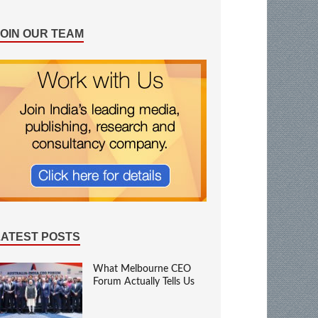
JOIN OUR TEAM
LATEST POSTS
What Melbourne CEO
Forum Actually Tells Us