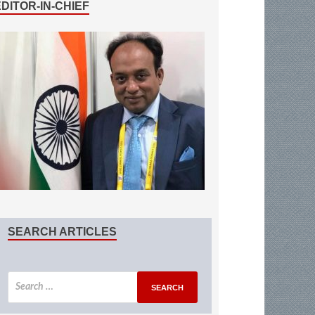
EDITOR-IN-CHIEF
SEARCH ARTICLES