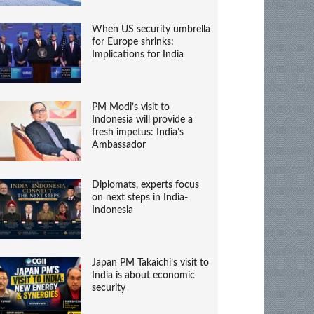
When US security umbrella
for Europe shrinks:
Implications for India
PM Modi’s visit to
Indonesia will provide a
fresh impetus: India’s
Ambassador
Diplomats, experts focus
on next steps in India-
Indonesia
Japan PM Takaichi’s visit to
India is about economic
security