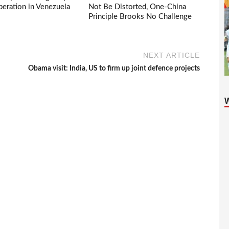
eration in Venezuela
Not Be Distorted, One-China
Principle Brooks No Challenge
NEXT ARTICLE
Obama visit: India, US to firm up joint defence projects