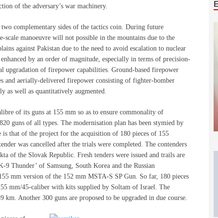
uction of the adversary’s war machinery.
two complementary sides of the tactics coin. During future
ge-scale manoeuvre will not possible in the mountains due to the
 plains against Pakistan due to the need to avoid escalation to nuclear
e enhanced by an order of magnitude, especially in terms of precision-
l upgradation of firepower capabilities. Ground-based firepower
es and aerially-delivered firepower consisting of fighter-bomber
ely as well as quantitatively augmented.
alibre of its guns at 155 mm so as to ensure commonality of
2,820 guns of all types. The modernisation plan has been stymied by
is that of the project for the acquisition of 180 pieces of 155
ender was cancelled after the trials were completed. The contenders
 of the Slovak Republic. Fresh tenders were issued and trails are
 ‘K-9 Thunder’ of Samsung, South Korea and the Russian
d 155 mm version of the 152 mm MSTA-S SP Gun. So far, 180 pieces
5 mm/45-caliber with kits supplied by Soltam of Israel. The
9 km. Another 300 guns are proposed to be upgraded in due course.