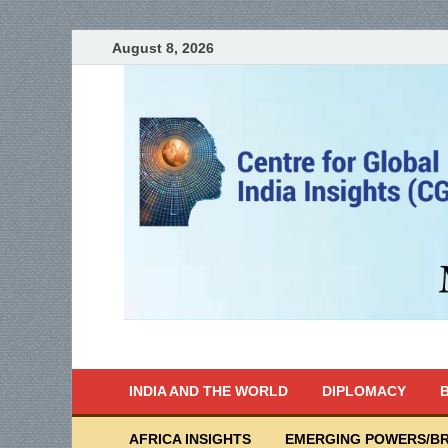
August 8, 2026
India Writes
Global Indian News
INDIA AND THE WORLD
DIPLOMACY
B
AFRICA INSIGHTS
EMERGING POWERS/BR