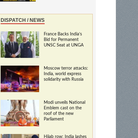
DISPATCH / NEWS
France Backs India’s
Bid for Permanent
UNSC Seat at UNGA
Moscow terror attacks:
India, world express
solidarity with Russia
Modi unveils National
Emblem cast on the
roof of the new
Parliament
Hijab row: India lashes