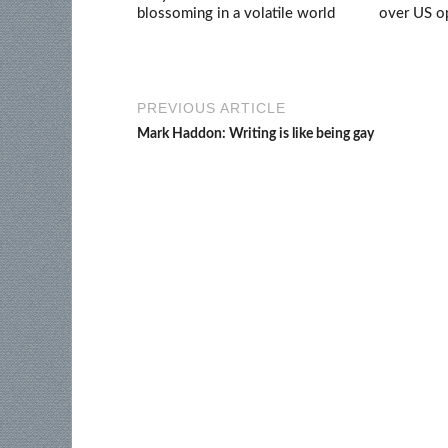
blossoming in a volatile world
over US op
PREVIOUS ARTICLE
Mark Haddon: Writing is like being gay