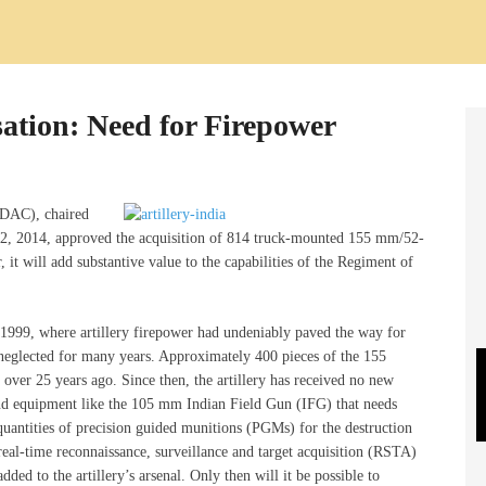
sation: Need for Firepower
(DAC), chaired
2, 2014, approved the acquisition of 814 truck-mounted 155 mm/52-
, it will add substantive value to the capabilities of the Regiment of
of 1999, where artillery firepower had undeniably paved the way for
e neglected for many years. Approximately 400 pieces of the 155
er 25 years ago. Since then, the artillery has received no new
nd equipment like the 105 mm Indian Field Gun (IFG) that needs
quantities of precision guided munitions (PGMs) for the destruction
real-time reconnaissance, surveillance and target acquisition (RSTA)
d to the artillery’s arsenal. Only then will it be possible to