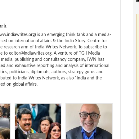
ork
w.indiawrites.org) is an emerging think tank and a media-
ed on international affairs & the India Story. Centre for
the research arm of India Writes Network. To subscribe to
te to editor@indiawrites.org. A venture of TGII Media
ng media, publishing and consultancy company, IWN has
ced and exhaustive reporting and analysis of international
ties, politicians, diplomats, authors, strategy gurus and
uted to India Writes Network, as also “India and the
d on global affairs.