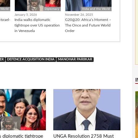
 World
Diplomacy
India and the World
January 5, 2026
November 26, 2025
Israel-
India walks diplomatic
G20@20: Africa’s Moment –
tightrope over US operation
The Once and Future World
in Venezuela
Order
ER
DEFENCE ACQUISITION INDIA
MANOHAR PARIIKAR
s diplomatic tightrope
UNGA Resolution 2758 Must