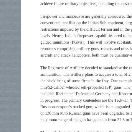
achieve future military objectives, including the destr
Firepower and manoeuvre are generally considered the 
conventional conflict on the Indian Sub-continent, lar
restrictions imposed by the difficult terrain and in the
levels. Hence, India’s firepower capabilities need to b
guided munitions (PGMs). This will involve substantia
resources comprising artillery guns, rockets and missil
aircraft and attack helicopters, both must be qualitativ
The Regiment of Artillery decided to standardise the c
ammunition. The artillery plans to acquire a total of 
the blacklisting of some firms in the fray. One example 
mm/52-caliber wheeled self-propelled (SP) guns. The t
included Rheinmetal Defence of Germany and Konstrukta
in progress. The primary contenders are the Teckwin
Rosoboronexport’s tracked gun, which is an upgrade
of 130 mm M46 Russian guns have been upgraded to 15
maximum range of the gun has gone up from 27.5 to 3