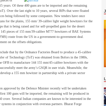
 pieces of
5 years. Of these 400 guns are to be imported and the remaining
T). Over the last eight to 10 years, several RfPs that were floated
actices being followed by some companies. New tenders have once
ns for the plains, 155 mm/ 39-calibre light weight howitzers for the
 that is being raised and for self-propelled guns for the desert
 of 145 pieces of 155 mm/39-calibre M777 howitzers of BAE Systems
 (FMS) route from the US in a government-to-government deal.
ment on the offsets obligations.
clude that by the Ordnance Factories Board to produce a 45-calibre
sfer of Technology (ToT) was obtained from Bofors in the 1980s,
the OFB to manufacture 144 155 mm/45-calibre howitzers with the
 successfully meet the army’s GSQR in user trials. Meanwhile, the
evelop a 155 mm howitzer in partnership with a private sector
en approved by the Defence Minister recently will be undertaken
first 100 guns will be imported, the remaining will be produced in
750 crore. Several Indian companies are known to be interested in the
 systems in conjunction with overseas partners. Bharat Forge