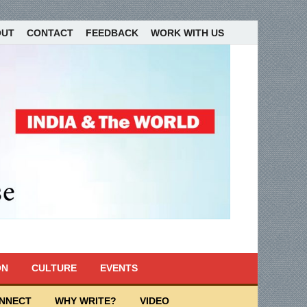
OUT
CONTACT
FEEDBACK
WORK WITH US
ON
CULTURE
EVENTS
ONNECT
WHY WRITE?
VIDEO