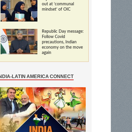
out at ‘communal
mindset’ of OIC
Republic Day message:
Follow Covid
precautions, Indian
economy on the move
again
INDIA-LATIN AMERICA CONNECT