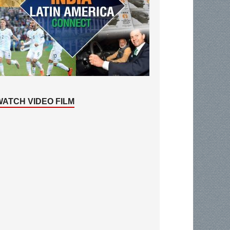
WATCH VIDEO FILM