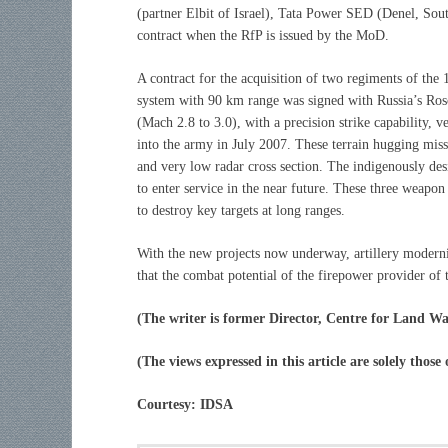
(partner Elbit of Israel), Tata Power SED (Denel, Sout
contract when the RfP is issued by the MoD.
A contract for the acquisition of two regiments of t
system with 90 km range was signed with Russia’s Ros
(Mach 2.8 to 3.0), with a precision strike capability
into the army in July 2007. These terrain hugging miss
and very low radar cross section. The indigenously des
to enter service in the near future. These three weapon 
to destroy key targets at long ranges.
With the new projects now underway, artillery modern
that the combat potential of the firepower provider of 
(The writer is former Director, Centre for Land Wa
(The views expressed in this article are solely those
Courtesy: IDSA