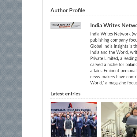
Author Profile
India Writes Netw
India Writes Network (ww
publishing company focus
Global India Insights is 
India and the World, wri
Private Limited, a leadi
carved a niche for balan
affairs. Eminent personali
news-makers have contrib
World,” a magazine focuse
Latest entries