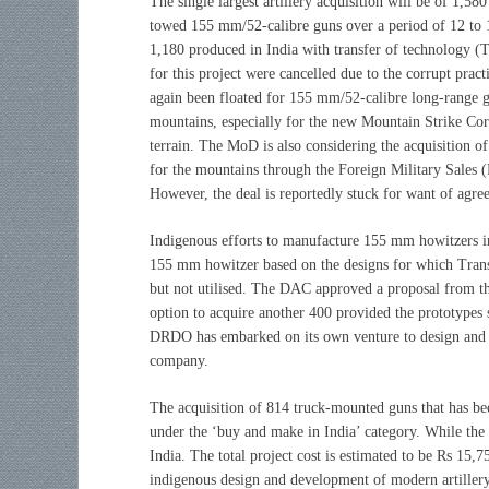
The single largest artillery acquisition will be of 1,580
towed 155 mm/52-calibre guns over a period of 12 to 1
1,180 produced in India with transfer of technology (To
for this project were cancelled due to the corrupt pr
again been floated for 155 mm/52-calibre long-range gu
mountains, especially for the new Mountain Strike Corps
terrain. The MoD is also considering the acquisition
for the mountains through the Foreign Military Sales
However, the deal is reportedly stuck for want of agree
Indigenous efforts to manufacture 155 mm howitzers in
155 mm howitzer based on the designs for which Tran
but not utilised. The DAC approved a proposal from 
option to acquire another 400 provided the prototypes
DRDO has embarked on its own venture to design and d
company.
The acquisition of 814 truck-mounted guns that has be
under the ‘buy and make in India’ category. While the 
India. The total project cost is estimated to be Rs 15,
indigenous design and development of modern artillery