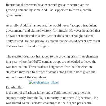
International observers have expressed grave concern over the
growing demand by some Abdullah supporters to form a parallel
government.
At a rally, Abdullah announced he would never “accept a fraudulent
government,” and claimed victory for himself. However he added that
he was not interested in a civil war or division but sought national
unity instead. He had previously stated that he would accept any result
that was free of fraud or rigging.
The election deadlock has added to the growing crisis in Afghanistan
in a year where the NATO combat troops are scheduled to leave the
war-torn nation. There is also a heightened fear that the election
stalemate may lead to further divisions along ethnic lines given the
support base of the candidates.
Dr. Abdullah
is the son of a Pashtun father and a Tajik mother, but draws his
support mostly from the Tajik minority in northern Afghanistan. He
was Hamid Karzai’s closest challenger in the Afghan presidential