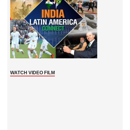
WATCH VIDEO FILM