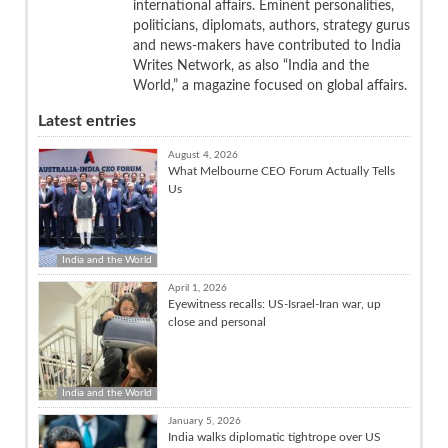
international affairs. Eminent personalities,
politicians, diplomats, authors, strategy gurus
and news-makers have contributed to India
Writes Network, as also “India and the
World,” a magazine focused on global affairs.
Latest entries
August 4, 2026
What Melbourne CEO Forum Actually Tells
Us
India and the World
April 1, 2026
Eyewitness recalls: US-Israel-Iran war, up
close and personal
India and the World
January 5, 2026
India walks diplomatic tightrope over US