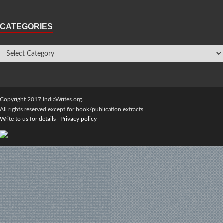
CATEGORIES
Copyright 2017 IndiaWrites.org.
All rights reserved except for book/publication extracts.
Write to us for details
|
Privacy policy