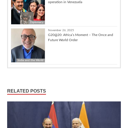
operation in Venezuela
Diplomacy
November 26, 2025
G20@20: Africa’s Moment – The Once and
Future World Order
India and the World
RELATED POSTS