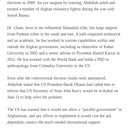
elections in 2009. An eye surgeon by training, Abdullah aided and
treated a number of Afghan resistance fighter during the war with
Soviet Russia.
Dr. Ghani, born in the influential Ahmadzai tribe, has large support
from Pashtun tribes in the south and east. A well-respected technocrat
and an academic, he has worked in various capabilities within and
outside the Afghan government, including as chancellor of Kabul
University in 2005 and a senior adviser to President Hamid Karzai in
2011. He has worked with the World Bank and holds a PhD in
anthropology from Columbia University in the US.
Soon after the controversial election results were announced,
Abdullah stated that US President Barak Obama had called him to
inform that US Secretary of State John Kerry would be in Kabul on
June 11 to help solve the problem.
The US has warned that it would not allow a “parallel government” in
Afghanistan, and any efforts to implement it would cost the aid-
dependent country the much needed international support.