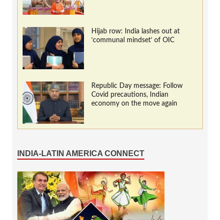
Hijab row: India lashes out at
‘communal mindset’ of OIC
Republic Day message: Follow
Covid precautions, Indian
economy on the move again
INDIA-LATIN AMERICA CONNECT