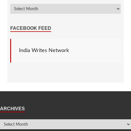
FACEBOOK FEED
India Writes Network
ARCHIVES