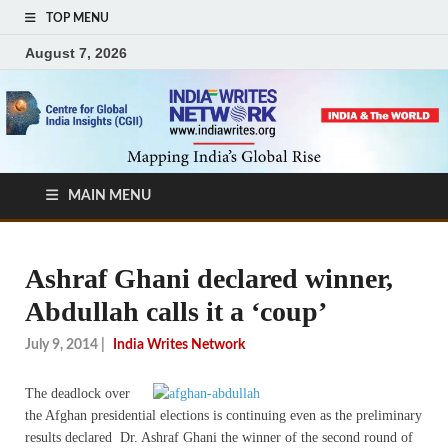
TOP MENU
August 7, 2026
MAIN MENU
Ashraf Ghani declared winner,
Abdullah calls it a ‘coup’
July 9, 2014
|
India Writes Network
The deadlock over
the Afghan presidential elections is continuing even as the preliminary
results declared Dr. Ashraf Ghani the winner of the second round of