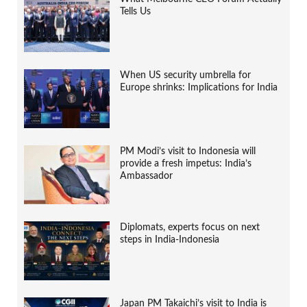
Tells Us
When US security umbrella for
Europe shrinks: Implications for India
PM Modi’s visit to Indonesia will
provide a fresh impetus: India’s
Ambassador
Diplomats, experts focus on next
steps in India-Indonesia
Japan PM Takaichi’s visit to India is