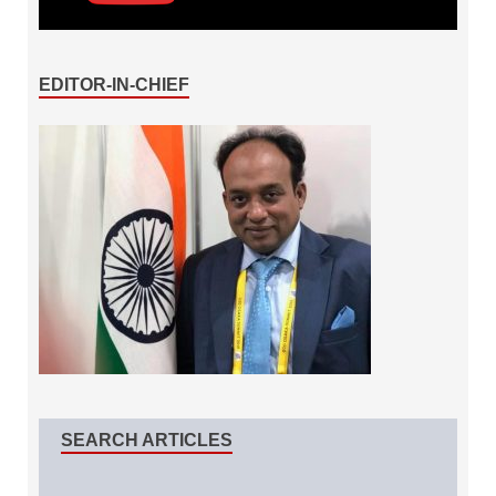
EDITOR-IN-CHIEF
SEARCH ARTICLES