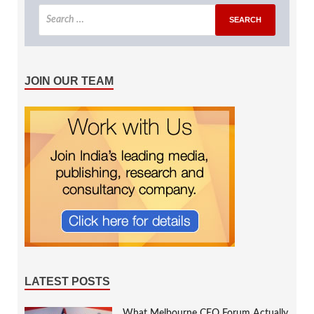
JOIN OUR TEAM
LATEST POSTS
What Melbourne CEO Forum Actually