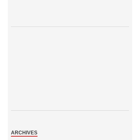
ARCHIVES