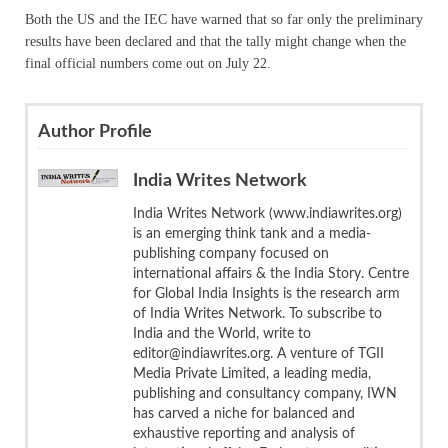
Both the US and the IEC have warned that so far only the preliminary
results have been declared and that the tally might change when the
final official numbers come out on July 22.
Author Profile
India Writes Network
India Writes Network (www.indiawrites.org)
is an emerging think tank and a media-
publishing company focused on
international affairs & the India Story. Centre
for Global India Insights is the research arm
of India Writes Network. To subscribe to
India and the World, write to
editor@indiawrites.org. A venture of TGII
Media Private Limited, a leading media,
publishing and consultancy company, IWN
has carved a niche for balanced and
exhaustive reporting and analysis of