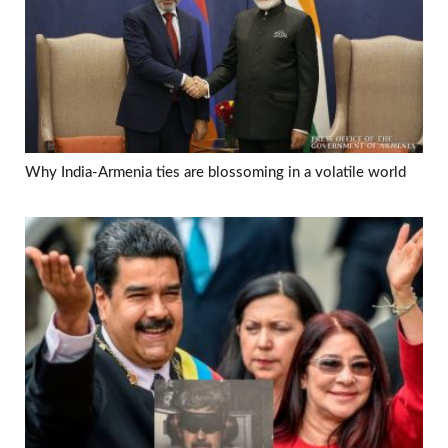
Why India-Armenia ties are blossoming in a volatile world