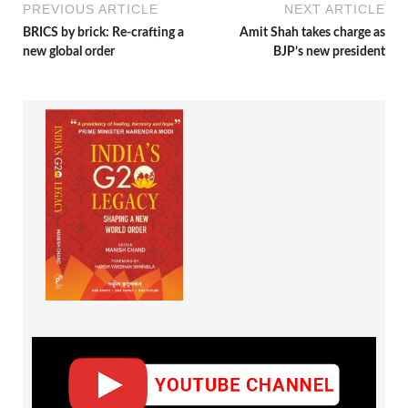
PREVIOUS ARTICLE
NEXT ARTICLE
BRICS by brick: Re-crafting a
Amit Shah takes charge as
new global order
BJP’s new president