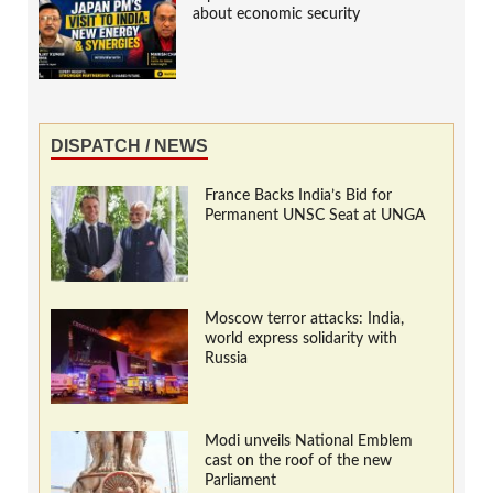
about economic security
DISPATCH / NEWS
France Backs India’s Bid for
Permanent UNSC Seat at UNGA
Moscow terror attacks: India,
world express solidarity with
Russia
Modi unveils National Emblem
cast on the roof of the new
Parliament