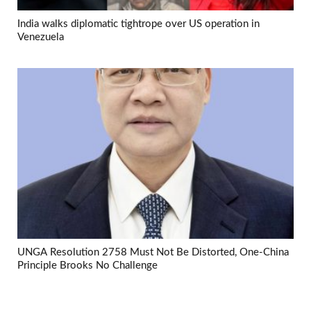
India walks diplomatic tightrope over US operation in
Venezuela
UNGA Resolution 2758 Must Not Be Distorted, One-China
Principle Brooks No Challenge