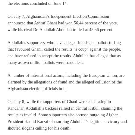
the elections concluded on June 14.
On July 7, Afghanistan’s Independent Election Commission
announced that Ashraf Ghani had won 56.44 percent of the vote,
while his rival Dr. Abdullah Abdullah trailed at 43.56 percent.
Abdullah’s supporters, who have alleged frauds and ballot stuffing
that favoured Ghani, called the results “a coup” against the people,
and have refused to accept the results. Abdullah has alleged that as
many as two million ballots were fraudulent.
A number of international actors, including the European Union, are
alarmed by the allegations of fraud and the alleged collusion of the
Afghanistan election officials in it.
On July 8, while the supporters of Ghani were celebrating in
Kandahar, Abdullah’s backers rallied in central Kabul, claiming the
results as invalid. Some supporters also accused outgoing Afghan
President Hamid Karzai of usurping Abdullah’s legitimate victory and
shouted slogans calling for his death.