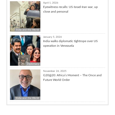
April 1, 2026
Eyewitness recalls: US-Israel-Iran war, up
close and personal
India and the World
January 5, 2026
India walks diplomatic tightrope over US
operation in Venezuela
Diplomacy
November 26, 2025
G20@20: Africa’s Moment – The Once and
Future World Order
India and the World