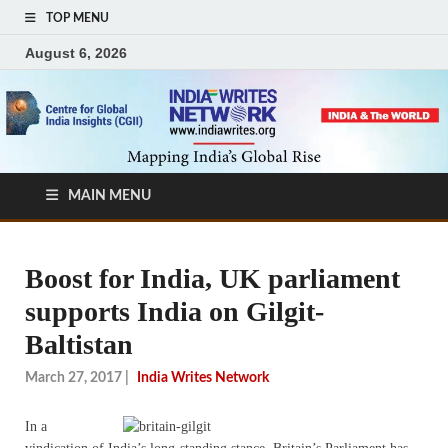
TOP MENU
August 6, 2026
MAIN MENU
Boost for India, UK parliament
supports India on Gilgit-
Baltistan
March 27, 2017
|
India Writes Network
In a