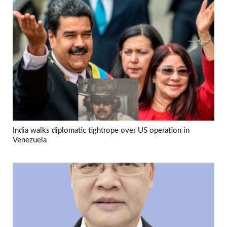
India walks diplomatic tightrope over US operation in
Venezuela