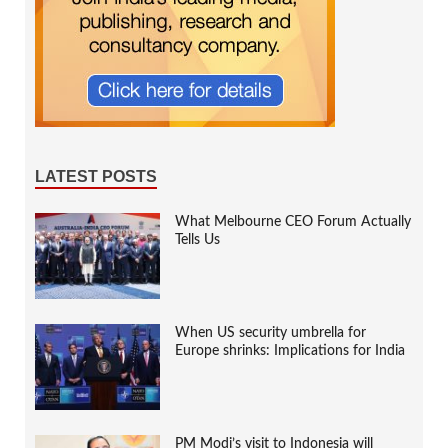
LATEST POSTS
What Melbourne CEO Forum Actually
Tells Us
When US security umbrella for
Europe shrinks: Implications for India
PM Modi’s visit to Indonesia will