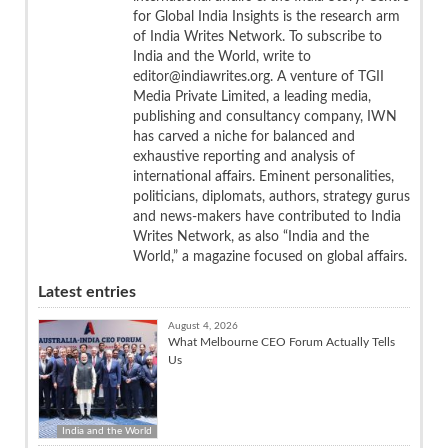
for Global India Insights is the research arm
of India Writes Network. To subscribe to
India and the World, write to
editor@indiawrites.org. A venture of TGII
Media Private Limited, a leading media,
publishing and consultancy company, IWN
has carved a niche for balanced and
exhaustive reporting and analysis of
international affairs. Eminent personalities,
politicians, diplomats, authors, strategy gurus
and news-makers have contributed to India
Writes Network, as also “India and the
World,” a magazine focused on global affairs.
Latest entries
August 4, 2026
What Melbourne CEO Forum Actually Tells
Us
India and the World