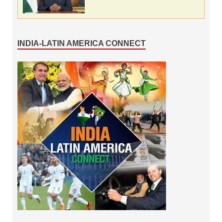
INDIA-LATIN AMERICA CONNECT