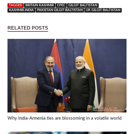
TAGGED
BRITAIN KASHMIR
CPEC
GILGIT BALTISTAN
KASHMIR.INDIA
PAKISTAN GILGIT-BALTISTAN
UK GILGIT-BALTISTAN
RELATED POSTS
Why India-Armenia ties are blossoming in a volatile world