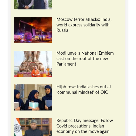
Moscow terror attacks: India,
world express solidarity with
Russia
Modi unveils National Emblem
cast on the roof of the new
Parliament
Hijab row: India lashes out at
‘communal mindset’ of OIC
Republic Day message: Follow
Covid precautions, Indian
economy on the move again