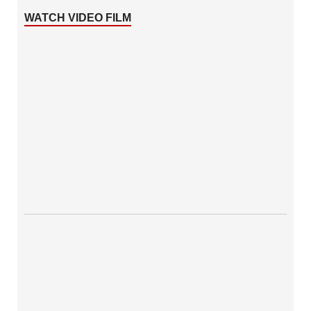
WATCH VIDEO FILM