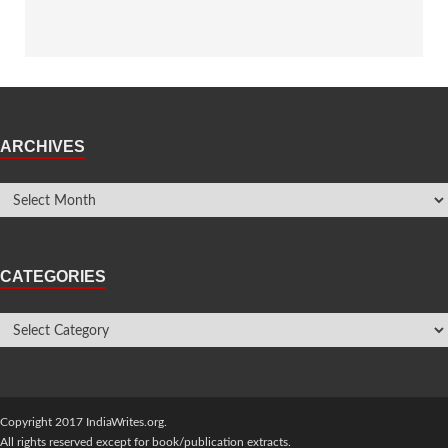
ARCHIVES
CATEGORIES
Copyright 2017 IndiaWrites.org.
All rights reserved except for book/publication extracts.