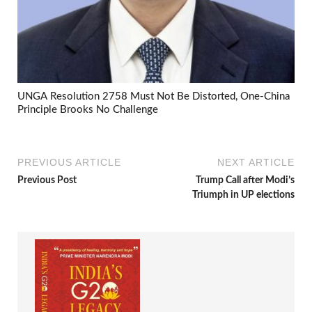
UNGA Resolution 2758 Must Not Be Distorted, One-China
Principle Brooks No Challenge
PREVIOUS ARTICLE
NEXT ARTICLE
Previous Post
Trump Call after Modi’s
Triumph in UP elections