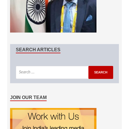
SEARCH ARTICLES
JOIN OUR TEAM