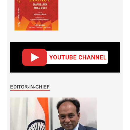
EDITOR-IN-CHIEF