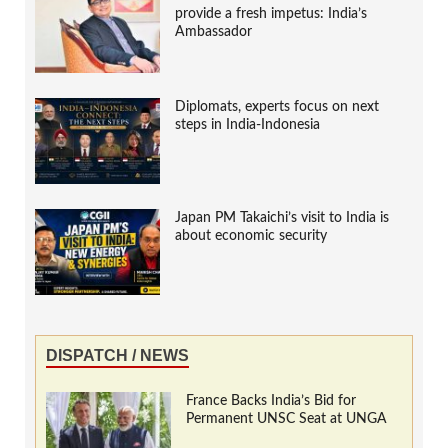
provide a fresh impetus: India’s
Ambassador
Diplomats, experts focus on next
steps in India-Indonesia
Japan PM Takaichi’s visit to India is
about economic security
DISPATCH / NEWS
France Backs India’s Bid for
Permanent UNSC Seat at UNGA