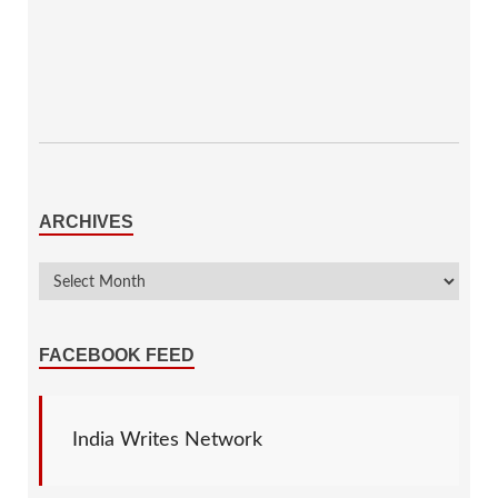
ARCHIVES
FACEBOOK FEED
India Writes Network