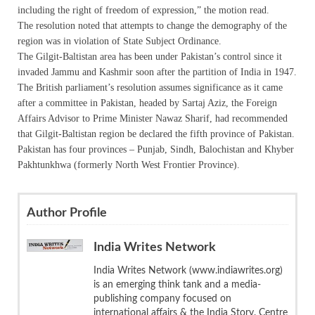
including the right of freedom of expression,” the motion read.
The resolution noted that attempts to change the demography of the
region was in violation of State Subject Ordinance.
The Gilgit-Baltistan area has been under Pakistan’s control since it
invaded Jammu and Kashmir soon after the partition of India in 1947.
The British parliament’s resolution assumes significance as it came
after a committee in Pakistan, headed by Sartaj Aziz, the Foreign
Affairs Advisor to Prime Minister Nawaz Sharif, had recommended
that Gilgit-Baltistan region be declared the fifth province of Pakistan.
Pakistan has four provinces – Punjab, Sindh, Balochistan and Khyber
Pakhtunkhwa (formerly North West Frontier Province).
Author Profile
India Writes Network
India Writes Network (www.indiawrites.org)
is an emerging think tank and a media-
publishing company focused on
international affairs & the India Story. Centre