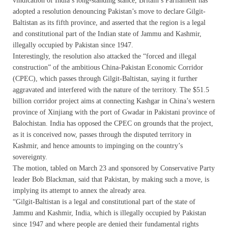
vindication of India’s long-standing stance, Britain’s Parliament has
adopted a resolution denouncing Pakistan’s move to declare Gilgit-
Baltistan as its fifth province, and asserted that the region is a legal
and constitutional part of the Indian state of Jammu and Kashmir,
illegally occupied by Pakistan since 1947.
Interestingly, the resolution also attacked the “forced and illegal
construction” of the ambitious China-Pakistan Economic Corridor
(CPEC), which passes through Gilgit-Baltistan, saying it further
aggravated and interfered with the nature of the territory. The $51.5
billion corridor project aims at connecting Kashgar in China’s western
province of Xinjiang with the port of Gwadar in Pakistani province of
Balochistan. India has opposed the CPEC on grounds that the project,
as it is conceived now, passes through the disputed territory in
Kashmir, and hence amounts to impinging on the country’s
sovereignty.
The motion, tabled on March 23 and sponsored by Conservative Party
leader Bob Blackman, said that Pakistan, by making such a move, is
implying its attempt to annex the already area.
“Gilgit-Baltistan is a legal and constitutional part of the state of
Jammu and Kashmir, India, which is illegally occupied by Pakistan
since 1947 and where people are denied their fundamental rights