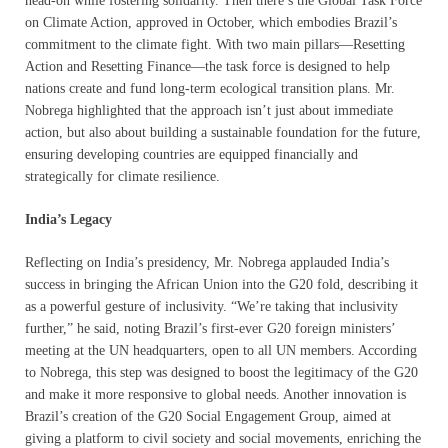
head-on while fostering solidarity. Then there’s the Global Task Force
on Climate Action, approved in October, which embodies Brazil’s
commitment to the climate fight. With two main pillars—Resetting
Action and Resetting Finance—the task force is designed to help
nations create and fund long-term ecological transition plans. Mr.
Nobrega highlighted that the approach isn’t just about immediate
action, but also about building a sustainable foundation for the future,
ensuring developing countries are equipped financially and
strategically for climate resilience.
India’s Legacy
Reflecting on India’s presidency, Mr. Nobrega applauded India’s
success in bringing the African Union into the G20 fold, describing it
as a powerful gesture of inclusivity. “We’re taking that inclusivity
further,” he said, noting Brazil’s first-ever G20 foreign ministers’
meeting at the UN headquarters, open to all UN members. According
to Nobrega, this step was designed to boost the legitimacy of the G20
and make it more responsive to global needs. Another innovation is
Brazil’s creation of the G20 Social Engagement Group, aimed at
giving a platform to civil society and social movements, enriching the