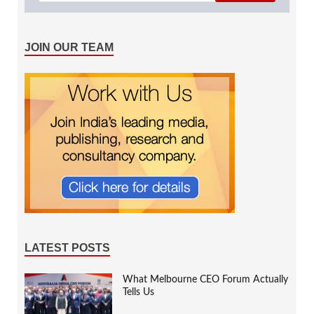
JOIN OUR TEAM
LATEST POSTS
What Melbourne CEO Forum Actually
Tells Us