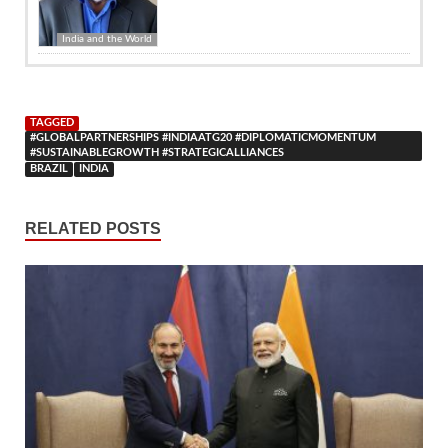
India and the World
TAGGED
#GLOBALPARTNERSHIPS #INDIAATG20 #DIPLOMATICMOMENTUM
#SUSTAINABLEGROWTH #STRATEGICALLIANCES
BRAZIL
INDIA
RELATED POSTS