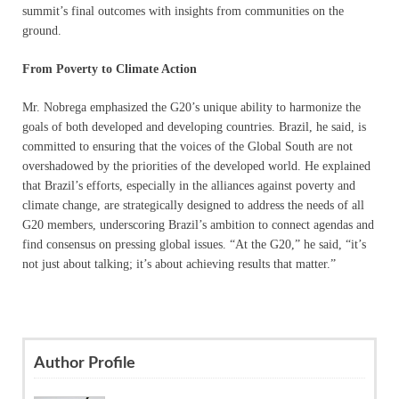
summit’s final outcomes with insights from communities on the
ground.
From Poverty to Climate Action
Mr. Nobrega emphasized the G20’s unique ability to harmonize the
goals of both developed and developing countries. Brazil, he said, is
committed to ensuring that the voices of the Global South are not
overshadowed by the priorities of the developed world. He explained
that Brazil’s efforts, especially in the alliances against poverty and
climate change, are strategically designed to address the needs of all
G20 members, underscoring Brazil’s ambition to connect agendas and
find consensus on pressing global issues. “At the G20,” he said, “it’s
not just about talking; it’s about achieving results that matter.”
Author Profile