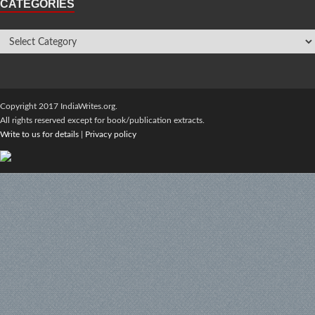
CATEGORIES
Copyright 2017 IndiaWrites.org.
All rights reserved except for book/publication extracts.
Write to us for details
|
Privacy policy