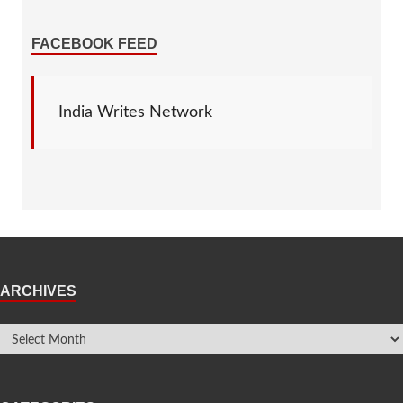
FACEBOOK FEED
India Writes Network
ARCHIVES