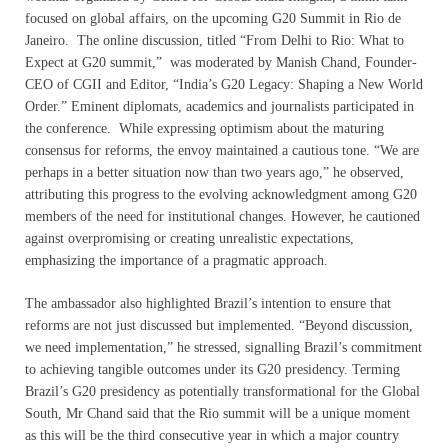
focused on global affairs, on the upcoming G20 Summit in Rio de
Janeiro. The online discussion, titled “From Delhi to Rio: What to
Expect at G20 summit,” was moderated by Manish Chand, Founder-
CEO of CGII and Editor, “India’s G20 Legacy: Shaping a New World
Order.” Eminent diplomats, academics and journalists participated in
the conference. While expressing optimism about the maturing
consensus for reforms, the envoy maintained a cautious tone. “We are
perhaps in a better situation now than two years ago,” he observed,
attributing this progress to the evolving acknowledgment among G20
members of the need for institutional changes. However, he cautioned
against overpromising or creating unrealistic expectations,
emphasizing the importance of a pragmatic approach.
The ambassador also highlighted Brazil’s intention to ensure that
reforms are not just discussed but implemented. “Beyond discussion,
we need implementation,” he stressed, signalling Brazil’s commitment
to achieving tangible outcomes under its G20 presidency. Terming
Brazil’s G20 presidency as potentially transformational for the Global
South, Mr Chand said that the Rio summit will be a unique moment
as this will be the third consecutive year in which a major country