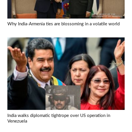
Why India-Armenia ties are blossoming in a volatile world
India walks diplomatic tightrope over US operation in
Venezuela