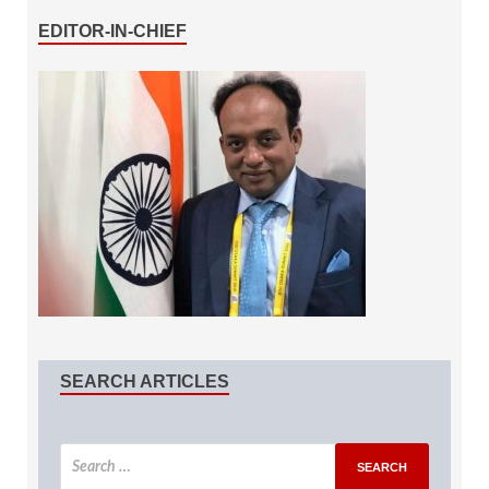
EDITOR-IN-CHIEF
SEARCH ARTICLES