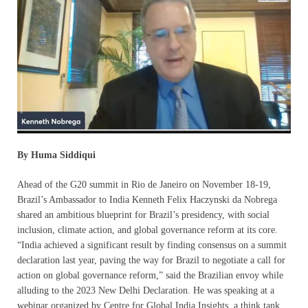
By Huma Siddiqui
Ahead of the G20 summit in Rio de Janeiro on November 18-19,
Brazil’s Ambassador to India Kenneth Felix Haczynski da Nobrega
shared an ambitious blueprint for Brazil’s presidency, with social
inclusion, climate action, and global governance reform at its core.
“India achieved a significant result by finding consensus on a summit
declaration last year, paving the way for Brazil to negotiate a call for
action on global governance reform,” said the Brazilian envoy while
alluding to the 2023 New Delhi Declaration. He was speaking at a
webinar organized by Centre for Global India Insights, a think tank