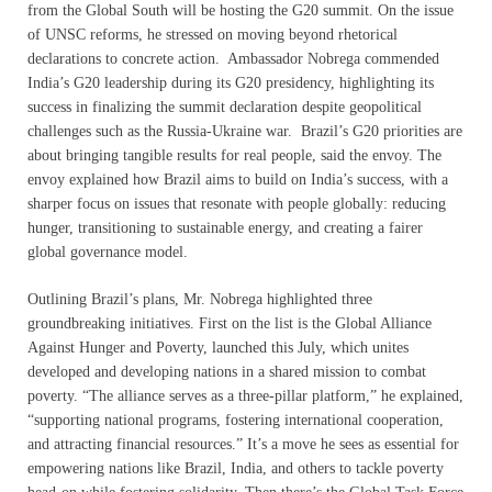
from the Global South will be hosting the G20 summit. On the issue
of UNSC reforms, he stressed on moving beyond rhetorical
declarations to concrete action. Ambassador Nobrega commended
India’s G20 leadership during its G20 presidency, highlighting its
success in finalizing the summit declaration despite geopolitical
challenges such as the Russia-Ukraine war. Brazil’s G20 priorities are
about bringing tangible results for real people, said the envoy. The
envoy explained how Brazil aims to build on India’s success, with a
sharper focus on issues that resonate with people globally: reducing
hunger, transitioning to sustainable energy, and creating a fairer
global governance model.
Outlining Brazil’s plans, Mr. Nobrega highlighted three
groundbreaking initiatives. First on the list is the Global Alliance
Against Hunger and Poverty, launched this July, which unites
developed and developing nations in a shared mission to combat
poverty. “The alliance serves as a three-pillar platform,” he explained,
“supporting national programs, fostering international cooperation,
and attracting financial resources.” It’s a move he sees as essential for
empowering nations like Brazil, India, and others to tackle poverty