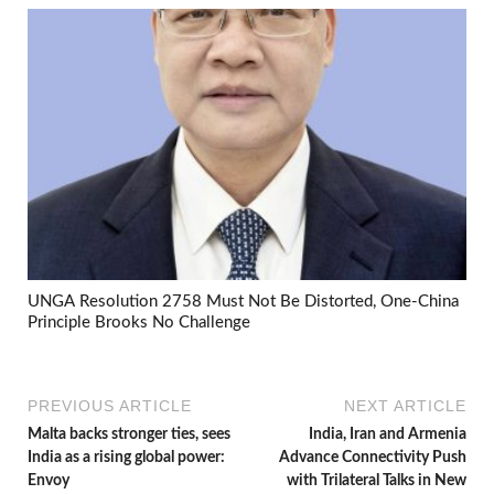
UNGA Resolution 2758 Must Not Be Distorted, One-China
Principle Brooks No Challenge
PREVIOUS ARTICLE
NEXT ARTICLE
Malta backs stronger ties, sees
India, Iran and Armenia
India as a rising global power:
Advance Connectivity Push
Envoy
with Trilateral Talks in New