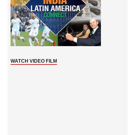
WATCH VIDEO FILM