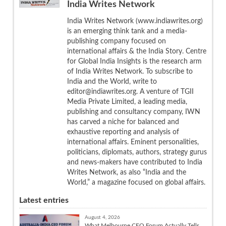
India Writes Network
India Writes Network (www.indiawrites.org)
is an emerging think tank and a media-
publishing company focused on
international affairs & the India Story. Centre
for Global India Insights is the research arm
of India Writes Network. To subscribe to
India and the World, write to
editor@indiawrites.org. A venture of TGII
Media Private Limited, a leading media,
publishing and consultancy company, IWN
has carved a niche for balanced and
exhaustive reporting and analysis of
international affairs. Eminent personalities,
politicians, diplomats, authors, strategy gurus
and news-makers have contributed to India
Writes Network, as also “India and the
World,” a magazine focused on global affairs.
Latest entries
August 4, 2026
What Melbourne CEO Forum Actually Tells