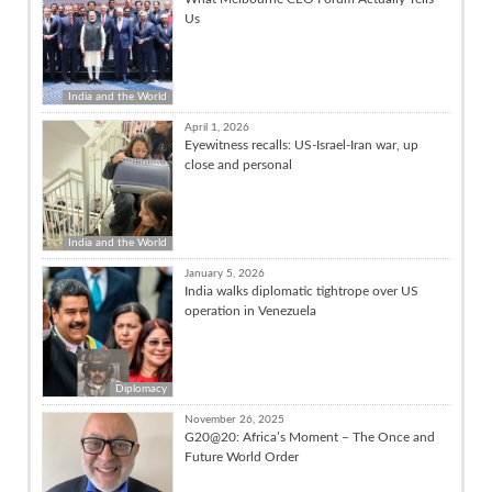
Us
India and the World
April 1, 2026
Eyewitness recalls: US-Israel-Iran war, up
close and personal
India and the World
January 5, 2026
India walks diplomatic tightrope over US
operation in Venezuela
Diplomacy
November 26, 2025
G20@20: Africa’s Moment – The Once and
Future World Order