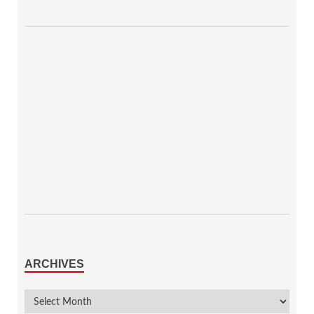
ARCHIVES