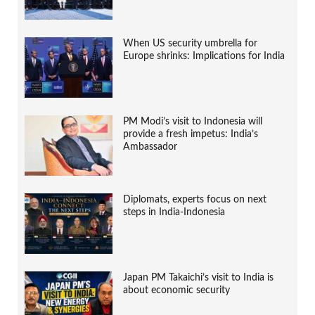
When US security umbrella for
Europe shrinks: Implications for India
PM Modi’s visit to Indonesia will
provide a fresh impetus: India’s
Ambassador
Diplomats, experts focus on next
steps in India-Indonesia
Japan PM Takaichi’s visit to India is
about economic security