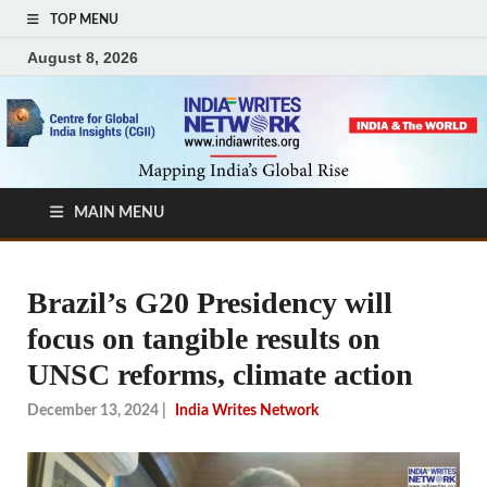
TOP MENU
August 8, 2026
MAIN MENU
Brazil’s G20 Presidency will
focus on tangible results on
UNSC reforms, climate action
December 13, 2024
|
India Writes Network