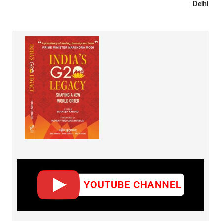
Delhi