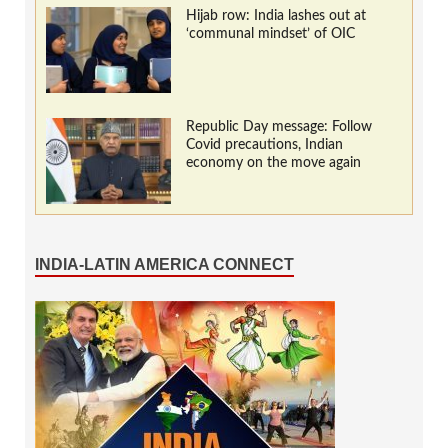
Hijab row: India lashes out at
‘communal mindset’ of OIC
Republic Day message: Follow
Covid precautions, Indian
economy on the move again
INDIA-LATIN AMERICA CONNECT