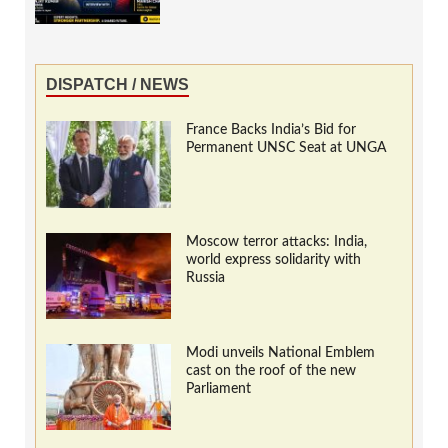
DISPATCH / NEWS
France Backs India’s Bid for
Permanent UNSC Seat at UNGA
Moscow terror attacks: India,
world express solidarity with
Russia
Modi unveils National Emblem
cast on the roof of the new
Parliament