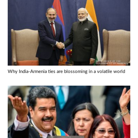
Why India-Armenia ties are blossoming in a volatile world