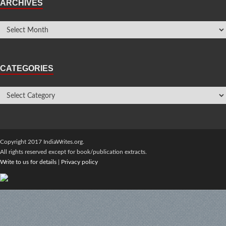
ARCHIVES
CATEGORIES
Copyright 2017 IndiaWrites.org.
All rights reserved except for book/publication extracts.
Write to us for details
|
Privacy policy