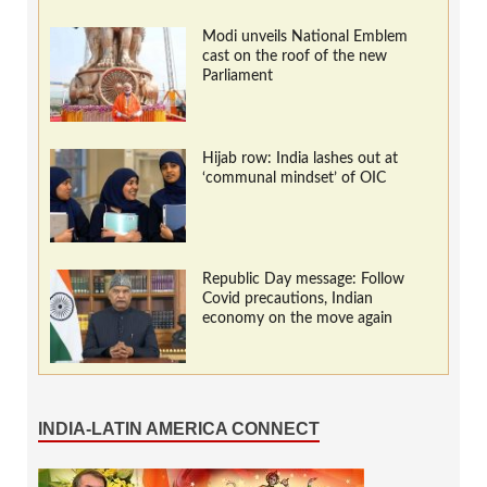
Modi unveils National Emblem
cast on the roof of the new
Parliament
Hijab row: India lashes out at
‘communal mindset’ of OIC
Republic Day message: Follow
Covid precautions, Indian
economy on the move again
INDIA-LATIN AMERICA CONNECT