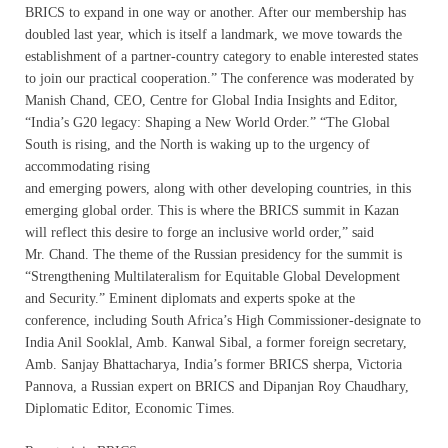
BRICS to expand in one way or another. After our membership has
doubled last year, which is itself a landmark, we move towards the
establishment of a partner-country category to enable interested states
to join our practical cooperation.” The conference was moderated by
Manish Chand, CEO, Centre for Global India Insights and Editor,
“India’s G20 legacy: Shaping a New World Order.” “The Global
South is rising, and the North is waking up to the urgency of
accommodating rising
and emerging powers, along with other developing countries, in this
emerging global order. This is where the BRICS summit in Kazan
will reflect this desire to forge an inclusive world order,” said
Mr. Chand. The theme of the Russian presidency for the summit is
“Strengthening Multilateralism for Equitable Global Development
and Security.” Eminent diplomats and experts spoke at the
conference, including South Africa’s High Commissioner-designate to
India Anil Sooklal, Amb. Kanwal Sibal, a former foreign secretary,
Amb. Sanjay Bhattacharya, India’s former BRICS sherpa, Victoria
Pannova, a Russian expert on BRICS and Dipanjan Roy Chaudhary,
Diplomatic Editor, Economic Times.