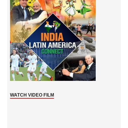
WATCH VIDEO FILM