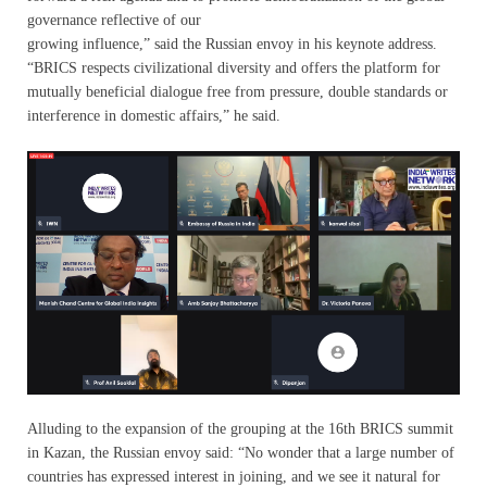
governance reflective of our
growing influence,” said the Russian envoy in his keynote address.
“BRICS respects civilizational diversity and offers the platform for
mutually beneficial dialogue free from pressure, double standards or
interference in domestic affairs,” he said.
Alluding to the expansion of the grouping at the 16th BRICS summit
in Kazan, the Russian envoy said: “No wonder that a large number of
countries has expressed interest in joining, and we see it natural for