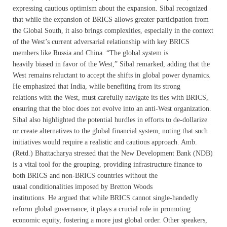
expressing cautious optimism about the expansion. Sibal recognized
that while the expansion of BRICS allows greater participation from
the Global South, it also brings complexities, especially in the context
of the West’s current adversarial relationship with key BRICS
members like Russia and China. “The global system is
heavily biased in favor of the West,” Sibal remarked, adding that the
West remains reluctant to accept the shifts in global power dynamics.
He emphasized that India, while benefiting from its strong
relations with the West, must carefully navigate its ties with BRICS,
ensuring that the bloc does not evolve into an anti-West organization.
Sibal also highlighted the potential hurdles in efforts to de-dollarize
or create alternatives to the global financial system, noting that such
initiatives would require a realistic and cautious approach. Amb.
(Retd.) Bhattacharya stressed that the New Development Bank (NDB)
is a vital tool for the grouping, providing infrastructure finance to
both BRICS and non-BRICS countries without the
usual conditionalities imposed by Bretton Woods
institutions. He argued that while BRICS cannot single-handedly
reform global governance, it plays a crucial role in promoting
economic equity, fostering a more just global order. Other speakers,