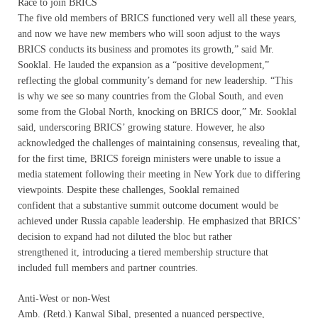
Race to join BRICS
The five old members of BRICS functioned very well all these years,
and now we have new members who will soon adjust to the ways
BRICS conducts its business and promotes its growth,” said Mr.
Sooklal. He lauded the expansion as a “positive development,”
reflecting the global community’s demand for new leadership. “This
is why we see so many countries from the Global South, and even
some from the Global North, knocking on BRICS door,” Mr. Sooklal
said, underscoring BRICS’ growing stature. However, he also
acknowledged the challenges of maintaining consensus, revealing that,
for the first time, BRICS foreign ministers were unable to issue a
media statement following their meeting in New York due to differing
viewpoints. Despite these challenges, Sooklal remained
confident that a substantive summit outcome document would be
achieved under Russia capable leadership. He emphasized that BRICS’
decision to expand had not diluted the bloc but rather
strengthened it, introducing a tiered membership structure that
included full members and partner countries.
Anti-West or non-West
Amb. (Retd.) Kanwal Sibal, presented a nuanced perspective,