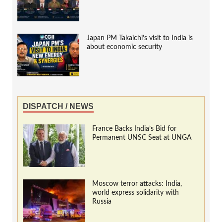
Japan PM Takaichi’s visit to India is
about economic security
DISPATCH / NEWS
France Backs India’s Bid for
Permanent UNSC Seat at UNGA
Moscow terror attacks: India,
world express solidarity with
Russia