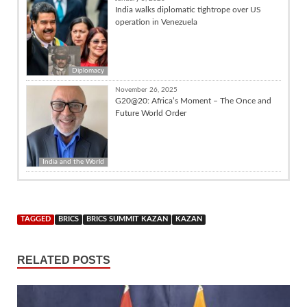
India walks diplomatic tightrope over US
operation in Venezuela
Diplomacy
November 26, 2025
G20@20: Africa’s Moment – The Once and
Future World Order
India and the World
TAGGED
BRICS
BRICS SUMMIT KAZAN
KAZAN
RELATED POSTS