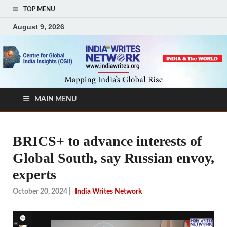
TOP MENU
August 9, 2026
MAIN MENU
BRICS+ to advance interests of
Global South, say Russian envoy,
experts
October 20, 2024
|
India Writes Network