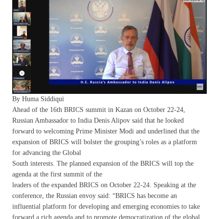
By Huma Siddiqui
Ahead of the 16th BRICS summit in Kazan on October 22-24,
Russian Ambassador to India Denis Alipov said that he looked
forward to welcoming Prime Minister Modi and underlined that the
expansion of BRICS will bolster the grouping’s roles as a platform
for advancing the Global
South interests. The planned expansion of the BRICS will top the
agenda at the first summit of the
leaders of the expanded BRICS on October 22-24. Speaking at the
conference, the Russian envoy said: “BRICS has become an
influential platform for developing and emerging economies to take
forward a rich agenda and to promote democratization of the global