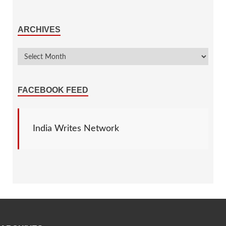
ARCHIVES
FACEBOOK FEED
India Writes Network