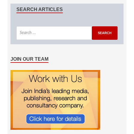
SEARCH ARTICLES
JOIN OUR TEAM