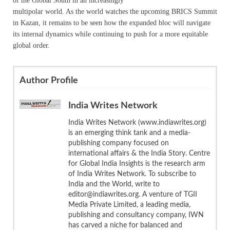
of the Global South in an increasingly
multipolar world. As the world watches the upcoming BRICS Summit
in Kazan, it remains to be seen how the expanded bloc will navigate
its internal dynamics while continuing to push for a more equitable
global order.
Author Profile
India Writes Network
India Writes Network (www.indiawrites.org)
is an emerging think tank and a media-
publishing company focused on
international affairs & the India Story. Centre
for Global India Insights is the research arm
of India Writes Network. To subscribe to
India and the World, write to
editor@indiawrites.org. A venture of TGII
Media Private Limited, a leading media,
publishing and consultancy company, IWN
has carved a niche for balanced and