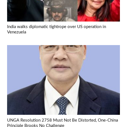
India walks diplomatic tightrope over US operation in
Venezuela
UNGA Resolution 2758 Must Not Be Distorted, One-China
Principle Brooks No Challenge