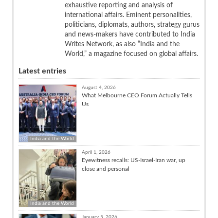
exhaustive reporting and analysis of
international affairs. Eminent personalities,
politicians, diplomats, authors, strategy gurus
and news-makers have contributed to India
Writes Network, as also “India and the
World,” a magazine focused on global affairs.
Latest entries
August 4, 2026
What Melbourne CEO Forum Actually Tells
Us
India and the World
April 1, 2026
Eyewitness recalls: US-Israel-Iran war, up
close and personal
India and the World
January 5, 2026