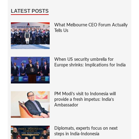
LATEST POSTS
What Melbourne CEO Forum Actually
Tells Us
When US security umbrella for
Europe shrinks: Implications for India
PM Modi’s visit to Indonesia will
provide a fresh impetus: India’s
Ambassador
Diplomats, experts focus on next
steps in India-Indonesia