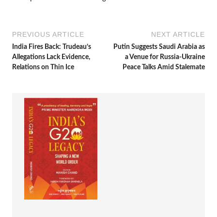
PREVIOUS ARTICLE
NEXT ARTICLE
India Fires Back: Trudeau’s
Putin Suggests Saudi Arabia as
Allegations Lack Evidence,
a Venue for Russia-Ukraine
Relations on Thin Ice
Peace Talks Amid Stalemate