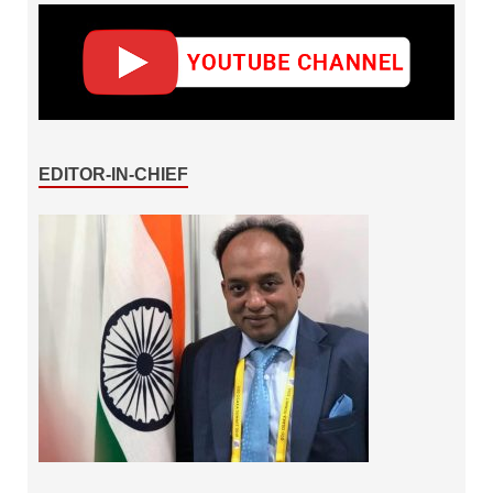
EDITOR-IN-CHIEF