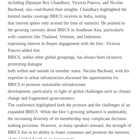
including Dipanjan Roy Chaudhary, Victoria Panova, and Nicolas
Buchoud, also contributed their insights. Chaudhary highlighted the
limited media coverage BRICS receives in India, noting
that interest spikes only around the time of summits. He pointed to
the growing curiosity about BRICS in Southeast Asia, particularly
with countries like Thailand, Vietnam, and Indonesia
expressing interest in deeper engagement with the bloc. Victoria
Panova added that
BRICS, unlike other global groupings, has always been inclusive,
promoting dialogue
both within and outside its member states. Nicolas Buchoud, with his
expertise in urban infrastructure,discussed the opportunities for
BRICS to promote sustainable infrastructure
development, particularly in light of global challenges such as climate
change and fragmented geoeconomics.
The conference highlighted both the promise and the challenges of an
expanded BRICS. While the bloc’s growing influence is undeniable,
the increasing diversity of its membership may complicate decision-
making processes. However, as many speakers stressed, the strength of
BRICS lies in its ability to foster consensus and promote the interests