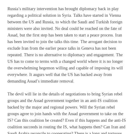
Russia’s military intervention has brought diplomacy back in play
regarding a political solution in Syria. Talks have started in Vienna
between the US and Russia, to which the Saudi and Turkish foreign
ministers were also invited. No deal could be reached on the fate of
Assad, but the first step has been taken to start a peace process. Iran
has been invited to join the talks this time. The arrogant decision to
exclude Iran from the earlier peace talks in Geneva has not been
repeated. There is no alternative to diplomacy and engagement. The
US has to come to terms with a changed world where it is no longer
the overwhelming hegemon willing and capable of imposing its will
everywhere. It augurs well that the US has backed away from
demanding Assad’s immediate removal.
The devil will lie in the details of negotiations to bring Syrian rebel
groups and the Assad government together in an anti-IS coalition
backed by the major and regional powers. Will the Syrian rebel
groups agree to join hands with the Assad government to take on the
IS? Can this coalition be created? Even if this happens and the anti-IS
coalition succeeds in routing the IS, what happens then? Can Iran and
Saudi Arabia reconcile to cooperating? There is a long and tortuous