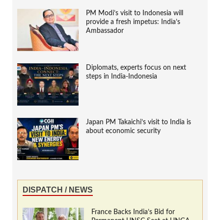
PM Modi’s visit to Indonesia will
provide a fresh impetus: India’s
Ambassador
Diplomats, experts focus on next
steps in India-Indonesia
Japan PM Takaichi’s visit to India is
about economic security
DISPATCH / NEWS
France Backs India’s Bid for