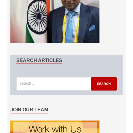
SEARCH ARTICLES
JOIN OUR TEAM