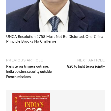
UNGA Resolution 2758 Must Not Be Distorted, One-China
Principle Brooks No Challenge
PREVIOUS ARTICLE
NEXT ARTICLE
Paris terror triggers outrage,
G20 to fight terror jointly
India bolsters security outside
French missions