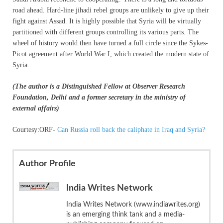
road ahead. Hard-line jihadi rebel groups are unlikely to give up their
fight against Assad. It is highly possible that Syria will be virtually
partitioned with different groups controlling its various parts. The
wheel of history would then have turned a full circle since the Sykes-
Picot agreement after World War I, which created the modern state of
Syria.
(The author is a Distinguished Fellow at Observer Research
Foundation, Delhi and a former secretary in the ministry of
external affairs)
Courtesy:ORF-
Can Russia roll back the caliphate in Iraq and Syria?
Author Profile
India Writes Network
India Writes Network (www.indiawrites.org)
is an emerging think tank and a media-