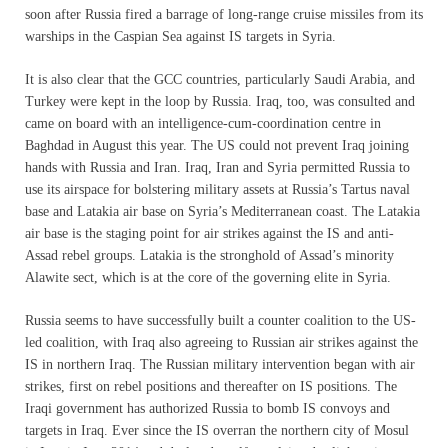
soon after Russia fired a barrage of long-range cruise missiles from its
warships in the Caspian Sea against IS targets in Syria.
It is also clear that the GCC countries, particularly Saudi Arabia, and
Turkey were kept in the loop by Russia. Iraq, too, was consulted and
came on board with an intelligence-cum-coordination centre in
Baghdad in August this year. The US could not prevent Iraq joining
hands with Russia and Iran. Iraq, Iran and Syria permitted Russia to
use its airspace for bolstering military assets at Russia’s Tartus naval
base and Latakia air base on Syria’s Mediterranean coast. The Latakia
air base is the staging point for air strikes against the IS and anti-
Assad rebel groups. Latakia is the stronghold of Assad’s minority
Alawite sect, which is at the core of the governing elite in Syria.
Russia seems to have successfully built a counter coalition to the US-
led coalition, with Iraq also agreeing to Russian air strikes against the
IS in northern Iraq. The Russian military intervention began with air
strikes, first on rebel positions and thereafter on IS positions. The
Iraqi government has authorized Russia to bomb IS convoys and
targets in Iraq. Ever since the IS overran the northern city of Mosul