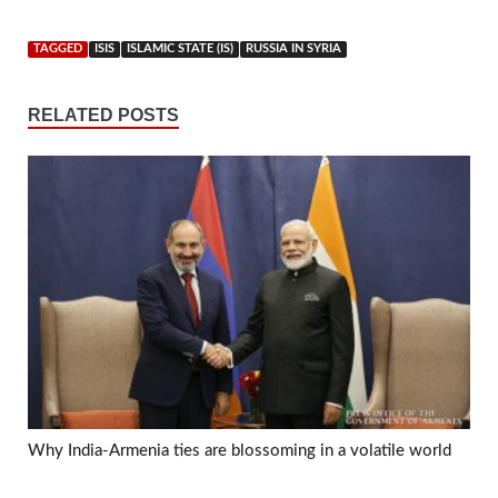
TAGGED
ISIS
ISLAMIC STATE (IS)
RUSSIA IN SYRIA
RELATED POSTS
Why India-Armenia ties are blossoming in a volatile world