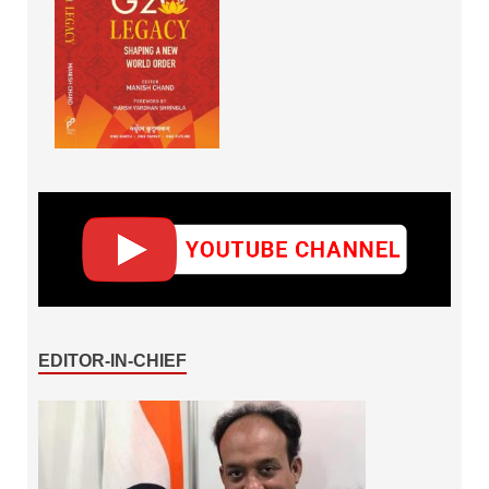
EDITOR-IN-CHIEF