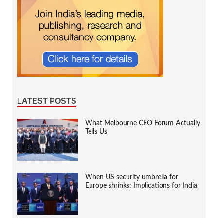
LATEST POSTS
What Melbourne CEO Forum Actually
Tells Us
When US security umbrella for
Europe shrinks: Implications for India