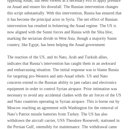
opposing Assad, has been viewed as a necessary evil to apply pressure
on Assad and ensure his downfall. The Russian intervention changes
this script substantially. With this intervention, Russia has ensured that
it has become the principal actor in Syria. The net effect of Russian
intervention has resulted in bolstering the Assad regime. The US is
now aligned with the Sunni forces and Russia with the Shia bloc,
marking the sectarian divide in West Asia, though a majority Sunni
country, like Egypt, has been helping the Assad government.
The reaction of the US, and its Nato, Arab and Turkish allies,
indicates that Russia’s intervention has caught them in an awkward
and embarrassing situation. The initial response was to blame Russia
for targeting pro-Western and anti-Assad rebels. US and Nato
concerns extend to the Russian ability to jam radars and electronics
equipment in order to control Syrian airspace. Prior intimation was
necessary to avoid any accidental clashes with the air forces of the US
and Nato countries operating in Syrian airspace. This is borne out by
Moscow reaching an agreement with Washington for the removal of
Nato’s Patriot missile batteries from Turkey. The US has also
withdrawn the aircraft carrier, USS Theodore Roosevelt, stationed in
the Persian Gulf, ostensibly for maintenance. The withdrawal came