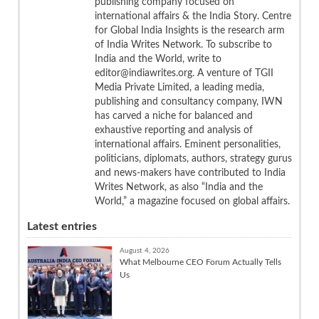
publishing company focused on
international affairs & the India Story. Centre
for Global India Insights is the research arm
of India Writes Network. To subscribe to
India and the World, write to
editor@indiawrites.org. A venture of TGII
Media Private Limited, a leading media,
publishing and consultancy company, IWN
has carved a niche for balanced and
exhaustive reporting and analysis of
international affairs. Eminent personalities,
politicians, diplomats, authors, strategy gurus
and news-makers have contributed to India
Writes Network, as also “India and the
World,” a magazine focused on global affairs.
Latest entries
August 4, 2026
What Melbourne CEO Forum Actually Tells
Us