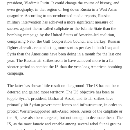
president, Vladimir Putin. It could change the course of history, and
even geography, in that region or bog down Russia in a West Asian
quagmire. According to uncorroborated media reports, Russian
military intervention has achieved a more significant measure of
success against the so-called caliphate or the Islamic State than the
bombing campaign by the United States of America-led coalition,
comprising Nato, the Gulf Cooperation Council and Turkey. Russian
fighter aircraft are conducting more sorties per day in both Iraq and
Syria than the Americans have been doing in a month for the last one
year. The Russian air strikes seem to have achieved more in a far
shorter period to combat the IS than the year-long American bombing
campaign.
The latter has shown little result on the ground. The IS has not been
deterred and gained more territory. The US objective has been to
topple Syria’s president, Bashar al-Assad, and its air strikes have
primarily hit Syrian government forces and infrastructure, in order to
protect Western-supported anti-Assad rebels. Assets of the caliphate or
the IS, have also been targeted, but not enough to decimate them. The
IS, as the most fanatic and capable among several rebel Sunni groups