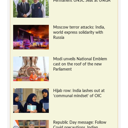
Permanent UNSC Seat at UNGA
Moscow terror attacks: India,
world express solidarity with
Russia
Modi unveils National Emblem
cast on the roof of the new
Parliament
Hijab row: India lashes out at
‘communal mindset’ of OIC
Republic Day message: Follow
Covid precautions, Indian