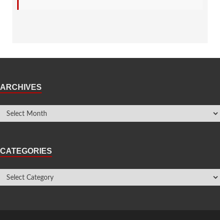
ARCHIVES
CATEGORIES