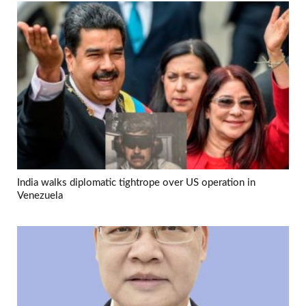
India walks diplomatic tightrope over US operation in
Venezuela