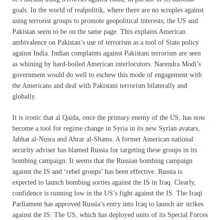
goals. In the world of realpolitik, where there are no scruples against
using terrorist groups to promote geopolitical interests, the US and
Pakistan seem to be on the same page. This explains American
ambivalence on Pakistan’s use of terrorism as a tool of State policy
against India. Indian complaints against Pakistani terrorism are seen
as whining by hard-boiled American interlocutors. Narendra Modi’s
government would do well to eschew this mode of engagement with
the Americans and deal with Pakistani terrorism bilaterally and
globally.
It is ironic that al Qaida, once the primary enemy of the US, has now
become a tool for regime change in Syria in its new Syrian avatars,
Jabhat al-Nusra and Ahrar al-Shams. A former American national
security adviser has blamed Russia for targeting these groups in its
bombing campaign. It seems that the Russian bombing campaign
against the IS and ‘rebel groups’ has been effective. Russia is
expected to launch bombing sorties against the IS in Iraq. Clearly,
confidence is running low in the US’s fight against the IS. The Iraqi
Parliament has approved Russia’s entry into Iraq to launch air strikes
against the IS. The US, which has deployed units of its Special Forces