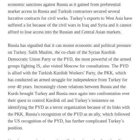
economic sanctions against Russia as it gained from preferential
market access in Russia and Turkish contractors secured several
lucrative contracts for civil works. Turkey’s exports to West Asia have
suffered a lot because of the civil wars in Iraq and Syria and it cannot
afford to lose access into the Russian and Central Asian markets.
Russia has signalled that it can mount economic and political pressure
on Turkey. Salih Muslim, the co-chair of the Syrian Kurdish
Democratic Union Party or the PYD, the most powerful of the armed
groups fighting IS, also visited Moscow for consultations. The PYD
is allied with the Turkish Kurdish Workers’ Party, the PKK, which
has conducted an armed struggle for independence from Turkey for
over 40 years. Increasingly closer relations between Russia and the
Kurds brought Turkey and Russia once again into confrontation over
their quest to control Kurdish oil and Turkey’s insistence on
identifying the PYD as a terror organization because of its links with
the PKK. Russia’s recognition of the PYD as an ally, which followed
the US recognition of the PYD, has further complicated Turkey’s
position.