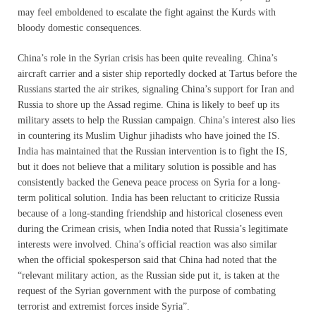
may feel emboldened to escalate the fight against the Kurds with
bloody domestic consequences.
China’s role in the Syrian crisis has been quite revealing. China’s
aircraft carrier and a sister ship reportedly docked at Tartus before the
Russians started the air strikes, signaling China’s support for Iran and
Russia to shore up the Assad regime. China is likely to beef up its
military assets to help the Russian campaign. China’s interest also lies
in countering its Muslim Uighur jihadists who have joined the IS.
India has maintained that the Russian intervention is to fight the IS,
but it does not believe that a military solution is possible and has
consistently backed the Geneva peace process on Syria for a long-
term political solution. India has been reluctant to criticize Russia
because of a long-standing friendship and historical closeness even
during the Crimean crisis, when India noted that Russia’s legitimate
interests were involved. China’s official reaction was also similar
when the official spokesperson said that China had noted that the
“relevant military action, as the Russian side put it, is taken at the
request of the Syrian government with the purpose of combating
terrorist and extremist forces inside Syria”.