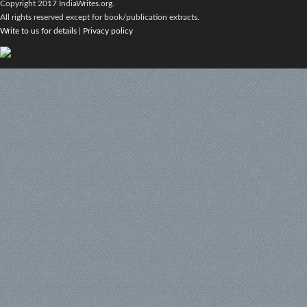
Copyright 2017 IndiaWrites.org.
All rights reserved except for book/publication extracts.
Write to us for details
|
Privacy policy