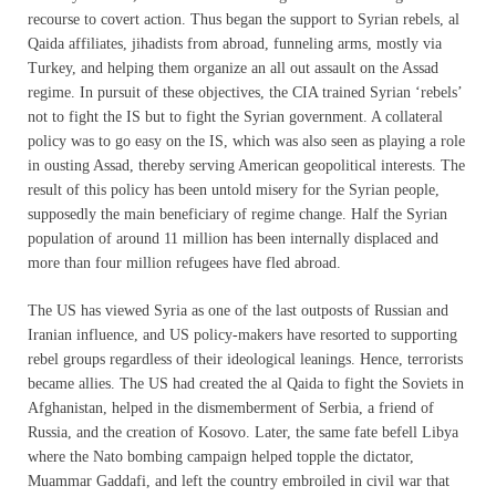
recourse to covert action. Thus began the support to Syrian rebels, al
Qaida affiliates, jihadists from abroad, funneling arms, mostly via
Turkey, and helping them organize an all out assault on the Assad
regime. In pursuit of these objectives, the CIA trained Syrian ‘rebels’
not to fight the IS but to fight the Syrian government. A collateral
policy was to go easy on the IS, which was also seen as playing a role
in ousting Assad, thereby serving American geopolitical interests. The
result of this policy has been untold misery for the Syrian people,
supposedly the main beneficiary of regime change. Half the Syrian
population of around 11 million has been internally displaced and
more than four million refugees have fled abroad.
The US has viewed Syria as one of the last outposts of Russian and
Iranian influence, and US policy-makers have resorted to supporting
rebel groups regardless of their ideological leanings. Hence, terrorists
became allies. The US had created the al Qaida to fight the Soviets in
Afghanistan, helped in the dismemberment of Serbia, a friend of
Russia, and the creation of Kosovo. Later, the same fate befell Libya
where the Nato bombing campaign helped topple the dictator,
Muammar Gaddafi, and left the country embroiled in civil war that