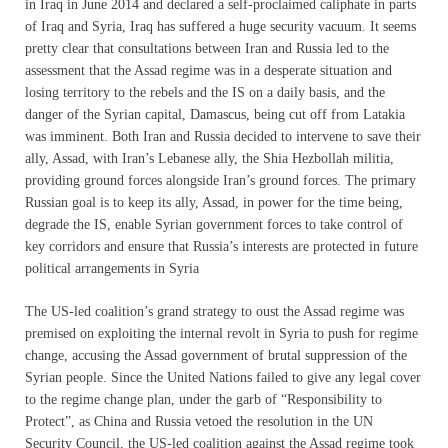
in Iraq in June 2014 and declared a self-proclaimed caliphate in parts
of Iraq and Syria, Iraq has suffered a huge security vacuum. It seems
pretty clear that consultations between Iran and Russia led to the
assessment that the Assad regime was in a desperate situation and
losing territory to the rebels and the IS on a daily basis, and the
danger of the Syrian capital, Damascus, being cut off from Latakia
was imminent. Both Iran and Russia decided to intervene to save their
ally, Assad, with Iran’s Lebanese ally, the Shia Hezbollah militia,
providing ground forces alongside Iran’s ground forces. The primary
Russian goal is to keep its ally, Assad, in power for the time being,
degrade the IS, enable Syrian government forces to take control of
key corridors and ensure that Russia’s interests are protected in future
political arrangements in Syria
The US-led coalition’s grand strategy to oust the Assad regime was
premised on exploiting the internal revolt in Syria to push for regime
change, accusing the Assad government of brutal suppression of the
Syrian people. Since the United Nations failed to give any legal cover
to the regime change plan, under the garb of “Responsibility to
Protect”, as China and Russia vetoed the resolution in the UN
Security Council, the US-led coalition against the Assad regime took