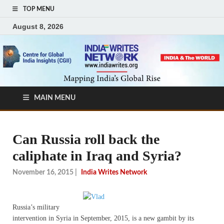
TOP MENU
August 8, 2026
MAIN MENU
Can Russia roll back the
caliphate in Iraq and Syria?
November 16, 2015
|
India Writes Network
Russia’s military
intervention in Syria in September, 2015, is a new gambit by its