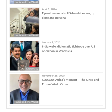
India and the World
April 1, 2026
Eyewitness recalls: US-Israel-Iran war, up
close and personal
India and the World
January 5, 2026
India walks diplomatic tightrope over US
operation in Venezuela
Diplomacy
November 26, 2025
G20@20: Africa’s Moment – The Once and
Future World Order
India and the World