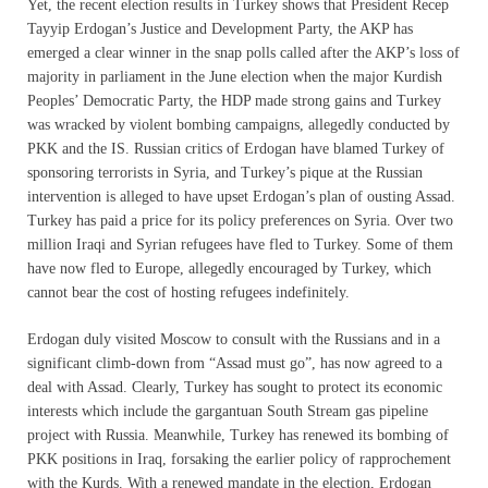
Yet, the recent election results in Turkey shows that President Recep
Tayyip Erdogan’s Justice and Development Party, the AKP has
emerged a clear winner in the snap polls called after the AKP’s loss of
majority in parliament in the June election when the major Kurdish
Peoples’ Democratic Party, the HDP made strong gains and Turkey
was wracked by violent bombing campaigns, allegedly conducted by
PKK and the IS. Russian critics of Erdogan have blamed Turkey of
sponsoring terrorists in Syria, and Turkey’s pique at the Russian
intervention is alleged to have upset Erdogan’s plan of ousting Assad.
Turkey has paid a price for its policy preferences on Syria. Over two
million Iraqi and Syrian refugees have fled to Turkey. Some of them
have now fled to Europe, allegedly encouraged by Turkey, which
cannot bear the cost of hosting refugees indefinitely.
Erdogan duly visited Moscow to consult with the Russians and in a
significant climb-down from “Assad must go”, has now agreed to a
deal with Assad. Clearly, Turkey has sought to protect its economic
interests which include the gargantuan South Stream gas pipeline
project with Russia. Meanwhile, Turkey has renewed its bombing of
PKK positions in Iraq, forsaking the earlier policy of rapprochement
with the Kurds. With a renewed mandate in the election, Erdogan