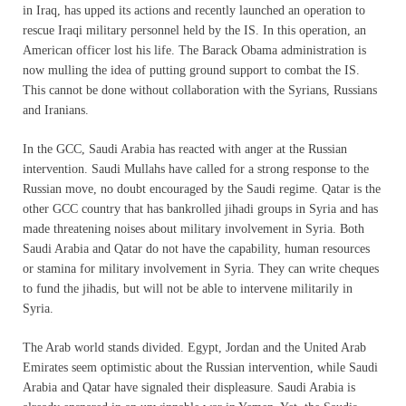
in Iraq, has upped its actions and recently launched an operation to
rescue Iraqi military personnel held by the IS. In this operation, an
American officer lost his life. The Barack Obama administration is
now mulling the idea of putting ground support to combat the IS.
This cannot be done without collaboration with the Syrians, Russians
and Iranians.
In the GCC, Saudi Arabia has reacted with anger at the Russian
intervention. Saudi Mullahs have called for a strong response to the
Russian move, no doubt encouraged by the Saudi regime. Qatar is the
other GCC country that has bankrolled jihadi groups in Syria and has
made threatening noises about military involvement in Syria. Both
Saudi Arabia and Qatar do not have the capability, human resources
or stamina for military involvement in Syria. They can write cheques
to fund the jihadis, but will not be able to intervene militarily in
Syria.
The Arab world stands divided. Egypt, Jordan and the United Arab
Emirates seem optimistic about the Russian intervention, while Saudi
Arabia and Qatar have signaled their displeasure. Saudi Arabia is