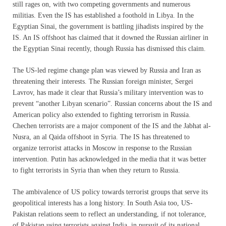
still rages on, with two competing governments and numerous
militias. Even the IS has established a foothold in Libya. In the
Egyptian Sinai, the government is battling jihadists inspired by the
IS. An IS offshoot has claimed that it downed the Russian airliner in
the Egyptian Sinai recently, though Russia has dismissed this claim.
The US-led regime change plan was viewed by Russia and Iran as
threatening their interests. The Russian foreign minister, Sergei
Lavrov, has made it clear that Russia’s military intervention was to
prevent “another Libyan scenario”. Russian concerns about the IS and
American policy also extended to fighting terrorism in Russia.
Chechen terrorists are a major component of the IS and the Jabhat al-
Nusra, an al Qaida offshoot in Syria. The IS has threatened to
organize terrorist attacks in Moscow in response to the Russian
intervention. Putin has acknowledged in the media that it was better
to fight terrorists in Syria than when they return to Russia.
The ambivalence of US policy towards terrorist groups that serve its
geopolitical interests has a long history. In South Asia too, US-
Pakistan relations seem to reflect an understanding, if not tolerance,
of Pakistan using terrorists against India, in pursuit of its national