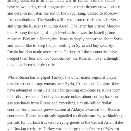
already ensnared in an unwinnable war in Yemen. Yet, the Saudis
have shown a degree of pragmatism since their deputy crown prince
and defence minister, the son of the Saudi king, dashed to Moscow
for consultations. The Saudis will try to protect their assets in Syria
and urge the Russians to dump Assad. The latter has visited Moscow
too. Among the string of high-level visitors was the Israeli prime
minister, Benjamin Netanyahu. Israel is deeply concerned about Syria
and would like to keep the pot boiling in Syria and buy security.
Russia has also made overtures to Turkey. All these countries have
hedged their bets and not ‘condemned’ the Russian move, although
they have been sharply critical.
While Russia has engaged Turkey, the other major regional player,
despite serious disagreements over Syria, Crimea and Ukraine, they
have attempted to insulate their burgeoning economic relations from
their disagreements. Turkey has made noises about cutting back on
gas purchases from Russia and cancelling a multi-billion dollar
contract for a nuclear power station at Akkuyu awarded to a Russian
contractor. Russia has already signalled its displeasure by withholding
permits for Turkish truckers ferrying goods to the Central Asian states
via Russian territory. Turkey was the largest beneficiary of Western