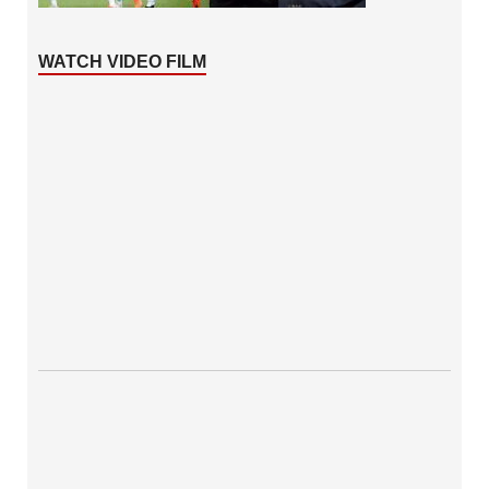
WATCH VIDEO FILM