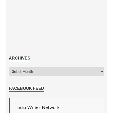
ARCHIVES
FACEBOOK FEED
India Writes Network