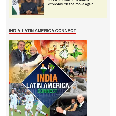
economy on the move again
INDIA-LATIN AMERICA CONNECT