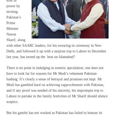
stint in
power by
inviting
Pakistan’s
Prime
Minister
Nawaz
Sharif, along
with other SAARC leaders, for his swearing-in ceremony in New
Delhi, and followed it up with a surprise trip to Lahore in December
last year, has turned up the heat on Islamabad?
There is no point in indulging in esoteric speculation; one does not
have to look far for reasons for Mr Modi’s vehement Pakistan-
bashing. It’s clearly a sense of betrayal and promises not kept. Mr
Modi has gambled hard on achieving rapprochement with Pakistan,
and if any proof was needed of his sincerity, his impromptu trip to
Lahore to partake in the family festivities of Mr Sharif should silence
sceptics.
But his gambit has not worked as Pakistan has failed to honour its