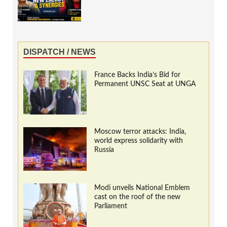
DISPATCH / NEWS
France Backs India’s Bid for
Permanent UNSC Seat at UNGA
Moscow terror attacks: India,
world express solidarity with
Russia
Modi unveils National Emblem
cast on the roof of the new
Parliament