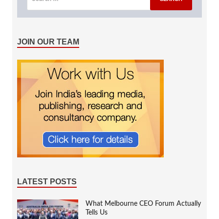
JOIN OUR TEAM
LATEST POSTS
What Melbourne CEO Forum Actually
Tells Us