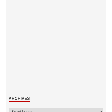
ARCHIVES