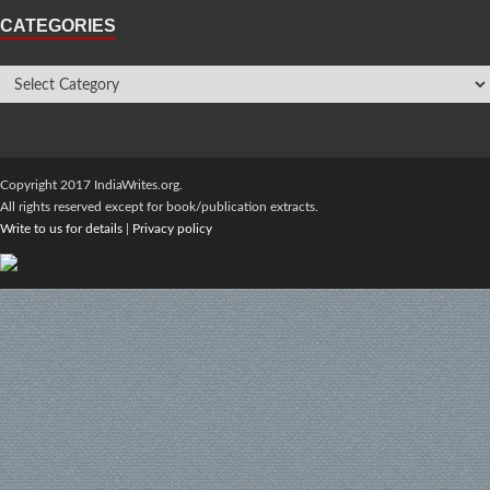
CATEGORIES
Copyright 2017 IndiaWrites.org.
All rights reserved except for book/publication extracts.
Write to us for details
|
Privacy policy