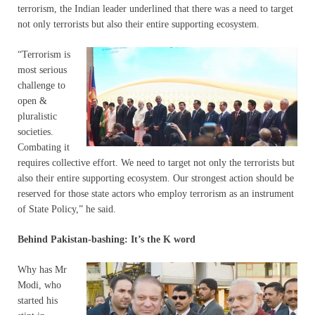
terrorism, the Indian leader underlined that there was a need to target
not only terrorists but also their entire supporting ecosystem.
“Terrorism is
most serious
challenge to
open &
pluralistic
societies.
Combating it
requires collective effort. We need to target not only the terrorists but
also their entire supporting ecosystem. Our strongest action should be
reserved for those state actors who employ terrorism as an instrument
of State Policy,” he said.
Behind Pakistan-bashing: It’s the K word
Why has Mr
Modi, who
started his