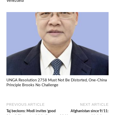
Venezuela
UNGA Resolution 2758 Must Not Be Distorted, One-China
Principle Brooks No Challenge
PREVIOUS ARTICLE
NEXT ARTICLE
Taj beckons: Modi invites ‘good
Afghanistan since 9/11: