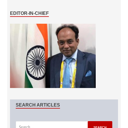
EDITOR-IN-CHIEF
SEARCH ARTICLES