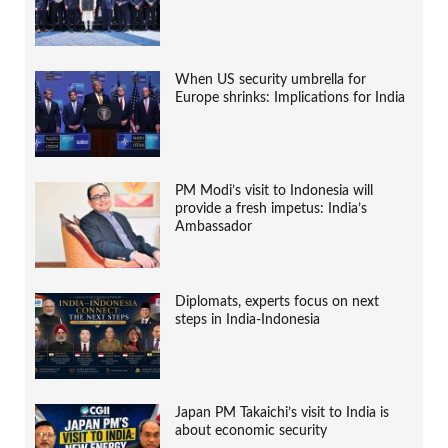
When US security umbrella for
Europe shrinks: Implications for India
PM Modi’s visit to Indonesia will
provide a fresh impetus: India’s
Ambassador
Diplomats, experts focus on next
steps in India-Indonesia
Japan PM Takaichi’s visit to India is
about economic security