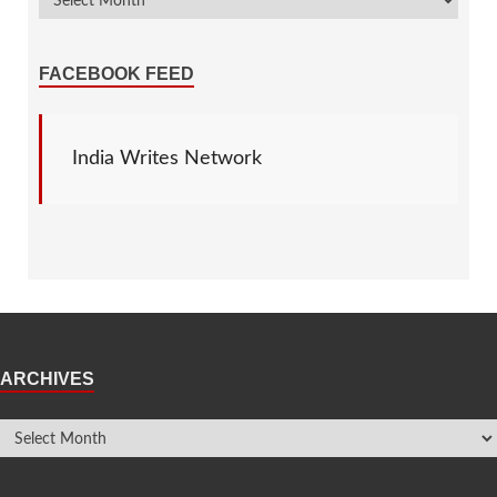
FACEBOOK FEED
India Writes Network
ARCHIVES