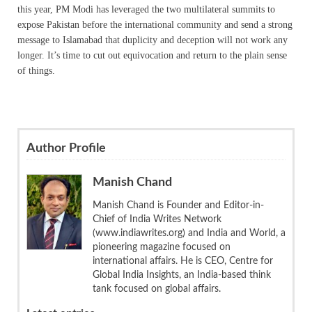
this year, PM Modi has leveraged the two multilateral summits to
expose Pakistan before the international community and send a strong
message to Islamabad that duplicity and deception will not work any
longer. It’s time to cut out equivocation and return to the plain sense
of things.
Author Profile
Manish Chand
Manish Chand is Founder and Editor-in-
Chief of India Writes Network
(www.indiawrites.org) and India and World, a
pioneering magazine focused on
international affairs. He is CEO, Centre for
Global India Insights, an India-based think
tank focused on global affairs.