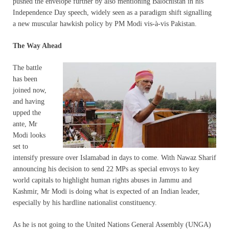
pushed the envelope further by also mentioning Balochistan in his
Independence Day speech, widely seen as a paradigm shift signalling
a new muscular hawkish policy by PM Modi vis-à-vis Pakistan.
The Way Ahead
The battle
has been
joined now,
and having
upped the
ante, Mr
Modi looks
set to
intensify pressure over Islamabad in days to come. With Nawaz Sharif
announcing his decision to send 22 MPs as special envoys to key
world capitals to highlight human rights abuses in Jammu and
Kashmir, Mr Modi is doing what is expected of an Indian leader,
especially by his hardline nationalist constituency.
As he is not going to the United Nations General Assembly (UNGA)