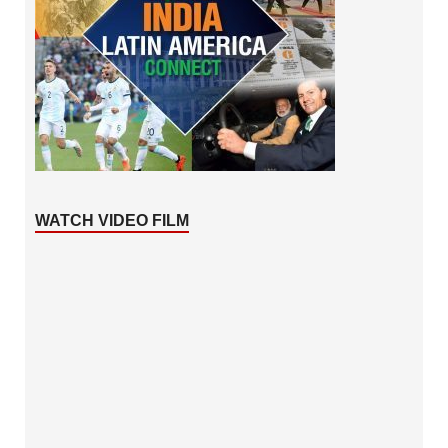
WATCH VIDEO FILM