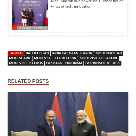
Modi-Macron duo power India-France ties on
wings of tech, innovation
India and the World
TAGGED
BALOCHISTAN
INDIA PAKISTAN TERROR
MODI PAKISTAN
MODI SHARIF
MODI VISIT TO G20 CHINA
MODI VISIT TO LAHORE
MODI VISIT TO LAOS
PAKISTAN TERRORISM
PATHANKOT ATTACK
RELATED POSTS