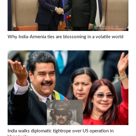
Why India-Armenia ties are blossoming in a volatile world
India walks diplomatic tightrope over US operation in