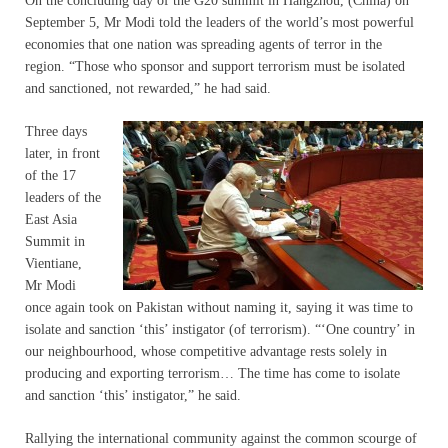
On the concluding day of the G20 summit in Hangzhou, (China) on
September 5, Mr Modi told the leaders of the world’s most powerful
economies that one nation was spreading agents of terror in the
region. “Those who sponsor and support terrorism must be isolated
and sanctioned, not rewarded,” he had said.
Three days
later, in front
of the 17
leaders of the
East Asia
Summit in
Vientiane,
Mr Modi
once again took on Pakistan without naming it, saying it was time to
isolate and sanction ‘this’ instigator (of terrorism). “‘One country’ in
our neighbourhood, whose competitive advantage rests solely in
producing and exporting terrorism… The time has come to isolate
and sanction ‘this’ instigator,” he said.
Rallying the international community against the common scourge of