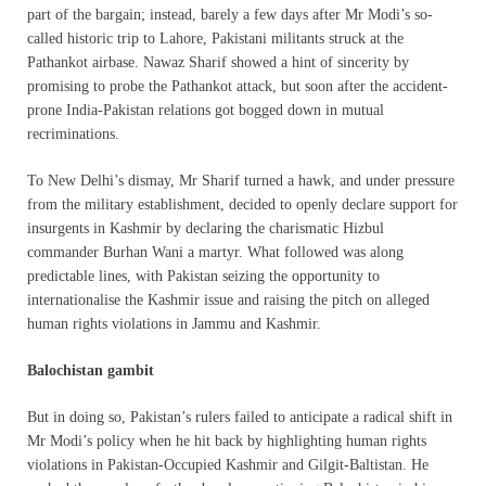
part of the bargain; instead, barely a few days after Mr Modi’s so-
called historic trip to Lahore, Pakistani militants struck at the
Pathankot airbase. Nawaz Sharif showed a hint of sincerity by
promising to probe the Pathankot attack, but soon after the accident-
prone India-Pakistan relations got bogged down in mutual
recriminations.
To New Delhi’s dismay, Mr Sharif turned a hawk, and under pressure
from the military establishment, decided to openly declare support for
insurgents in Kashmir by declaring the charismatic Hizbul
commander Burhan Wani a martyr. What followed was along
predictable lines, with Pakistan seizing the opportunity to
internationalise the Kashmir issue and raising the pitch on alleged
human rights violations in Jammu and Kashmir.
Balochistan gambit
But in doing so, Pakistan’s rulers failed to anticipate a radical shift in
Mr Modi’s policy when he hit back by highlighting human rights
violations in Pakistan-Occupied Kashmir and Gilgit-Baltistan. He