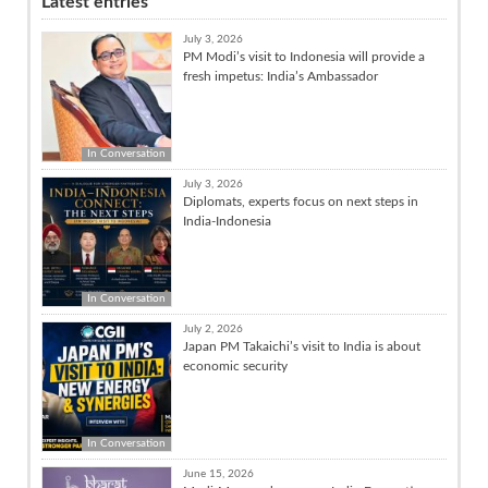
Latest entries
July 3, 2026
PM Modi’s visit to Indonesia will provide a
fresh impetus: India’s Ambassador
In Conversation
July 3, 2026
Diplomats, experts focus on next steps in
India-Indonesia
In Conversation
July 2, 2026
Japan PM Takaichi’s visit to India is about
economic security
In Conversation
June 15, 2026