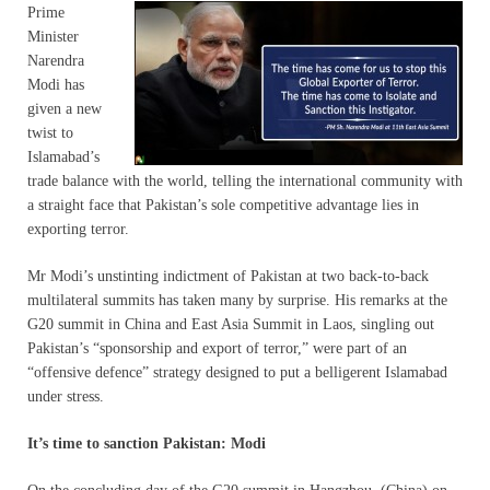
Prime
Minister
Narendra
Modi has
given a new
twist to
Islamabad’s
trade balance with the world, telling the international community with
a straight face that Pakistan’s sole competitive advantage lies in
exporting terror.
Mr Modi’s unstinting indictment of Pakistan at two back-to-back
multilateral summits has taken many by surprise. His remarks at the
G20 summit in China and East Asia Summit in Laos, singling out
Pakistan’s “sponsorship and export of terror,” were part of an
“offensive defence” strategy designed to put a belligerent Islamabad
under stress.
It’s time to sanction Pakistan: Modi