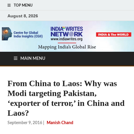
TOP MENU
August 8, 2026
MAIN MENU
From China to Laos: Why was
Modi targeting Pakistan,
‘exporter of terror,’ in China and
Laos?
September 9, 2016
|
Manish Chand