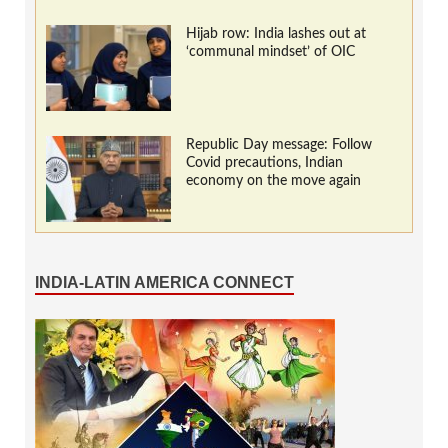
Hijab row: India lashes out at
‘communal mindset’ of OIC
Republic Day message: Follow
Covid precautions, Indian
economy on the move again
INDIA-LATIN AMERICA CONNECT