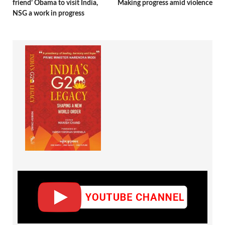
friend’ Obama to visit India,
Making progress amid violence
NSG a work in progress