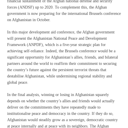
financial sustainment of the Afghan national defense and security
forces (ANDSF) up to 2020. To complement this, the Afghan
government is now preparing for the international Brussels conference
on Afghanistan in October.
In this major development aid conference, the Afghan government
will present the Afghanistan National Peace and Development
Framework (ANPDF), which is a five-year strategic plan for
achieving self-reliance. Indeed, the Brussels conference would be a
significant opportunity for Afghanistan’s allies, friends, and bilateral
partners around the world to reaffirm their commitment to securing
the country’s future against the persistent terrorist threats that
destabilise Afghanistan, while undermining regional stability and
global peace.
In the final analysis, winning or losing in Afghanistan squarely
depends on whether the country’s allies and friends would actually
deliver on the commitments they have repeatedly made to
institutionalise peace and democracy in the country. If they do so,
Afghanistan would steadily grow as a sovereign, democratic country
at peace internally and at peace with its neighbors. The Afghan