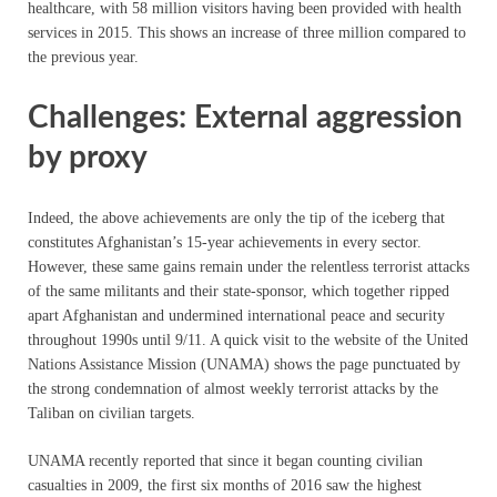
healthcare, with 58 million visitors having been provided with health
services in 2015. This shows an increase of three million compared to
the previous year.
Challenges: External aggression
by proxy
Indeed, the above achievements are only the tip of the iceberg that
constitutes Afghanistan’s 15-year achievements in every sector.
However, these same gains remain under the relentless terrorist attacks
of the same militants and their state-sponsor, which together ripped
apart Afghanistan and undermined international peace and security
throughout 1990s until 9/11. A quick visit to the website of the United
Nations Assistance Mission (UNAMA) shows the page punctuated by
the strong condemnation of almost weekly terrorist attacks by the
Taliban on civilian targets.
UNAMA recently reported that since it began counting civilian
casualties in 2009, the first six months of 2016 saw the highest