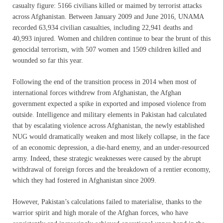
casualty figure: 5166 civilians killed or maimed by terrorist attacks
across Afghanistan. Between January 2009 and June 2016, UNAMA
recorded 63,934 civilian casualties, including 22,941 deaths and
40,993 injured. Women and children continue to bear the brunt of this
genocidal terrorism, with 507 women and 1509 children killed and
wounded so far this year.
Following the end of the transition process in 2014 when most of
international forces withdrew from Afghanistan, the Afghan
government expected a spike in exported and imposed violence from
outside. Intelligence and military elements in Pakistan had calculated
that by escalating violence across Afghanistan, the newly established
NUG would dramatically weaken and most likely collapse, in the face
of an economic depression, a die-hard enemy, and an under-resourced
army. Indeed, these strategic weaknesses were caused by the abrupt
withdrawal of foreign forces and the breakdown of a rentier economy,
which they had fostered in Afghanistan since 2009.
However, Pakistan’s calculations failed to materialise, thanks to the
warrior spirit and high morale of the Afghan forces, who have