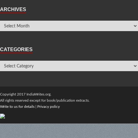
ARCHIVES
CATEGORIES
Copyright 2017 IndiaWrites.org.
All rights reserved except for book/publication extracts.
Write to us for details
|
Privacy policy