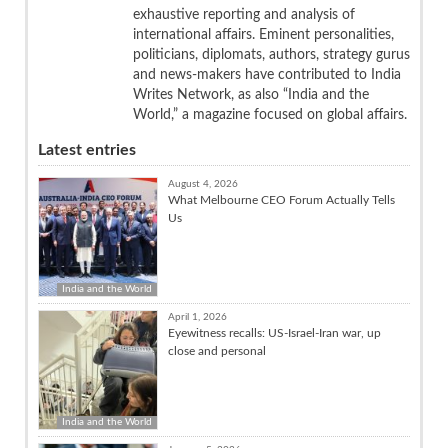
exhaustive reporting and analysis of
international affairs. Eminent personalities,
politicians, diplomats, authors, strategy gurus
and news-makers have contributed to India
Writes Network, as also “India and the
World,” a magazine focused on global affairs.
Latest entries
August 4, 2026
What Melbourne CEO Forum Actually Tells
Us
India and the World
April 1, 2026
Eyewitness recalls: US-Israel-Iran war, up
close and personal
India and the World