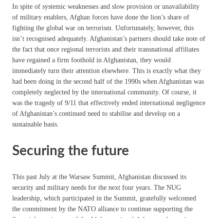
In spite of systemic weaknesses and slow provision or unavailability
of military enablers, Afghan forces have done the lion’s share of
fighting the global war on terrorism. Unfortunately, however, this
isn’t recognised adequately. Afghanistan’s partners should take note of
the fact that once regional terrorists and their transnational affiliates
have regained a firm foothold in Afghanistan, they would
immediately turn their attention elsewhere. This is exactly what they
had been doing in the second half of the 1990s when Afghanistan was
completely neglected by the international community. Of course, it
was the tragedy of 9/11 that effectively ended international negligence
of Afghanistan’s continued need to stabilise and develop on a
sustainable basis.
Securing the future
This past July at the Warsaw Summit, Afghanistan discussed its
security and military needs for the next four years. The NUG
leadership, which participated in the Summit, gratefully welcomed
the commitment by the NATO alliance to continue supporting the