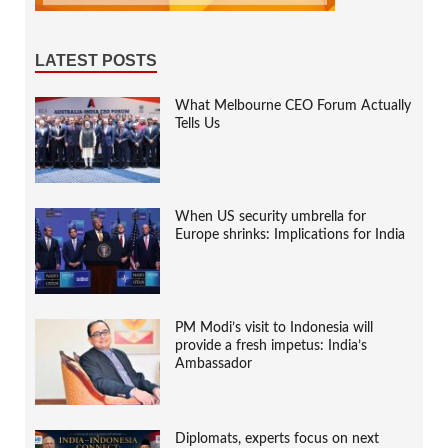
LATEST POSTS
What Melbourne CEO Forum Actually
Tells Us
When US security umbrella for
Europe shrinks: Implications for India
PM Modi’s visit to Indonesia will
provide a fresh impetus: India’s
Ambassador
Diplomats, experts focus on next