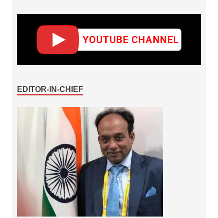
EDITOR-IN-CHIEF