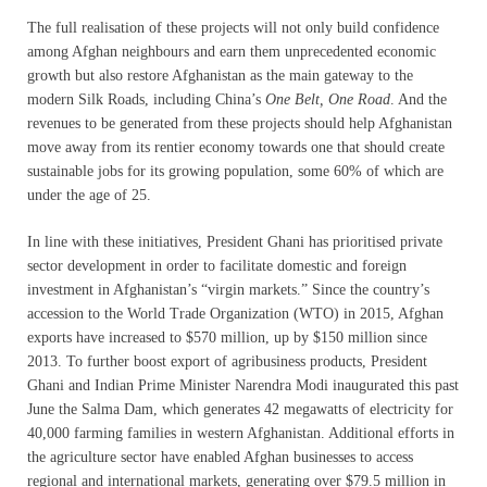
The full realisation of these projects will not only build confidence
among Afghan neighbours and earn them unprecedented economic
growth but also restore Afghanistan as the main gateway to the
modern Silk Roads, including China’s
One Belt, One Road
. And the
revenues to be generated from these projects should help Afghanistan
move away from its rentier economy towards one that should create
sustainable jobs for its growing population, some 60% of which are
under the age of 25.
In line with these initiatives, President Ghani has prioritised private
sector development in order to facilitate domestic and foreign
investment in Afghanistan’s “virgin markets.” Since the country’s
accession to the World Trade Organization (WTO) in 2015, Afghan
exports have increased to $570 million, up by $150 million since
2013. To further boost export of agribusiness products, President
Ghani and Indian Prime Minister Narendra Modi inaugurated this past
June the Salma Dam, which generates 42 megawatts of electricity for
40,000 farming families in western Afghanistan. Additional efforts in
the agriculture sector have enabled Afghan businesses to access
regional and international markets, generating over $79.5 million in