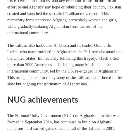
force, civilian institutions, and key economic infrastructure. In an
effort to end Afghans’ any hope of rebuilding their country, Pakistan
created and launched the so-called “Taliban movement.” This
mercenary force oppressed Afghans, particularly women and girls,
while gradually isolating Afghanistan from the rest of the
international community.
The Taliban also harboured Al Qaeda and its leader, Osama Bin
Laden, who masterminded in Afghanistan the 9/11 terrorist attacks on
the United States. Immediately following this tragedy, which killed
more than 3000 Americans — including many Muslims — the
international community, led by the US, re-engaged in Afghanistan.
This brought an end to the tyranny of the Taliban, and ushered in the
slow but ongoing transformation of Afghanistan.
NUG achievements
The National Unity Government (NUG) of Afghanistan, which was
formed in September 2014, has continued to build on Afghans’
numerous hard-earned gains since the fall of the Taliban in 2001.