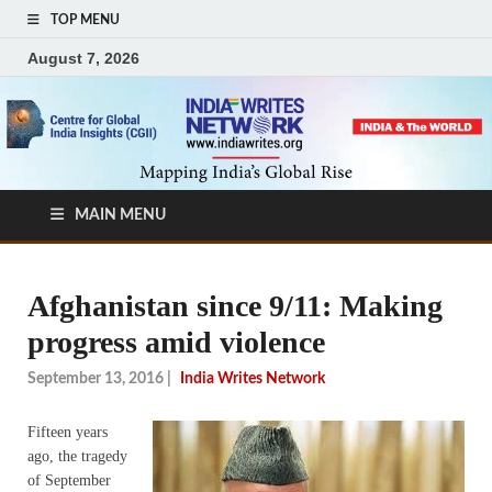
TOP MENU
August 7, 2026
MAIN MENU
Afghanistan since 9/11: Making
progress amid violence
September 13, 2016
|
India Writes Network
Fifteen years
ago, the tragedy
of September