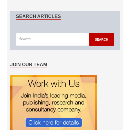
SEARCH ARTICLES
JOIN OUR TEAM