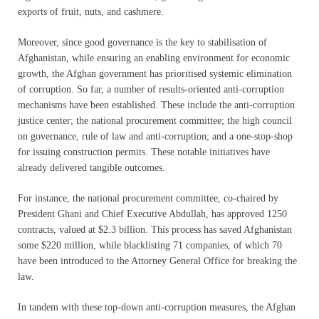
exports of fruit, nuts, and cashmere.
Moreover, since good governance is the key to stabilisation of
Afghanistan, while ensuring an enabling environment for economic
growth, the Afghan government has prioritised systemic elimination
of corruption. So far, a number of results-oriented anti-corruption
mechanisms have been established. These include the anti-corruption
justice center; the national procurement committee; the high council
on governance, rule of law and anti-corruption; and a one-stop-shop
for issuing construction permits. These notable initiatives have
already delivered tangible outcomes.
For instance, the national procurement committee, co-chaired by
President Ghani and Chief Executive Abdullah, has approved 1250
contracts, valued at $2.3 billion. This process has saved Afghanistan
some $220 million, while blacklisting 71 companies, of which 70
have been introduced to the Attorney General Office for breaking the
law.
In tandem with these top-down anti-corruption measures, the Afghan