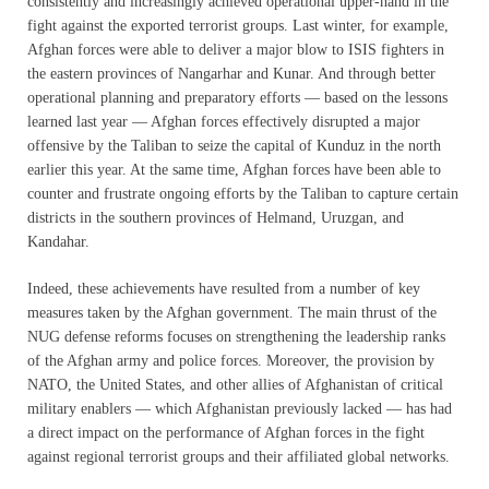
consistently and increasingly achieved operational upper-hand in the
fight against the exported terrorist groups. Last winter, for example,
Afghan forces were able to deliver a major blow to ISIS fighters in
the eastern provinces of Nangarhar and Kunar. And through better
operational planning and preparatory efforts — based on the lessons
learned last year — Afghan forces effectively disrupted a major
offensive by the Taliban to seize the capital of Kunduz in the north
earlier this year. At the same time, Afghan forces have been able to
counter and frustrate ongoing efforts by the Taliban to capture certain
districts in the southern provinces of Helmand, Uruzgan, and
Kandahar.
Indeed, these achievements have resulted from a number of key
measures taken by the Afghan government. The main thrust of the
NUG defense reforms focuses on strengthening the leadership ranks
of the Afghan army and police forces. Moreover, the provision by
NATO, the United States, and other allies of Afghanistan of critical
military enablers — which Afghanistan previously lacked — has had
a direct impact on the performance of Afghan forces in the fight
against regional terrorist groups and their affiliated global networks.