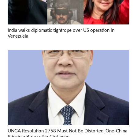
India walks diplomatic tightrope over US operation in
Venezuela
UNGA Resolution 2758 Must Not Be Distorted, One-China
Principle Brooks No Challenge