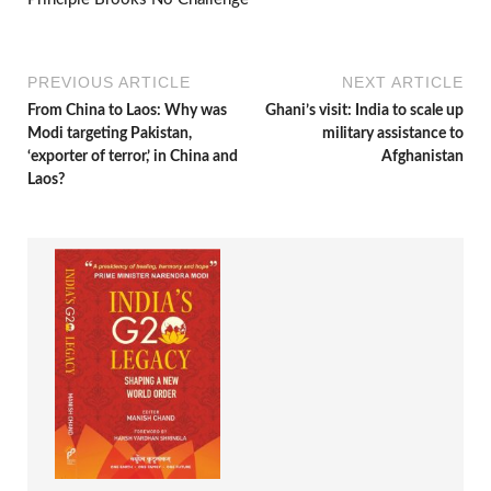
PREVIOUS ARTICLE
NEXT ARTICLE
From China to Laos: Why was
Ghani’s visit: India to scale up
Modi targeting Pakistan,
military assistance to
‘exporter of terror,’ in China and
Afghanistan
Laos?