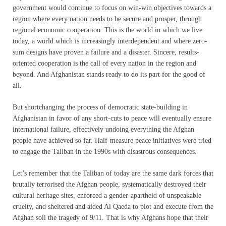
government would continue to focus on win-win objectives towards a
region where every nation needs to be secure and prosper, through
regional economic cooperation. This is the world in which we live
today, a world which is increasingly interdependent and where zero-
sum designs have proven a failure and a disaster. Sincere, results-
oriented cooperation is the call of every nation in the region and
beyond. And Afghanistan stands ready to do its part for the good of
all.
But shortchanging the process of democratic state-building in
Afghanistan in favor of any short-cuts to peace will eventually ensure
international failure, effectively undoing everything the Afghan
people have achieved so far. Half-measure peace initiatives were tried
to engage the Taliban in the 1990s with disastrous consequences.
Let’s remember that the Taliban of today are the same dark forces that
brutally terrorised the Afghan people, systematically destroyed their
cultural heritage sites, enforced a gender-apartheid of unspeakable
cruelty, and sheltered and aided Al Qaeda to plot and execute from the
Afghan soil the tragedy of 9/11. That is why Afghans hope that their