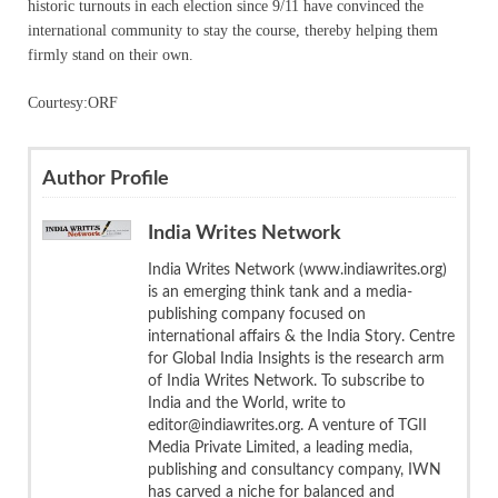
historic turnouts in each election since 9/11 have convinced the
international community to stay the course, thereby helping them
firmly stand on their own.
Courtesy:ORF
Author Profile
India Writes Network
India Writes Network (www.indiawrites.org)
is an emerging think tank and a media-
publishing company focused on
international affairs & the India Story. Centre
for Global India Insights is the research arm
of India Writes Network. To subscribe to
India and the World, write to
editor@indiawrites.org. A venture of TGII
Media Private Limited, a leading media,
publishing and consultancy company, IWN
has carved a niche for balanced and