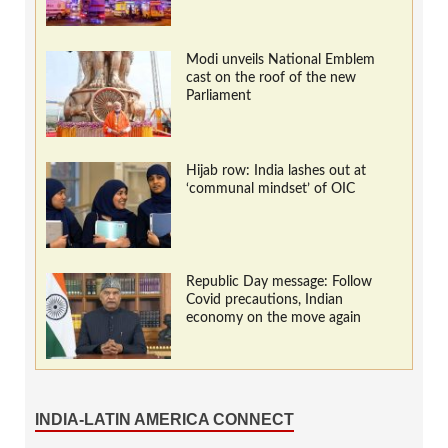
Modi unveils National Emblem
cast on the roof of the new
Parliament
Hijab row: India lashes out at
‘communal mindset’ of OIC
Republic Day message: Follow
Covid precautions, Indian
economy on the move again
INDIA-LATIN AMERICA CONNECT