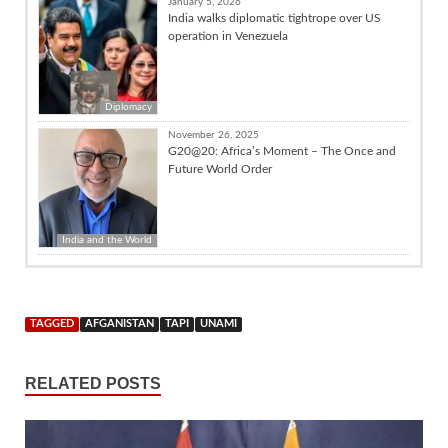
January 5, 2026
India walks diplomatic tightrope over US
operation in Venezuela
Diplomacy
November 26, 2025
G20@20: Africa’s Moment – The Once and
Future World Order
India and the World
TAGGED
AFGANISTAN
TAPI
UNAMI
RELATED POSTS