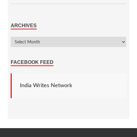
ARCHIVES
FACEBOOK FEED
India Writes Network