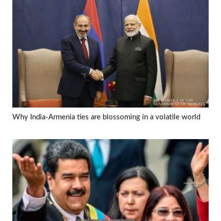
Why India-Armenia ties are blossoming in a volatile world