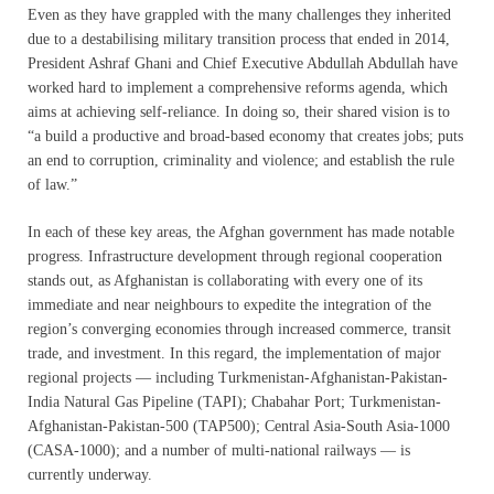
Even as they have grappled with the many challenges they inherited
due to a destabilising military transition process that ended in 2014,
President Ashraf Ghani and Chief Executive Abdullah Abdullah have
worked hard to implement a comprehensive reforms agenda, which
aims at achieving self-reliance. In doing so, their shared vision is to
“a build a productive and broad-based economy that creates jobs; puts
an end to corruption, criminality and violence; and establish the rule
of law.”
In each of these key areas, the Afghan government has made notable
progress. Infrastructure development through regional cooperation
stands out, as Afghanistan is collaborating with every one of its
immediate and near neighbours to expedite the integration of the
region’s converging economies through increased commerce, transit
trade, and investment. In this regard, the implementation of major
regional projects — including Turkmenistan-Afghanistan-Pakistan-
India Natural Gas Pipeline (TAPI); Chabahar Port; Turkmenistan-
Afghanistan-Pakistan-500 (TAP500); Central Asia-South Asia-1000
(CASA-1000); and a number of multi-national railways — is
currently underway.