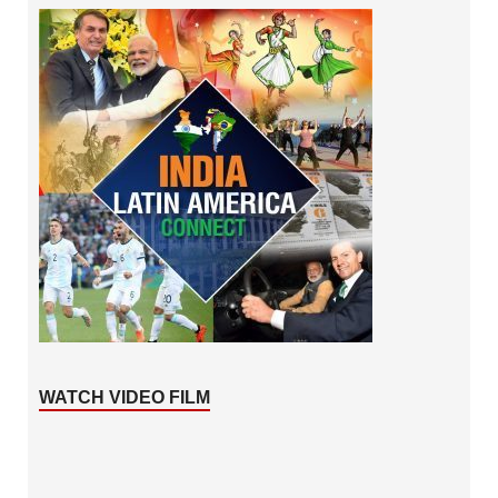
WATCH VIDEO FILM