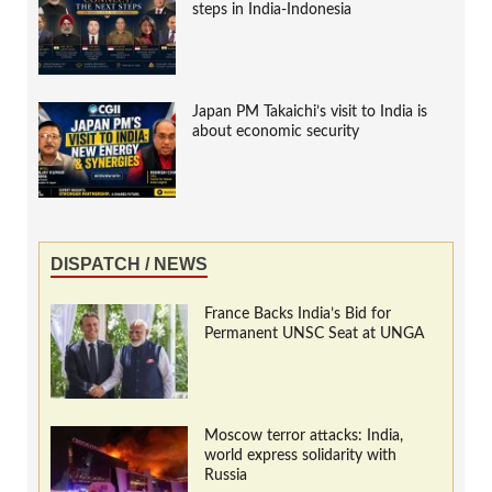
steps in India-Indonesia
Japan PM Takaichi’s visit to India is
about economic security
DISPATCH / NEWS
France Backs India’s Bid for
Permanent UNSC Seat at UNGA
Moscow terror attacks: India,
world express solidarity with
Russia