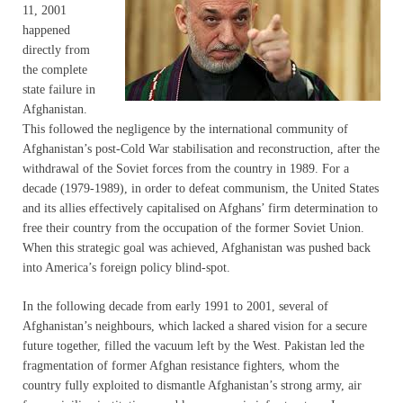
11, 2001
happened
directly from
the complete
state failure in
Afghanistan.
This followed the negligence by the international community of
Afghanistan’s post-Cold War stabilisation and reconstruction, after the
withdrawal of the Soviet forces from the country in 1989. For a
decade (1979-1989), in order to defeat communism, the United States
and its allies effectively capitalised on Afghans’ firm determination to
free their country from the occupation of the former Soviet Union.
When this strategic goal was achieved, Afghanistan was pushed back
into America’s foreign policy blind-spot.
In the following decade from early 1991 to 2001, several of
Afghanistan’s neighbours, which lacked a shared vision for a secure
future together, filled the vacuum left by the West. Pakistan led the
fragmentation of former Afghan resistance fighters, whom the
country fully exploited to dismantle Afghanistan’s strong army, air