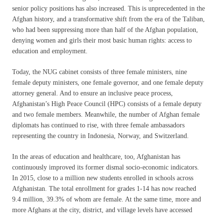
senior policy positions has also increased. This is unprecedented in the
Afghan history, and a transformative shift from the era of the Taliban,
who had been suppressing more than half of the Afghan population,
denying women and girls their most basic human rights: access to
education and employment.
Today, the NUG cabinet consists of three female ministers, nine
female deputy ministers, one female governor, and one female deputy
attorney general. And to ensure an inclusive peace process,
Afghanistan’s High Peace Council (HPC) consists of a female deputy
and two female members. Meanwhile, the number of Afghan female
diplomats has continued to rise, with three female ambassadors
representing the country in Indonesia, Norway, and Switzerland.
In the areas of education and healthcare, too, Afghanistan has
continuously improved its former dismal socio-economic indicators.
In 2015, close to a million new students enrolled in schools across
Afghanistan. The total enrollment for grades 1-14 has now reached
9.4 million, 39.3% of whom are female. At the same time, more and
more Afghans at the city, district, and village levels have accessed