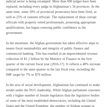
judicial sector is being revamped. More than 600 judges have been
replaced, including every judge in Afghanistan’s 34 provinces. At the
same time, some 20% of provincial prosecutors have been fired, as
well as 25% of customs officials. The replacement of these corrupt
officials with properly vetted professionals, possessing appropriate
qualifications, has begun restoring public confidence in the
government.
In the meantime, the Afghan government has taken effective steps to
ensure fiscal sustainability and integrity of public finance and
commercial banking. This has resulted in an unprecedented revenue
collection of $1.2 billion by the Ministry of Finance in the first
quarter of the current fiscal year (2016-17). It reflects a 48% increase
compared to the same quarter in the last fiscal year, exceeding the
IMF target by 7% or $79 million.
In the area of social development, Afghanistan has continued to make
strides under the NUG leadership. While Afghan parliament convenes
with a higher number of female legislators than the legislative bodies
of some of the most established democracies, including the United
States and the United Kingdom, the number of Afghan women in