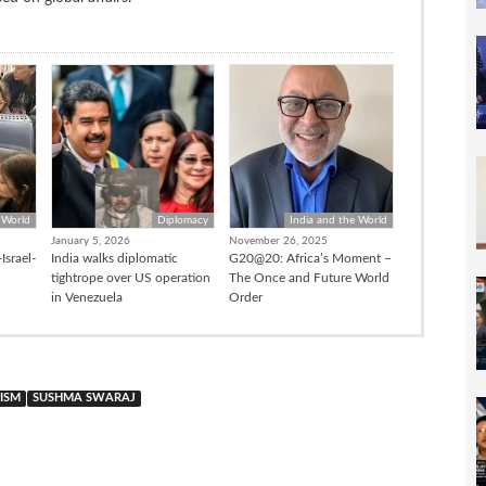
 World
Diplomacy
India and the World
January 5, 2026
November 26, 2025
Israel-
India walks diplomatic
G20@20: Africa’s Moment –
tightrope over US operation
The Once and Future World
in Venezuela
Order
ISM
SUSHMA SWARAJ