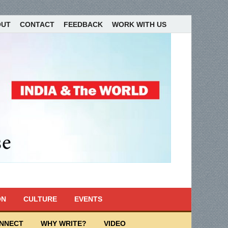
OUT
CONTACT
FEEDBACK
WORK WITH US
ON
CULTURE
EVENTS
ONNECT
WHY WRITE?
VIDEO