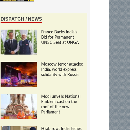
DISPATCH / NEWS
France Backs India’s
Bid for Permanent
UNSC Seat at UNGA
Moscow terror attacks:
India, world express
solidarity with Russia
Modi unveils National
Emblem cast on the
roof of the new
Parliament
Hijab row: India lashes