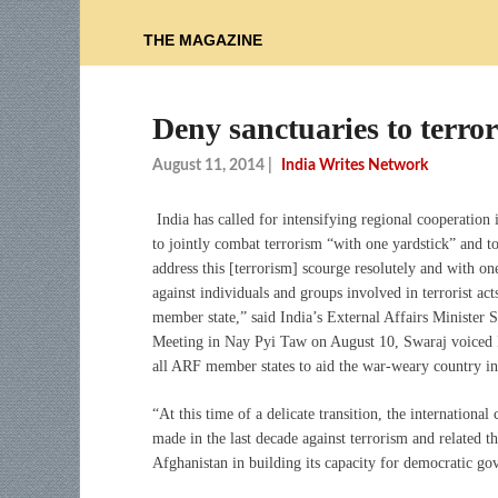
THE MAGAZINE
Deny sanctuaries to terror
August 11, 2014
|
India Writes Network
India has called for intensifying regional cooperation 
to jointly combat terrorism “with one yardstick” and to
address this [terrorism] scourge resolutely and with o
against individuals and groups involved in terrorist ac
member state,” said India’s External Affairs Minist
Meeting in Nay Pyi Taw on August 10, Swaraj voiced I
all ARF member states to aid the war-weary country in i
“At this time of a delicate transition, the internation
made in the last decade against terrorism and related th
Afghanistan in building its capacity for democratic g