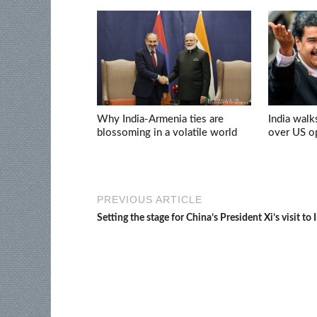
Why India-Armenia ties are
India walk
blossoming in a volatile world
over US op
PREVIOUS ARTICLE
Setting the stage for China’s President Xi’s visit to 