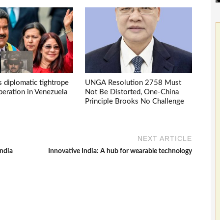
s diplomatic tightrope
UNGA Resolution 2758 Must
eration in Venezuela
Not Be Distorted, One-China
Principle Brooks No Challenge
NEXT ARTICLE
India
Innovative India: A hub for wearable technology