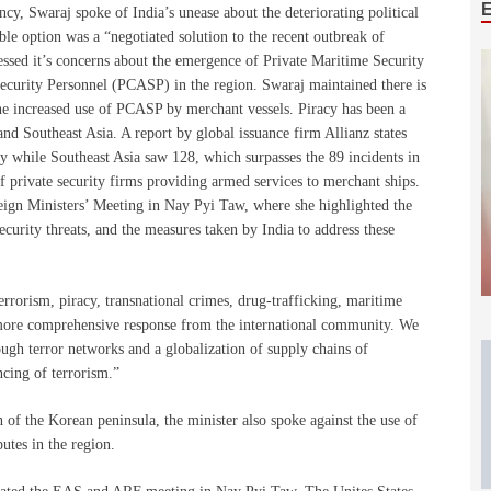
ncy, Swaraj spoke of India’s unease about the deteriorating political
able option was a “negotiated solution to the recent outbreak of
ressed it’s concerns about the emergence of Private Maritime Security
urity Personnel (PCASP) in the region. Swaraj maintained there is
 the increased use of PCASP by merchant vessels. Piracy has been a
nd Southeast Asia. A report by global issuance firm Allianz states
cy while Southeast Asia saw 128, which surpasses the 89 incidents in
f private security firms providing armed services to merchant ships.
ign Ministers’ Meeting in Nay Pyi Taw, where she highlighted the
ecurity threats, and the measures taken by India to address these
terrorism, piracy, transnational crimes, drug-trafficking, maritime
 a more comprehensive response from the international community. We
rough terror networks and a globalization of supply chains of
ncing of terrorism.”
n of the Korean peninsula, the minister also spoke against the use of
putes in the region.