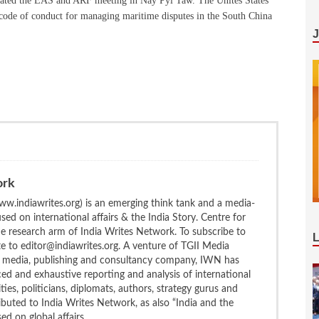
inated the EAS and ARF meeting in Nay Pyi Taw. The Unites States
 code of conduct for managing maritime disputes in the South China
ork
w.indiawrites.org) is an emerging think tank and a media-
ed on international affairs & the India Story. Centre for
the research arm of India Writes Network. To subscribe to
te to editor@indiawrites.org. A venture of TGII Media
ng media, publishing and consultancy company, IWN has
ced and exhaustive reporting and analysis of international
ties, politicians, diplomats, authors, strategy gurus and
uted to India Writes Network, as also “India and the
d on global affairs.