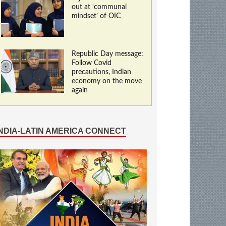
out at ‘communal
mindset’ of OIC
Republic Day message:
Follow Covid
precautions, Indian
economy on the move
again
INDIA-LATIN AMERICA CONNECT