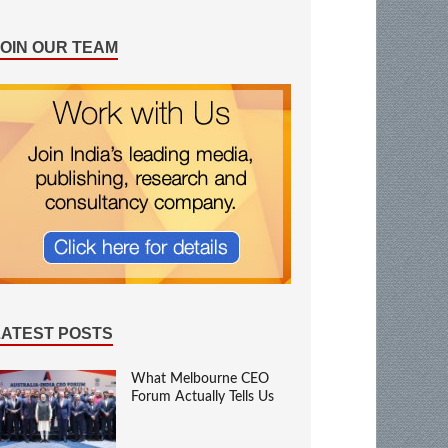
JOIN OUR TEAM
LATEST POSTS
What Melbourne CEO
Forum Actually Tells Us