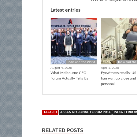
Latest entries
India and the World
India and the
August 4, 2026
April 1, 2026
What Melbourne CEO
Eyewitness recalls: US-
Forum Actually Tells Us
Iran war, up close and
personal
TAGGED
ASEAN REGIONAL FORUM 2014
INDIA TERROR
RELATED POSTS