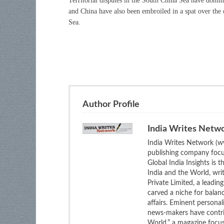
Territorial disputes in the South China Sea have dom
and China have also been embroiled in a spat over the
Sea.
Author Profile
India Writes Netw
India Writes Network (ww
publishing company focus
Global India Insights is 
India and the World, wri
Private Limited, a leadi
carved a niche for balan
affairs. Eminent personali
news-makers have contrib
World,” a magazine focuse