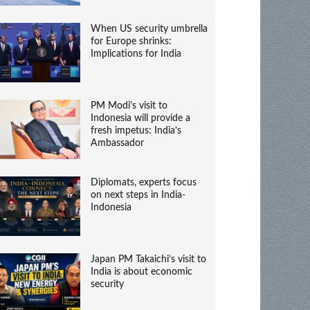
When US security umbrella
for Europe shrinks:
Implications for India
PM Modi’s visit to
Indonesia will provide a
fresh impetus: India’s
Ambassador
Diplomats, experts focus
on next steps in India-
Indonesia
Japan PM Takaichi’s visit to
India is about economic
security