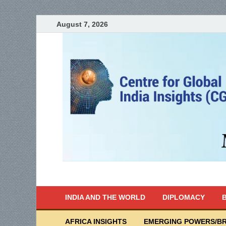
August 7, 2026
India Writes
Global Indian News
INDIA AND THE WORLD
DIPLOMACY
B
AFRICA INSIGHTS
EMERGING POWERS/BR