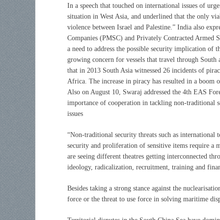
In a speech that touched on international issues of urge
situation in West Asia, and underlined that the only vi
violence between Israel and Palestine.” India also exp
Companies (PMSC) and Privately Contracted Armed Sec
a need to address the possible security implication of
growing concern for vessels that travel through South a
that in 2013 South Asia witnessed 26 incidents of pira
Africa. The increase in piracy has resulted in a boom o
Also on August 10, Swaraj addressed the 4th EAS Fore
importance of cooperation in tackling non-traditional s
issues
“Non-traditional security threats such as international 
security and proliferation of sensitive items require
are seeing different theatres getting interconnected th
ideology, radicalization, recruitment, training and fina
Besides taking a strong stance against the nuclearisatio
force or the threat to use force in solving maritime dis