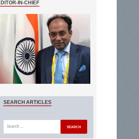
EDITOR-IN-CHIEF
SEARCH ARTICLES