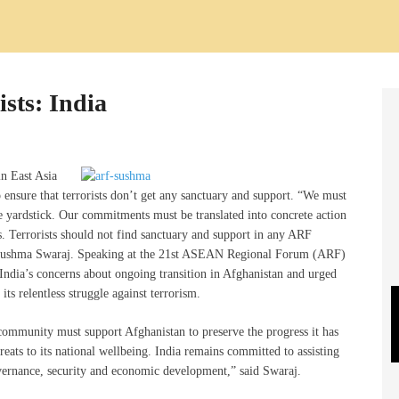
ists: India
in East Asia
 ensure that terrorists don’t get any sanctuary and support. “We must
ne yardstick. Our commitments must be translated into concrete action
ts. Terrorists should not find sanctuary and support in any ARF
er Sushma Swaraj. Speaking at the 21st ASEAN Regional Forum (ARF)
ndia’s concerns about ongoing transition in Afghanistan and urged
ts relentless struggle against terrorism.
al community must support Afghanistan to preserve the progress it has
reats to its national wellbeing. India remains committed to assisting
overnance, security and economic development,” said Swaraj.