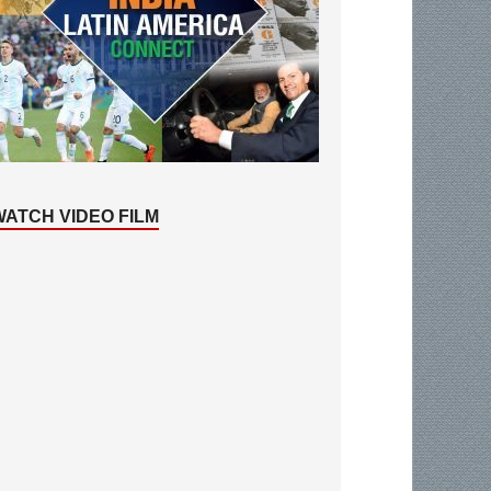
WATCH VIDEO FILM