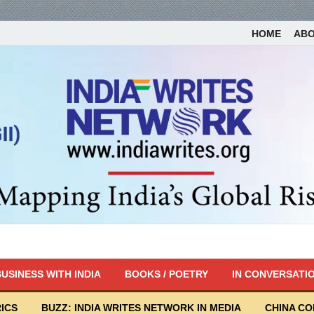
HOME
AB
USINESS WITH INDIA
BOOKS / POETRY
IN CONVERSATI
ICS
BUZZ: INDIA WRITES NETWORK IN MEDIA
CHINA C