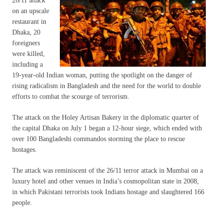
26/11 attack
on an upscale
restaurant in
Dhaka, 20
foreigners
were killed,
including a
19-year-old Indian woman, putting the spotlight on the danger of
rising radicalism in Bangladesh and the need for the world to double
efforts to combat the scourge of terrorism.
The attack on the Holey Artisan Bakery in the diplomatic quarter of
the capital Dhaka on July 1 began a 12-hour siege, which ended with
over 100 Bangladeshi commandos storming the place to rescue
hostages.
The attack was reminiscent of the 26/11 terror attack in Mumbai on a
luxury hotel and other venues in India’s cosmopolitan state in 2008,
in which Pakistani terrorists took Indians hostage and slaughtered 166
people.