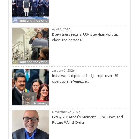
India and the World
April 1, 2026
Eyewitness recalls: US-Israel-Iran war, up
close and personal
India and the World
January 5, 2026
India walks diplomatic tightrope over US
operation in Venezuela
Diplomacy
November 26, 2025
G20@20: Africa’s Moment – The Once and
Future World Order