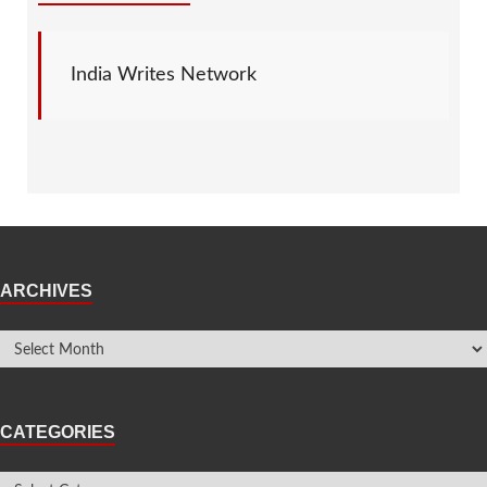
India Writes Network
ARCHIVES
CATEGORIES