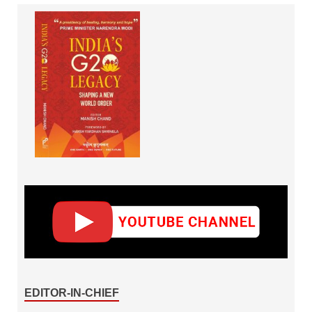
EDITOR-IN-CHIEF