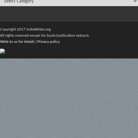
Copyright 2017 IndiaWrites.org.
All rights reserved except for book/publication extracts.
Write to us for details
|
Privacy policy