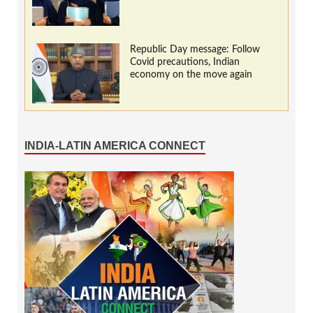
Republic Day message: Follow
Covid precautions, Indian
economy on the move again
INDIA-LATIN AMERICA CONNECT