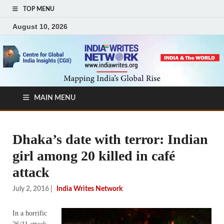
TOP MENU
August 10, 2026
MAIN MENU
Dhaka’s date with terror: Indian
girl among 20 killed in café
attack
July 2, 2016
|
India Writes Network
In a horrific