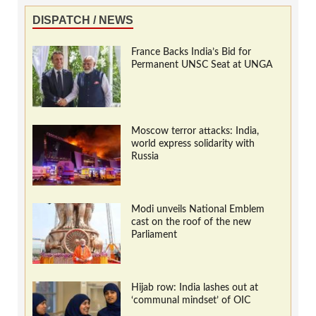
DISPATCH / NEWS
France Backs India’s Bid for
Permanent UNSC Seat at UNGA
Moscow terror attacks: India,
world express solidarity with
Russia
Modi unveils National Emblem
cast on the roof of the new
Parliament
Hijab row: India lashes out at
‘communal mindset’ of OIC