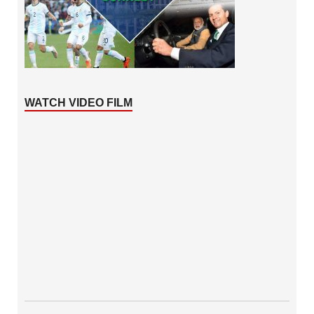
WATCH VIDEO FILM