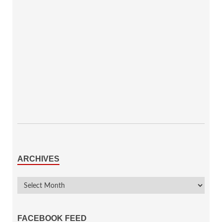
ARCHIVES
FACEBOOK FEED