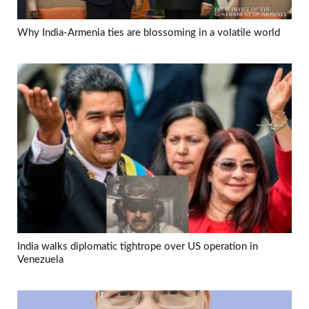
Why India-Armenia ties are blossoming in a volatile world
India walks diplomatic tightrope over US operation in
Venezuela