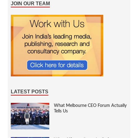
JOIN OUR TEAM
LATEST POSTS
What Melbourne CEO Forum Actually
Tells Us