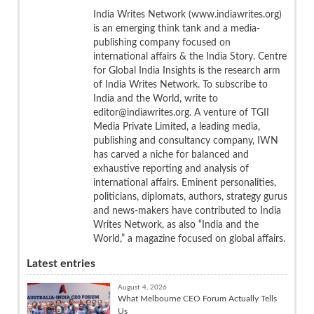
India Writes Network (www.indiawrites.org)
is an emerging think tank and a media-
publishing company focused on
international affairs & the India Story. Centre
for Global India Insights is the research arm
of India Writes Network. To subscribe to
India and the World, write to
editor@indiawrites.org. A venture of TGII
Media Private Limited, a leading media,
publishing and consultancy company, IWN
has carved a niche for balanced and
exhaustive reporting and analysis of
international affairs. Eminent personalities,
politicians, diplomats, authors, strategy gurus
and news-makers have contributed to India
Writes Network, as also “India and the
World,” a magazine focused on global affairs.
Latest entries
August 4, 2026
What Melbourne CEO Forum Actually Tells
Us