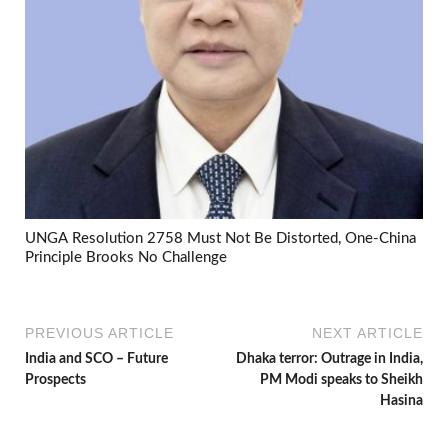
UNGA Resolution 2758 Must Not Be Distorted, One-China
Principle Brooks No Challenge
PREVIOUS ARTICLE
NEXT ARTICLE
India and SCO – Future
Dhaka terror: Outrage in India,
Prospects
PM Modi speaks to Sheikh
Hasina