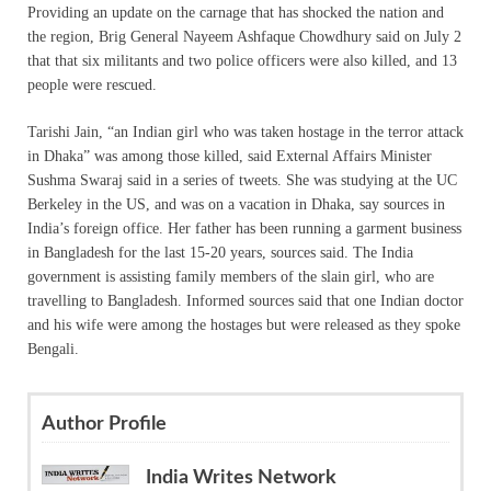
Providing an update on the carnage that has shocked the nation and
the region, Brig General Nayeem Ashfaque Chowdhury said on July 2
that that six militants and two police officers were also killed, and 13
people were rescued.
Tarishi Jain, “an Indian girl who was taken hostage in the terror attack
in Dhaka” was among those killed, said External Affairs Minister
Sushma Swaraj said in a series of tweets. She was studying at the UC
Berkeley in the US, and was on a vacation in Dhaka, say sources in
India’s foreign office. Her father has been running a garment business
in Bangladesh for the last 15-20 years, sources said. The India
government is assisting family members of the slain girl, who are
travelling to Bangladesh. Informed sources said that one Indian doctor
and his wife were among the hostages but were released as they spoke
Bengali.
Author Profile
India Writes Network