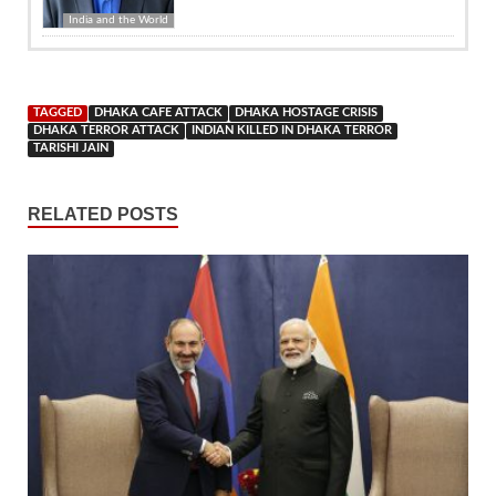
India and the World
TAGGED
DHAKA CAFE ATTACK
DHAKA HOSTAGE CRISIS
DHAKA TERROR ATTACK
INDIAN KILLED IN DHAKA TERROR
TARISHI JAIN
RELATED POSTS