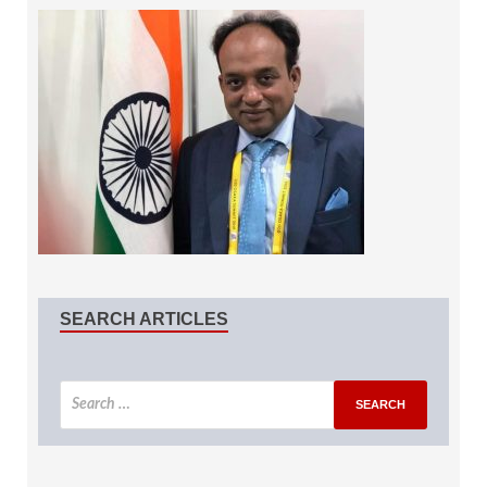
SEARCH ARTICLES