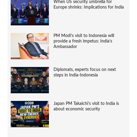
When US security umbrella for
Europe shrinks: Implications for India
PM Modi’s visit to Indonesia will
provide a fresh impetus: India’s
Ambassador
Diplomats, experts focus on next
steps in India-Indonesia
Japan PM Takaichi’s visit to India is
about economic security