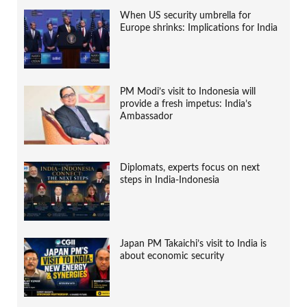
When US security umbrella for
Europe shrinks: Implications for India
PM Modi’s visit to Indonesia will
provide a fresh impetus: India’s
Ambassador
Diplomats, experts focus on next
steps in India-Indonesia
Japan PM Takaichi’s visit to India is
about economic security