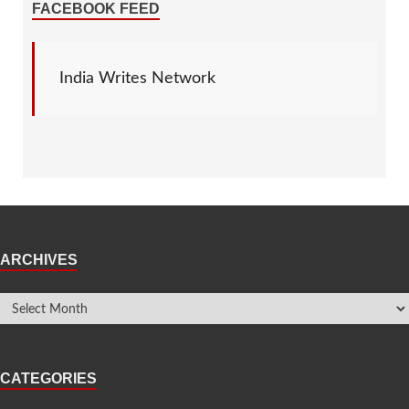
FACEBOOK FEED
India Writes Network
ARCHIVES
CATEGORIES