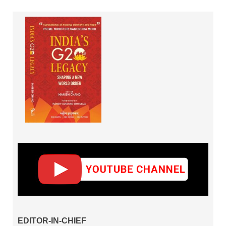
EDITOR-IN-CHIEF