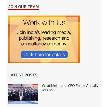
JOIN OUR TEAM
LATEST POSTS
What Melbourne CEO Forum Actually
Tells Us