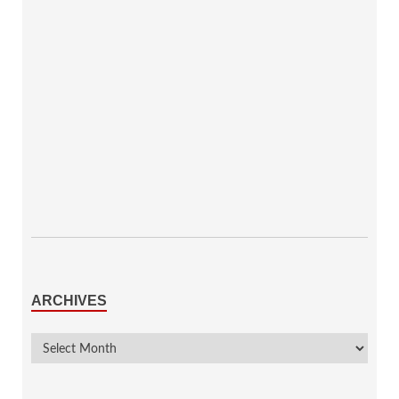
ARCHIVES