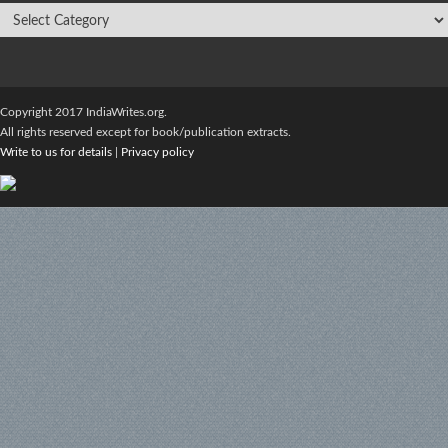
Copyright 2017 IndiaWrites.org.
All rights reserved except for book/publication extracts.
Write to us for details
|
Privacy policy