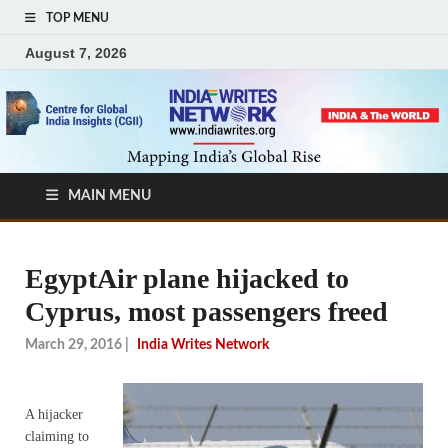
TOP MENU
August 7, 2026
MAIN MENU
EgyptAir plane hijacked to
Cyprus, most passengers freed
March 29, 2016
|
India Writes Network
A hijacker
claiming to