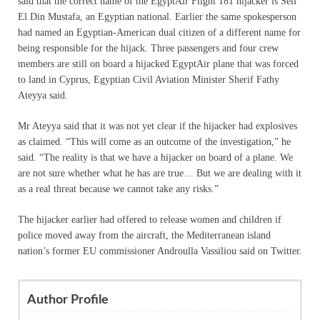
said that the correct name of the EgyptAir Flight 181 hijacker is Seif
El Din Mustafa, an Egyptian national. Earlier the same spokesperson
had named an Egyptian-American dual citizen of a different name for
being responsible for the hijack. Three passengers and four crew
members are still on board a hijacked EgyptAir plane that was forced
to land in Cyprus, Egyptian Civil Aviation Minister Sherif Fathy
Ateyya said.
Mr Ateyya said that it was not yet clear if the hijacker had explosives
as claimed. “This will come as an outcome of the investigation,” he
said. “The reality is that we have a hijacker on board of a plane. We
are not sure whether what he has are true… But we are dealing with it
as a real threat because we cannot take any risks.”
The hijacker earlier had offered to release women and children if
police moved away from the aircraft, the Mediterranean island
nation’s former EU commissioner Androulla Vassiliou said on Twitter.
Author Profile