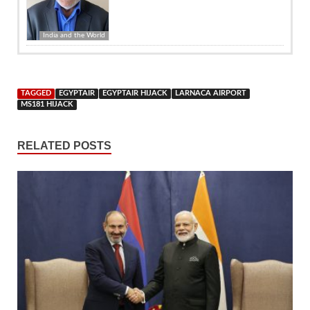
India and the World
TAGGED
EGYPTAIR
EGYPTAIR HIJACK
LARNACA AIRPORT
MS181 HIJACK
RELATED POSTS