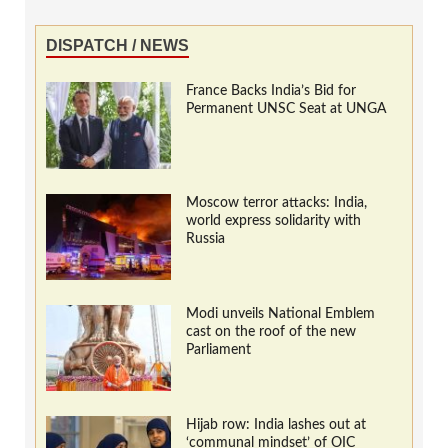
DISPATCH / NEWS
France Backs India’s Bid for
Permanent UNSC Seat at UNGA
Moscow terror attacks: India,
world express solidarity with
Russia
Modi unveils National Emblem
cast on the roof of the new
Parliament
Hijab row: India lashes out at
‘communal mindset’ of OIC