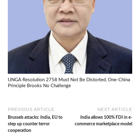
UNGA Resolution 2758 Must Not Be Distorted, One-China
Principle Brooks No Challenge
PREVIOUS ARTICLE
NEXT ARTICLE
Brussels attacks: India, EU to
India allows 100% FDI in e-
step up counter terror
commerce marketplace model
cooperation