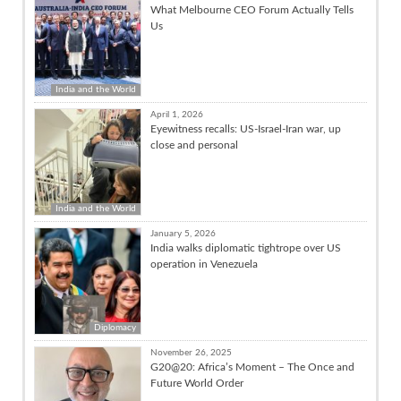
What Melbourne CEO Forum Actually Tells
Us
India and the World
April 1, 2026
Eyewitness recalls: US-Israel-Iran war, up
close and personal
India and the World
January 5, 2026
India walks diplomatic tightrope over US
operation in Venezuela
Diplomacy
November 26, 2025
G20@20: Africa’s Moment – The Once and
Future World Order