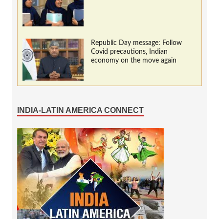
Republic Day message: Follow
Covid precautions, Indian
economy on the move again
INDIA-LATIN AMERICA CONNECT