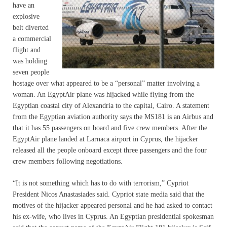
have an
explosive
belt diverted
a commercial
flight and
was holding
seven people
hostage over what appeared to be a “personal” matter involving a
woman. An EgyptAir plane was hijacked while flying from the
Egyptian coastal city of Alexandria to the capital, Cairo. A statement
from the Egyptian aviation authority says the MS181 is an Airbus and
that it has 55 passengers on board and five crew members. After the
EgyptAir plane landed at Larnaca airport in Cyprus, the hijacker
released all the people onboard except three passengers and the four
crew members following negotiations.
“It is not something which has to do with terrorism,” Cypriot
President Nicos Anastasiades said. Cypriot state media said that the
motives of the hijacker appeared personal and he had asked to contact
his ex-wife, who lives in Cyprus. An Egyptian presidential spokesman