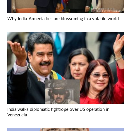
Why India-Armenia ties are blossoming in a volatile world
India walks diplomatic tightrope over US operation in
Venezuela