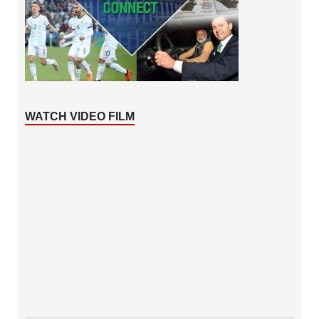
WATCH VIDEO FILM