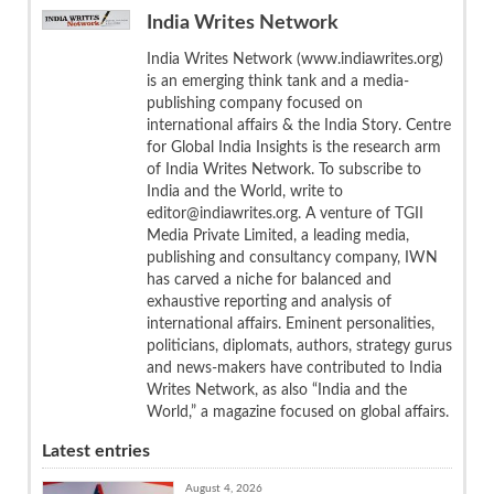
India Writes Network
India Writes Network (www.indiawrites.org)
is an emerging think tank and a media-
publishing company focused on
international affairs & the India Story. Centre
for Global India Insights is the research arm
of India Writes Network. To subscribe to
India and the World, write to
editor@indiawrites.org. A venture of TGII
Media Private Limited, a leading media,
publishing and consultancy company, IWN
has carved a niche for balanced and
exhaustive reporting and analysis of
international affairs. Eminent personalities,
politicians, diplomats, authors, strategy gurus
and news-makers have contributed to India
Writes Network, as also “India and the
World,” a magazine focused on global affairs.
Latest entries
August 4, 2026