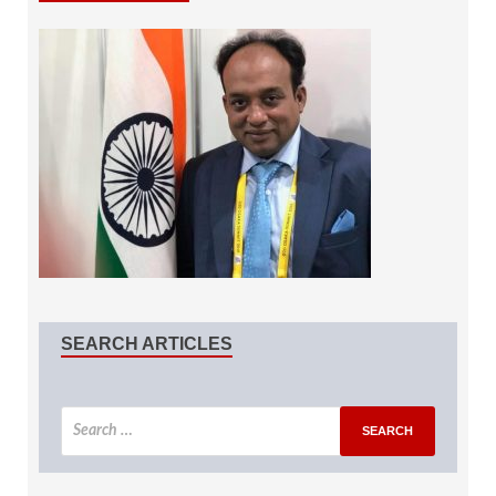
SEARCH ARTICLES