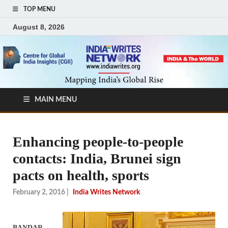
TOP MENU
August 8, 2026
MAIN MENU
Enhancing people-to-people
contacts: India, Brunei sign
pacts on health, sports
February 2, 2016
|
India Writes Network
BANDAR