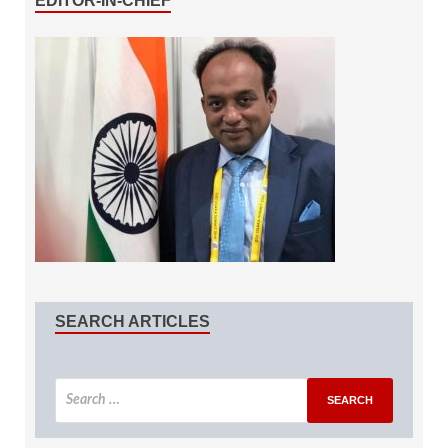
EDITOR-IN-CHIEF
SEARCH ARTICLES