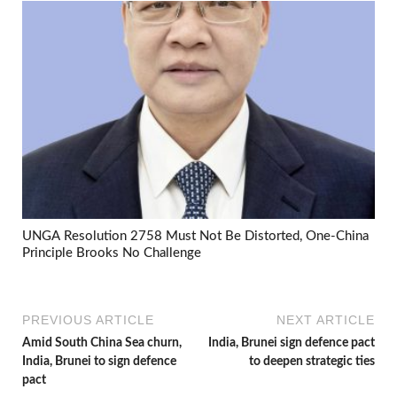
UNGA Resolution 2758 Must Not Be Distorted, One-China
Principle Brooks No Challenge
PREVIOUS ARTICLE
NEXT ARTICLE
Amid South China Sea churn,
India, Brunei sign defence pact
India, Brunei to sign defence
to deepen strategic ties
pact