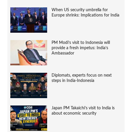
When US security umbrella for
Europe shrinks: Implications for India
PM Modi’s visit to Indonesia will
provide a fresh impetus: India’s
Ambassador
Diplomats, experts focus on next
steps in India-Indonesia
Japan PM Takaichi’s visit to India is
about economic security