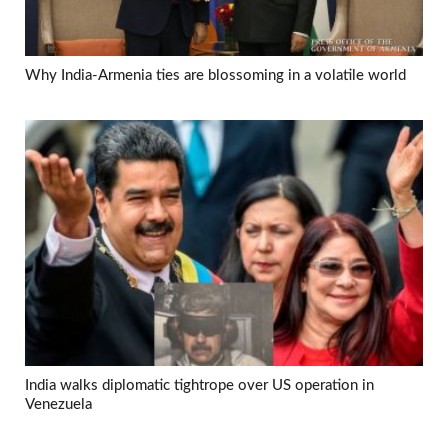
Why India-Armenia ties are blossoming in a volatile world
India walks diplomatic tightrope over US operation in
Venezuela