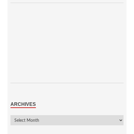
ARCHIVES