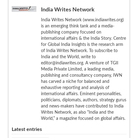
India Writes Network
India Writes Network (www.indiawrites.org)
is an emerging think tank and a media-
publishing company focused on
international affairs & the India Story. Centre
for Global India Insights is the research arm
of India Writes Network. To subscribe to
India and the World, write to
editor@indiawrites.org. A venture of TGII
Media Private Limited, a leading media,
publishing and consultancy company, IWN
has carved a niche for balanced and
exhaustive reporting and analysis of
international affairs. Eminent personalities,
politicians, diplomats, authors, strategy gurus
and news-makers have contributed to India
Writes Network, as also “India and the
World,” a magazine focused on global affairs.
Latest entries