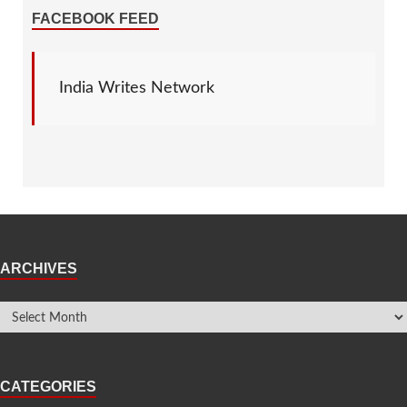
FACEBOOK FEED
India Writes Network
ARCHIVES
CATEGORIES