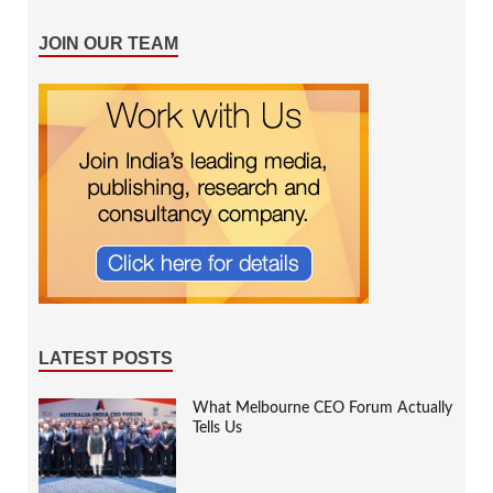
JOIN OUR TEAM
LATEST POSTS
What Melbourne CEO Forum Actually
Tells Us