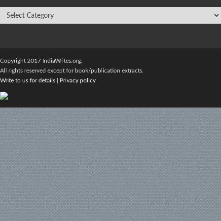
Copyright 2017 IndiaWrites.org.
All rights reserved except for book/publication extracts.
Write to us for details
|
Privacy policy