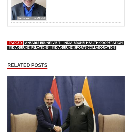
India and the World
TAGGED
ANSARI'S BRUNEI VISIT
INDIA-BRUNEI HEALTH COOPERATION
INDIA-BRUNEI RELATIONS
INDIA-BRUNEI SPORTS COLLABORATION
RELATED POSTS