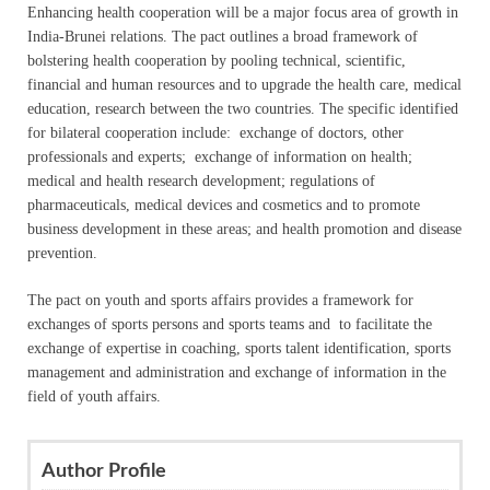
Enhancing health cooperation will be a major focus area of growth in
India-Brunei relations. The pact outlines a broad framework of
bolstering health cooperation by pooling technical, scientific,
financial and human resources and to upgrade the health care, medical
education, research between the two countries. The specific identified
for bilateral cooperation include: exchange of doctors, other
professionals and experts; exchange of information on health;
medical and health research development; regulations of
pharmaceuticals, medical devices and cosmetics and to promote
business development in these areas; and health promotion and disease
prevention.
The pact on youth and sports affairs provides a framework for
exchanges of sports persons and sports teams and to facilitate the
exchange of expertise in coaching, sports talent identification, sports
management and administration and exchange of information in the
field of youth affairs.
Author Profile