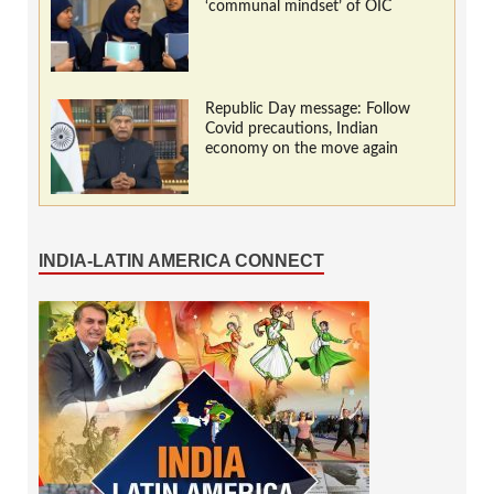
‘communal mindset’ of OIC
Republic Day message: Follow
Covid precautions, Indian
economy on the move again
INDIA-LATIN AMERICA CONNECT