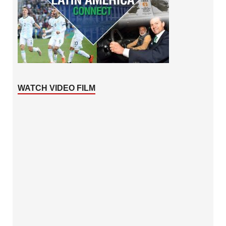
WATCH VIDEO FILM