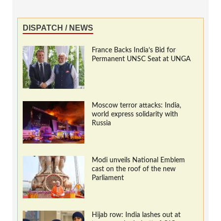
DISPATCH / NEWS
France Backs India’s Bid for
Permanent UNSC Seat at UNGA
Moscow terror attacks: India,
world express solidarity with
Russia
Modi unveils National Emblem
cast on the roof of the new
Parliament
Hijab row: India lashes out at