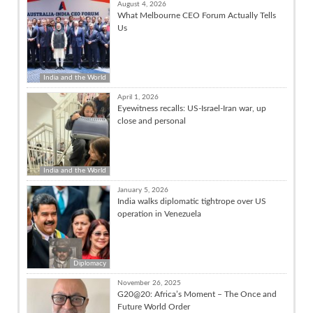
August 4, 2026
What Melbourne CEO Forum Actually Tells
Us
India and the World
April 1, 2026
Eyewitness recalls: US-Israel-Iran war, up
close and personal
India and the World
January 5, 2026
India walks diplomatic tightrope over US
operation in Venezuela
Diplomacy
November 26, 2025
G20@20: Africa’s Moment – The Once and
Future World Order