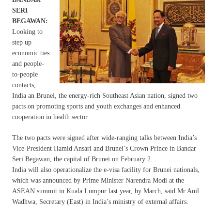
SERI
BEGAWAN:
Looking to
step up
economic ties
and people-
to-people
contacts,
India an Brunei, the energy-rich Southeast Asian nation, signed two
pacts on promoting sports and youth exchanges and enhanced
cooperation in health sector.
The two pacts were signed after wide-ranging talks between India’s
Vice-President Hamid Ansari and Brunei’s Crown Prince in Bandar
Seri Begawan, the capital of Brunei on February 2. .
India will also operationalize the e-visa facility for Brunei nationals,
which was announced by Prime Minister Narendra Modi at the
ASEAN summit in Kuala Lumpur last year, by March, said Mr Anil
Wadhwa, Secretary (East) in India’s ministry of external affairs.