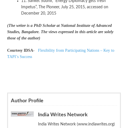
11. Sanket Sudhir, ”Energy Diplomacy gets fresh
Impetus”, The Pioneer, July 25, 2015, accessed on
December 20, 2015
(The writer is a PhD Scholar at National Institute of Advanced
Studies, Bangalore. The views expressed in this article are solely
those of the author)
Courtesy IDSA-
Flexibility from Participating Nations – Key to
TAPI’s Success
Author Profile
India Writes Network
India Writes Network (www.indiawrites.org)