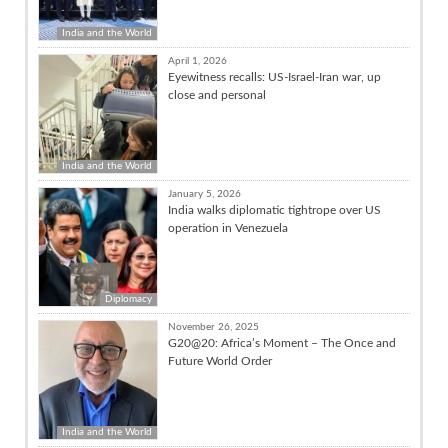
India and the World
April 1, 2026
Eyewitness recalls: US-Israel-Iran war, up
close and personal
India and the World
January 5, 2026
India walks diplomatic tightrope over US
operation in Venezuela
Diplomacy
November 26, 2025
G20@20: Africa’s Moment – The Once and
Future World Order
India and the World