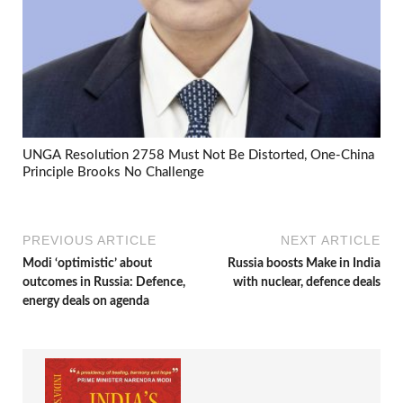
UNGA Resolution 2758 Must Not Be Distorted, One-China
Principle Brooks No Challenge
PREVIOUS ARTICLE
NEXT ARTICLE
Modi ‘optimistic’ about
Russia boosts Make in India
outcomes in Russia: Defence,
with nuclear, defence deals
energy deals on agenda