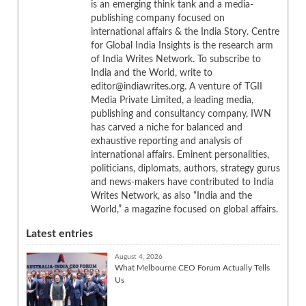
is an emerging think tank and a media-
publishing company focused on
international affairs & the India Story. Centre
for Global India Insights is the research arm
of India Writes Network. To subscribe to
India and the World, write to
editor@indiawrites.org. A venture of TGII
Media Private Limited, a leading media,
publishing and consultancy company, IWN
has carved a niche for balanced and
exhaustive reporting and analysis of
international affairs. Eminent personalities,
politicians, diplomats, authors, strategy gurus
and news-makers have contributed to India
Writes Network, as also “India and the
World,” a magazine focused on global affairs.
Latest entries
August 4, 2026
What Melbourne CEO Forum Actually Tells
Us