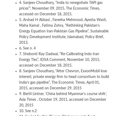
4. Sanjeev Choudhary, “India to renegotiate TAPI gas
prices”‘, November 09, 2015, The Economic Times,
accessed on December 18, 2015.
5. Arshad H Abbasi , Fareeha Mehmood, Ayesha Wasti,
Maha Kamal , Fatima Zohra, “Rethinking Pakistan’s
Energy Equation Iran-Pakistan Gas Pipeline”, Sustainable
Policy Development Institute, Islamabad, Policy Brief,
2013.
6. See n. 4
7. Shebonti Ray Dadwal, “Re-Calibrating Indo-Iran
Energy Ties”, IDSA Comment, November 10, 2015,
accessed on December 18, 2015.
8. Sanjeev Choudhary, “After Chevron, ExxonMobil lose
interest; private energy firm to head consortium to build
India’s gas pipeline”, The Economic Times, April 01,
2015, accessed on December 29, 2015
9. Bertil Lintner, ‘China behind Myanmar’s course shift’,
Asia Times , October 19, 2011, accessed on December
20, 2015
10. See n.2