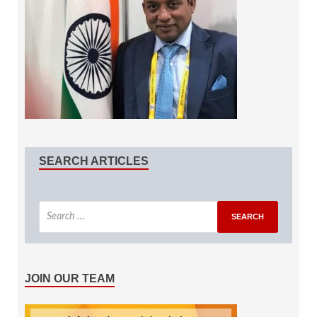
SEARCH ARTICLES
JOIN OUR TEAM