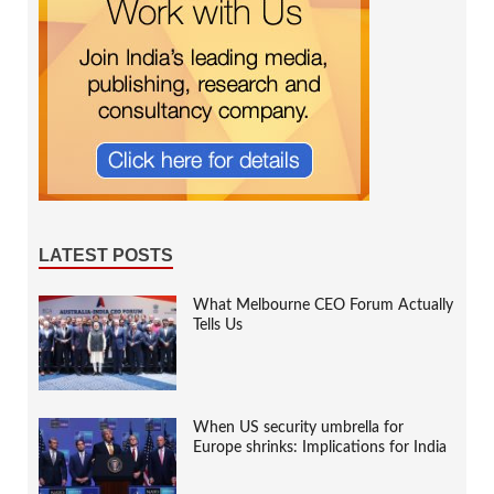
LATEST POSTS
What Melbourne CEO Forum Actually
Tells Us
When US security umbrella for
Europe shrinks: Implications for India