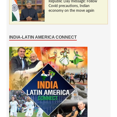
Republic Day message: Follow
Covid precautions, Indian
economy on the move again
INDIA-LATIN AMERICA CONNECT