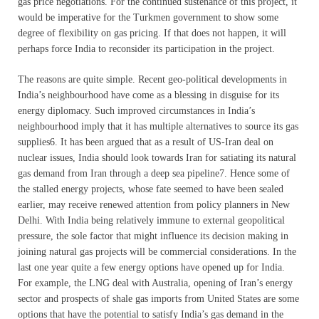
gas price negotiations. For the continued sustenance of this project, it
would be imperative for the Turkmen government to show some
degree of flexibility on gas pricing. If that does not happen, it will
perhaps force India to reconsider its participation in the project.
The reasons are quite simple. Recent geo-political developments in
India’s neighbourhood have come as a blessing in disguise for its
energy diplomacy. Such improved circumstances in India’s
neighbourhood imply that it has multiple alternatives to source its gas
supplies6. It has been argued that as a result of US-Iran deal on
nuclear issues, India should look towards Iran for satiating its natural
gas demand from Iran through a deep sea pipeline7. Hence some of
the stalled energy projects, whose fate seemed to have been sealed
earlier, may receive renewed attention from policy planners in New
Delhi. With India being relatively immune to external geopolitical
pressure, the sole factor that might influence its decision making in
joining natural gas projects will be commercial considerations. In the
last one year quite a few energy options have opened up for India.
For example, the LNG deal with Australia, opening of Iran’s energy
sector and prospects of shale gas imports from United States are some
options that have the potential to satisfy India’s gas demand in the