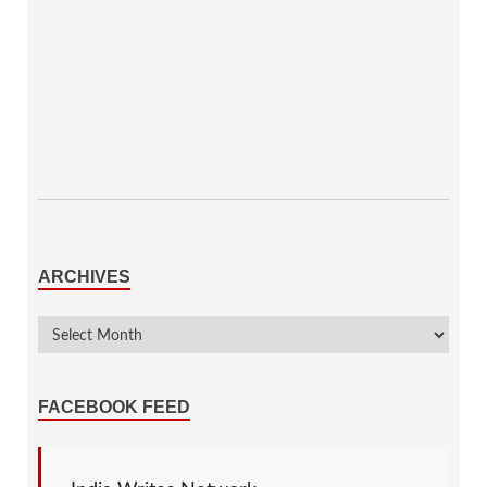
ARCHIVES
FACEBOOK FEED