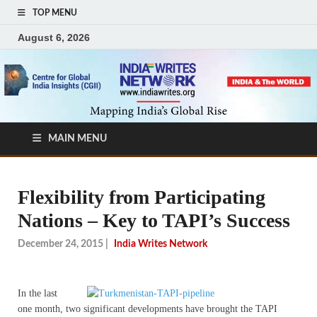
TOP MENU
August 6, 2026
MAIN MENU
Flexibility from Participating
Nations – Key to TAPI’s Success
December 24, 2015
|
India Writes Network
In the last
one month, two significant developments have brought the TAPI