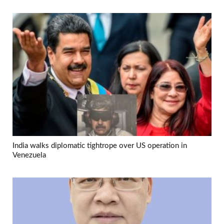
India walks diplomatic tightrope over US operation in
Venezuela