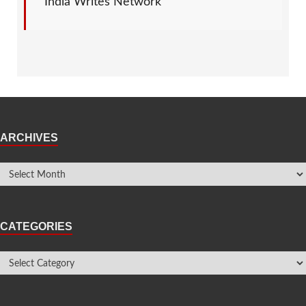
India Writes Network
ARCHIVES
CATEGORIES