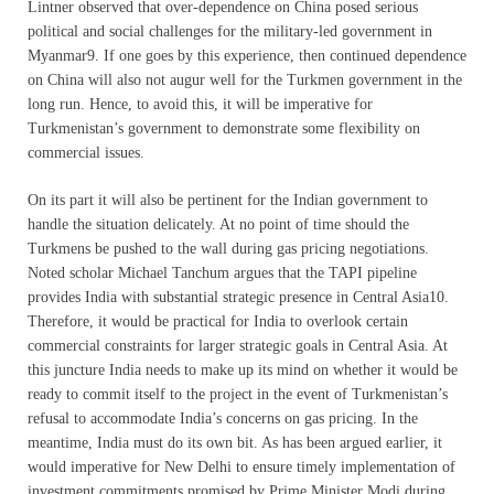
Lintner observed that over-dependence on China posed serious
political and social challenges for the military-led government in
Myanmar9. If one goes by this experience, then continued dependence
on China will also not augur well for the Turkmen government in the
long run. Hence, to avoid this, it will be imperative for
Turkmenistan’s government to demonstrate some flexibility on
commercial issues.
On its part it will also be pertinent for the Indian government to
handle the situation delicately. At no point of time should the
Turkmens be pushed to the wall during gas pricing negotiations.
Noted scholar Michael Tanchum argues that the TAPI pipeline
provides India with substantial strategic presence in Central Asia10.
Therefore, it would be practical for India to overlook certain
commercial constraints for larger strategic goals in Central Asia. At
this juncture India needs to make up its mind on whether it would be
ready to commit itself to the project in the event of Turkmenistan’s
refusal to accommodate India’s concerns on gas pricing. In the
meantime, India must do its own bit. As has been argued earlier, it
would imperative for New Delhi to ensure timely implementation of
investment commitments promised by Prime Minister Modi during