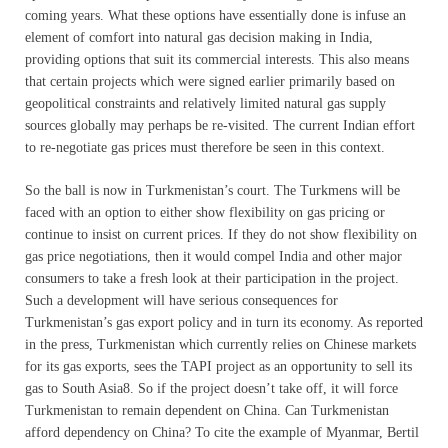
coming years. What these options have essentially done is infuse an
element of comfort into natural gas decision making in India,
providing options that suit its commercial interests. This also means
that certain projects which were signed earlier primarily based on
geopolitical constraints and relatively limited natural gas supply
sources globally may perhaps be re-visited. The current Indian effort
to re-negotiate gas prices must therefore be seen in this context.
So the ball is now in Turkmenistan’s court. The Turkmens will be
faced with an option to either show flexibility on gas pricing or
continue to insist on current prices. If they do not show flexibility on
gas price negotiations, then it would compel India and other major
consumers to take a fresh look at their participation in the project.
Such a development will have serious consequences for
Turkmenistan’s gas export policy and in turn its economy. As reported
in the press, Turkmenistan which currently relies on Chinese markets
for its gas exports, sees the TAPI project as an opportunity to sell its
gas to South Asia8. So if the project doesn’t take off, it will force
Turkmenistan to remain dependent on China. Can Turkmenistan
afford dependency on China? To cite the example of Myanmar, Bertil