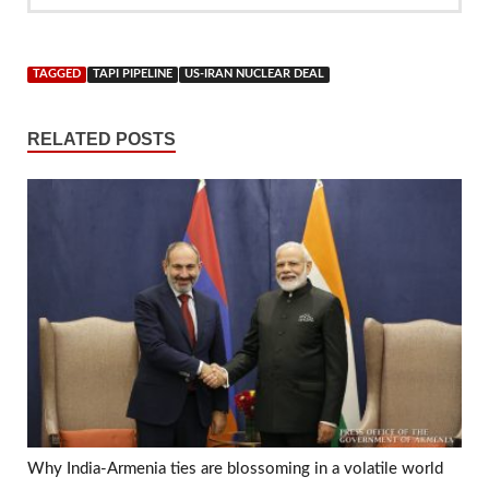
TAGGED
TAPI PIPELINE
US-IRAN NUCLEAR DEAL
RELATED POSTS
Why India-Armenia ties are blossoming in a volatile world