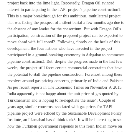
project back into the lime light. Reportedly, Dragon Oil evinced
interest in participating in the TAPI project’s pipeline construction1.
This is a major breakthrough for this ambitious, multilateral project
that was facing the prospect of a silent burial a few months ago due to
the absence of any leader for the consortium. But with Dragon Oil’s
participation, construction of the proposed project can be expected to
move ahead with full speed2. Following closely on the heels of this
development, the four nations who have invested in the project
participated in a ground-breaking ceremony in Ashgabat to commence
pipeline construction3. But, despite the progress made in the last few
weeks, the project still faces certain commercial constraints that have
the potential to stall the pipeline construction. Foremost among these
revolves around gas pricing concerns, primarily of India and Pakistan.
As per recent reports in The Economic Times on November 9, 2015,
India apparently is not happy about the unit price of gas quoted by
Turkmenistan and is hoping to re-negotiate the issue4. Couple of
years ago, similar concerns associated with gas prices for TAPI
pipeline project were echoed by the Sustainable Development Policy
Institute, an Islamabad based think tank5. It will be interesting to see
how the Turkmen government responds to this fresh Indian move on