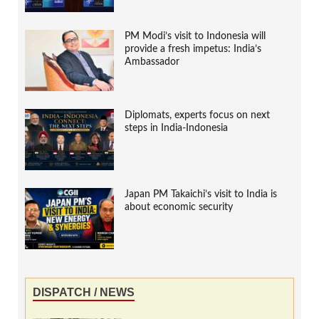
PM Modi’s visit to Indonesia will
provide a fresh impetus: India’s
Ambassador
Diplomats, experts focus on next
steps in India-Indonesia
Japan PM Takaichi’s visit to India is
about economic security
DISPATCH / NEWS