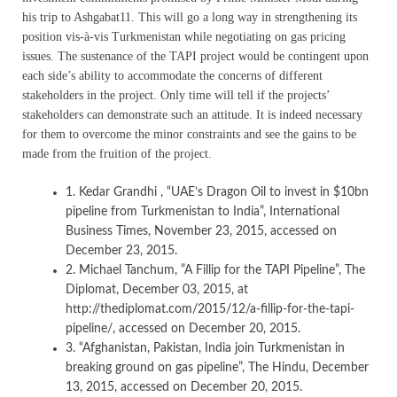
his trip to Ashgabat11. This will go a long way in strengthening its
position vis-à-vis Turkmenistan while negotiating on gas pricing
issues. The sustenance of the TAPI project would be contingent upon
each side’s ability to accommodate the concerns of different
stakeholders in the project. Only time will tell if the projects’
stakeholders can demonstrate such an attitude. It is indeed necessary
for them to overcome the minor constraints and see the gains to be
made from the fruition of the project.
1. Kedar Grandhi , “UAE’s Dragon Oil to invest in $10bn
pipeline from Turkmenistan to India”, International
Business Times, November 23, 2015, accessed on
December 23, 2015.
2. Michael Tanchum, ”A Fillip for the TAPI Pipeline”, The
Diplomat, December 03, 2015, at
http://thediplomat.com/2015/12/a-fillip-for-the-tapi-
pipeline/, accessed on December 20, 2015.
3. “Afghanistan, Pakistan, India join Turkmenistan in
breaking ground on gas pipeline”, The Hindu, December
13, 2015, accessed on December 20, 2015.