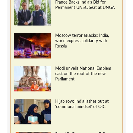
France Backs India’s Bid for
Permanent UNSC Seat at UNGA
Moscow terror attacks: India,
world express solidarity with
Russia
Modi unveils National Emblem
cast on the roof of the new
Parliament
Hijab row: India lashes out at
‘communal mindset’ of OIC