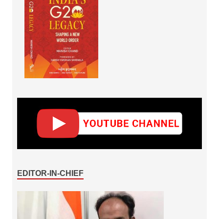
EDITOR-IN-CHIEF