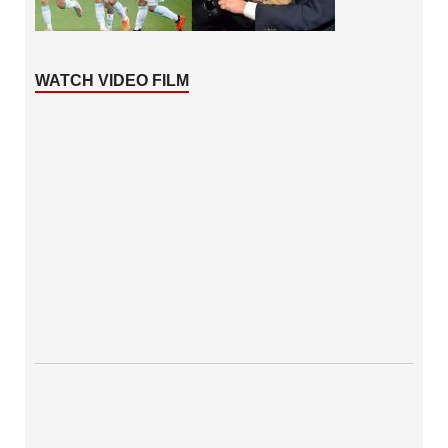
WATCH VIDEO FILM