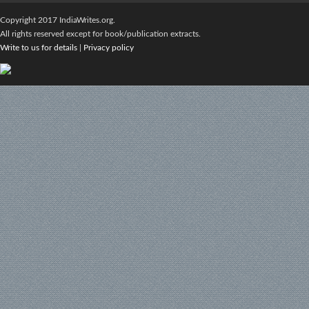
Copyright 2017 IndiaWrites.org.
All rights reserved except for book/publication extracts.
Write to us for details
|
Privacy policy