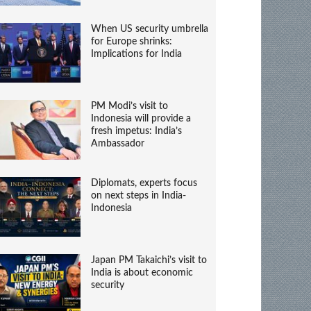
When US security umbrella
for Europe shrinks:
Implications for India
PM Modi’s visit to
Indonesia will provide a
fresh impetus: India’s
Ambassador
Diplomats, experts focus
on next steps in India-
Indonesia
Japan PM Takaichi’s visit to
India is about economic
security