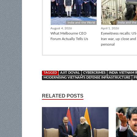
India and the World
India and the
August 4, 2026
April 1, 2026
What Melbourne CEO
Eyewitness recalls: US-
Forum Actually Tells Us
Iran war, up close and
personal
TAGGED
AJIT DOVAL
CYBERCRIMES
INDIA VIETNAM 
MODERNISING VIETNAM’S DEFENSE INFRASTRUCTURE
P
RELATED POSTS