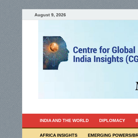
August 9, 2026
India Writes
Global Indian News
INDIA AND THE WORLD
DIPLOMACY
B
AFRICA INSIGHTS
EMERGING POWERS/BR