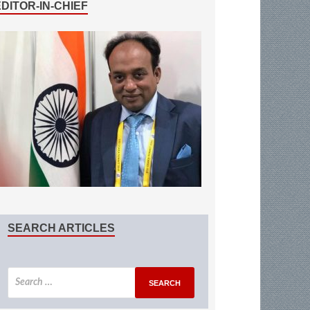
EDITOR-IN-CHIEF
SEARCH ARTICLES