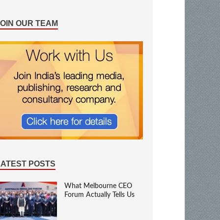
JOIN OUR TEAM
LATEST POSTS
What Melbourne CEO
Forum Actually Tells Us