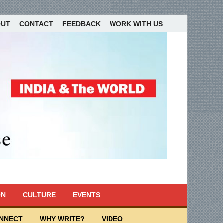
OUT
CONTACT
FEEDBACK
WORK WITH US
ON
CULTURE
EVENTS
ONNECT
WHY WRITE?
VIDEO