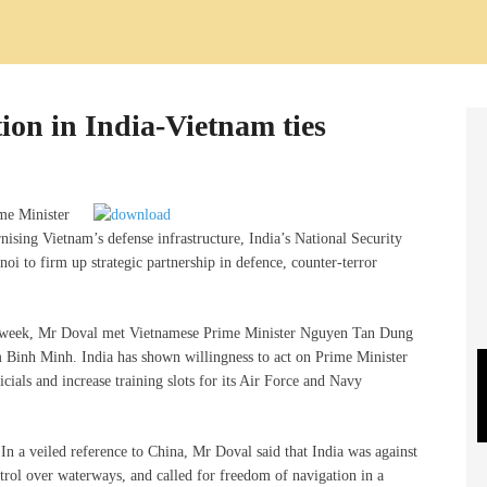
ion in India-Vietnam ties
me Minister
ising Vietnam’s defense infrastructure, India’s National Security
oi to firm up strategic partnership in defence, counter-terror
st week, Mr Doval met Vietnamese Prime Minister Nguyen Tan Dung
Binh Minh. India has shown willingness to act on Prime Minister
cials and increase training slots for its Air Force and Navy
. In a veiled reference to China, Mr Doval said that India was against
ntrol over waterways, and called for freedom of navigation in a