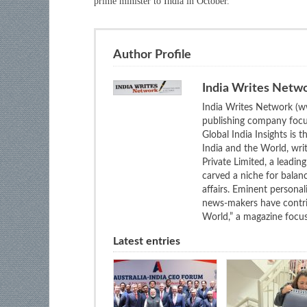
prime minister to India in October.
Author Profile
India Writes Netw
India Writes Network (ww
publishing company focus
Global India Insights is 
India and the World, wri
Private Limited, a leadi
carved a niche for balan
affairs. Eminent personali
news-makers have contrib
World,” a magazine focuse
Latest entries