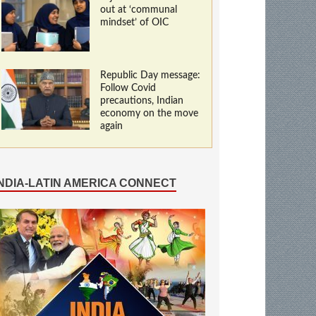
out at ‘communal
mindset’ of OIC
Republic Day message:
Follow Covid
precautions, Indian
economy on the move
again
INDIA-LATIN AMERICA CONNECT