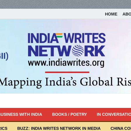
HOME
AB
USINESS WITH INDIA
BOOKS / POETRY
IN CONVERSATI
ICS
BUZZ: INDIA WRITES NETWORK IN MEDIA
CHINA C