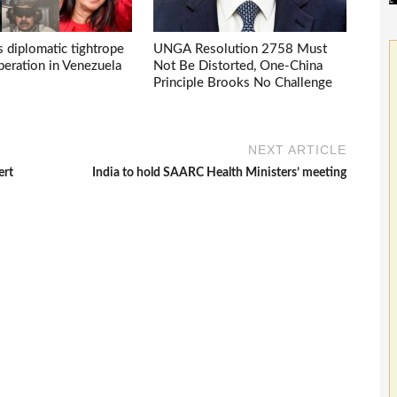
s diplomatic tightrope
UNGA Resolution 2758 Must
eration in Venezuela
Not Be Distorted, One-China
Principle Brooks No Challenge
NEXT ARTICLE
ert
India to hold SAARC Health Ministers’ meeting