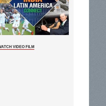
WATCH VIDEO FILM