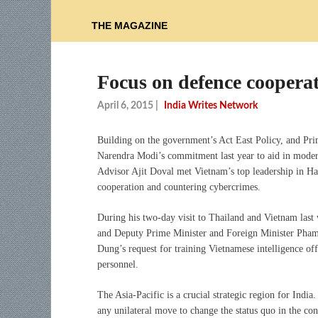
THE MAGAZINE
Focus on defence cooperat
April 6, 2015
|
India Writes Network
Building on the government’s Act East Policy, and Pri
Narendra Modi’s commitment last year to aid in modern
Advisor Ajit Doval met Vietnam’s top leadership in Han
cooperation and countering cybercrimes.
During his two-day visit to Thailand and Vietnam la
and Deputy Prime Minister and Foreign Minister Pham 
Dung’s request for training Vietnamese intelligence offi
personnel.
The Asia-Pacific is a crucial strategic region for India
any unilateral move to change the status quo in the co