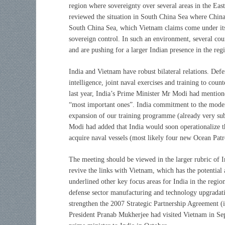
region where sovereignty over several areas in the Ea
reviewed the situation in South China Sea where China is
South China Sea, which Vietnam claims come under its
sovereign control. In such an environment, several co
and are pushing for a larger Indian presence in the reg
India and Vietnam have robust bilateral relations. Defe
intelligence, joint naval exercises and training to cou
last year, India’s Prime Minister Mr Modi had mention
“most important ones”. India commitment to the modern
expansion of our training programme (already very sub
Modi had added that India would soon operationalize t
acquire naval vessels (most likely four new Ocean Patr
The meeting should be viewed in the larger rubric of 
revive the links with Vietnam, which has the potential
underlined other key focus areas for India in the regi
defense sector manufacturing and technology upgradatio
strengthen the 2007 Strategic Partnership Agreement (in
President Pranab Mukherjee had visited Vietnam in Sep