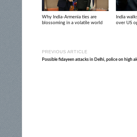
Why India-Armenia ties are
India walk
blossoming in a volatile world
over US op
PREVIOUS ARTICLE
Possible fidayeen attacks in Delhi, police on high al