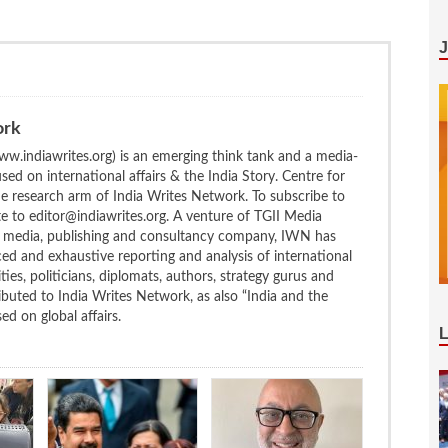
ork
w.indiawrites.org) is an emerging think tank and a media-
ed on international affairs & the India Story. Centre for
the research arm of India Writes Network. To subscribe to
te to editor@indiawrites.org. A venture of TGII Media
ng media, publishing and consultancy company, IWN has
ced and exhaustive reporting and analysis of international
ties, politicians, diplomats, authors, strategy gurus and
uted to India Writes Network, as also “India and the
d on global affairs.