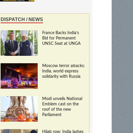
DISPATCH / NEWS
France Backs India’s
Bid for Permanent
UNSC Seat at UNGA
Moscow terror attacks:
India, world express
solidarity with Russia
Modi unveils National
Emblem cast on the
roof of the new
Parliament
Hijab row: India lashes