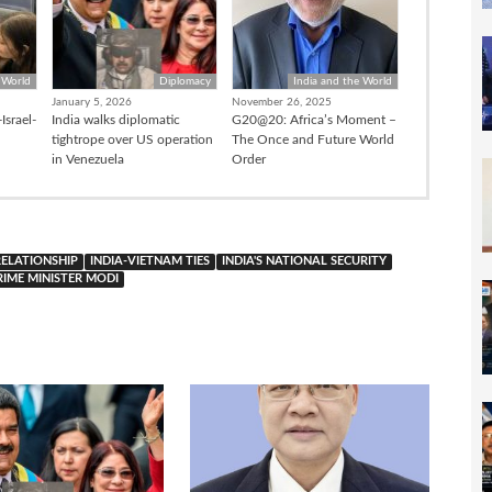
 World
Diplomacy
India and the World
January 5, 2026
November 26, 2025
Israel-
India walks diplomatic
G20@20: Africa’s Moment –
tightrope over US operation
The Once and Future World
in Venezuela
Order
RELATIONSHIP
INDIA-VIETNAM TIES
INDIA'S NATIONAL SECURITY
RIME MINISTER MODI