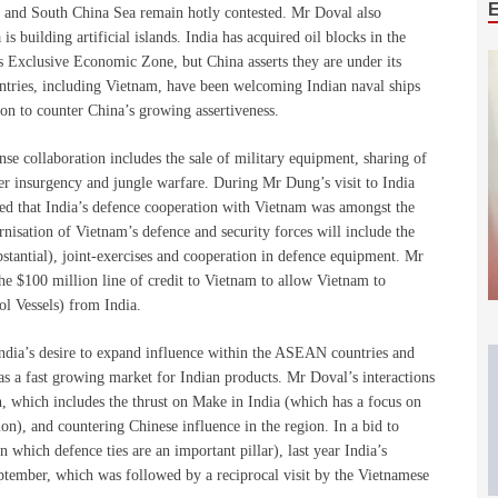
st and South China Sea remain hotly contested. Mr Doval also
 building artificial islands. India has acquired oil blocks in the
 Exclusive Economic Zone, but China asserts they are under its
untries, including Vietnam, have been welcoming Indian naval ships
ion to counter China’s growing assertiveness.
nse collaboration includes the sale of military equipment, sharing of
nter insurgency and jungle warfare. During Mr Dung’s visit to India
ed that India’s defence cooperation with Vietnam was amongst the
isation of Vietnam’s defence and security forces will include the
stantial), joint-exercises and cooperation in defence equipment. Mr
he $100 million line of credit to Vietnam to allow Vietnam to
ol Vessels) from India.
India’s desire to expand influence within the ASEAN countries and
 as a fast growing market for Indian products. Mr Doval’s interactions
on, which includes the thrust on Make in India (which has a focus on
n), and countering Chinese influence in the region. In a bid to
 which defence ties are an important pillar), last year India’s
tember, which was followed by a reciprocal visit by the Vietnamese