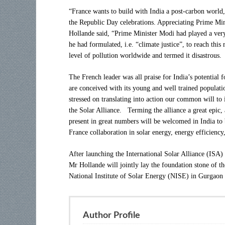
“France wants to build with India a post-carbon world,”
the Republic Day celebrations. Appreciating Prime M
Hollande said, “Prime Minister Modi had played a very 
he had formulated, i.e. “climate justice”, to reach thi
level of pollution worldwide and termed it disastrous.
The French leader was all praise for India’s potential f
are conceived with its young and well trained populati
stressed on translating into action our common will to
the Solar Alliance. Terming the alliance a great epic
present in great numbers will be welcomed in India to b
France collaboration in solar energy, energy efficiency
After launching the International Solar Alliance (IS
Mr Hollande will jointly lay the foundation stone of t
National Institute of Solar Energy (NISE) in Gurgaon
Author Profile