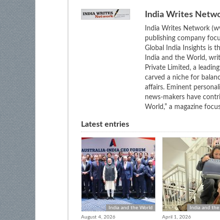
India Writes Netw
India Writes Network (ww
publishing company focus
Global India Insights is 
India and the World, wri
Private Limited, a leadi
carved a niche for balan
affairs. Eminent personali
news-makers have contrib
World,” a magazine focuse
Latest entries
India and the World
India and the
August 4, 2026
April 1, 2026