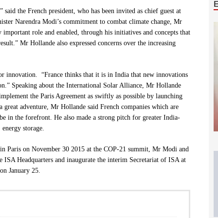
 said the French president, who has been invited as chief guest at
inister Narendra Modi’s commitment to combat climate change, Mr
important role and enabled, through his initiatives and concepts that
s result.” Mr Hollande also expressed concerns over the increasing
or innovation. “France thinks that it is in India that new innovations
on.” Speaking about the International Solar Alliance, Mr Hollande
 implement the Paris Agreement as swiftly as possible by launching
, a great adventure, Mr Hollande said French companies which are
e in the forefront. He also made a strong pitch for greater India-
, energy storage
.
A) in Paris on November 30 2015 at the COP-21 summit, Mr Modi and
he ISA Headquarters and inaugurate the interim Secretariat of ISA at
 on January 25.