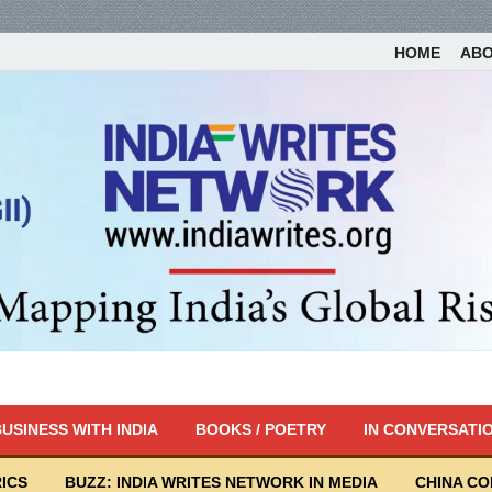
HOME
AB
USINESS WITH INDIA
BOOKS / POETRY
IN CONVERSATI
ICS
BUZZ: INDIA WRITES NETWORK IN MEDIA
CHINA C