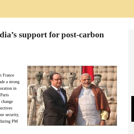
dia’s support for post-carbon
en France
ade a strong
oration in
 Paris
e change
ectives:
our security,
 during PM