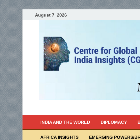
August 7, 2026
India Writes
Global Indian News
INDIA AND THE WORLD
DIPLOMACY
B
AFRICA INSIGHTS
EMERGING POWERS/BR