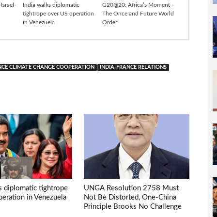
Israel-
India walks diplomatic
G20@20: Africa’s Moment –
tightrope over US operation
The Once and Future World
in Venezuela
Order
NCE CLIMATE CHANGE COOPERATION
INDIA-FRANCE RELATIONS
s diplomatic tightrope
UNGA Resolution 2758 Must
eration in Venezuela
Not Be Distorted, One-China
Principle Brooks No Challenge