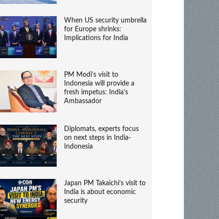
When US security umbrella
for Europe shrinks:
Implications for India
PM Modi’s visit to
Indonesia will provide a
fresh impetus: India’s
Ambassador
Diplomats, experts focus
on next steps in India-
Indonesia
Japan PM Takaichi’s visit to
India is about economic
security