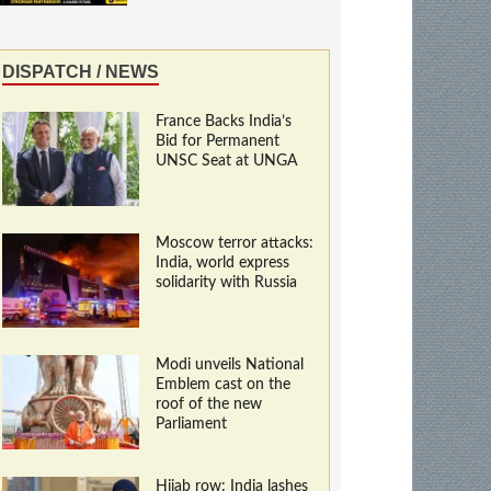
DISPATCH / NEWS
France Backs India’s
Bid for Permanent
UNSC Seat at UNGA
Moscow terror attacks:
India, world express
solidarity with Russia
Modi unveils National
Emblem cast on the
roof of the new
Parliament
Hijab row: India lashes