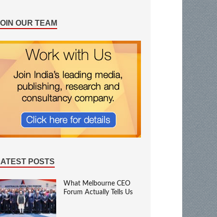
JOIN OUR TEAM
LATEST POSTS
What Melbourne CEO
Forum Actually Tells Us