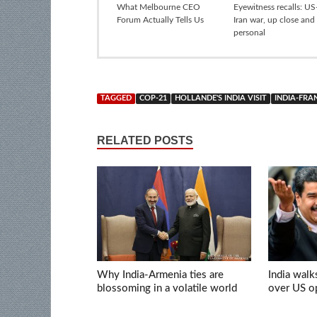
What Melbourne CEO
Eyewitness recalls: US-
Forum Actually Tells Us
Iran war, up close and
personal
TAGGED
COP-21
HOLLANDE'S INDIA VISIT
INDIA-FRA
RELATED POSTS
Why India-Armenia ties are
India walk
blossoming in a volatile world
over US op