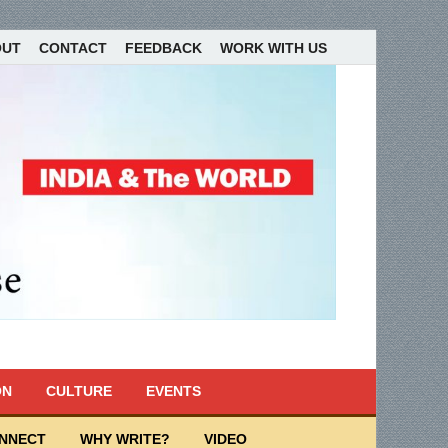
OUT
CONTACT
FEEDBACK
WORK WITH US
ON
CULTURE
EVENTS
ONNECT
WHY WRITE?
VIDEO