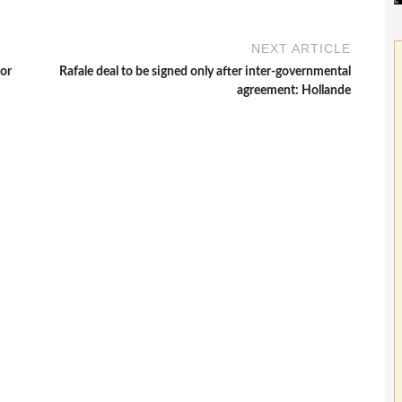
NEXT ARTICLE
ror
Rafale deal to be signed only after inter-governmental
agreement: Hollande