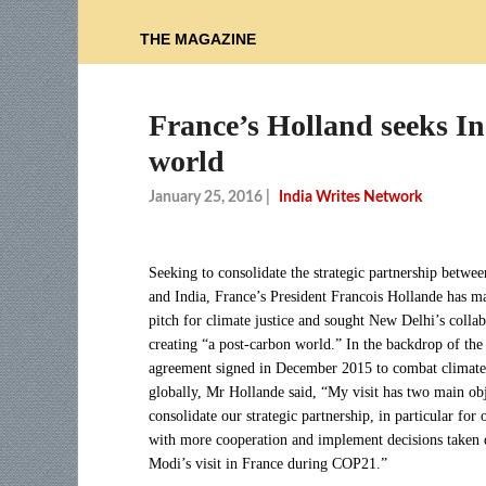
THE MAGAZINE
France’s Holland seeks In
world
January 25, 2016
|
India Writes Network
Seeking to consolidate the strategic partnership betwe
and India, France’s President Francois Hollande has m
pitch for climate justice and sought New Delhi’s collab
creating “a post-carbon world.” In the backdrop of the
agreement signed in December 2015 to combat climat
globally, Mr Hollande said, “My visit has two main obj
consolidate our strategic partnership, in particular for 
with more cooperation and implement decisions taken
Modi’s visit in France during COP21.”