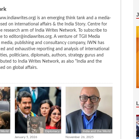
ork
w.indiawrites.org) is an emerging think tank and a media-
ed on international affairs & the India Story. Centre for
the research arm of India Writes Network. To subscribe to
te to editor@indiawrites.org. A venture of TGII Media
ng media, publishing and consultancy company, IWN has
ced and exhaustive reporting and analysis of international
ties, politicians, diplomats, authors, strategy gurus and
uted to India Writes Network, as also “India and the
d on global affairs.
 World
Diplomacy
India and the World
January 5, 2026
November 26, 2025