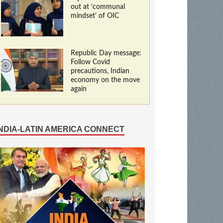
out at ‘communal
mindset’ of OIC
Republic Day message:
Follow Covid
precautions, Indian
economy on the move
again
INDIA-LATIN AMERICA CONNECT