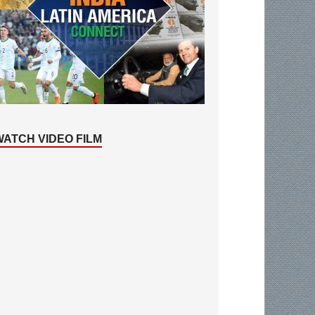
WATCH VIDEO FILM