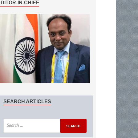
EDITOR-IN-CHIEF
SEARCH ARTICLES