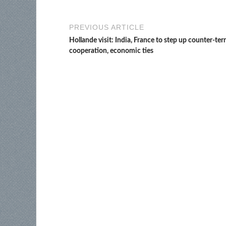
PREVIOUS ARTICLE
Hollande visit: India, France to step up counter-ter
cooperation, economic ties