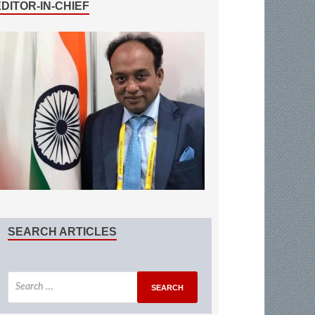
EDITOR-IN-CHIEF
SEARCH ARTICLES