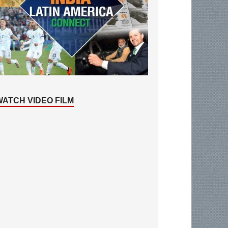
WATCH VIDEO FILM