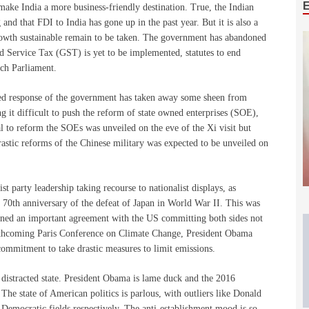
 make India a more business-friendly destination. True, the Indian
and that FDI to India has gone up in the past year. But it is also a
rowth sustainable remain to be taken. The government has abandoned
and Service Tax (GST) is yet to be implemented, statutes to end
ach Parliament.
gled response of the government has taken away some sheen from
 it difficult to push the reform of state owned enterprises (SOE),
l to reform the SOEs was unveiled on the eve of the Xi visit but
astic reforms of the Chinese military was expected to be unveiled on
 party leadership taking recourse to nationalist displays, as
e 70th anniversary of the defeat of Japan in World War II. This was
signed an important agreement with the US committing both sides not
forthcoming Paris Conference on Climate Change, President Obama
mmitment to take drastic measures to limit emissions.
 distracted state. President Obama is lame duck and the 2016
The state of American politics is parlous, with outliers like Donald
emocratic fields respectively. The anti-establishment mood is so