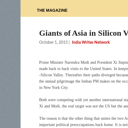
THE MAGAZINE
Giants of Asia in Silicon V
October 1, 2015
|
India Writes Network
Prime Minister Narendra Modi and President Xi Jinpin
made back to back visits to the United States. In keep
-Silicon Valley. Thereafter their paths diverged becaus
the annual pilgrimage the Indian PM makes on the oc
in New York City.
Both were competing with yet another international sta
Xi and Modi, the real target was not the US but the a
The reason is that the other thing that unites the two A
important political preoccupations back home. It is not 