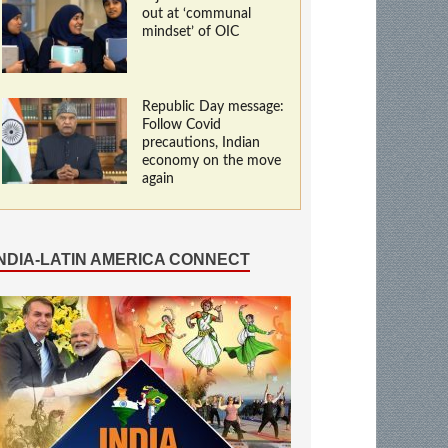
out at ‘communal
mindset’ of OIC
Republic Day message:
Follow Covid
precautions, Indian
economy on the move
again
INDIA-LATIN AMERICA CONNECT