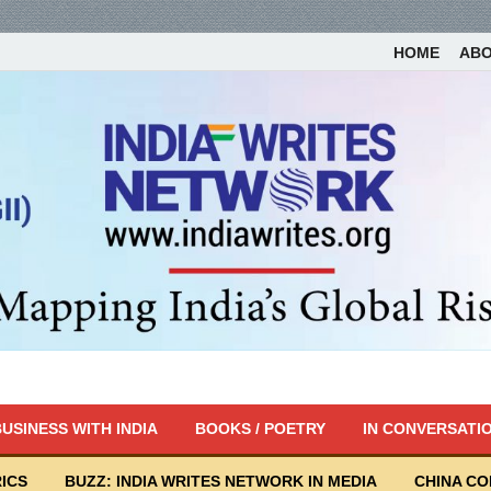
HOME
AB
USINESS WITH INDIA
BOOKS / POETRY
IN CONVERSATI
ICS
BUZZ: INDIA WRITES NETWORK IN MEDIA
CHINA C