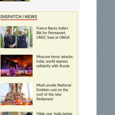
DISPATCH / NEWS
France Backs India’s
Bid for Permanent
UNSC Seat at UNGA
Moscow terror attacks:
India, world express
solidarity with Russia
Modi unveils National
Emblem cast on the
roof of the new
Parliament
Hijab row: India lashes