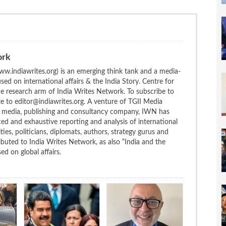
ork
w.indiawrites.org) is an emerging think tank and a media-
ed on international affairs & the India Story. Centre for
the research arm of India Writes Network. To subscribe to
te to editor@indiawrites.org. A venture of TGII Media
ng media, publishing and consultancy company, IWN has
ced and exhaustive reporting and analysis of international
ties, politicians, diplomats, authors, strategy gurus and
uted to India Writes Network, as also “India and the
d on global affairs.