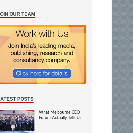
JOIN OUR TEAM
LATEST POSTS
What Melbourne CEO
Forum Actually Tells Us