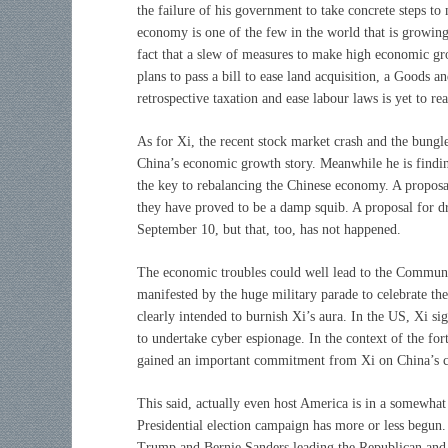
the failure of his government to take concrete steps to
economy is one of the few in the world that is growing 
fact that a slew of measures to make high economic g
plans to pass a bill to ease land acquisition, a Goods 
retrospective taxation and ease labour laws is yet to re
As for Xi, the recent stock market crash and the bun
China’s economic growth story. Meanwhile he is finding
the key to rebalancing the Chinese economy. A proposa
they have proved to be a damp squib. A proposal for dr
September 10, but that, too, has not happened.
The economic troubles could well lead to the Communist
manifested by the huge military parade to celebrate th
clearly intended to burnish Xi’s aura. In the US, Xi 
to undertake cyber espionage. In the context of the 
gained an important commitment from Xi on China’s co
This said, actually even host America is in a somewhat
Presidential election campaign has more or less begun. 
Trump and Bernie Sanders leading the Republican and D