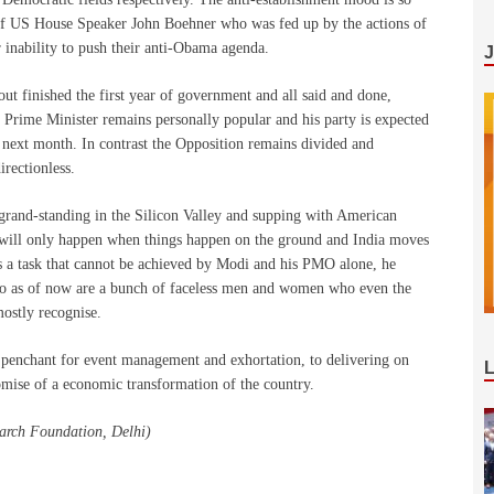
on of US House Speaker John Boehner who was fed up by the actions of
r inability to push their anti-Obama agenda.
about finished the first year of government and all said and done,
 Prime Minister remains personally popular and his party is expected
r next month. In contrast the Opposition remains divided and
irectionless.
 grand-standing in the Silicon Valley and supping with American
 will only happen when things happen on the ground and India moves
, is a task that cannot be achieved by Modi and his PMO alone, he
who as of now are a bunch of faceless men and women who even the
ostly recognise.
 penchant for event management and exhortation, to delivering on
omise of a economic transformation of the country.
earch Foundation, Delhi)