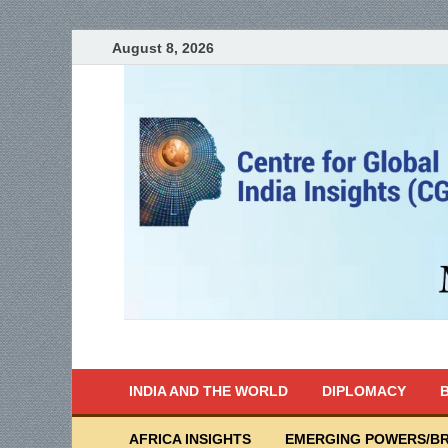
August 8, 2026
India Writes
Global Indian News
INDIA AND THE WORLD
DIPLOMACY
B
AFRICA INSIGHTS
EMERGING POWERS/BR