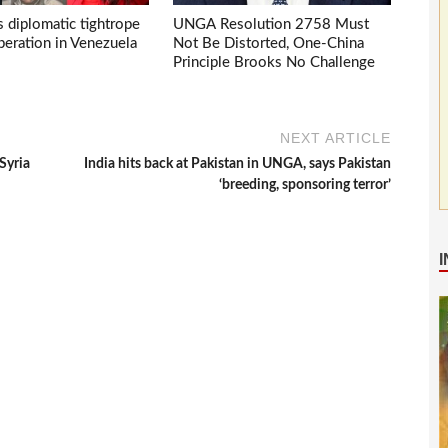
s diplomatic tightrope
UNGA Resolution 2758 Must
eration in Venezuela
Not Be Distorted, One-China
Principle Brooks No Challenge
NEXT ARTICLE
Syria
India hits back at Pakistan in UNGA, says Pakistan
‘breeding, sponsoring terror’