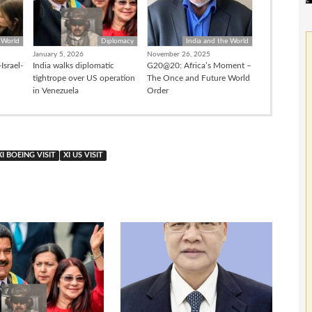
 World
Diplomacy
India and the World
January 5, 2026
November 26, 2025
Israel-
India walks diplomatic
G20@20: Africa’s Moment –
tightrope over US operation
The Once and Future World
in Venezuela
Order
XI BOEING VISIT
XI US VISIT