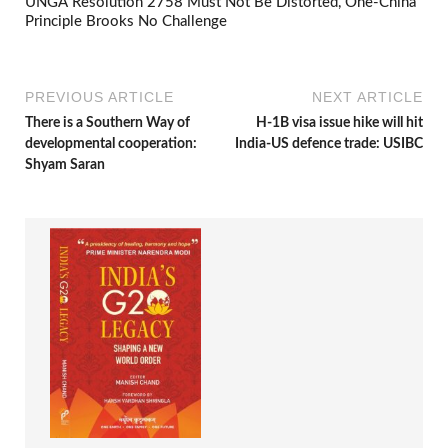
UNGA Resolution 2758 Must Not Be Distorted, One-China
Principle Brooks No Challenge
PREVIOUS ARTICLE
NEXT ARTICLE
There is a Southern Way of
H-1B visa issue hike will hit
developmental cooperation:
India-US defence trade: USIBC
Shyam Saran