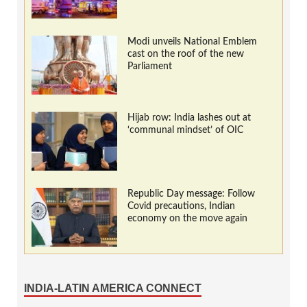
Modi unveils National Emblem
cast on the roof of the new
Parliament
Hijab row: India lashes out at
‘communal mindset’ of OIC
Republic Day message: Follow
Covid precautions, Indian
economy on the move again
INDIA-LATIN AMERICA CONNECT