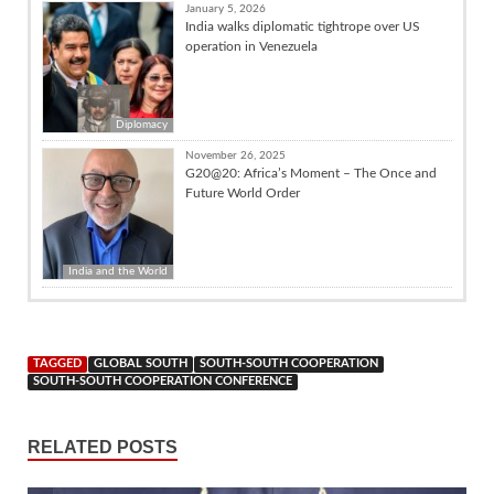
January 5, 2026
India walks diplomatic tightrope over US
operation in Venezuela
Diplomacy
November 26, 2025
G20@20: Africa’s Moment – The Once and
Future World Order
India and the World
TAGGED
GLOBAL SOUTH
SOUTH-SOUTH COOPERATION
SOUTH-SOUTH COOPERATION CONFERENCE
RELATED POSTS