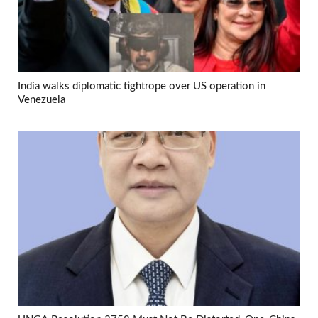
India walks diplomatic tightrope over US operation in
Venezuela