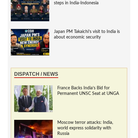
steps in India-Indonesia
Japan PM Takaichi’s visit to India is
about economic security
DISPATCH / NEWS
France Backs India’s Bid for
Permanent UNSC Seat at UNGA
Moscow terror attacks: India,
world express solidarity with
Russia