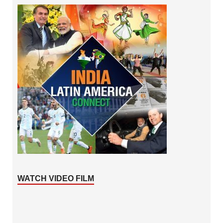
WATCH VIDEO FILM