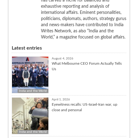
has carved a niche for balanced and
exhaustive reporting and analysis of
international affairs. Eminent personalities,
politicians, diplomats, authors, strategy gurus
and news-makers have contributed to India
Writes Network, as also “India and the
World,” a magazine focused on global affairs.
Latest entries
August 4, 2026
What Melbourne CEO Forum Actually Tells
Us
India and the World
April 1, 2026
Eyewitness recalls: US-Israel-Iran war, up
close and personal
India and the World