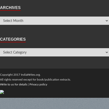
ARCHIVES
CATEGORIES
Copyright 2017 IndiaWrites.org.
All rights reserved except for book/publication extracts.
Write to us for details
|
Privacy policy