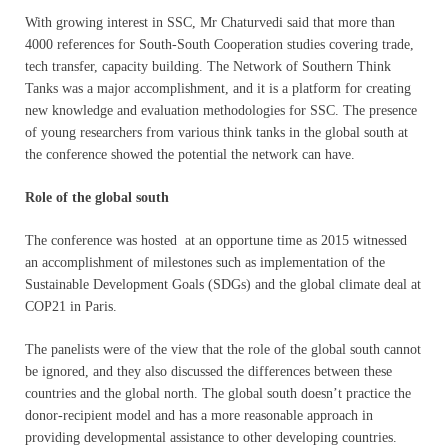
With growing interest in SSC, Mr Chaturvedi said that more than
4000 references for South-South Cooperation studies covering trade,
tech transfer, capacity building. The Network of Southern Think
Tanks was a major accomplishment, and it is a platform for creating
new knowledge and evaluation methodologies for SSC. The presence
of young researchers from various think tanks in the global south at
the conference showed the potential the network can have.
Role of the global south
The conference was hosted at an opportune time as 2015 witnessed
an accomplishment of milestones such as implementation of the
Sustainable Development Goals (SDGs) and the global climate deal at
COP21 in Paris.
The panelists were of the view that the role of the global south cannot
be ignored, and they also discussed the differences between these
countries and the global north. The global south doesn’t practice the
donor-recipient model and has a more reasonable approach in
providing developmental assistance to other developing countries.