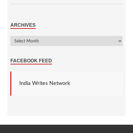
ARCHIVES
FACEBOOK FEED
India Writes Network