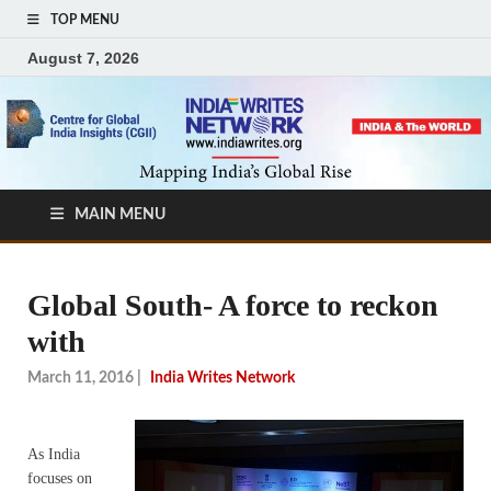
TOP MENU
August 7, 2026
MAIN MENU
Global South- A force to reckon
with
March 11, 2016
|
India Writes Network
As India
focuses on