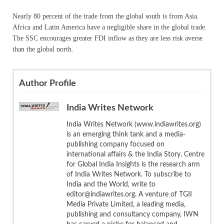
Nearly 80 percent of the trade from the global south is from Asia.
Africa and Latin America have a negligible share in the global trade.
The SSC encourages greater FDI inflow as they are less risk averse
than the global north.
Author Profile
India Writes Network
India Writes Network (www.indiawrites.org)
is an emerging think tank and a media-
publishing company focused on
international affairs & the India Story. Centre
for Global India Insights is the research arm
of India Writes Network. To subscribe to
India and the World, write to
editor@indiawrites.org. A venture of TGII
Media Private Limited, a leading media,
publishing and consultancy company, IWN