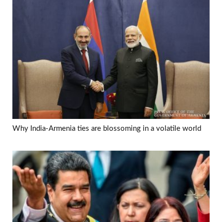
Why India-Armenia ties are blossoming in a volatile world