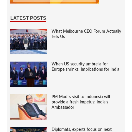
LATEST POSTS
What Melbourne CEO Forum Actually
Tells Us
When US security umbrella for
Europe shrinks: Implications for India
PM Modi’s visit to Indonesia will
provide a fresh impetus: India’s
Ambassador
Diplomats, experts focus on next