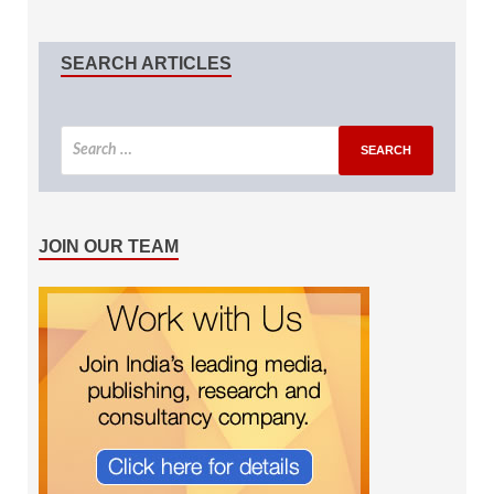
SEARCH ARTICLES
JOIN OUR TEAM