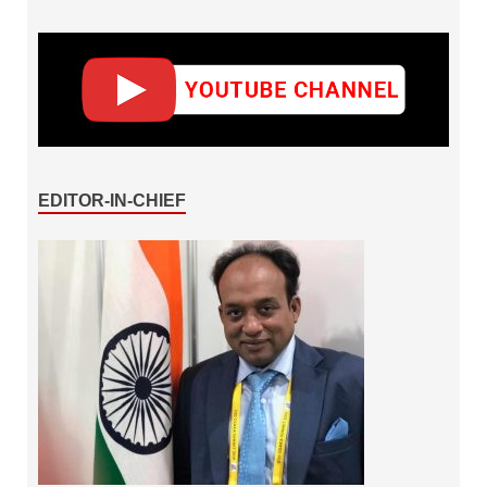
EDITOR-IN-CHIEF