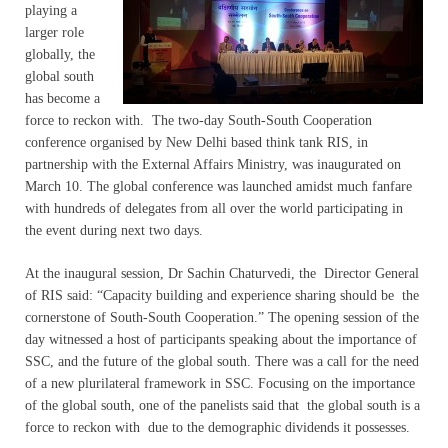
playing a
larger role
globally, the
global south
has become a
force to reckon with. The two-day South-South Cooperation
conference organised by New Delhi based think tank RIS, in
partnership with the External Affairs Ministry, was inaugurated on
March 10. The global conference was launched amidst much fanfare
with hundreds of delegates from all over the world participating in
the event during next two days.
At the inaugural session, Dr Sachin Chaturvedi, the Director General
of RIS said: “Capacity building and experience sharing should be the
cornerstone of South-South Cooperation.” The opening session of the
day witnessed a host of participants speaking about the importance of
SSC, and the future of the global south. There was a call for the need
of a new plurilateral framework in SSC. Focusing on the importance
of the global south, one of the panelists said that the global south is a
force to reckon with due to the demographic dividends it possesses.