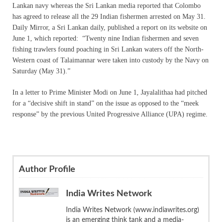
Lankan navy whereas the Sri Lankan media reported that Colombo
has agreed to release all the 29 Indian fishermen arrested on May 31.
Daily Mirror, a Sri Lankan daily, published a report on its website on
June 1, which reported: “Twenty nine Indian fishermen and seven
fishing trawlers found poaching in Sri Lankan waters off the North-
Western coast of Talaimannar were taken into custody by the Navy on
Saturday (May 31).”
In a letter to Prime Minister Modi on June 1, Jayalalithaa had pitched
for a “decisive shift in stand” on the issue as opposed to the “meek
response” by the previous United Progressive Alliance (UPA) regime.
Author Profile
India Writes Network
India Writes Network (www.indiawrites.org)
is an emerging think tank and a media-