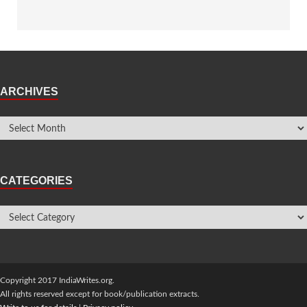
ARCHIVES
CATEGORIES
Copyright 2017 IndiaWrites.org.
All rights reserved except for book/publication extracts.