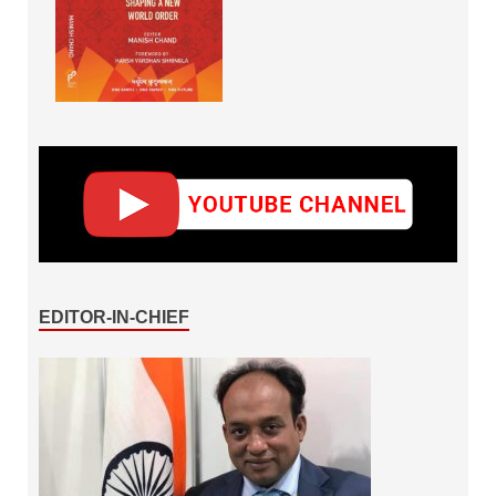
EDITOR-IN-CHIEF