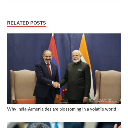
RELATED POSTS
Why India-Armenia ties are blossoming in a volatile world