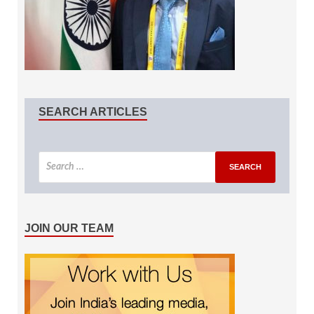
SEARCH ARTICLES
JOIN OUR TEAM