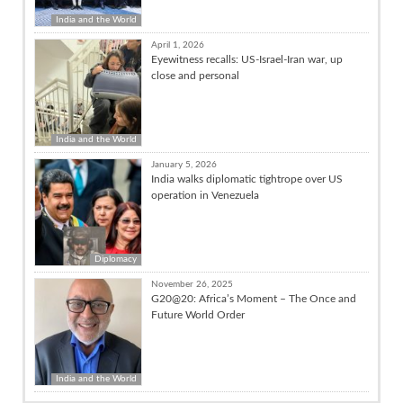
India and the World
April 1, 2026
Eyewitness recalls: US-Israel-Iran war, up
close and personal
India and the World
January 5, 2026
India walks diplomatic tightrope over US
operation in Venezuela
Diplomacy
November 26, 2025
G20@20: Africa’s Moment – The Once and
Future World Order
India and the World