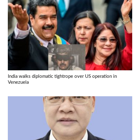
India walks diplomatic tightrope over US operation in
Venezuela