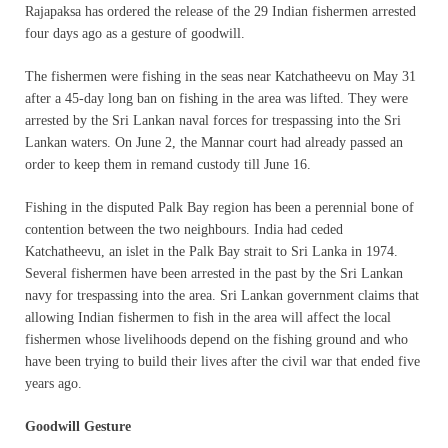
Rajapaksa has ordered the release of the 29 Indian fishermen arrested
four days ago as a gesture of goodwill.
The fishermen were fishing in the seas near Katchatheevu on May 31
after a 45-day long ban on fishing in the area was lifted. They were
arrested by the Sri Lankan naval forces for trespassing into the Sri
Lankan waters. On June 2, the Mannar court had already passed an
order to keep them in remand custody till June 16.
Fishing in the disputed Palk Bay region has been a perennial bone of
contention between the two neighbours. India had ceded
Katchatheevu, an islet in the Palk Bay strait to Sri Lanka in 1974.
Several fishermen have been arrested in the past by the Sri Lankan
navy for trespassing into the area. Sri Lankan government claims that
allowing Indian fishermen to fish in the area will affect the local
fishermen whose livelihoods depend on the fishing ground and who
have been trying to build their lives after the civil war that ended five
years ago.
Goodwill Gesture