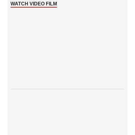
WATCH VIDEO FILM