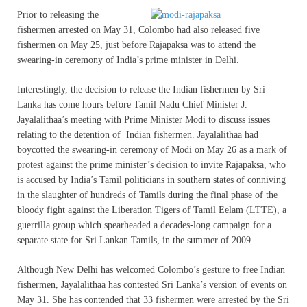
Prior to releasing the
fishermen arrested on May 31, Colombo had also released five
fishermen on May 25, just before Rajapaksa was to attend the
swearing-in ceremony of India’s prime minister in Delhi.
Interestingly, the decision to release the Indian fishermen by Sri
Lanka has come hours before Tamil Nadu Chief Minister J.
Jayalalithaa’s meeting with Prime Minister Modi to discuss issues
relating to the detention of Indian fishermen. Jayalalithaa had
boycotted the swearing-in ceremony of Modi on May 26 as a mark of
protest against the prime minister’s decision to invite Rajapaksa, who
is accused by India’s Tamil politicians in southern states of conniving
in the slaughter of hundreds of Tamils during the final phase of the
bloody fight against the Liberation Tigers of Tamil Eelam (LTTE), a
guerrilla group which spearheaded a decades-long campaign for a
separate state for Sri Lankan Tamils, in the summer of 2009.
Although New Delhi has welcomed Colombo’s gesture to free Indian
fishermen, Jayalalithaa has contested Sri Lanka’s version of events on
May 31. She has contended that 33 fishermen were arrested by the Sri