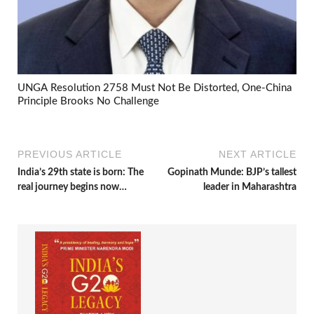
UNGA Resolution 2758 Must Not Be Distorted, One-China
Principle Brooks No Challenge
PREVIOUS ARTICLE
NEXT ARTICLE
India’s 29th state is born: The
Gopinath Munde: BJP’s tallest
real journey begins now…
leader in Maharashtra