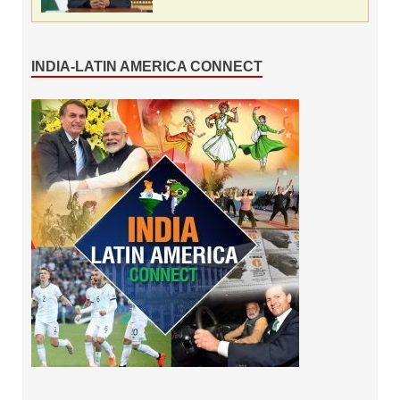
INDIA-LATIN AMERICA CONNECT