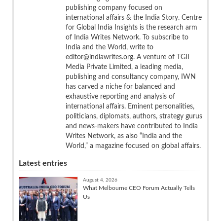
publishing company focused on
international affairs & the India Story. Centre
for Global India Insights is the research arm
of India Writes Network. To subscribe to
India and the World, write to
editor@indiawrites.org. A venture of TGII
Media Private Limited, a leading media,
publishing and consultancy company, IWN
has carved a niche for balanced and
exhaustive reporting and analysis of
international affairs. Eminent personalities,
politicians, diplomats, authors, strategy gurus
and news-makers have contributed to India
Writes Network, as also “India and the
World,” a magazine focused on global affairs.
Latest entries
August 4, 2026
What Melbourne CEO Forum Actually Tells
Us