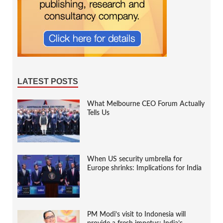
LATEST POSTS
What Melbourne CEO Forum Actually
Tells Us
When US security umbrella for
Europe shrinks: Implications for India
PM Modi’s visit to Indonesia will