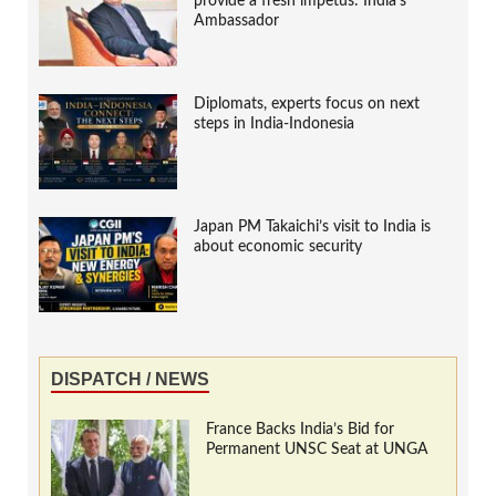
provide a fresh impetus: India’s
Ambassador
Diplomats, experts focus on next
steps in India-Indonesia
Japan PM Takaichi’s visit to India is
about economic security
DISPATCH / NEWS
France Backs India’s Bid for
Permanent UNSC Seat at UNGA