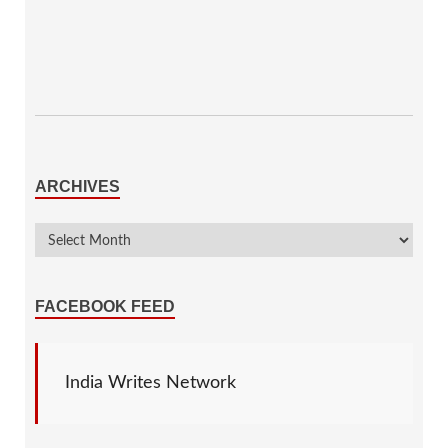
ARCHIVES
FACEBOOK FEED
India Writes Network