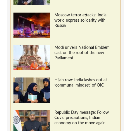
Moscow terror attacks: India,
world express solidarity with
Russia
Modi unveils National Emblem
cast on the roof of the new
Parliament
Hijab row: India lashes out at
‘communal mindset’ of OIC
Republic Day message: Follow
Covid precautions, Indian
economy on the move again