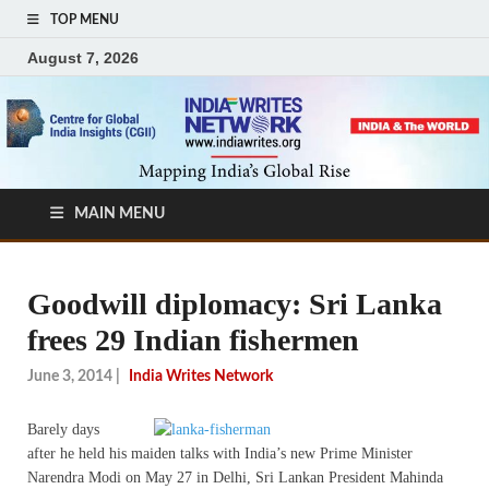
TOP MENU
August 7, 2026
MAIN MENU
Goodwill diplomacy: Sri Lanka
frees 29 Indian fishermen
June 3, 2014
|
India Writes Network
Barely days
after he held his maiden talks with India’s new Prime Minister
Narendra Modi on May 27 in Delhi, Sri Lankan President Mahinda