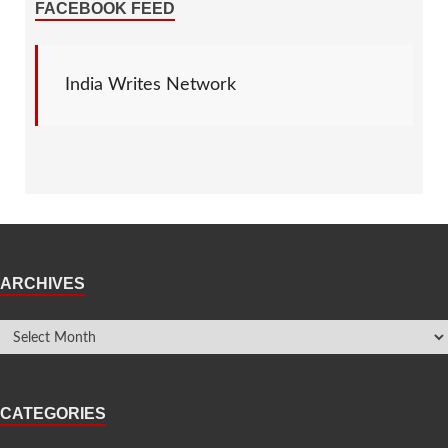
FACEBOOK FEED
India Writes Network
ARCHIVES
CATEGORIES