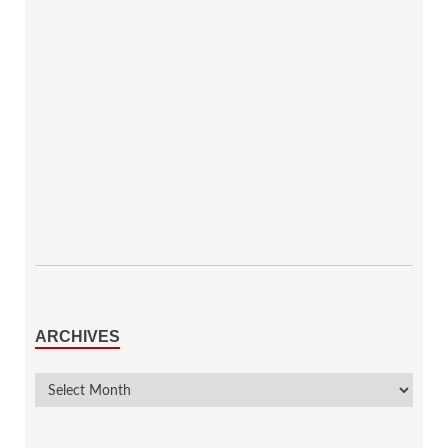
ARCHIVES