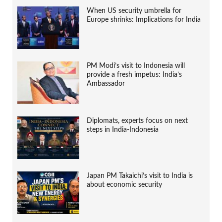
When US security umbrella for
Europe shrinks: Implications for India
PM Modi’s visit to Indonesia will
provide a fresh impetus: India’s
Ambassador
Diplomats, experts focus on next
steps in India-Indonesia
Japan PM Takaichi’s visit to India is
about economic security