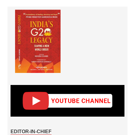
EDITOR-IN-CHIEF