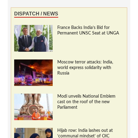
DISPATCH / NEWS
France Backs India’s Bid for
Permanent UNSC Seat at UNGA
Moscow terror attacks: India,
world express solidarity with
Russia
Modi unveils National Emblem
cast on the roof of the new
Parliament
Hijab row: India lashes out at
‘communal mindset’ of OIC