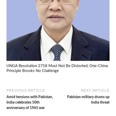
UNGA Resolution 2758 Must Not Be Distorted, One-China
Principle Brooks No Challenge
PREVIOUS ARTICLE
NEXT ARTICLE
Amid tensions with Pakistan,
Pakistan military drums up
India celebrates 50th
India threat
anniversary of 1965 war