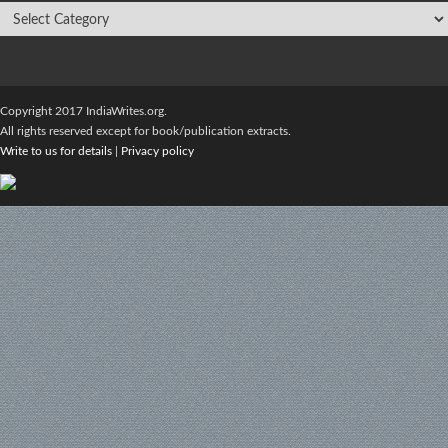
Copyright 2017 IndiaWrites.org.
All rights reserved except for book/publication extracts.
Write to us for details
|
Privacy policy