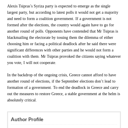
Alexis Tsipras’s Syriza party is expected to emerge as the single
largest party, but according to latest polls it would not get a majority
and need to form a coalition government. If a government is not
formed after the elections, the country would again have to go for
another round of polls. Opponents have contended that Mr Tsipras is
blackmailing the electorate by tossing them the dilemma of either
choosing him or facing a political deadlock after he said there were
significant differences with other parties and he would not form a
coalition with them. Mr Tsipras provoked the citizens saying whatever
you vote, I will not cooperate.
In the backdrop of the ongoing crisis, Greece cannot afford to have
another round of elections, if the September elections don’t lead to
formation of a government. To end the deadlock in Greece and carry
out the measures to restore Greece, a stable government at the helm is
absolutely critical.
Author Profile