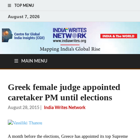
TOP MENU
August 7, 2026
MAIN MENU
Greek female judge appointed
caretaker PM until elections
August 28, 2015
|
India Writes Network
A month before the elections, Greece has appointed its top Supreme