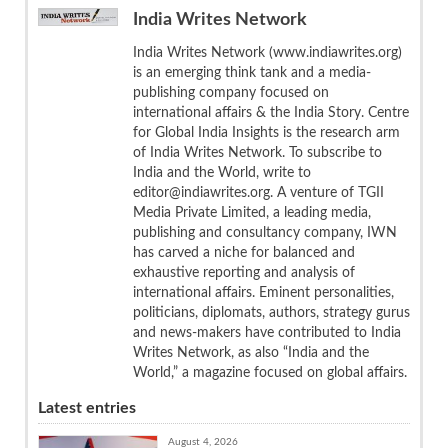
India Writes Network
India Writes Network (www.indiawrites.org)
is an emerging think tank and a media-
publishing company focused on
international affairs & the India Story. Centre
for Global India Insights is the research arm
of India Writes Network. To subscribe to
India and the World, write to
editor@indiawrites.org. A venture of TGII
Media Private Limited, a leading media,
publishing and consultancy company, IWN
has carved a niche for balanced and
exhaustive reporting and analysis of
international affairs. Eminent personalities,
politicians, diplomats, authors, strategy gurus
and news-makers have contributed to India
Writes Network, as also “India and the
World,” a magazine focused on global affairs.
Latest entries
August 4, 2026