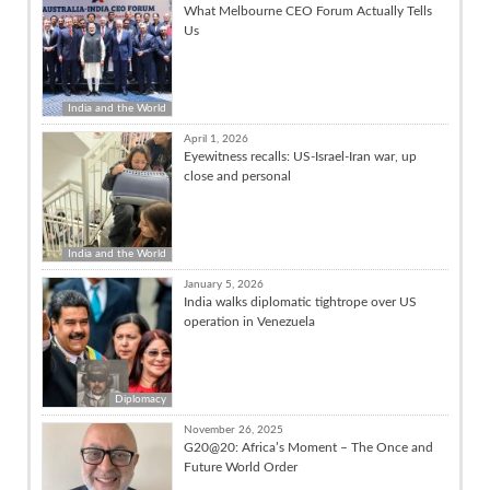
What Melbourne CEO Forum Actually Tells
Us
India and the World
April 1, 2026
Eyewitness recalls: US-Israel-Iran war, up
close and personal
India and the World
January 5, 2026
India walks diplomatic tightrope over US
operation in Venezuela
Diplomacy
November 26, 2025
G20@20: Africa’s Moment – The Once and
Future World Order