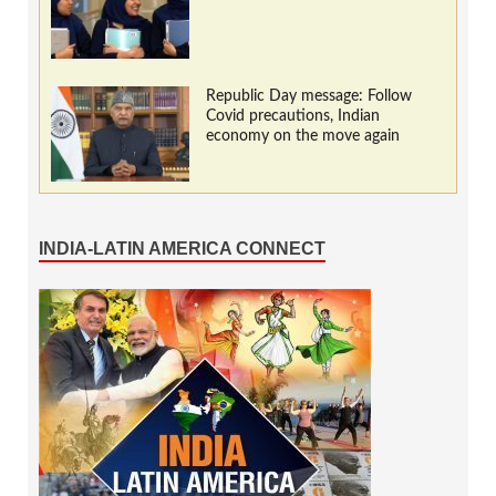
Republic Day message: Follow
Covid precautions, Indian
economy on the move again
INDIA-LATIN AMERICA CONNECT