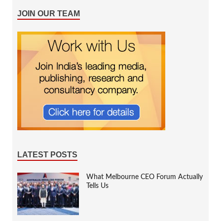
JOIN OUR TEAM
LATEST POSTS
What Melbourne CEO Forum Actually
Tells Us