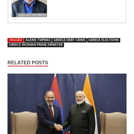
India and the World
TAGGED
ALEXIS TSIPRAS
GREECE DEBT CRISIS
GREECE ELECTIONS
GREECE WOMAN PRIME MINISTER
RELATED POSTS