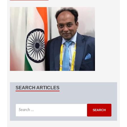
SEARCH ARTICLES