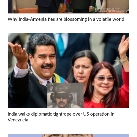
Why India-Armenia ties are blossoming in a volatile world
India walks diplomatic tightrope over US operation in
Venezuela