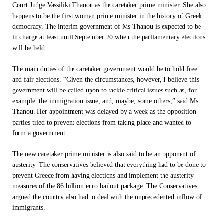
Court Judge Vassiliki Thanou as the caretaker prime minister. She also
happens to be the first woman prime minister in the history of Greek
democracy. The interim government of Ms Thanou is expected to be
in charge at least until
September 20
when the parliamentary elections
will be held.
The main duties of the caretaker government would be to hold free
and fair elections. “Given the circumstances, however, I believe this
government will be called upon to tackle critical issues such as, for
example, the immigration issue, and, maybe, some others,” said Ms
Thanou. Her appointment was delayed by a week as the opposition
parties tried to prevent elections from taking place and wanted to
form a government.
The new caretaker prime minister is also said to be an opponent of
austerity. The conservatives believed that everything had to be done to
prevent Greece from having elections and implement the austerity
measures of the 86 billion euro bailout package. The Conservatives
argued the country also had to deal with the unprecedented inflow of
immigrants.