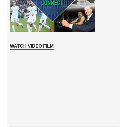
WATCH VIDEO FILM