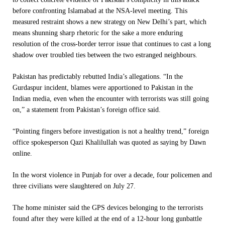
before confronting Islamabad at the NSA-level meeting. This
measured restraint shows a new strategy on New Delhi’s part, which
means shunning sharp rhetoric for the sake a more enduring
resolution of the cross-border terror issue that continues to cast a long
shadow over troubled ties between the two estranged neighbours.
Pakistan has predictably rebutted India’s allegations. “In the
Gurdaspur incident, blames were apportioned to Pakistan in the
Indian media, even when the encounter with terrorists was still going
on,” a statement from Pakistan’s foreign office said.
“Pointing fingers before investigation is not a healthy trend,” foreign
office spokesperson Qazi Khalilullah was quoted as saying by Dawn
online.
In the worst violence in Punjab for over a decade, four policemen and
three civilians were slaughtered on July 27.
The home minister said the GPS devices belonging to the terrorists
found after they were killed at the end of a 12-hour long gunbattle