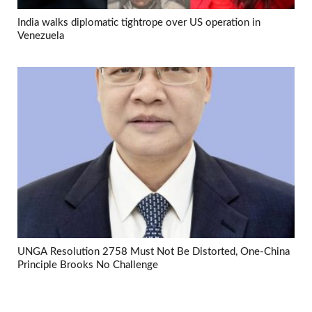
India walks diplomatic tightrope over US operation in
Venezuela
UNGA Resolution 2758 Must Not Be Distorted, One-China
Principle Brooks No Challenge