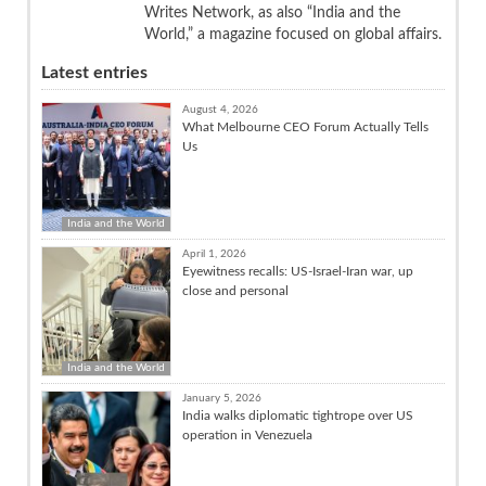
Writes Network, as also “India and the
World,” a magazine focused on global affairs.
Latest entries
August 4, 2026
What Melbourne CEO Forum Actually Tells
Us
India and the World
April 1, 2026
Eyewitness recalls: US-Israel-Iran war, up
close and personal
India and the World
January 5, 2026
India walks diplomatic tightrope over US
operation in Venezuela