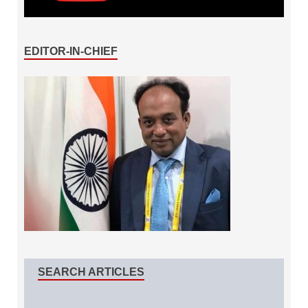
EDITOR-IN-CHIEF
SEARCH ARTICLES