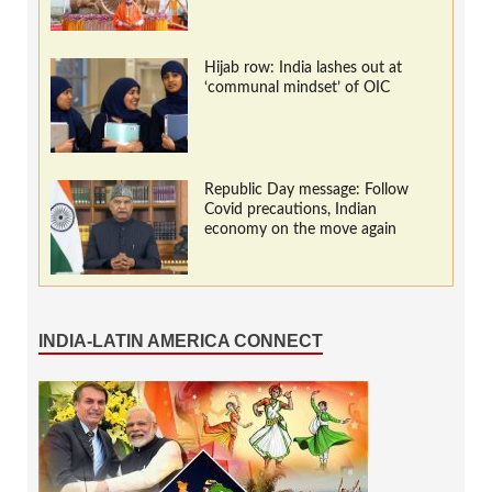
Hijab row: India lashes out at
‘communal mindset’ of OIC
Republic Day message: Follow
Covid precautions, Indian
economy on the move again
INDIA-LATIN AMERICA CONNECT