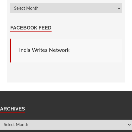
FACEBOOK FEED
India Writes Network
ARCHIVES