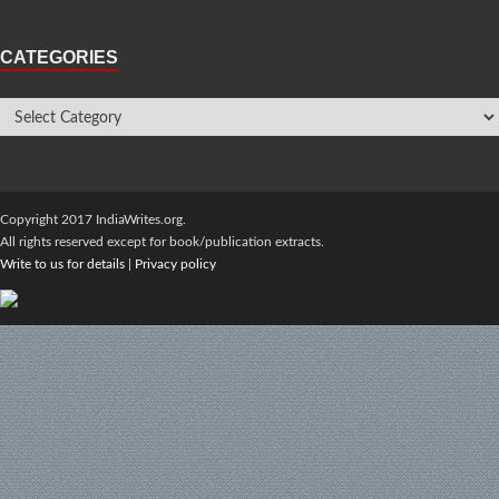
CATEGORIES
Copyright 2017 IndiaWrites.org.
All rights reserved except for book/publication extracts.
Write to us for details
|
Privacy policy