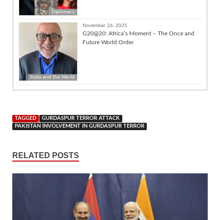
Diplomacy
November 26, 2025
G20@20: Africa’s Moment – The Once and
Future World Order
India and the World
TAGGED
GURDASPUR TERROR ATTACK
PAKISTAN INVOLVEMENT IN GURDASPUR TERROR
RELATED POSTS