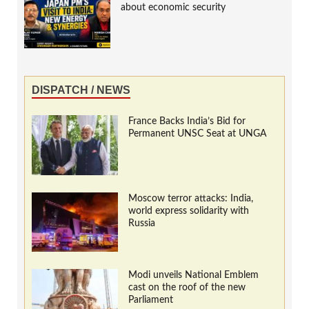
about economic security
DISPATCH / NEWS
France Backs India’s Bid for
Permanent UNSC Seat at UNGA
Moscow terror attacks: India,
world express solidarity with
Russia
Modi unveils National Emblem
cast on the roof of the new
Parliament