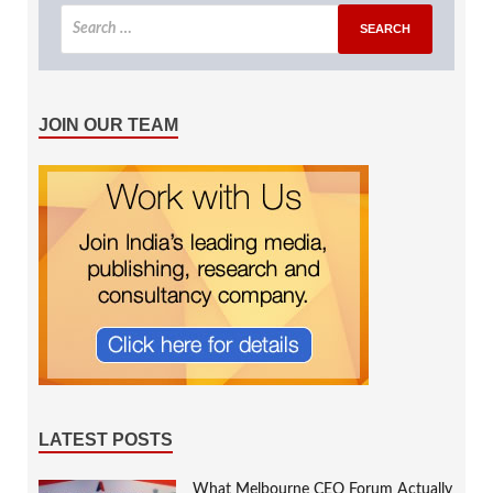
JOIN OUR TEAM
LATEST POSTS
What Melbourne CEO Forum Actually