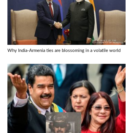
Why India-Armenia ties are blossoming in a volatile world