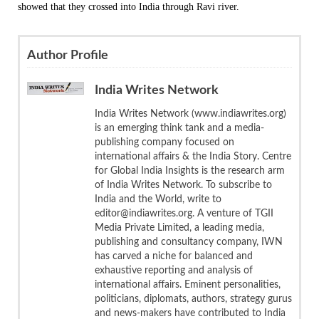
showed that they crossed into India through Ravi river.
Author Profile
India Writes Network
India Writes Network (www.indiawrites.org)
is an emerging think tank and a media-
publishing company focused on
international affairs & the India Story. Centre
for Global India Insights is the research arm
of India Writes Network. To subscribe to
India and the World, write to
editor@indiawrites.org. A venture of TGII
Media Private Limited, a leading media,
publishing and consultancy company, IWN
has carved a niche for balanced and
exhaustive reporting and analysis of
international affairs. Eminent personalities,
politicians, diplomats, authors, strategy gurus
and news-makers have contributed to India