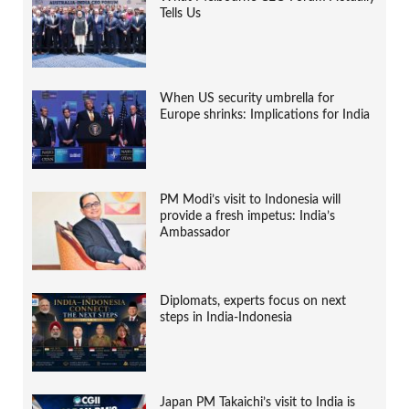
Tells Us
When US security umbrella for
Europe shrinks: Implications for India
PM Modi’s visit to Indonesia will
provide a fresh impetus: India’s
Ambassador
Diplomats, experts focus on next
steps in India-Indonesia
Japan PM Takaichi’s visit to India is