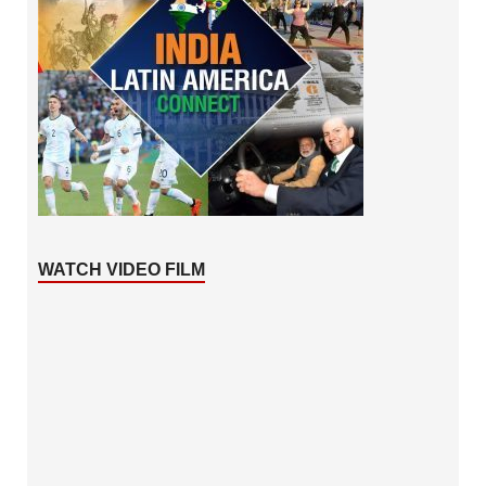
WATCH VIDEO FILM