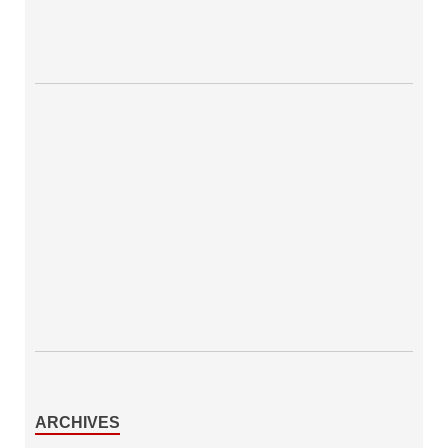
ARCHIVES