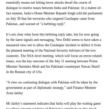
essentially means not letting terror attacks derail the course of
dialogue to resolve issues between India and Pakistan. In a matter-of-
fact manner, India’s Home Minister Rajnath Singh told the parliament
on July 30 that the terrorists who targeted Gurdaspur came from
Pakistan, and warned of “a befitting reply”.
It’s not clear what form this befitting reply take, but for now going
by the latest signals and messaging, New Delhi seems to have taken a
measured view not to allow the Gurdaspur incident to deflect it from
the planned meeting of the National Security Advisers of the two
countries. The NSA-level meeting, which will focus on terror-related
issues, was the key outcome of the July 11 meeting between Prime
Minister Narendra Modi and his Pakistani counterpart Nawaz Sharif
in the Russian city of Ufa.
“A view on continuing dialogue with Pakistan will be taken by the
government as part of diplomatic strategy,” said Finance Minister
Arun Jaitley.
Mr Jaitley’s statement indicates that India will play the waiting game
to collect concrete evidence of Pakistan’s complicity in this attack