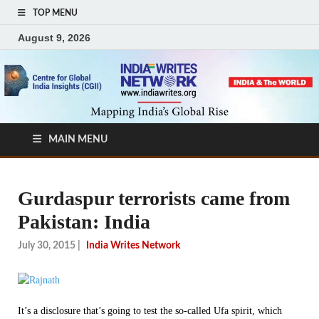
TOP MENU
August 9, 2026
MAIN MENU
Gurdaspur terrorists came from
Pakistan: India
July 30, 2015
|
India Writes Network
It’s a disclosure that’s going to test the so-called Ufa spirit, which