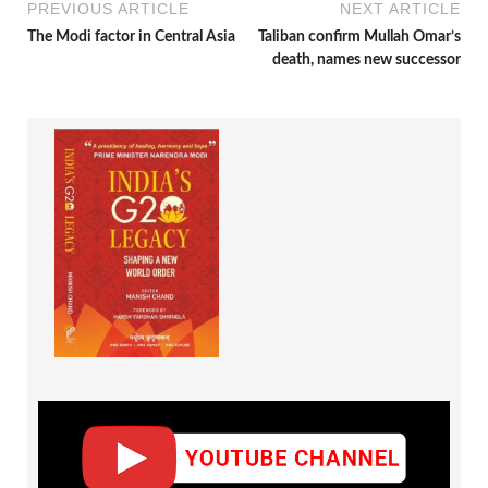
PREVIOUS ARTICLE
NEXT ARTICLE
The Modi factor in Central Asia
Taliban confirm Mullah Omar’s
death, names new successor