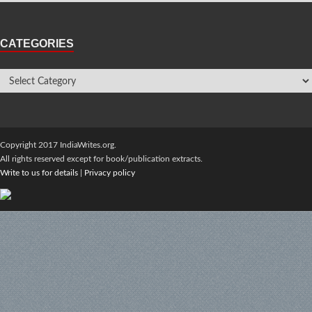
CATEGORIES
Copyright 2017 IndiaWrites.org.
All rights reserved except for book/publication extracts.
Write to us for details
|
Privacy policy