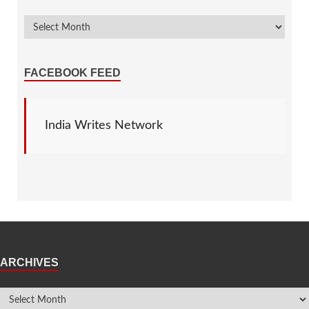
FACEBOOK FEED
India Writes Network
ARCHIVES