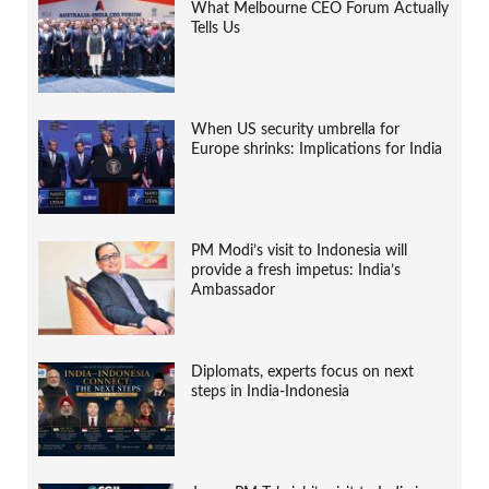
What Melbourne CEO Forum Actually
Tells Us
When US security umbrella for
Europe shrinks: Implications for India
PM Modi’s visit to Indonesia will
provide a fresh impetus: India’s
Ambassador
Diplomats, experts focus on next
steps in India-Indonesia