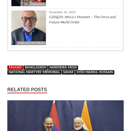
Diplomacy
November 26, 2025
G20@20: Africa’s Moment – The Once and
Future World Order
India and the World
TAGGED
BANGLADESH
NARENDRA MODI
NATIONAL MARTYRS’ MEMORIAL
SAVAR
SYED MAINUL HOSSAIN
RELATED POSTS