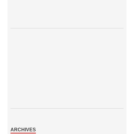
ARCHIVES