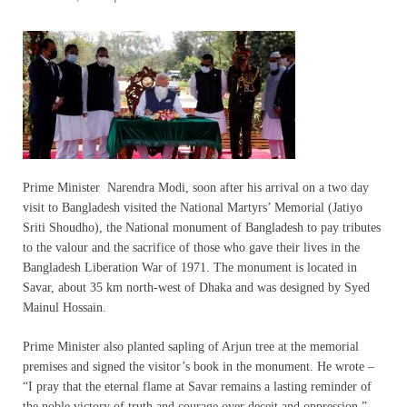
Prime Minister Narendra Modi, soon after his arrival on a two day
visit to Bangladesh visited the National Martyrs’ Memorial (Jatiyo
Sriti Shoudho), the National monument of Bangladesh to pay tributes
to the valour and the sacrifice of those who gave their lives in the
Bangladesh Liberation War of 1971. The monument is located in
Savar, about 35 km north-west of Dhaka and was designed by Syed
Mainul Hossain.
Prime Minister also planted sapling of Arjun tree at the memorial
premises and signed the visitor’s book in the monument. He wrote –
“I pray that the eternal flame at Savar remains a lasting reminder of
the noble victory of truth and courage over deceit and oppression.”