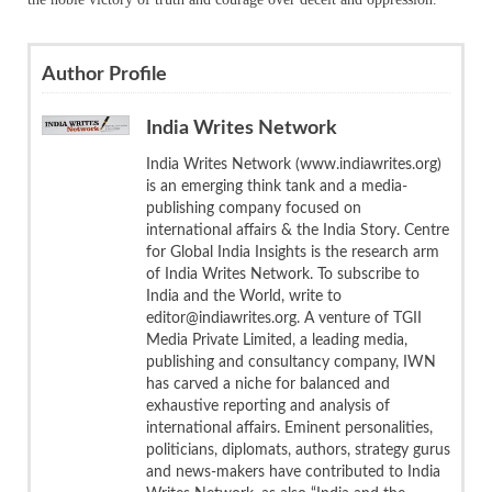
Author Profile
India Writes Network
India Writes Network (www.indiawrites.org)
is an emerging think tank and a media-
publishing company focused on
international affairs & the India Story. Centre
for Global India Insights is the research arm
of India Writes Network. To subscribe to
India and the World, write to
editor@indiawrites.org. A venture of TGII
Media Private Limited, a leading media,
publishing and consultancy company, IWN
has carved a niche for balanced and
exhaustive reporting and analysis of
international affairs. Eminent personalities,
politicians, diplomats, authors, strategy gurus
and news-makers have contributed to India