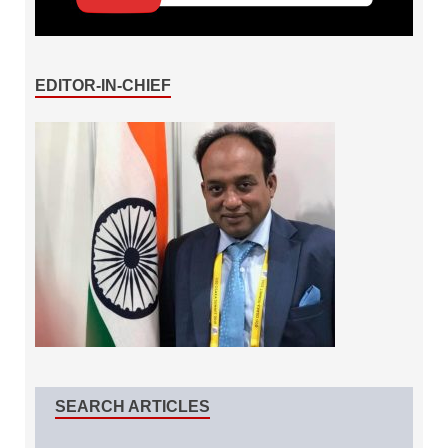
EDITOR-IN-CHIEF
SEARCH ARTICLES