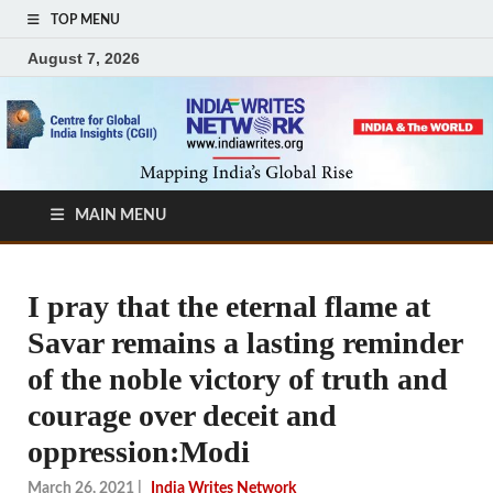
TOP MENU
August 7, 2026
MAIN MENU
I pray that the eternal flame at
Savar remains a lasting reminder
of the noble victory of truth and
courage over deceit and
oppression:Modi
March 26, 2021
|
India Writes Network