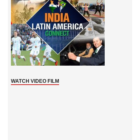
WATCH VIDEO FILM