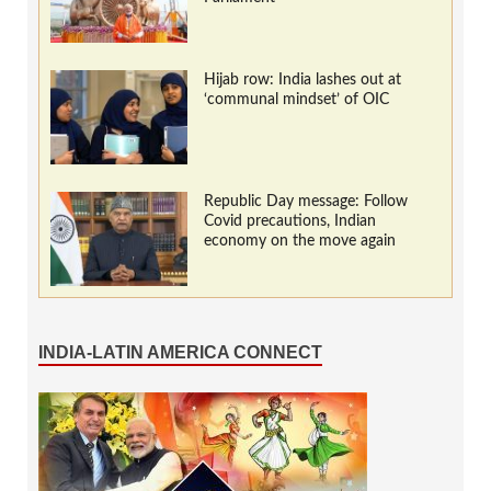
Hijab row: India lashes out at
‘communal mindset’ of OIC
Republic Day message: Follow
Covid precautions, Indian
economy on the move again
INDIA-LATIN AMERICA CONNECT