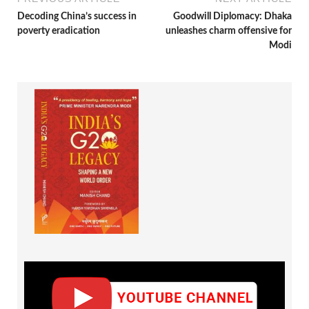
Decoding China’s success in
Goodwill Diplomacy: Dhaka
poverty eradication
unleashes charm offensive for
Modi