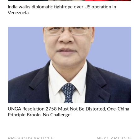
India walks diplomatic tightrope over US operation in
Venezuela
UNGA Resolution 2758 Must Not Be Distorted, One-China
Principle Brooks No Challenge
PREVIOUS ARTICLE
NEXT ARTICLE