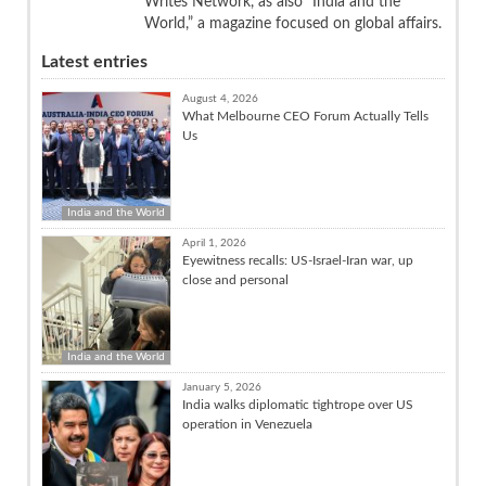
Writes Network, as also “India and the
World,” a magazine focused on global affairs.
Latest entries
August 4, 2026
What Melbourne CEO Forum Actually Tells
Us
India and the World
April 1, 2026
Eyewitness recalls: US-Israel-Iran war, up
close and personal
India and the World
January 5, 2026
India walks diplomatic tightrope over US
operation in Venezuela