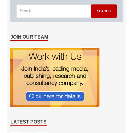
JOIN OUR TEAM
LATEST POSTS