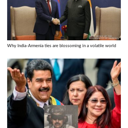
Why India-Armenia ties are blossoming in a volatile world