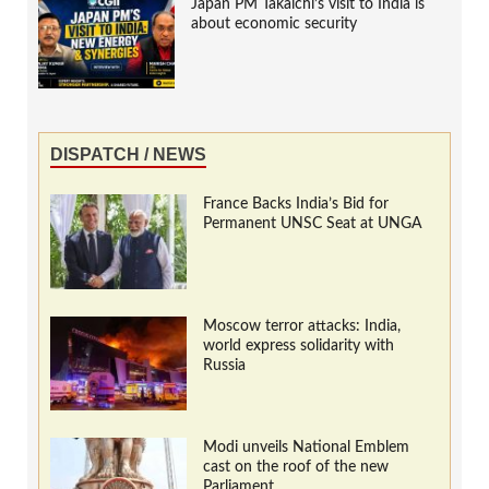
Japan PM Takaichi’s visit to India is
about economic security
DISPATCH / NEWS
France Backs India’s Bid for
Permanent UNSC Seat at UNGA
Moscow terror attacks: India,
world express solidarity with
Russia
Modi unveils National Emblem
cast on the roof of the new
Parliament