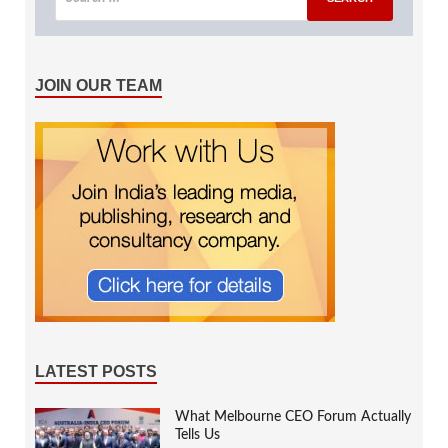
JOIN OUR TEAM
LATEST POSTS
What Melbourne CEO Forum Actually
Tells Us