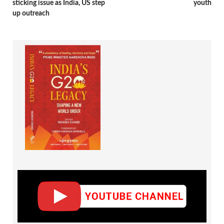
sticking issue as India, US step
youth
up outreach