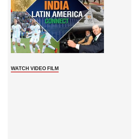
WATCH VIDEO FILM