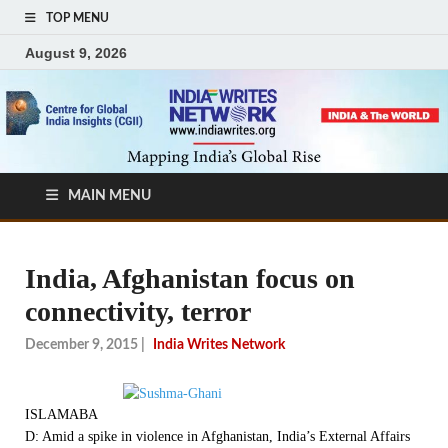
TOP MENU
August 9, 2026
MAIN MENU
India, Afghanistan focus on
connectivity, terror
December 9, 2015
|
India Writes Network
ISLAMABA
D: Amid a spike in violence in Afghanistan, India’s External Affairs