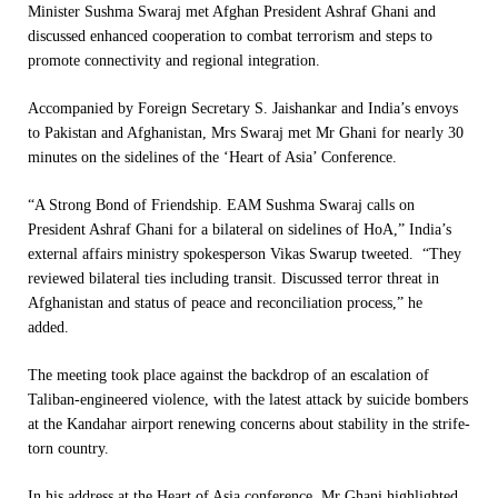
Minister Sushma Swaraj met Afghan President Ashraf Ghani and
discussed enhanced cooperation to combat terrorism and steps to
promote connectivity and regional integration.
Accompanied by Foreign Secretary S. Jaishankar and India’s envoys
to Pakistan and Afghanistan, Mrs Swaraj met Mr Ghani for nearly 30
minutes on the sidelines of the ‘Heart of Asia’ Conference.
“A Strong Bond of Friendship. EAM Sushma Swaraj calls on
President Ashraf Ghani for a bilateral on sidelines of HoA,” India’s
external affairs ministry spokesperson Vikas Swarup tweeted. “They
reviewed bilateral ties including transit. Discussed terror threat in
Afghanistan and status of peace and reconciliation process,” he
added.
The meeting took place against the backdrop of an escalation of
Taliban-engineered violence, with the latest attack by suicide bombers
at the Kandahar airport renewing concerns about stability in the strife-
torn country.
In his address at the Heart of Asia conference, Mr Ghani highlighted