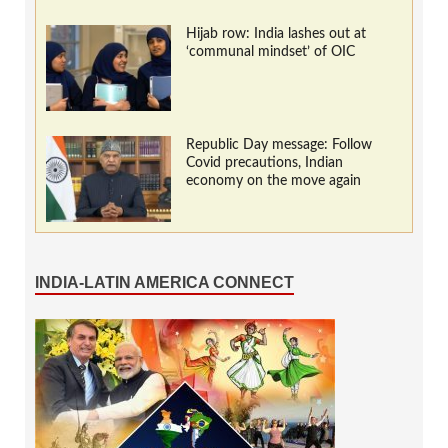
Hijab row: India lashes out at
‘communal mindset’ of OIC
Republic Day message: Follow
Covid precautions, Indian
economy on the move again
INDIA-LATIN AMERICA CONNECT