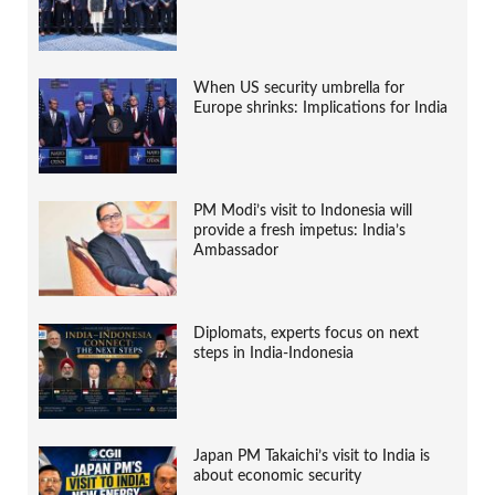
When US security umbrella for
Europe shrinks: Implications for India
PM Modi’s visit to Indonesia will
provide a fresh impetus: India’s
Ambassador
Diplomats, experts focus on next
steps in India-Indonesia
Japan PM Takaichi’s visit to India is
about economic security