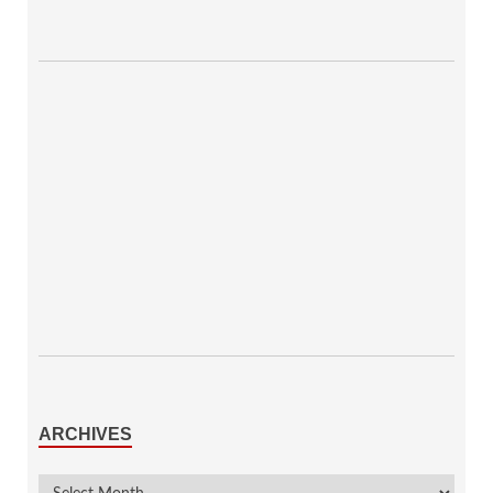
ARCHIVES