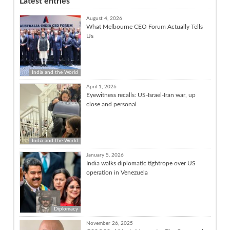
Latest entries
August 4, 2026
What Melbourne CEO Forum Actually Tells
Us
India and the World
April 1, 2026
Eyewitness recalls: US-Israel-Iran war, up
close and personal
India and the World
January 5, 2026
India walks diplomatic tightrope over US
operation in Venezuela
Diplomacy
November 26, 2025