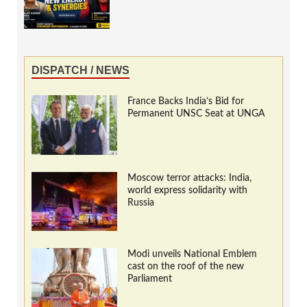
DISPATCH / NEWS
France Backs India’s Bid for
Permanent UNSC Seat at UNGA
Moscow terror attacks: India,
world express solidarity with
Russia
Modi unveils National Emblem
cast on the roof of the new
Parliament