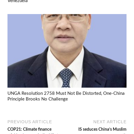
Venezuela
UNGA Resolution 2758 Must Not Be Distorted, One-China
Principle Brooks No Challenge
PREVIOUS ARTICLE
NEXT ARTICLE
COP21: Climate finance
IS seduces China’s Muslim