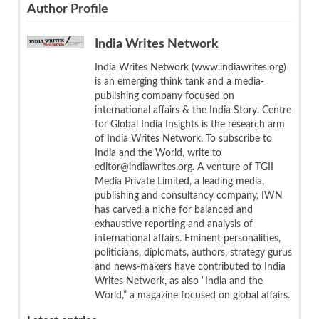
Author Profile
India Writes Network
India Writes Network (www.indiawrites.org)
is an emerging think tank and a media-
publishing company focused on
international affairs & the India Story. Centre
for Global India Insights is the research arm
of India Writes Network. To subscribe to
India and the World, write to
editor@indiawrites.org. A venture of TGII
Media Private Limited, a leading media,
publishing and consultancy company, IWN
has carved a niche for balanced and
exhaustive reporting and analysis of
international affairs. Eminent personalities,
politicians, diplomats, authors, strategy gurus
and news-makers have contributed to India
Writes Network, as also “India and the
World,” a magazine focused on global affairs.