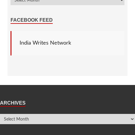
FACEBOOK FEED
India Writes Network
ARCHIVES