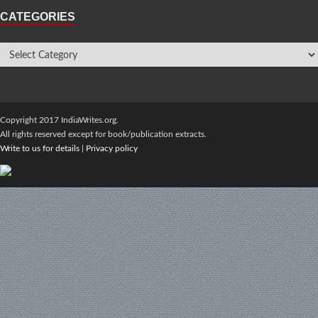
CATEGORIES
Copyright 2017 IndiaWrites.org.
All rights reserved except for book/publication extracts.
Write to us for details
|
Privacy policy