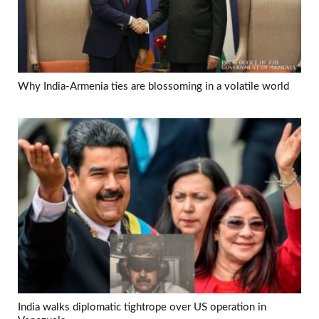
Why India-Armenia ties are blossoming in a volatile world
India walks diplomatic tightrope over US operation in