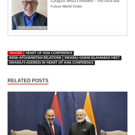
G20@20: Africa’s Moment – The Once and
Future World Order
India and the World
TAGGED
HEART OF ASIA CONFERENCE
INDIA-AFGHANISTAN RELATIONS
SWARAJ-GHANI ISLAMABAD MEET
SWARAJ'S ADDRESS IN 'HEART OF ASIA CONFERENCE
RELATED POSTS