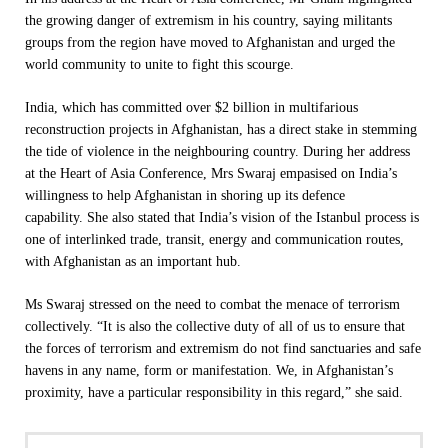
the growing danger of extremism in his country, saying militants
groups from the region have moved to Afghanistan and urged the
world community to unite to fight this scourge.
India, which has committed over $2 billion in multifarious
reconstruction projects in Afghanistan, has a direct stake in stemming
the tide of violence in the neighbouring country. During her address
at the Heart of Asia Conference, Mrs Swaraj empasised on India’s
willingness to help Afghanistan in shoring up its defence
capability. She also stated that India’s vision of the Istanbul process is
one of interlinked trade, transit, energy and communication routes,
with Afghanistan as an important hub.
Ms Swaraj stressed on the need to combat the menace of terrorism
collectively. “It is also the collective duty of all of us to ensure that
the forces of terrorism and extremism do not find sanctuaries and safe
havens in any name, form or manifestation. We, in Afghanistan’s
proximity, have a particular responsibility in this regard,” she said.