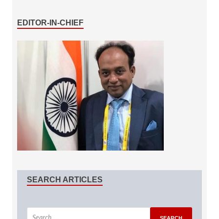
EDITOR-IN-CHIEF
SEARCH ARTICLES