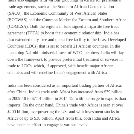
India also engages with various groupings in Africa for preferential
trade agreements, such as the Southern African Customs Union
(SACU), the Economic Community of West African States
(ECOWAS) and the Common Market for Eastern and Southern Africa
(COMESA). Both the regions in June signed a tripartite free trade
agreement (TFTA) to boost their economic relationship. India has
also extended duty-free and quota-free facility to the Least Developed
Countries (LDCs) that is set to benefit 21 African countries. In the
upcoming Nairobi ministerial meet of WTO members, India will lay
down the framework to provide preferential treatment of services in
trade to LDCs, which, if approved, with benefit major African
countries and will redefine India’s engagement with Africa.
India has been considered as an important trading partner of Africa,
after China. India’s trade with Africa has increased from $39 billion
in 2009-10 to $71.4 billion in 2014-15, with the surge in exports than
imports. On the other hand, China’s trade with Africa is seen at over
$200 billion, overpowering the US, and with investment stocks in
Africa of up to $30 billion. Apart from this, both India and Africa
have made an effort to engage at various levels.