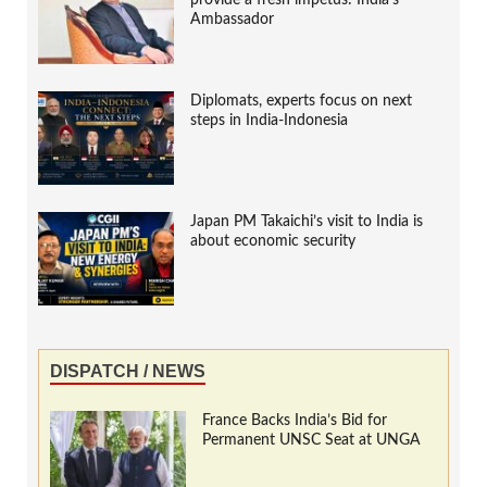
provide a fresh impetus: India’s
Ambassador
Diplomats, experts focus on next
steps in India-Indonesia
Japan PM Takaichi’s visit to India is
about economic security
DISPATCH / NEWS
France Backs India’s Bid for
Permanent UNSC Seat at UNGA