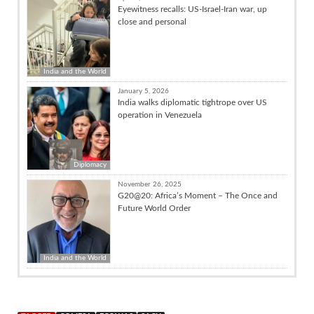
Eyewitness recalls: US-Israel-Iran war, up
close and personal
India and the World
January 5, 2026
India walks diplomatic tightrope over US
operation in Venezuela
Diplomacy
November 26, 2025
G20@20: Africa’s Moment – The Once and
Future World Order
India and the World