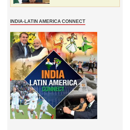
INDIA-LATIN AMERICA CONNECT