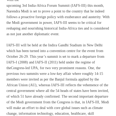
upcoming 3rd India-Africa Forum Summit (IAFS-III) this month,
Narendra Modi is set to prove a point to the country that he indeed
follows a proactive foreign policy with exuberance and austerity. With
the Modi government in power, IAFS-III seems to be critical for
reshaping and nourishing historical India-Africa ties and is considered
as not just another diplomatic event.
IAFS-III will be held at the Indira Gandhi Stadium in New Delhi
which has been turned into a convention centre for the event from
October 26-29. This year’s summit is set to mark a departure from
IAFS-I (2008) and IAFS-II (2011) held under the regime of
theCongress-led UPA, for two very prominent reasons. One, the
previous two summits were a low-key affair where roughly 14-15
members were invited as per the Banjul formula applied by the
African Union (AU), whereas IAFS-III reflects the vehemence of the
central government where all the 54 heads of states have been invited,
of which 51 have already confirmed. The second important departure
of the Modi government from the Congress is that, in IAFS-III, Modi
will make an effort to deal with core global issues such as climate
change, information technology, education, healthcare, skill