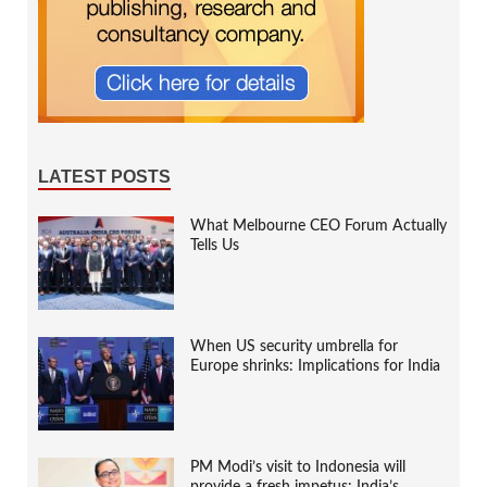
LATEST POSTS
What Melbourne CEO Forum Actually
Tells Us
When US security umbrella for
Europe shrinks: Implications for India
PM Modi’s visit to Indonesia will