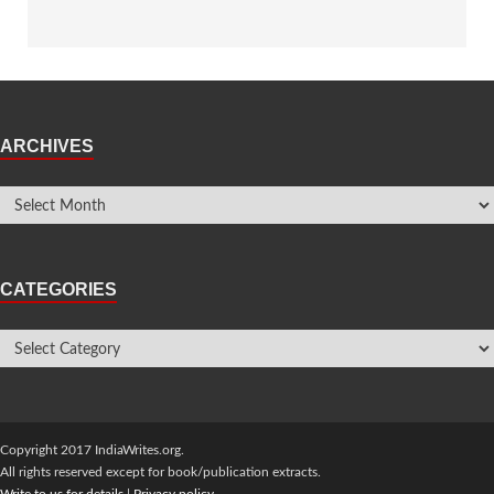
ARCHIVES
CATEGORIES
Copyright 2017 IndiaWrites.org.
All rights reserved except for book/publication extracts.