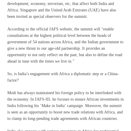
development, economy, terrorism, etc, that affect both India and
Africa. Singapore and the United Arab Emirates (UAE) have also
been invited as special observers for the summit.
According to the official IAFS website, the summit will “enable
consultations at the highest political level between the heads of
government of 54 nations across Africa, and the Indian government to
give a new thrust to our age-old partnership. It provides an
opportunity to not only reflect on the past, but also to define the road
ahead in tune with the times we live in.”
So, is India’s engagement with Africa a diplomatic step or a China-
factor?
Modi has always maintained his foreign policy to be interlinked with
the economy. In IAFS-III, he focuses to ensure African investments in
India following his ‘Make in India’ campaign. Moreover, the summit
is seen as an opportunity to boost new trade relations with Africa, and
to clamp its long-pending trade agreements with African countries.