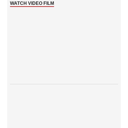
WATCH VIDEO FILM