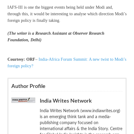
IAFS-III is one the biggest events being held under Modi and,
through this, it would be interesting to analyse which direction Modi’s
foreign policy is finally taking.
(The writer is a Research Assistant at Observer Research
Foundation, Delhi)
Courtesy: ORF
–
India-Africa Forum Summit: A new twist to Modi’s
foreign policy?
Author Profile
India Writes Network
India Writes Network (www.indiawrites.org)
is an emerging think tank and a media-
publishing company focused on
international affairs & the India Story. Centre