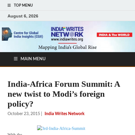
TOP MENU
August 6, 2026
MAIN MENU
India-Africa Forum Summit: A
new twist to Modi’s foreign
policy?
October 23, 2015
|
India Writes Network
With the