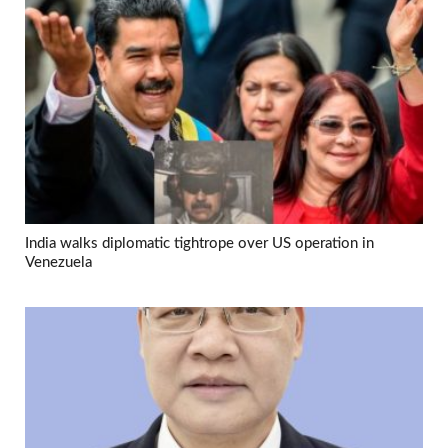
India walks diplomatic tightrope over US operation in
Venezuela