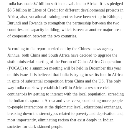
India has made $7 billion soft loan available to Africa. It has pledged
$8.5 billion in Lines of Credit for different developmental projects in
Africa; also, vocational training centres have been set up in Ethiopia,
Burundi and Rwanda to strengthen the partnership between the two
countries and capacity building, which is seen as another major area
of cooperation between the two countries.
According to the report carried out by the Chinese news agency
Xinhua, both China and South Africa have decided to upgrade the
sixth ministerial meeting of the Forum of China-Africa Cooperation
(FOCAC) to a summit-a meeting will be held in December this year
on this issue. It is believed that India is trying to set its foot in Africa
in spite of substantial competition from China and the US. The only
way India can slowly establish itself in Africa-a resource-rich
continent-is by getting to interact with the local population, spreading
the Indian diaspora in Africa and vice-versa, conducting more people-
to-people interactions at the diplomatic level, educational exchanges,
breaking down the stereotypes related to poverty and deprivation and,
most importantly, eliminating racism that exist deeply in Indian
societies for dark-skinned people.