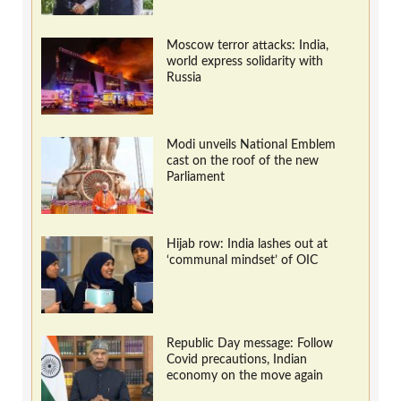
Moscow terror attacks: India,
world express solidarity with
Russia
Modi unveils National Emblem
cast on the roof of the new
Parliament
Hijab row: India lashes out at
‘communal mindset’ of OIC
Republic Day message: Follow
Covid precautions, Indian
economy on the move again