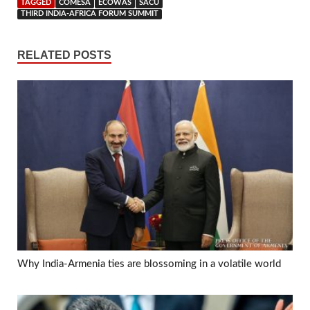
TAGGED
COMESA
ECOWAS
SACU
THIRD INDIA-AFRICA FORUM SUMMIT
RELATED POSTS
Why India-Armenia ties are blossoming in a volatile world