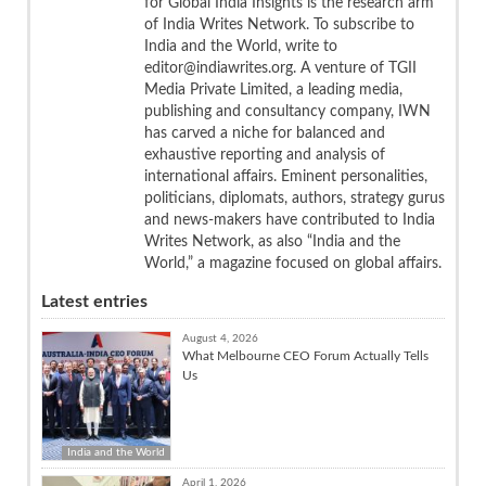
for Global India Insights is the research arm
of India Writes Network. To subscribe to
India and the World, write to
editor@indiawrites.org. A venture of TGII
Media Private Limited, a leading media,
publishing and consultancy company, IWN
has carved a niche for balanced and
exhaustive reporting and analysis of
international affairs. Eminent personalities,
politicians, diplomats, authors, strategy gurus
and news-makers have contributed to India
Writes Network, as also “India and the
World,” a magazine focused on global affairs.
Latest entries
August 4, 2026
What Melbourne CEO Forum Actually Tells
Us
India and the World
April 1, 2026