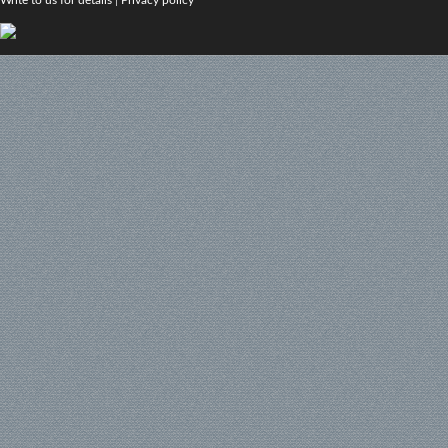
Write to us for details
|
Privacy policy