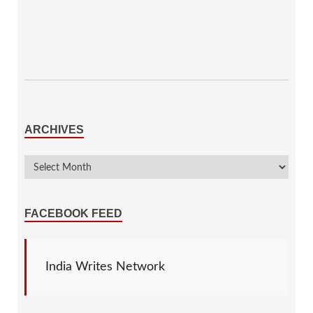
ARCHIVES
FACEBOOK FEED
India Writes Network