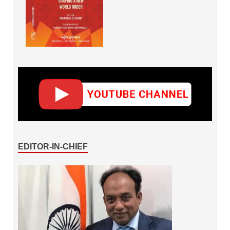
EDITOR-IN-CHIEF