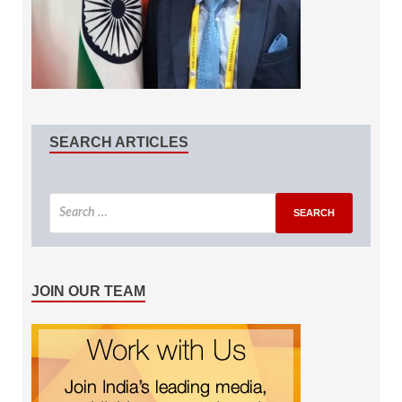
SEARCH ARTICLES
JOIN OUR TEAM