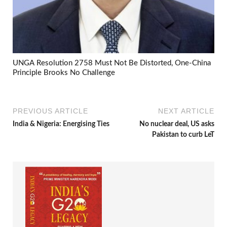
UNGA Resolution 2758 Must Not Be Distorted, One-China
Principle Brooks No Challenge
PREVIOUS ARTICLE
NEXT ARTICLE
India & Nigeria: Energising Ties
No nuclear deal, US asks
Pakistan to curb LeT