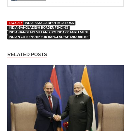
TAGGED
INDIA BANGLADESH RELATIONS
INDIA-BANGLADESH BORDER FENCING
INDIA-BANGLADESH LAND BOUNDARY AGREEMENT
INDIAN CITIZENSHIP FOR BANGLADESH MINORITIES
RELATED POSTS