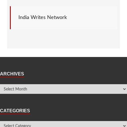
India Writes Network
ARCHIVES
CATEGORIES