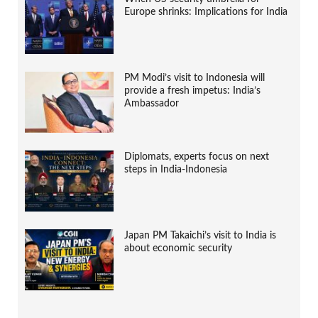
Europe shrinks: Implications for India
PM Modi’s visit to Indonesia will
provide a fresh impetus: India’s
Ambassador
Diplomats, experts focus on next
steps in India-Indonesia
Japan PM Takaichi’s visit to India is
about economic security