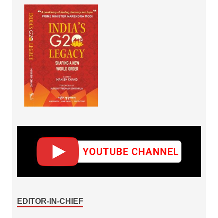
EDITOR-IN-CHIEF