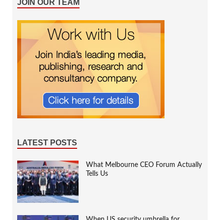
JOIN OUR TEAM
LATEST POSTS
What Melbourne CEO Forum Actually
Tells Us
When US security umbrella for