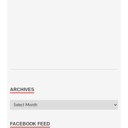
ARCHIVES
FACEBOOK FEED