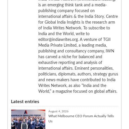
is an emerging think tank and a media-
publishing company focused on
international affairs & the India Story. Centre
for Global India Insights is the research arm
of India Writes Network. To subscribe to
India and the World, write to
editor@indiawrites.org. A venture of TGII
Media Private Limited, a leading media,
publishing and consultancy company, IWN
has carved a niche for balanced and
exhaustive reporting and analysis of
international affairs. Eminent personalities,
politicians, diplomats, authors, strategy gurus
and news-makers have contributed to India
Writes Network, as also “India and the
World,” a magazine focused on global affairs.
Latest entries
August 4, 2026
What Melbourne CEO Forum Actually Tells
Us