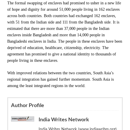
The formal swapping of enclaves had promised to usher in a new life
of hope and dignity for around 51,000 people living in 162 enclaves
across both countries. Both countries had exchanged 162 enclaves,
with 51 from the Indian side and 111 from the Bangladesh side. It is
estimated that there are more than 37,000 people in the Indian
enclaves inside Bangladesh and more than 14,000 people in
Bangladeshi enclaves in India. The people in these enclaves have been
deprived of education, healthcare, citizenship, electricity. The
agreement has promised to give a national identity to thousands of
people living in these enclaves.
With improved relations between the two countries, South Asia’s
regional integration has gained further momentum. South Asia is
among the least integrated regions in the world.
Author Profile
India Writes Network
India Writes Network (www.indiawrites.org)