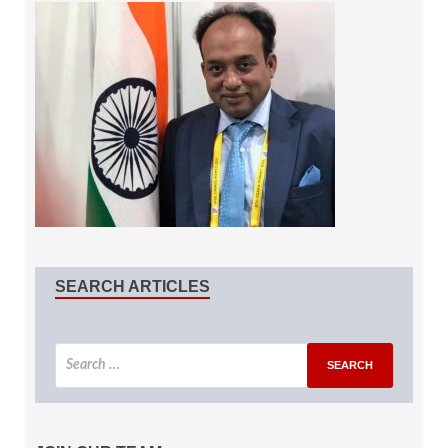
SEARCH ARTICLES