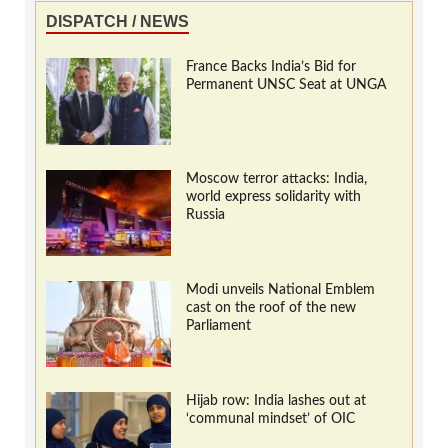
DISPATCH / NEWS
France Backs India’s Bid for
Permanent UNSC Seat at UNGA
Moscow terror attacks: India,
world express solidarity with
Russia
Modi unveils National Emblem
cast on the roof of the new
Parliament
Hijab row: India lashes out at
‘communal mindset’ of OIC