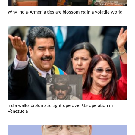
Why India-Armenia ties are blossoming in a volatile world
India walks diplomatic tightrope over US operation in
Venezuela