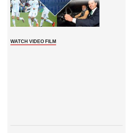
WATCH VIDEO FILM