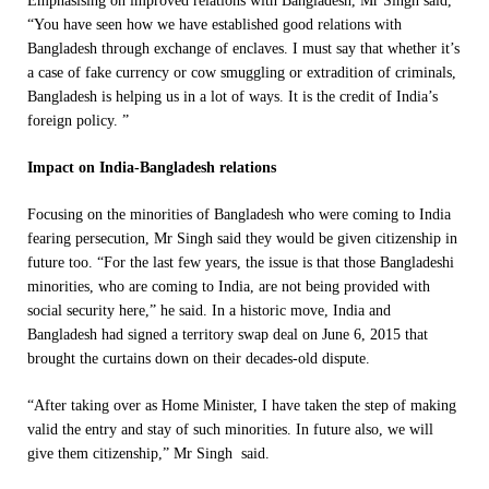
Emphasising on improved relations with Bangladesh, Mr Singh said,
“You have seen how we have established good relations with
Bangladesh through exchange of enclaves. I must say that whether it’s
a case of fake currency or cow smuggling or extradition of criminals,
Bangladesh is helping us in a lot of ways. It is the credit of India’s
foreign policy. ”
Impact on India-Bangladesh relations
Focusing on the minorities of Bangladesh who were coming to India
fearing persecution, Mr Singh said they would be given citizenship in
future too. “For the last few years, the issue is that those Bangladeshi
minorities, who are coming to India, are not being provided with
social security here,” he said. In a historic move, India and
Bangladesh had signed a territory swap deal on June 6, 2015 that
brought the curtains down on their decades-old dispute.
“After taking over as Home Minister, I have taken the step of making
valid the entry and stay of such minorities. In future also, we will
give them citizenship,” Mr Singh said.