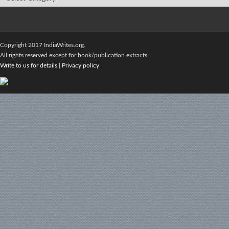
Copyright 2017 IndiaWrites.org.
All rights reserved except for book/publication extracts.
Write to us for details
|
Privacy policy