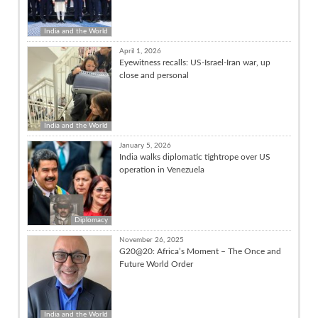
India and the World
April 1, 2026
Eyewitness recalls: US-Israel-Iran war, up
close and personal
India and the World
January 5, 2026
India walks diplomatic tightrope over US
operation in Venezuela
Diplomacy
November 26, 2025
G20@20: Africa’s Moment – The Once and
Future World Order
India and the World