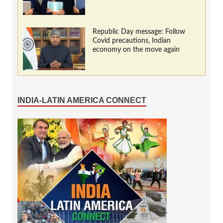
Republic Day message: Follow
Covid precautions, Indian
economy on the move again
INDIA-LATIN AMERICA CONNECT