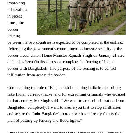
improving
bilateral ties
in recent
times, the
border
fencing
between the two countries is expected to be completed at the earliest.
Reiterating the government’s commitment to increase security in the
border areas, Union Home Minister Rajnath Singh on January 21 said
a plan has been finalised to soon complete the fencing of India’s
border with Bangladesh. The purpose of the fencing is to control
infiltration from across the border.
Commending the role of Bangladesh in helping India in controlling
fake Indian currency racket and for extraditing criminals who escaped
to that country, Mr Singh said. “We want to control infiltration from
Bangladesh completely. I want to assure you that to stop infiltration
and secure the Indo-Bangladesh border, we have already finalised a
plan of putting up fencing and flood lights.”