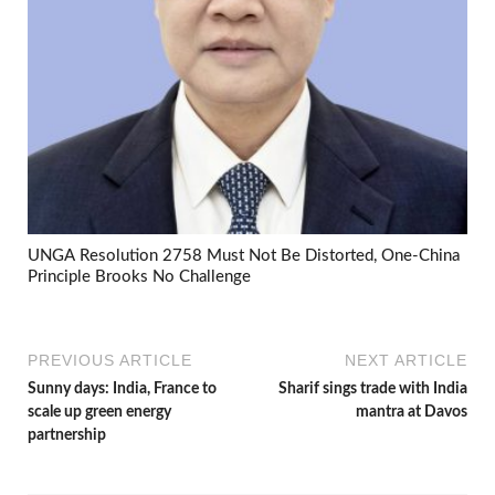
UNGA Resolution 2758 Must Not Be Distorted, One-China
Principle Brooks No Challenge
PREVIOUS ARTICLE
NEXT ARTICLE
Sunny days: India, France to
Sharif sings trade with India
scale up green energy
mantra at Davos
partnership