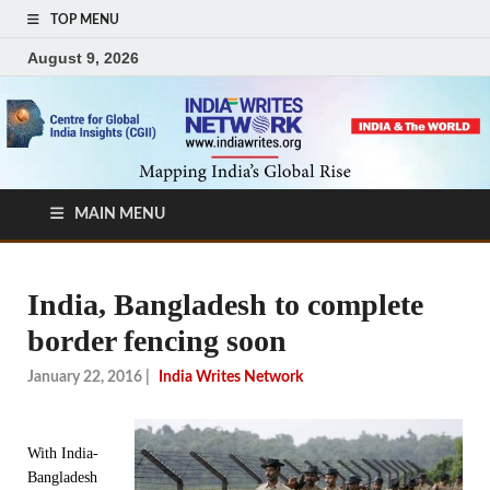
TOP MENU
August 9, 2026
MAIN MENU
India, Bangladesh to complete
border fencing soon
January 22, 2016
|
India Writes Network
With India-
Bangladesh