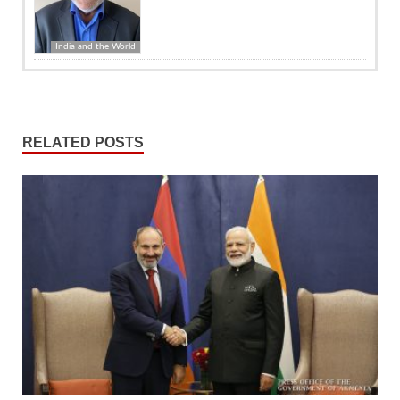
India and the World
RELATED POSTS