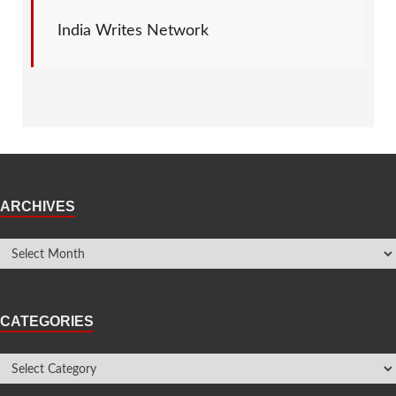
India Writes Network
ARCHIVES
CATEGORIES