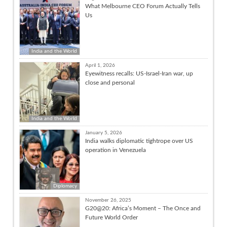
What Melbourne CEO Forum Actually Tells
Us
India and the World
April 1, 2026
Eyewitness recalls: US-Israel-Iran war, up
close and personal
India and the World
January 5, 2026
India walks diplomatic tightrope over US
operation in Venezuela
Diplomacy
November 26, 2025
G20@20: Africa’s Moment – The Once and
Future World Order