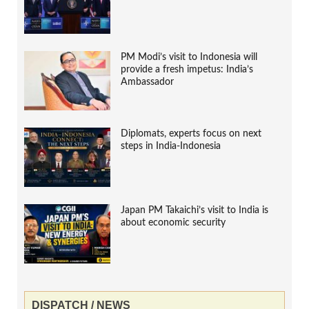
PM Modi’s visit to Indonesia will
provide a fresh impetus: India’s
Ambassador
Diplomats, experts focus on next
steps in India-Indonesia
Japan PM Takaichi’s visit to India is
about economic security
DISPATCH / NEWS