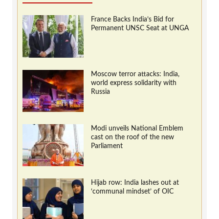
France Backs India’s Bid for
Permanent UNSC Seat at UNGA
Moscow terror attacks: India,
world express solidarity with
Russia
Modi unveils National Emblem
cast on the roof of the new
Parliament
Hijab row: India lashes out at
‘communal mindset’ of OIC