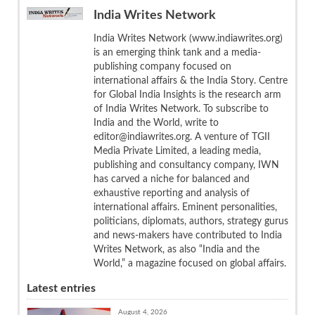
India Writes Network
India Writes Network (www.indiawrites.org)
is an emerging think tank and a media-
publishing company focused on
international affairs & the India Story. Centre
for Global India Insights is the research arm
of India Writes Network. To subscribe to
India and the World, write to
editor@indiawrites.org. A venture of TGII
Media Private Limited, a leading media,
publishing and consultancy company, IWN
has carved a niche for balanced and
exhaustive reporting and analysis of
international affairs. Eminent personalities,
politicians, diplomats, authors, strategy gurus
and news-makers have contributed to India
Writes Network, as also “India and the
World,” a magazine focused on global affairs.
Latest entries
August 4, 2026