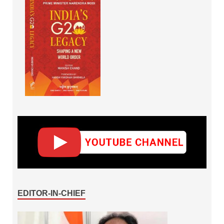
EDITOR-IN-CHIEF