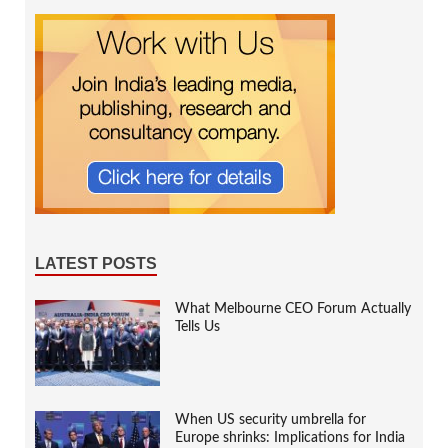
LATEST POSTS
What Melbourne CEO Forum Actually
Tells Us
When US security umbrella for
Europe shrinks: Implications for India