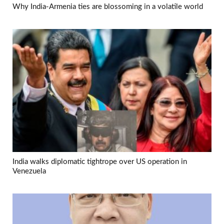
Why India-Armenia ties are blossoming in a volatile world
India walks diplomatic tightrope over US operation in
Venezuela