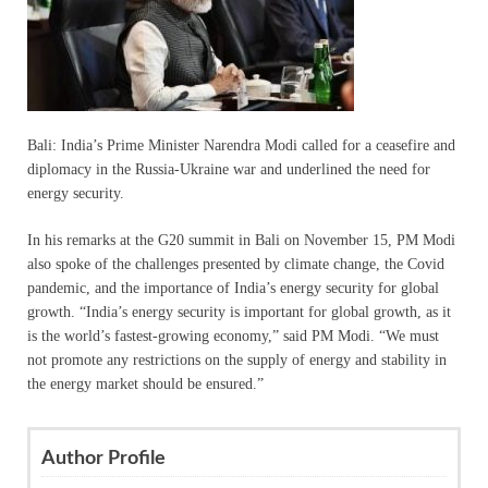
Bali: India’s Prime Minister Narendra Modi called for a ceasefire and
diplomacy in the Russia-Ukraine war and underlined the need for
energy security.
In his remarks at the G20 summit in Bali on November 15, PM Modi
also spoke of the challenges presented by climate change, the Covid
pandemic, and the importance of India’s energy security for global
growth. “India’s energy security is important for global growth, as it
is the world’s fastest-growing economy,” said PM Modi. “We must
not promote any restrictions on the supply of energy and stability in
the energy market should be ensured.”
Author Profile