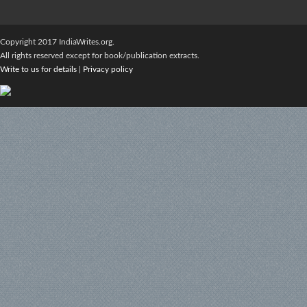
Copyright 2017 IndiaWrites.org.
All rights reserved except for book/publication extracts.
Write to us for details
|
Privacy policy