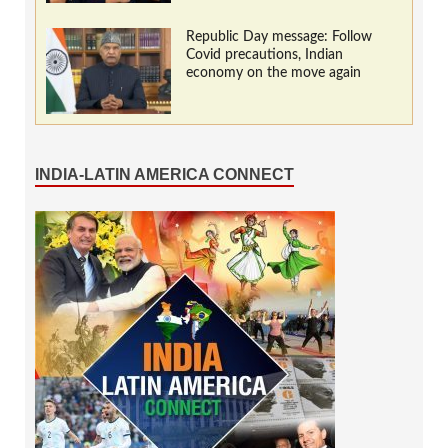
Republic Day message: Follow
Covid precautions, Indian
economy on the move again
INDIA-LATIN AMERICA CONNECT