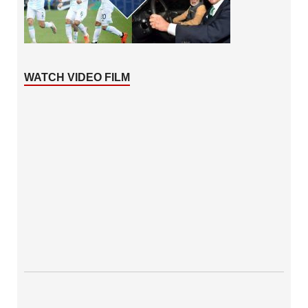
WATCH VIDEO FILM