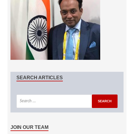
SEARCH ARTICLES
JOIN OUR TEAM