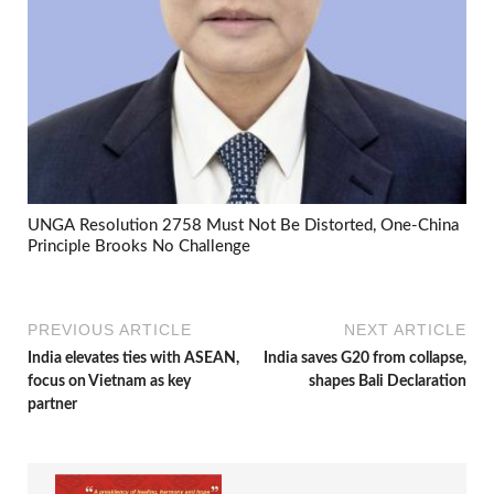
UNGA Resolution 2758 Must Not Be Distorted, One-China
Principle Brooks No Challenge
PREVIOUS ARTICLE
NEXT ARTICLE
India elevates ties with ASEAN,
India saves G20 from collapse,
focus on Vietnam as key
shapes Bali Declaration
partner