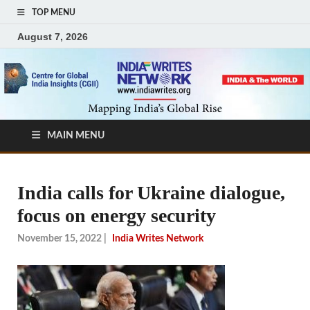
TOP MENU
August 7, 2026
MAIN MENU
India calls for Ukraine dialogue,
focus on energy security
November 15, 2022
|
India Writes Network