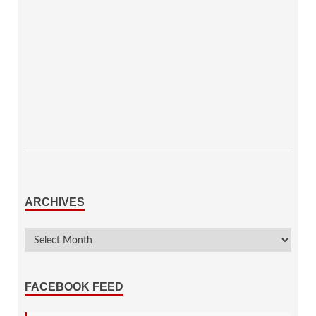
ARCHIVES
FACEBOOK FEED