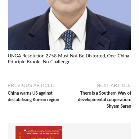
UNGA Resolution 2758 Must Not Be Distorted, One-China
Principle Brooks No Challenge
PREVIOUS ARTICLE
NEXT ARTICLE
China warns US against
There is a Southern Way of
destabilising Korean region
developmental cooperation:
Shyam Saran