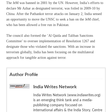
The JeM was banned in 2001 by the UN. However, India’s efforts to
declare Mr Azhar as designated terrorist, was foiled in 2009-10 by
China. After the Pathankot terror attacks on January 2, India sensed
an opportunity to move the UNSC to seek a ban on the JeM chief,
who has been allowed a free run in Pakistan.
The council also formed the ‘Al Qaida and Taliban Sanctions
Committee’ to oversee implementation of Resolution 1267 and
designate those who violated the sanctions. With an increase in
terrorism globally, India has been focusing on the multilateral
approach for tangible action against terror.
Author Profile
India Writes Network
India Writes Network (www.indiawrites.org)
is an emerging think tank and a media-
publishing company focused on
international affairs & the India Story. Centre