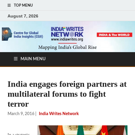
TOP MENU
August 7, 2026
MAIN MENU
India engages foreign partners at
multilateral forums to fight
terror
March 9, 2016
|
India Writes Network
In a strategic