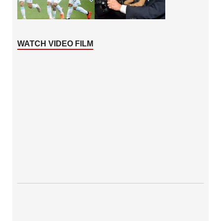
WATCH VIDEO FILM