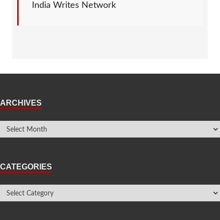
India Writes Network
ARCHIVES
CATEGORIES