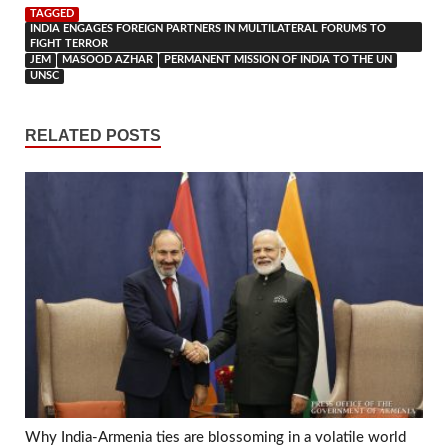
TAGGED
INDIA ENGAGES FOREIGN PARTNERS IN MULTILATERAL FORUMS TO
FIGHT TERROR
JEM
MASOOD AZHAR
PERMANENT MISSION OF INDIA TO THE UN
UNSC
RELATED POSTS
Why India-Armenia ties are blossoming in a volatile world