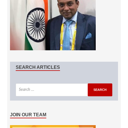
SEARCH ARTICLES
JOIN OUR TEAM