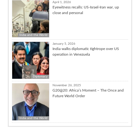
April 1, 2026
Eyewitness recalls: US-Israel-Iran war, up
close and personal
India and the World
January 5, 2026
India walks diplomatic tightrope over US
operation in Venezuela
Diplomacy
November 26, 2025
G20@20: Africa’s Moment – The Once and
Future World Order
India and the World