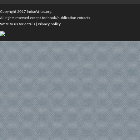
Copyright 2017 IndiaWrites.org.
All rights reserved except for book/publication extracts.
Write to us for details
|
Privacy policy