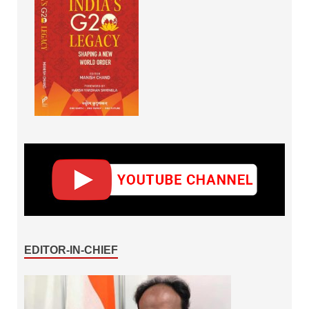
EDITOR-IN-CHIEF