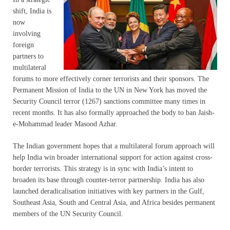
shift, India is
now
involving
foreign
partners to
multilateral
forums to more effectively corner terrorists and their sponsors. The
Permanent Mission of India to the UN in New York has moved the
Security Council terror (1267) sanctions committee many times in
recent months. It has also formally approached the body to ban Jaish-
e-Mohammad leader Masood Azhar.
The Indian government hopes that a multilateral forum approach will
help India win broader international support for action against cross-
border terrorists. This strategy is in sync with India’s intent to
broaden its base through counter-terror partnership. India has also
launched deradicalisation initiatives with key partners in the Gulf,
Southeast Asia, South and Central Asia, and Africa besides permanent
members of the UN Security Council.