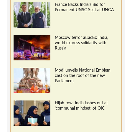
France Backs India’s Bid for
Permanent UNSC Seat at UNGA
Moscow terror attacks: India,
world express solidarity with
Russia
Modi unveils National Emblem
cast on the roof of the new
Parliament
Hijab row: India lashes out at
‘communal mindset’ of OIC