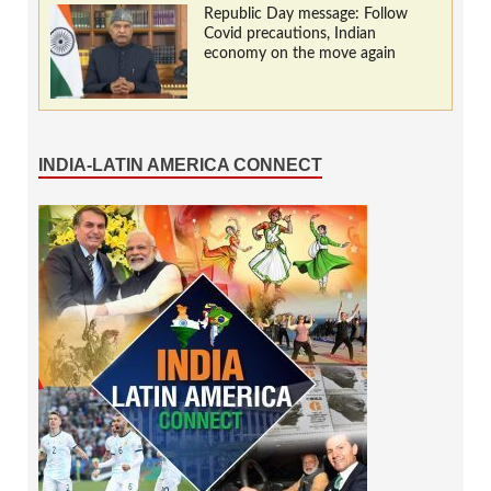
Republic Day message: Follow
Covid precautions, Indian
economy on the move again
INDIA-LATIN AMERICA CONNECT