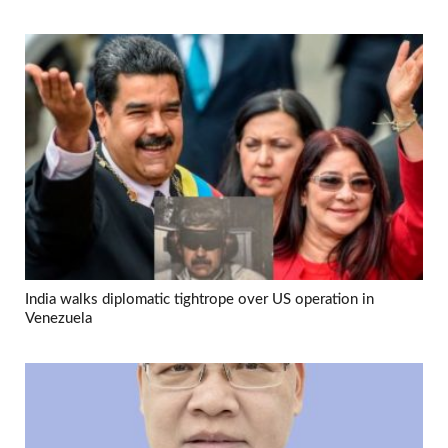
India walks diplomatic tightrope over US operation in
Venezuela