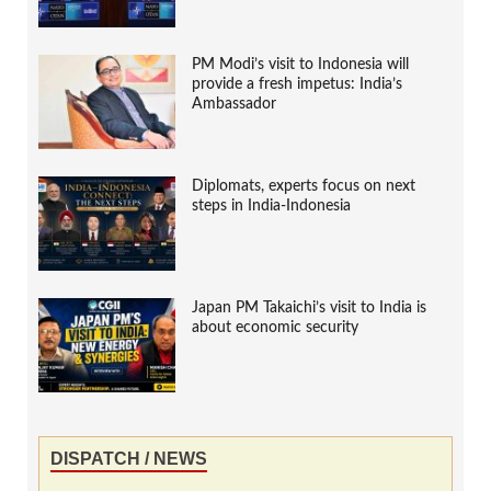
PM Modi’s visit to Indonesia will
provide a fresh impetus: India’s
Ambassador
Diplomats, experts focus on next
steps in India-Indonesia
Japan PM Takaichi’s visit to India is
about economic security
DISPATCH / NEWS