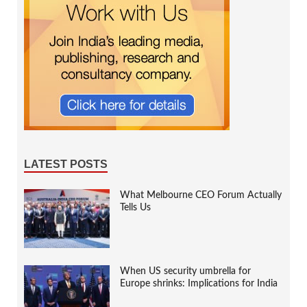
LATEST POSTS
What Melbourne CEO Forum Actually
Tells Us
When US security umbrella for
Europe shrinks: Implications for India