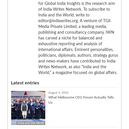
for Global India Insights is the research arm
of India Writes Network. To subscribe to
India and the World, write to
editor@indiawrites.org. A venture of TGII
Media Private Limited, a leading media,
publishing and consultancy company, IWN
has carved a niche for balanced and
exhaustive reporting and analysis of
international affairs. Eminent personalities,
politicians, diplomats, authors, strategy gurus
and news-makers have contributed to India
Writes Network, as also “India and the
World,” a magazine focused on global affairs.
Latest entries
August 4, 2026
What Melbourne CEO Forum Actually Tells
Us
India and the World