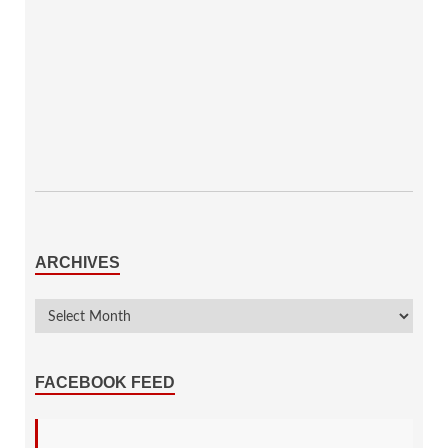
ARCHIVES
FACEBOOK FEED